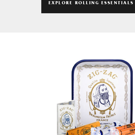
EXPLORE ROLLING ESSENTIALS