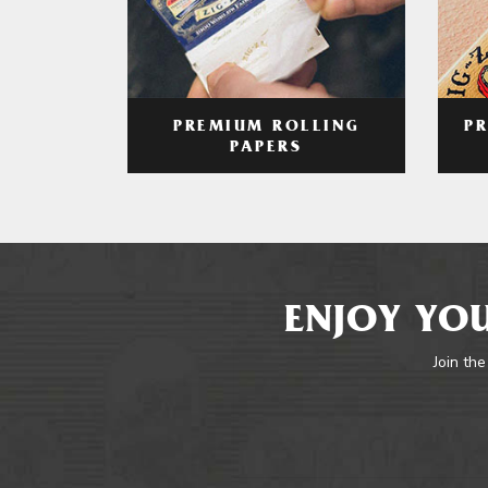
PREMIUM ROLLING
P
PAPERS
ENJOY YOU
Join the