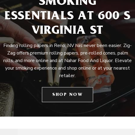
SMOKING
ESSENTIALS AT 600 S
VIRGINIA ST
Finding rolling papers in Reno, NV has never been easier. Zig-
Zag offers premium rolling papers, pre-rolled cones, palm
rolls, and more online and at Nahar Food And Liquor. Elevate
your smoking experience and shop online or at your nearest
retailer.
SHOP NOW