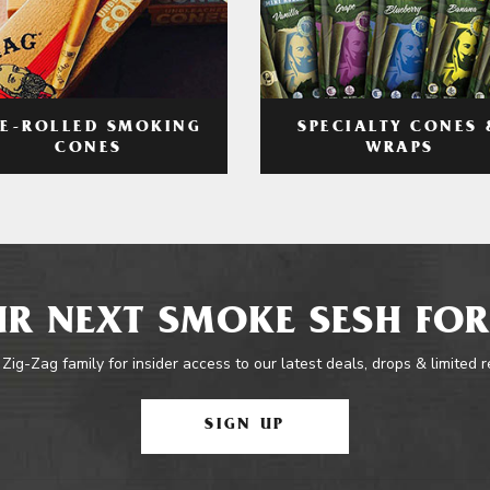
RE-ROLLED SMOKING
SPECIALTY CONES 
CONES
WRAPS
R NEXT SMOKE SESH FOR
 Zig-Zag family for insider access to our latest deals, drops & limited 
SIGN UP