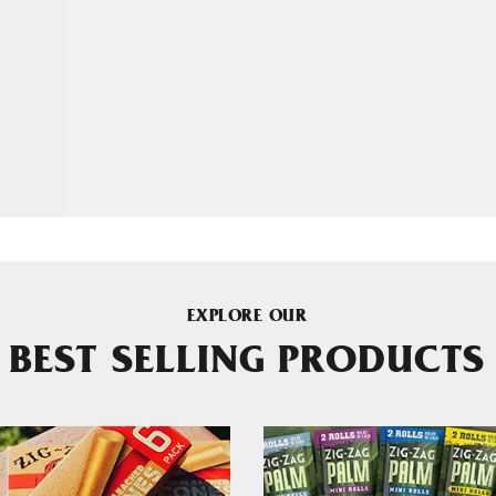
EXPLORE OUR
BEST SELLING PRODUCTS