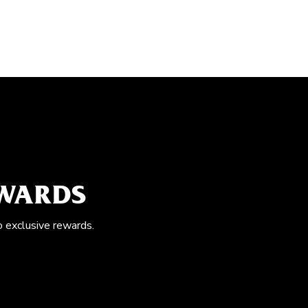
EWARDS
o exclusive rewards.