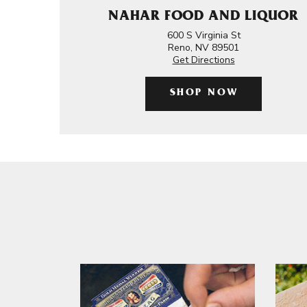
NAHAR FOOD AND LIQUOR
600 S Virginia St
Reno, NV 89501
Get Directions
SHOP NOW