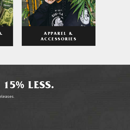
APPAREL &
&
ACCESSORIES
 15% LESS.
releases.