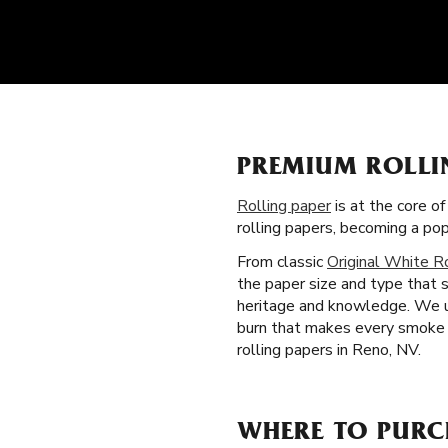
PREMIUM ROLLIN
Rolling paper
is at the core o
rolling papers, becoming a p
From classic
Original White R
the paper size and type that 
heritage and knowledge. We us
burn that makes every smoke b
rolling papers in Reno, NV.
WHERE TO PURC