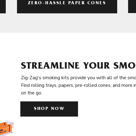
ZERO-HASSLE PAPER CONES
STREAMLINE YOUR SMO
Zig-Zag's smoking kits provide you with all of the smo
Find rolling trays, papers, pre-rolled cones, and more 
on the go.
SHOP NOW