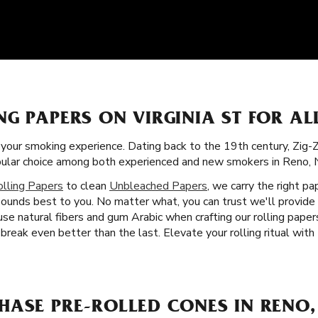
G PAPERS ON VIRGINIA ST FOR A
f your smoking experience. Dating back to the 19th century, Zig-
opular choice among both experienced and new smokers in Reno, 
olling Papers
to clean
Unbleached Papers
, we carry the right pa
sounds best to you. No matter what, you can trust we'll provide
e natural fibers and gum Arabic when crafting our rolling papers
reak even better than the last. Elevate your rolling ritual with
HASE PRE-ROLLED CONES IN RENO,