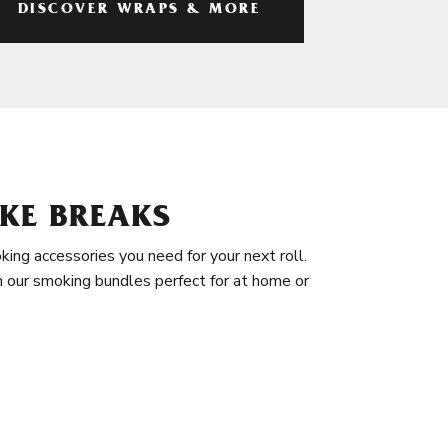
DISCOVER WRAPS & MORE
KE BREAKS
king accessories you need for your next roll.
in our smoking bundles perfect for at home or