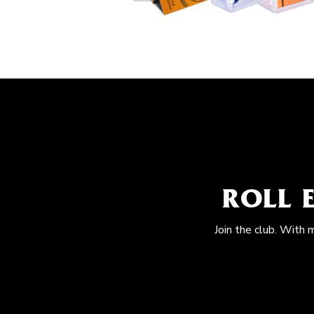
ROLL 
Join the club. With 