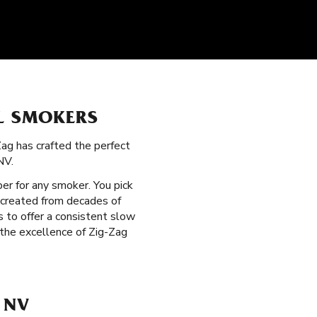
LL SMOKERS
Zag has crafted the perfect
NV.
per for any smoker. You pick
 created from decades of
 to offer a consistent slow
 the excellence of Zig-Zag
 NV