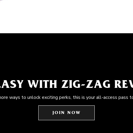
EASY WITH ZIG-ZAG R
more ways to unlock exciting perks, this is your all-access pass t
JOIN NOW