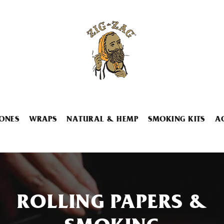
ONES
WRAPS
NATURAL & HEMP
SMOKING KITS
A
ROLLING PAPERS &