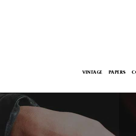
VINTAGE
PAPERS
C