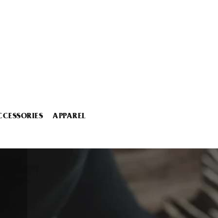
CCESSORIES
APPAREL