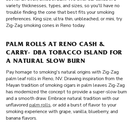
variety thicknesses, types, and sizes, so you'll have no
trouble finding the cone that best fits your smoking
preferences. King size, ultra thin, unbleached, or mini, try
Zig-Zag smoking cones in Reno today.
PALM ROLLS AT RENO CASH &
CARRY- DBA TOBACCO ISLAND FOR
A NATURAL SLOW BURN
Pay homage to smoking's natural origins with Zig-Zag
palm leaf rolls in Reno, NV. Drawing inspiration from the
Mayan tradition of smoking cigars in palm leaves Zig-Zag
has modernized the concept to provide a super-slow burn
and a smooth draw. Embrace natural tradition with our
unflavored
palm rolls
, or add a burst of flavor to your
smoking experience with grape, vanilla, blueberry, and
banana flavors.