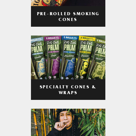
PRE-ROLLED SMOKING
CONES
SPECIALTY CONES &
WRAPS