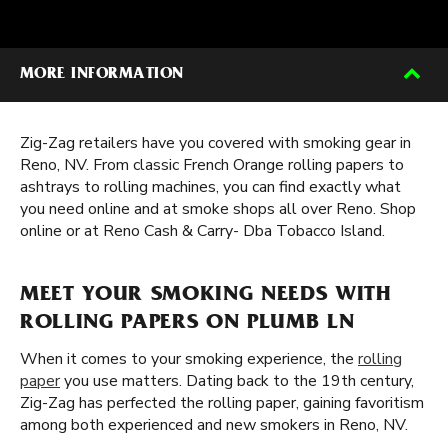
MORE INFORMATION
Zig-Zag retailers have you covered with smoking gear in
Reno, NV. From classic French Orange rolling papers to
ashtrays to rolling machines, you can find exactly what
you need online and at smoke shops all over Reno. Shop
online or at Reno Cash & Carry- Dba Tobacco Island.
MEET YOUR SMOKING NEEDS WITH
ROLLING PAPERS ON PLUMB LN
When it comes to your smoking experience, the
rolling
paper
you use matters. Dating back to the 19th century,
Zig-Zag has perfected the rolling paper, gaining favoritism
among both experienced and new smokers in Reno, NV.