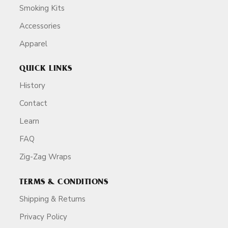
Smoking Kits
Accessories
Apparel
QUICK LINKS
History
Contact
Learn
FAQ
Zig-Zag Wraps
TERMS & CONDITIONS
Shipping & Returns
Privacy Policy