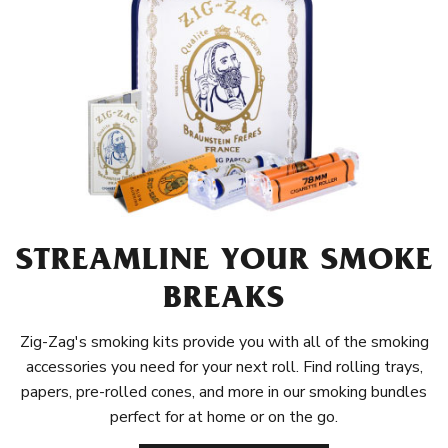
STREAMLINE YOUR SMOKE
BREAKS
Zig-Zag's smoking kits provide you with all of the smoking
accessories you need for your next roll. Find rolling trays,
papers, pre-rolled cones, and more in our smoking bundles
perfect for at home or on the go.