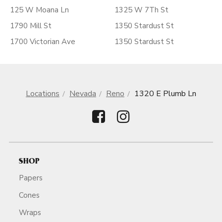
125 W Moana Ln
1325 W 7Th St
1790 Mill St
1350 Stardust St
1700 Victorian Ave
1350 Stardust St
Locations
Nevada
Reno
1320 E Plumb Ln
SHOP
Papers
Cones
Wraps