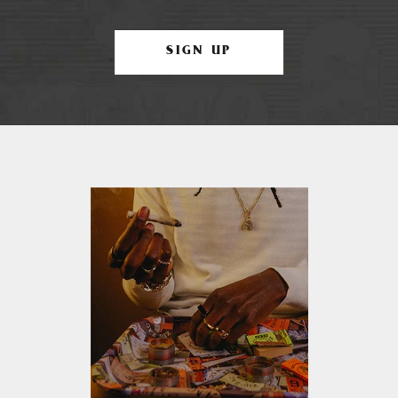
SIGN UP