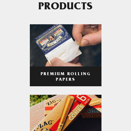
PRODUCTS
PREMIUM ROLLING
PAPERS