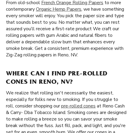
From old-school
French Orange Rolling Papers
to more
contemporary
Organic Hemp Papers
, we have something
every smoker will enjoy. You pick the paper size and type
that sounds best to you. No matter what, you can rest
assured you’ll receive a first-rate product We craft our
rolling papers with gum Arabic and natural fibers to
deliver a dependable slow burn that enhances every
smoke break. Get a consistent, premium experience with
Zig-Zag rolling papers in Reno, NV.
WHERE CAN I FIND PRE-ROLLED
CONES IN RENO, NV?
We realize that rolling isn't necessarily the easiest,
especially for folks new to smoking. If you struggle to
roll, consider shopping our
pre-rolled cones
at Reno Cash
& Carry- Dba Tobacco Island. Smoking cones are designed
to make rolling a breeze so you can savor your smoke
break without the fuss. Just fill, pack, and light, and you're
set for an even, smooth burn. We offer our cones in a