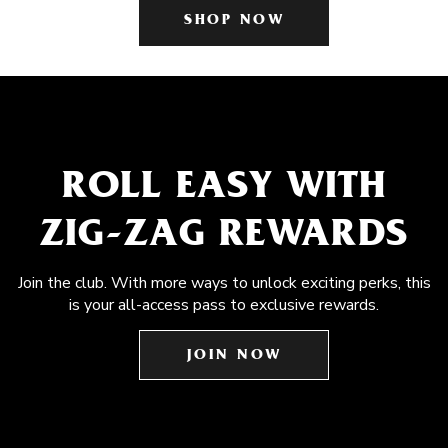
SHOP NOW
ROLL EASY WITH
ZIG-ZAG REWARDS
Join the club. With more ways to unlock exciting perks, this
is your all-access pass to exclusive rewards.
JOIN NOW