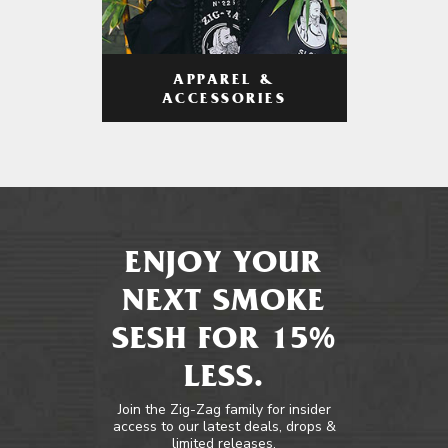
APPAREL &
ACCESSORIES
ENJOY YOUR
NEXT SMOKE
SESH FOR 15%
LESS.
Join the Zig-Zag family for insider
access to our latest deals, drops &
limited releases.