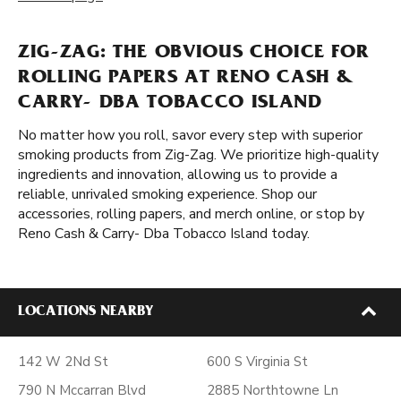
ZIG-ZAG: THE OBVIOUS CHOICE FOR
ROLLING PAPERS AT RENO CASH &
CARRY- DBA TOBACCO ISLAND
No matter how you roll, savor every step with superior
smoking products from Zig-Zag. We prioritize high-quality
ingredients and innovation, allowing us to provide a
reliable, unrivaled smoking experience. Shop our
accessories, rolling papers, and merch online, or stop by
Reno Cash & Carry- Dba Tobacco Island today.
LOCATIONS NEARBY
142 W 2Nd St
600 S Virginia St
790 N Mccarran Blvd
2885 Northtowne Ln