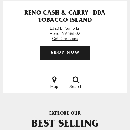
RENO CASH & CARRY- DBA
TOBACCO ISLAND
1320 E Plumb Ln
Reno, NV 89502
Get Directions
SHOP NOW
Map
Search
EXPLORE OUR
BEST SELLING