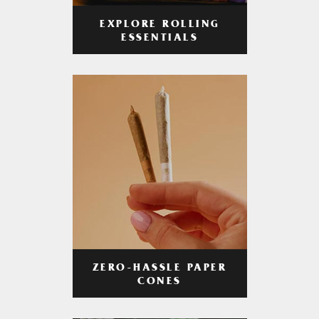
EXPLORE ROLLING
ESSENTIALS
ZERO-HASSLE PAPER
CONES