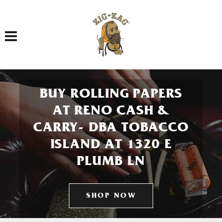
Toggle navigation
BUY ROLLING PAPERS
AT RENO CASH &
CARRY- DBA TOBACCO
ISLAND AT 1320 E
PLUMB LN
SHOP NOW