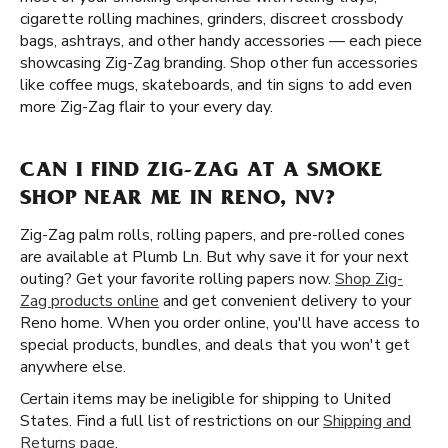
cigarette rolling machines, grinders, discreet crossbody
bags, ashtrays, and other handy accessories — each piece
showcasing Zig-Zag branding. Shop other fun accessories
like coffee mugs, skateboards, and tin signs to add even
more Zig-Zag flair to your every day.
CAN I FIND ZIG-ZAG AT A SMOKE
SHOP NEAR ME IN RENO, NV?
Zig-Zag palm rolls, rolling papers, and pre-rolled cones
are available at Plumb Ln. But why save it for your next
outing? Get your favorite rolling papers now.
Shop Zig-
Zag products online
and get convenient delivery to your
Reno home. When you order online, you'll have access to
special products, bundles, and deals that you won't get
anywhere else.
Certain items may be ineligible for shipping to United
States. Find a full list of restrictions on our
Shipping and
Returns page
.