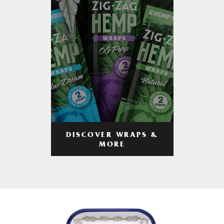
DISCOVER WRAPS &
MORE