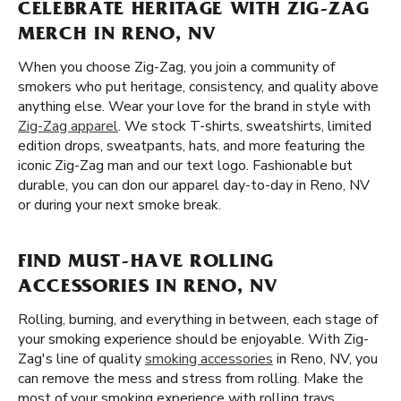
CELEBRATE HERITAGE WITH ZIG-ZAG
MERCH IN RENO, NV
When you choose Zig-Zag, you join a community of
smokers who put heritage, consistency, and quality above
anything else. Wear your love for the brand in style with
Zig-Zag apparel
. We stock T-shirts, sweatshirts, limited
edition drops, sweatpants, hats, and more featuring the
iconic Zig-Zag man and our text logo. Fashionable but
durable, you can don our apparel day-to-day in Reno, NV
or during your next smoke break.
FIND MUST-HAVE ROLLING
ACCESSORIES IN RENO, NV
Rolling, burning, and everything in between, each stage of
your smoking experience should be enjoyable. With Zig-
Zag's line of quality
smoking accessories
in Reno, NV, you
can remove the mess and stress from rolling. Make the
most of your smoking experience with rolling trays,