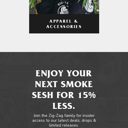
APPAREL &
ACCESSORIES
ENJOY YOUR
NEXT SMOKE
SESH FOR 15%
LESS.
Join the Zig-Zag family for insider
access to our latest deals, drops &
limited releases.