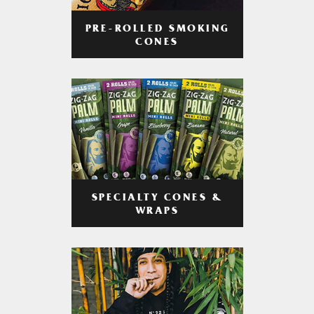
PRE-ROLLED SMOKING
CONES
SPECIALTY CONES &
WRAPS