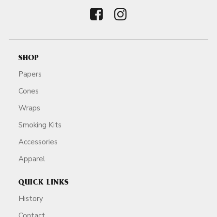
SHOP
Papers
Cones
Wraps
Smoking Kits
Accessories
Apparel
QUICK LINKS
History
Contact