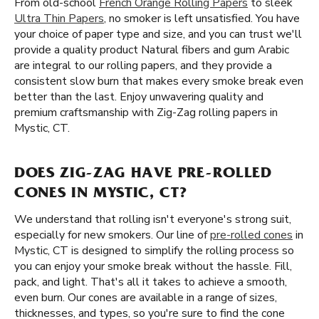
From old-school
French Orange Rolling Papers
to sleek
Ultra Thin Papers
, no smoker is left unsatisfied. You have
your choice of paper type and size, and you can trust we'll
provide a quality product Natural fibers and gum Arabic
are integral to our rolling papers, and they provide a
consistent slow burn that makes every smoke break even
better than the last. Enjoy unwavering quality and
premium craftsmanship with Zig-Zag rolling papers in
Mystic, CT.
DOES ZIG-ZAG HAVE PRE-ROLLED
CONES IN MYSTIC, CT?
We understand that rolling isn't everyone's strong suit,
especially for new smokers. Our line of
pre-rolled cones
in
Mystic, CT is designed to simplify the rolling process so
you can enjoy your smoke break without the hassle. Fill,
pack, and light. That's all it takes to achieve a smooth,
even burn. Our cones are available in a range of sizes,
thicknesses, and types, so you're sure to find the cone