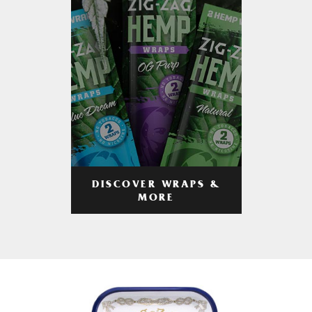
DISCOVER WRAPS &
MORE