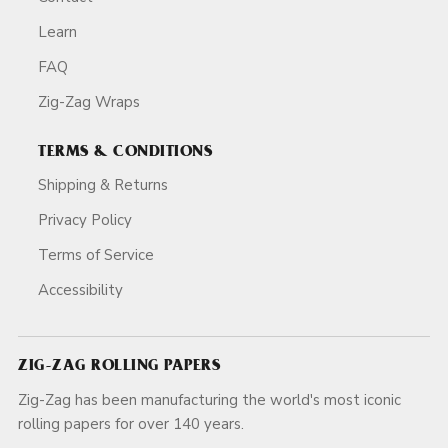
Learn
FAQ
Zig-Zag Wraps
TERMS & CONDITIONS
Shipping & Returns
Privacy Policy
Terms of Service
Accessibility
ZIG-ZAG ROLLING PAPERS
Zig-Zag has been manufacturing the world's most iconic
rolling papers for over 140 years.