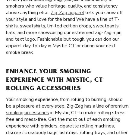
smokers who value heritage, quality, and consistency
above anything else.
Zig-Zag apparel
lets you show off
your style and love for the brand We have a line of T-
shirts, sweatshirts, limited edition drops, sweatpants,
hats, and more showcasing our esteemed Zig-Zag man
and text logo. Fashionable but tough, you can don our
apparel day-to-day in Mystic, CT or during your next
smoke break.
ENHANCE YOUR SMOKING
EXPERIENCE WITH MYSTIC, CT
ROLLING ACCESSORIES
Your smoking experience, from rolling to burning, should
be a pleasure at every step. Zig-Zag has a line of premium
smoking accessories
in Mystic, CT to make rolling stress-
free and mess-free. Get the most out of each smoking
experience with grinders, cigarette rolling machines,
discreet crossbody bags, ashtrays, rolling trays, and other