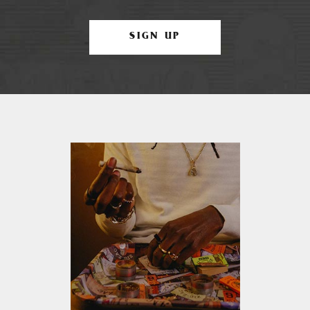
SIGN UP