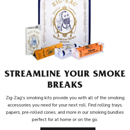
STREAMLINE YOUR SMOKE
BREAKS
Zig-Zag's smoking kits provide you with all of the smoking
accessories you need for your next roll. Find rolling trays,
papers, pre-rolled cones, and more in our smoking bundles
perfect for at home or on the go.