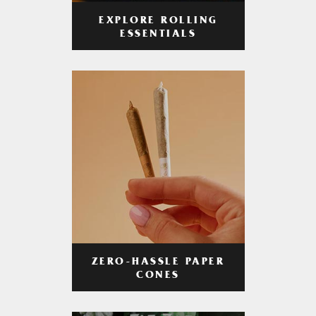
EXPLORE ROLLING
ESSENTIALS
ZERO-HASSLE PAPER
CONES