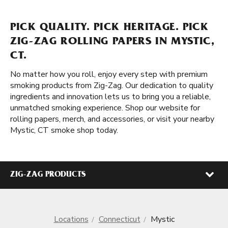
PICK QUALITY. PICK HERITAGE. PICK
ZIG-ZAG ROLLING PAPERS IN MYSTIC,
CT.
No matter how you roll, enjoy every step with premium
smoking products from Zig-Zag. Our dedication to quality
ingredients and innovation lets us to bring you a reliable,
unmatched smoking experience. Shop our website for
rolling papers, merch, and accessories, or visit your nearby
Mystic, CT smoke shop today.
ZIG-ZAG PRODUCTS
Locations
Connecticut
Mystic