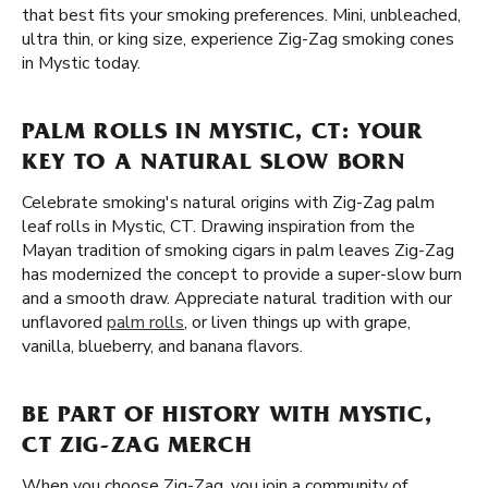
that best fits your smoking preferences. Mini, unbleached,
ultra thin, or king size, experience Zig-Zag smoking cones
in Mystic today.
PALM ROLLS IN MYSTIC, CT: YOUR
KEY TO A NATURAL SLOW BORN
Celebrate smoking's natural origins with Zig-Zag palm
leaf rolls in Mystic, CT. Drawing inspiration from the
Mayan tradition of smoking cigars in palm leaves Zig-Zag
has modernized the concept to provide a super-slow burn
and a smooth draw. Appreciate natural tradition with our
unflavored
palm rolls
, or liven things up with grape,
vanilla, blueberry, and banana flavors.
BE PART OF HISTORY WITH MYSTIC,
CT ZIG-ZAG MERCH
When you choose Zig-Zag, you join a community of