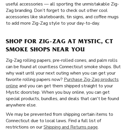
useful accessories — all sporting the unmistakable Zig-
Zag branding. Don’t forget to check out other cool
accessories like skateboards, tin signs, and coffee mugs
to add more Zig-Zag style to your day-to-day.
SHOP FOR ZIG-ZAG AT MYSTIC, CT
SMOKE SHOPS NEAR YOU
Zig-Zag rolling papers, pre-rolled cones, and palm rolls
can be found at countless Connecticut smoke shops. But
why wait until your next outing when you can get your
favorite rolling papers now?
Purchase Zig-Zag products
online
and you can get them shipped straight to your
Mystic doorstep. When you buy online, you can get
special products, bundles, and deals that can't be found
anywhere else.
We may be prevented from shipping certain items to
Connecticut due to local laws. Find a full list of
restrictions on our
Shipping and Returns page
.