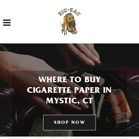
Toggle navigation
WHERE TO BUY
CIGARETTE PAPER IN
MYSTIC, CT
SHOP NOW