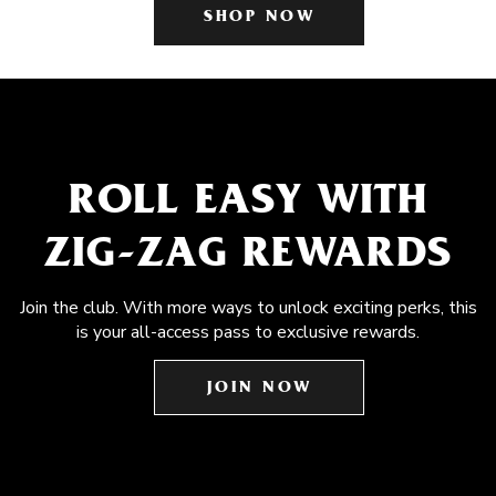
SHOP NOW
ROLL EASY WITH
ZIG-ZAG REWARDS
Join the club. With more ways to unlock exciting perks, this
is your all-access pass to exclusive rewards.
JOIN NOW