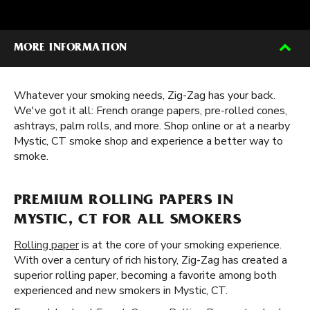
MORE INFORMATION
Whatever your smoking needs, Zig-Zag has your back.
We've got it all: French orange papers, pre-rolled cones,
ashtrays, palm rolls, and more. Shop online or at a nearby
Mystic, CT smoke shop and experience a better way to
smoke.
PREMIUM ROLLING PAPERS IN
MYSTIC, CT FOR ALL SMOKERS
Rolling paper
is at the core of your smoking experience.
With over a century of rich history, Zig-Zag has created a
superior rolling paper, becoming a favorite among both
experienced and new smokers in Mystic, CT.