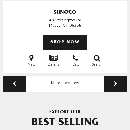
SUNOCO
48 Stonington Rd
Mystic, CT
06355
SHOP NOW
Map
Details
Call
Search
More Locations
EXPLORE OUR
BEST SELLING