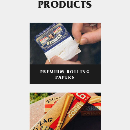
PRODUCTS
PREMIUM ROLLING
PAPERS