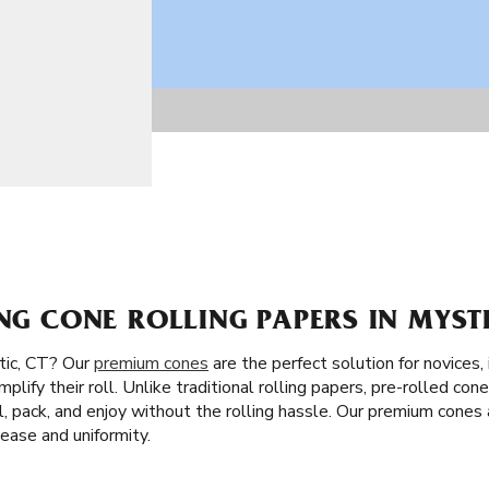
ING CONE ROLLING PAPERS IN MYSTI
tic, CT? Our
premium cones
are the perfect solution for novices, 
mplify their roll. Unlike traditional rolling papers, pre-rolled con
 fill, pack, and enjoy without the rolling hassle. Our premium cones
ase and uniformity.