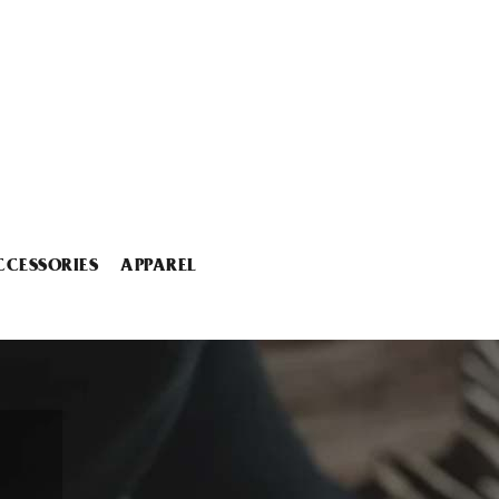
CCESSORIES
APPAREL