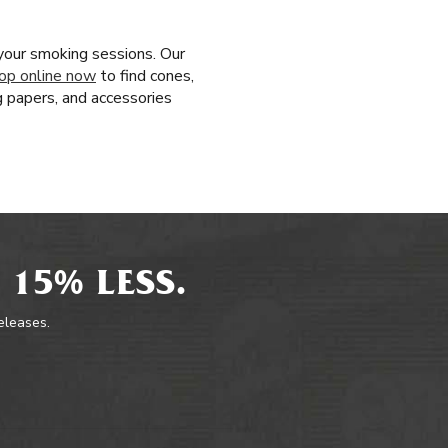
your smoking sessions. Our
op online now
to find cones,
g papers, and accessories
 15% LESS.
releases.