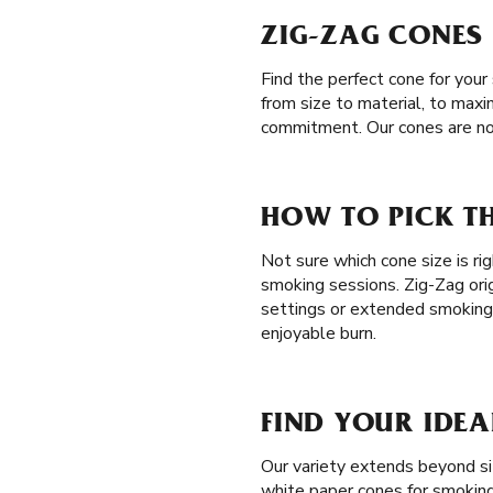
ZIG-ZAG CONES 
Find the perfect cone for you
from size to material, to maxi
commitment. Our cones are no
HOW TO PICK TH
Not sure which cone size is ri
smoking sessions. Zig-Zag orig
settings or extended smoking
enjoyable burn.
FIND YOUR IDEA
Our variety extends beyond siz
white paper cones for smoking