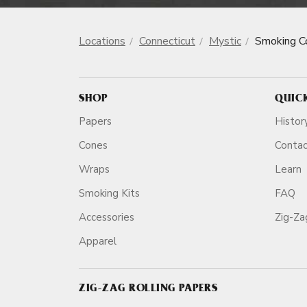
Locations
Connecticut
Mystic
Smoking C
SHOP
QUIC
Papers
Histor
Cones
Conta
Wraps
Learn
Smoking Kits
FAQ
Accessories
Zig-Z
Apparel
ZIG-ZAG ROLLING PAPERS