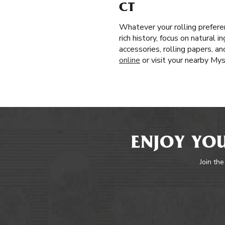
CT
Whatever your rolling prefere
rich history, focus on natural 
accessories, rolling papers, a
online
or visit your nearby My
ENJOY YOU
Join the