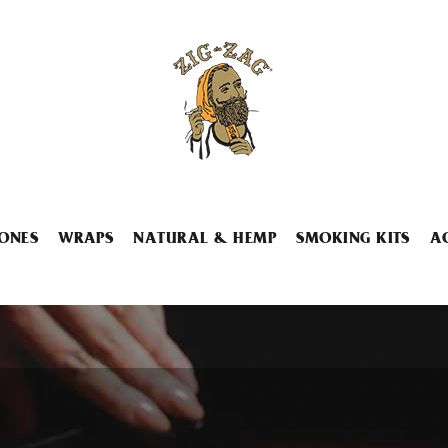
ONES
WRAPS
NATURAL & HEMP
SMOKING KITS
A