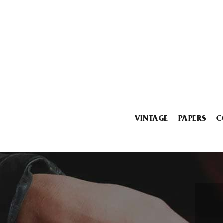
VINTAGE
PAPERS
C