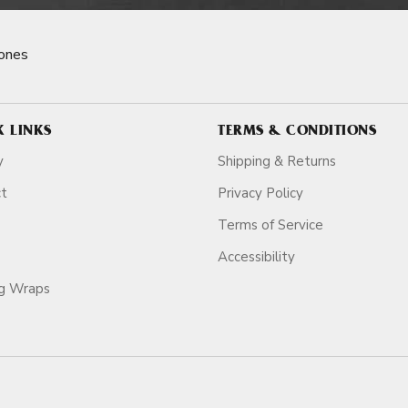
ones
K LINKS
TERMS & CONDITIONS
y
Shipping & Returns
ct
Privacy Policy
Terms of Service
Accessibility
ag Wraps