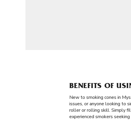
BENEFITS OF US
New to smoking cones in Mys
issues, or anyone looking to si
roller or rolling skill. Simply
experienced smokers seeking e