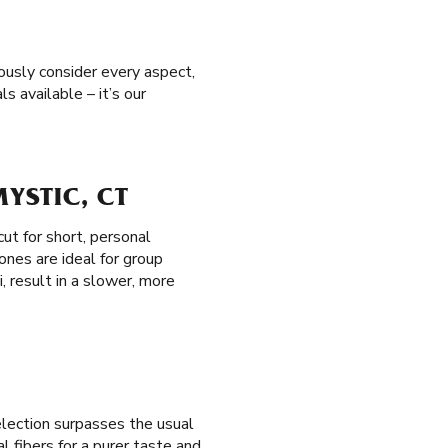
ously consider every aspect,
s available – it’s our
YSTIC, CT
cut for short, personal
ones are ideal for group
i, result in a slower, more
election surpasses the usual
 fibers for a purer taste and