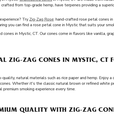
, crafted from top-grade hemp, have terpenes providing a superior
 experience? Try
Zig-Zag Rose
: hand-crafted rose petal cones in
uring you can find a rose petal cone in Mystic that suits your smo
d cones in Mystic, CT. Our cones come in flavors like vanilla, gra
L ZIG-ZAG CONES IN MYSTIC, CT 
p-quality, natural materials such as rice paper and hemp. Enjoy 
cones. Whether it's the classic natural brown or refined white pr
al premium smoking experience every time.
MIUM QUALITY WITH ZIG-ZAG CONE