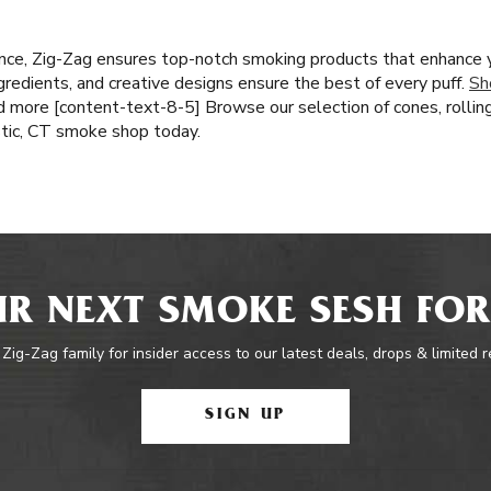
nce, Zig-Zag ensures top-notch smoking products that enhance 
ingredients, and creative designs ensure the best of every puff.
Sh
nd more [content-text-8-5] Browse our selection of cones, rollin
stic, CT smoke shop today.
R NEXT SMOKE SESH FOR
 Zig-Zag family for insider access to our latest deals, drops & limited 
SIGN UP