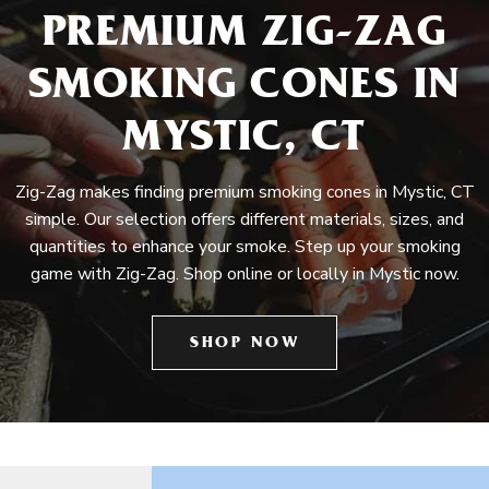
PREMIUM ZIG-ZAG
SMOKING CONES IN
MYSTIC, CT
Zig-Zag makes finding premium smoking cones in Mystic, CT
simple. Our selection offers different materials, sizes, and
quantities to enhance your smoke. Step up your smoking
game with Zig-Zag. Shop online or locally in Mystic now.
SHOP NOW