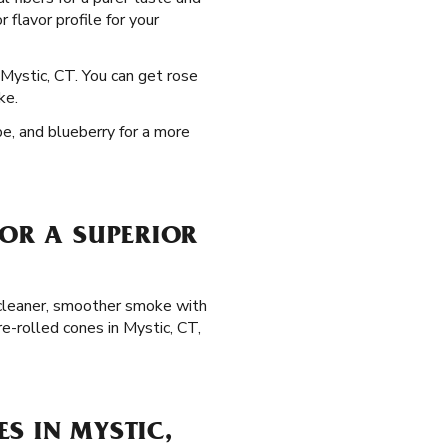
 flavor profile for your
 Mystic, CT. You can get rose
ke.
pe, and blueberry for a more
FOR A SUPERIOR
a cleaner, smoother smoke with
e-rolled cones in Mystic, CT,
S IN MYSTIC,