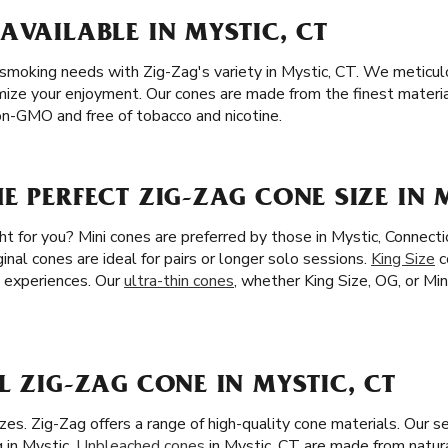
AVAILABLE IN MYSTIC, CT
r smoking needs with Zig-Zag's variety in Mystic, CT. We meticul
mize your enjoyment. Our cones are made from the finest material
n-GMO and free of tobacco and nicotine.
E PERFECT ZIG-ZAG CONE SIZE IN M
ght for you? Mini cones are preferred by those in Mystic, Connecti
inal cones are ideal for pairs or longer solo sessions.
King Size
c
 experiences. Our
ultra-thin cones
, whether King Size, OG, or Min
L ZIG-ZAG CONE IN MYSTIC, CT
es. Zig-Zag offers a range of high-quality cone materials. Our s
 in Mystic.
Unbleached cones
in Mystic, CT are made from natural