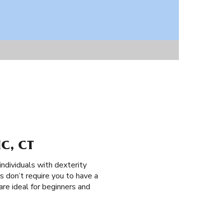
C, CT
individuals with dexterity
es don’t require you to have a
 are ideal for beginners and