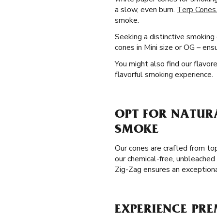
a slow, even burn.
Terp Cones
smoke.
Seeking a distinctive smoking
cones in Mini size or OG – ens
You might also find our flavore
flavorful smoking experience.
OPT FOR NATURA
SMOKE
Our cones are crafted from to
our chemical-free, unbleached 
Zig-Zag ensures an exception
EXPERIENCE PRE