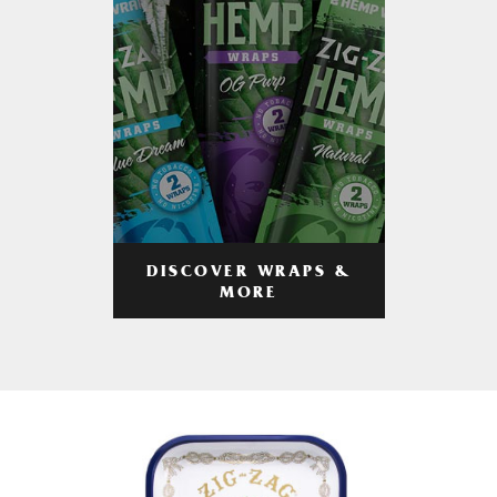
DISCOVER WRAPS &
MORE