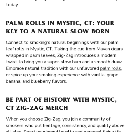
today.
PALM ROLLS IN MYSTIC, CT: YOUR
KEY TO A NATURAL SLOW BORN
Connect to smoking's natural beginnings with our palm
leaf rolls in Mystic, CT. Taking the cue from Mayan cigars
wrapped in palm leaves, Zig-Zag introduces a modern
twist to bring you a super-slow burn and a smooth draw.
Embrace natural tradition with our unflavored
palm rolls
,
or spice up your smoking experience with vanilla, grape,
banana, and blueberry flavors.
BE PART OF HISTORY WITH MYSTIC,
CT ZIG-ZAG MERCH
When you choose Zig-Zag, you join a community of
smokers who put heritage, consistency, and quality above