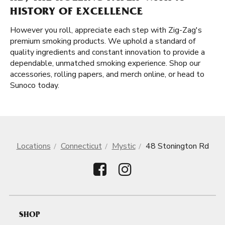
HISTORY OF EXCELLENCE
However you roll, appreciate each step with Zig-Zag's
premium smoking products. We uphold a standard of
quality ingredients and constant innovation to provide a
dependable, unmatched smoking experience. Shop our
accessories, rolling papers, and merch online, or head to
Sunoco today.
Locations
Connecticut
Mystic
48 Stonington Rd
SHOP