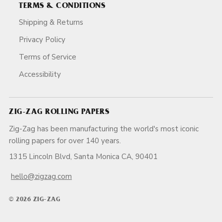
TERMS & CONDITIONS
Shipping & Returns
Privacy Policy
Terms of Service
Accessibility
ZIG-ZAG ROLLING PAPERS
Zig-Zag has been manufacturing the world's most iconic
rolling papers for over 140 years.
1315 Lincoln Blvd, Santa Monica CA, 90401
hello@zigzag.com
© 2026 ZIG-ZAG