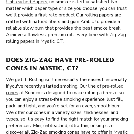
Unbleached Papers
, no smoker is left unsatisfied. No
matter which paper type or size you choose, you can trust
we'll provide a first-rate product Our rolling papers are
crafted with natural fibers and gum Arabic to provide a
reliable slow burn that provides the best smoke break.
Achieve a flawless, premium roll every time with Zig-Zag
rolling papers in Mystic, CT.
DOES ZIG-ZAG HAVE PRE-ROLLED
CONES IN MYSTIC, CT?
We get it. Rolling isn't necessarily the easiest, especially
if you've recently started smoking. Our line of
pre-rolled
cones
at Sunoco is designed to make rolling a breeze so
you can enjoy a stress-free smoking experience. Just fill,
pack, and light, and you're set for an even, smooth burn.
We offer our cones in a variety sizes, thicknesses, and
types, so it's easy to find the right match for your smoking
preferences. Mini, unbleached, ultra thin, or king size,
discover all Zig-Zag smoking cones have to offer in Mystic