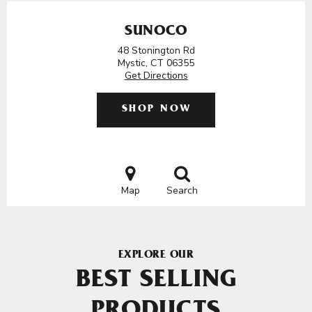
SUNOCO
48 Stonington Rd
Mystic, CT 06355
Get Directions
SHOP NOW
Map
Search
EXPLORE OUR
BEST SELLING