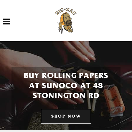
Toggle navigation
BUY ROLLING PAPERS
AT SUNOCO AT 48
STONINGTON RD
SHOP NOW