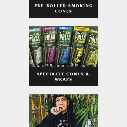
PRE-ROLLED SMOKING
CONES
SPECIALTY CONES &
WRAPS