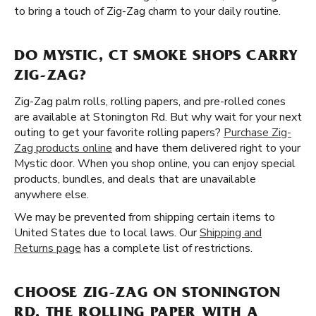
to bring a touch of Zig-Zag charm to your daily routine.
DO MYSTIC, CT SMOKE SHOPS CARRY
ZIG-ZAG?
Zig-Zag palm rolls, rolling papers, and pre-rolled cones
are available at Stonington Rd. But why wait for your next
outing to get your favorite rolling papers?
Purchase Zig-
Zag products online
and have them delivered right to your
Mystic door. When you shop online, you can enjoy special
products, bundles, and deals that are unavailable
anywhere else.
We may be prevented from shipping certain items to
United States due to local laws. Our
Shipping and
Returns page
has a complete list of restrictions.
CHOOSE ZIG-ZAG ON STONINGTON
RD, THE ROLLING PAPER WITH A