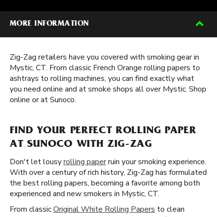
MORE INFORMATION
Zig-Zag retailers have you covered with smoking gear in
Mystic, CT. From classic French Orange rolling papers to
ashtrays to rolling machines, you can find exactly what
you need online and at smoke shops all over Mystic. Shop
online or at Sunoco.
FIND YOUR PERFECT ROLLING PAPER
AT SUNOCO WITH ZIG-ZAG
Don't let lousy
rolling paper
ruin your smoking experience.
With over a century of rich history, Zig-Zag has formulated
the best rolling papers, becoming a favorite among both
experienced and new smokers in Mystic, CT.
From classic
Original White Rolling Papers
to clean