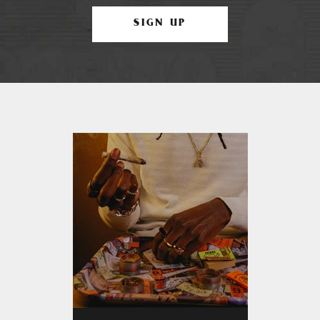
SIGN UP