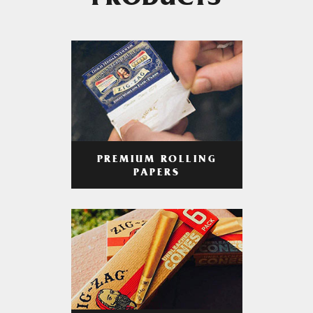
PRODUCTS
PREMIUM ROLLING
PAPERS