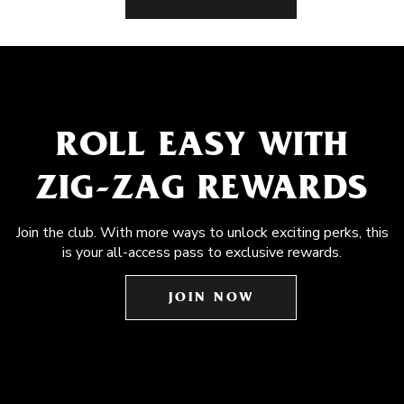
ROLL EASY WITH
ZIG-ZAG REWARDS
Join the club. With more ways to unlock exciting perks, this
is your all-access pass to exclusive rewards.
JOIN NOW