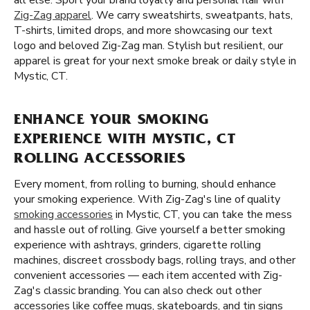
all else. Sport your brand loyalty and personal flair with
Zig-Zag apparel
. We carry sweatshirts, sweatpants, hats,
T-shirts, limited drops, and more showcasing our text
logo and beloved Zig-Zag man. Stylish but resilient, our
apparel is great for your next smoke break or daily style in
Mystic, CT.
ENHANCE YOUR SMOKING
EXPERIENCE WITH MYSTIC, CT
ROLLING ACCESSORIES
Every moment, from rolling to burning, should enhance
your smoking experience. With Zig-Zag's line of quality
smoking accessories
in Mystic, CT, you can take the mess
and hassle out of rolling. Give yourself a better smoking
experience with ashtrays, grinders, cigarette rolling
machines, discreet crossbody bags, rolling trays, and other
convenient accessories — each item accented with Zig-
Zag's classic branding. You can also check out other
accessories like coffee mugs, skateboards, and tin signs