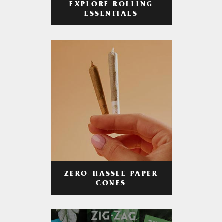
EXPLORE ROLLING
ESSENTIALS
ZERO-HASSLE PAPER
CONES