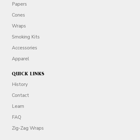
Papers
Cones
Wraps
Smoking Kits
Accessories
Apparel
QUICK LINKS
History
Contact
Learn
FAQ
Zig-Zag Wraps