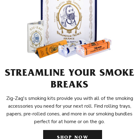
STREAMLINE YOUR SMOKE
BREAKS
Zig-Zag's smoking kits provide you with all of the smoking
accessories you need for your next roll. Find rolling trays,
papers, pre-rolled cones, and more in our smoking bundles
perfect for at home or on the go.
SHOP NOW