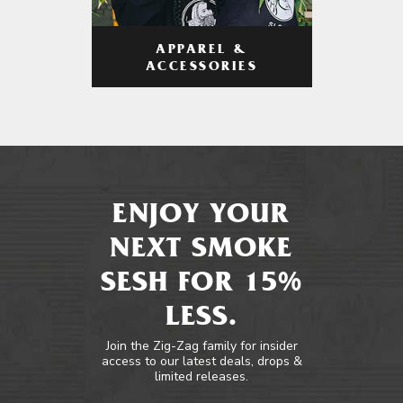
APPAREL &
ACCESSORIES
ENJOY YOUR
NEXT SMOKE
SESH FOR 15%
LESS.
Join the Zig-Zag family for insider
access to our latest deals, drops &
limited releases.