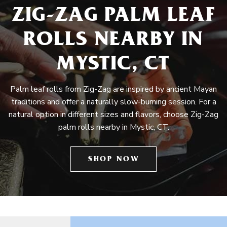
ZIG-ZAG PALM LEAF
ROLLS NEARBY IN
MYSTIC, CT
Palm leaf rolls from Zig-Zag are inspired by ancient Mayan
traditions and offer a naturally slow-burning session. For a
natural option in different sizes and flavors, choose Zig-Zag
palm rolls nearby in Mystic, CT.
SHOP NOW