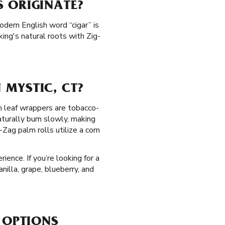
 ORIGINATE?
odern English word “cigar” is
ing's natural roots with Zig-
MYSTIC, CT?
lm leaf wrappers are tobacco-
turally burn slowly, making
Zag palm rolls utilize a corn
ence. If you’re looking for a
nilla, grape, blueberry, and
 OPTIONS