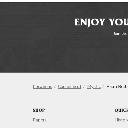
ENJOY YOU
Join the
Locations
Connecticut
Mystic
Palm Roll
SHOP
QUIC
Papers
Histor