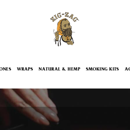
ONES
WRAPS
NATURAL & HEMP
SMOKING KITS
A