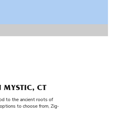
 MYSTIC, CT
od to the ancient roots of
options to choose from, Zig-