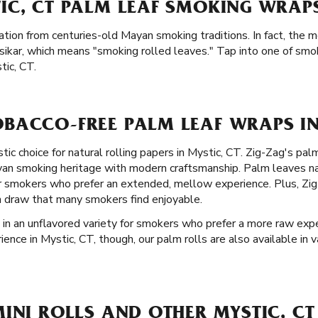
IC, CT PALM LEAF SMOKING WRAPS
ation from centuries-old Mayan smoking traditions. In fact, the m
ikar, which means "smoking rolled leaves." Tap into one of smok
tic, CT.
BACCO-FREE PALM LEAF WRAPS IN 
stic choice for natural rolling papers in Mystic, CT. Zig-Zag's pa
ayan smoking heritage with modern craftsmanship. Palm leaves na
r smokers who prefer an extended, mellow experience. Plus, Zig-
h draw that many smokers find enjoyable.
 in an unflavored variety for smokers who prefer a more raw experi
nce in Mystic, CT, though, our palm rolls are also available in va
INI ROLLS AND OTHER MYSTIC, CT