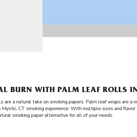
L BURN WITH PALM LEAF ROLLS IN
ls are a natural take on smoking papers. Palm leaf wraps are a n
Mystic, CT smoking experience. With multiple sizes and flavor 
tural smoking paper alternative for all of your needs.