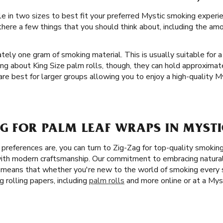
ble in two sizes to best fit your preferred Mystic smoking exp
 there a few things that you should think about, including the a
tely one gram of smoking material. This is usually suitable for a
ng about King Size palm rolls, though, they can hold approxima
 are best for larger groups allowing you to enjoy a high-quality 
G FOR PALM LEAF WRAPS IN MYSTI
references are, you can turn to Zig-Zag for top-quality smokin
ith modern craftsmanship. Our commitment to embracing natural 
s means that whether you're new to the world of smoking every
 rolling papers, including
palm rolls
and more online or at a Mys