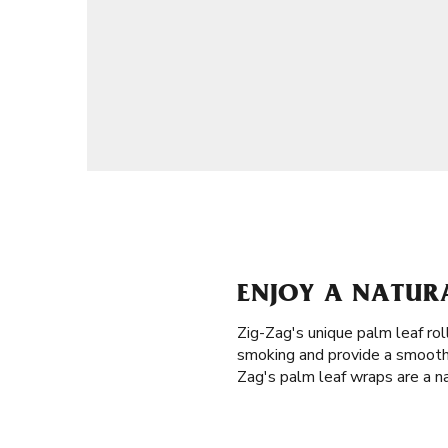
ENJOY A NATURA
Zig-Zag's unique palm leaf rol
smoking and provide a smooth 
Zag's palm leaf wraps are a na