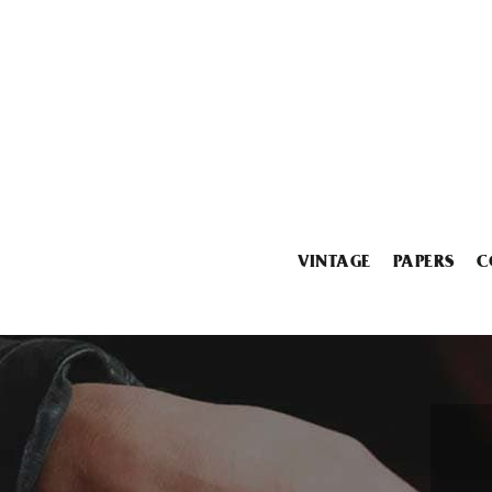
VINTAGE
PAPERS
C