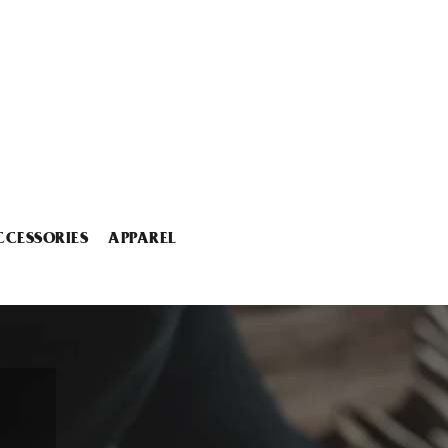
CCESSORIES
APPAREL