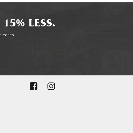
 15% LESS.
releases.