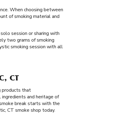
erience. When choosing between
mount of smoking material and
 solo session or sharing with
tely two grams of smoking
Mystic smoking session with all
C, CT
g products that
ingredients and heritage of
 smoke break starts with the
tic, CT smoke shop today.