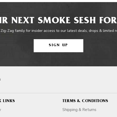
R NEXT SMOKE SESH FOR
 Zig-Zag family for insider access to our latest deals, drops & limited 
SIGN UP
s
K LINKS
TERMS & CONDITIONS
y
Shipping & Returns