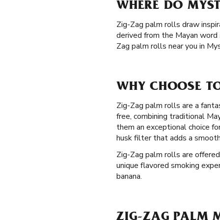
WHERE DO MYST
Zig-Zag palm rolls draw inspir
derived from the Mayan word s
Zag palm rolls near you in Mys
WHY CHOOSE TO
Zig-Zag palm rolls are a fanta
free, combining traditional M
them an exceptional choice fo
husk filter that adds a smoot
Zig-Zag palm rolls are offered
unique flavored smoking experie
banana.
ZIG-ZAG PALM M