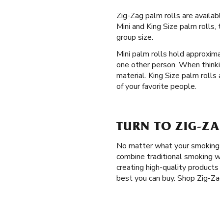
Zig-Zag palm rolls are availa
Mini and King Size palm rolls,
group size.
Mini palm rolls hold approxima
one other person. When thinki
material. King Size palm rolls
of your favorite people.
TURN TO ZIG-ZA
No matter what your smoking p
combine traditional smoking w
creating high-quality product
best you can buy. Shop Zig-Zag