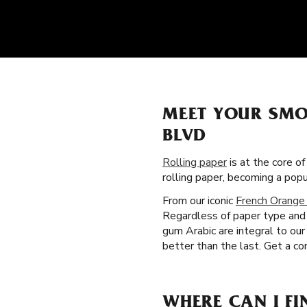
MEET YOUR SMO
BLVD
Rolling paper
is at the core of
rolling paper, becoming a po
From our iconic
French Orange
Regardless of paper type and 
gum Arabic are integral to ou
better than the last. Get a co
WHERE CAN I FI