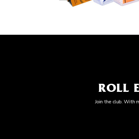
ROLL 
Join the club. With 