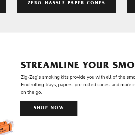
ZERO-HASSLE PAPER CONES
STREAMLINE YOUR SMO
Zig-Zag's smoking kits provide you with all of the smo
Find rolling trays, papers, pre-rolled cones, and more 
on the go.
SHOP NOW