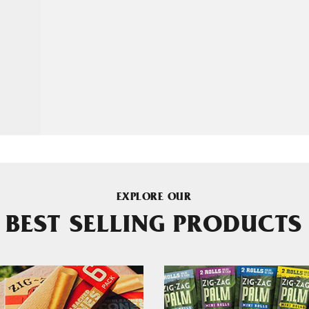
EXPLORE OUR
BEST SELLING PRODUCTS