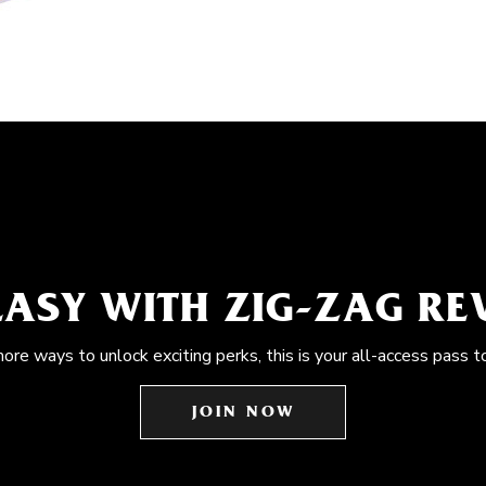
EASY WITH ZIG-ZAG R
more ways to unlock exciting perks, this is your all-access pass t
JOIN NOW