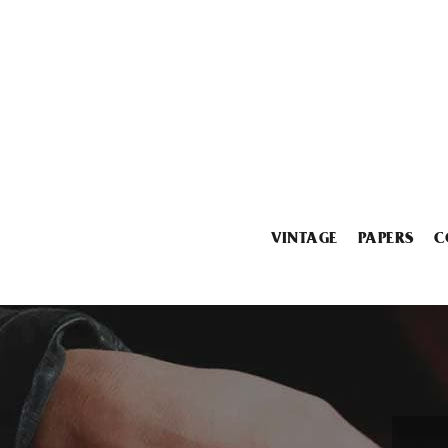
VINTAGE
PAPERS
C