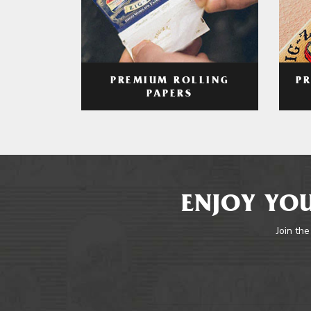
PREMIUM ROLLING
P
PAPERS
ENJOY YOU
Join the