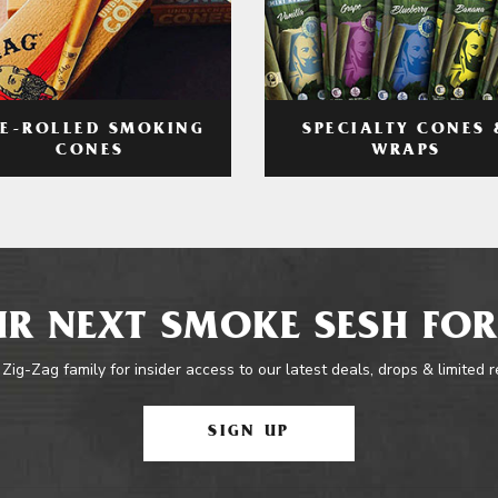
RE-ROLLED SMOKING
SPECIALTY CONES 
CONES
WRAPS
R NEXT SMOKE SESH FOR
 Zig-Zag family for insider access to our latest deals, drops & limited 
SIGN UP