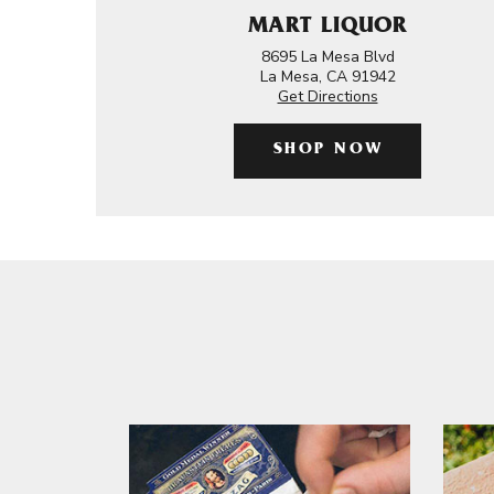
MART LIQUOR
8695 La Mesa Blvd
La Mesa, CA 91942
Get Directions
SHOP NOW