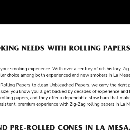
KING NEEDS WITH ROLLING PAPER
 your smoking experience. With over a century of rich history, Zi
pular choice among both experienced and new smokers in La Mesa
 Rolling Papers
to clean
Unbleached Papers
, we carry the right
size, you know you'll get backed by decades of experience and h
r rolling papers, and they offer a dependable slow burn that ma
nsistent, premium experience with Zig-Zag rolling papers in La 
ND PRE-ROLLED CONES IN LA MESA