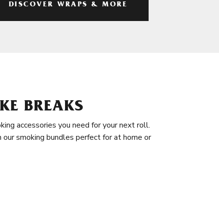
DISCOVER WRAPS & MORE
KE BREAKS
king accessories you need for your next roll.
in our smoking bundles perfect for at home or