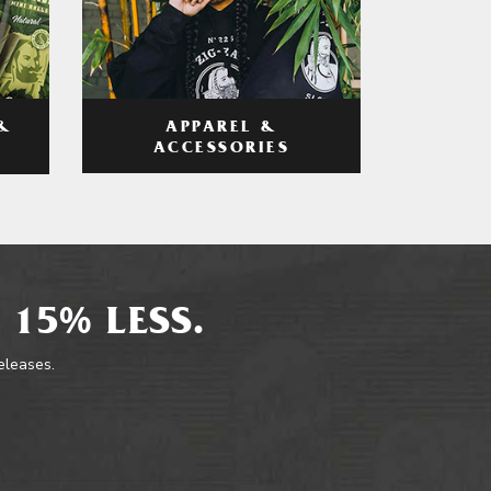
APPAREL &
&
ACCESSORIES
 15% LESS.
releases.