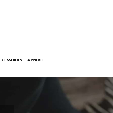
CCESSORIES
APPAREL