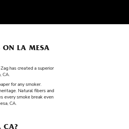
S ON LA MESA
g-Zag has created a superior
, CA.
 paper for any smoker.
eritage. Natural fibers and
kes every smoke break even
Mesa, CA.
, CA?