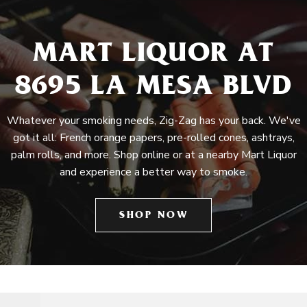
MART LIQUOR AT
8695 LA MESA BLVD
Whatever your smoking needs, Zig-Zag has your back. We've
got it all: French orange papers, pre-rolled cones, ashtrays,
palm rolls, and more. Shop online or at a nearby Mart Liquor
and experience a better way to smoke.
SHOP NOW