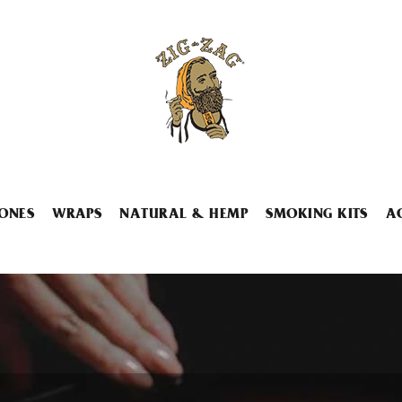
ONES
WRAPS
NATURAL & HEMP
SMOKING KITS
A