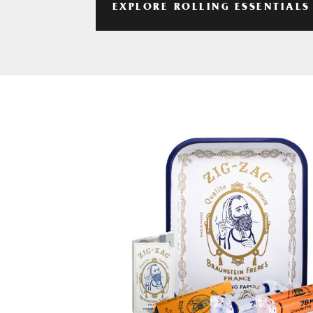
EXPLORE ROLLING ESSENTIALS