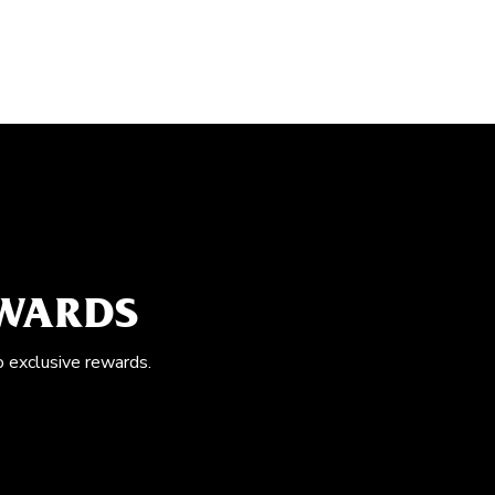
EWARDS
o exclusive rewards.