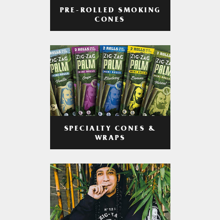
PRE-ROLLED SMOKING
CONES
SPECIALTY CONES &
WRAPS