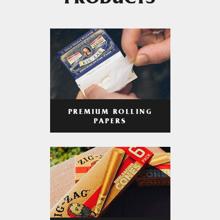
PRODUCTS
PREMIUM ROLLING
PAPERS