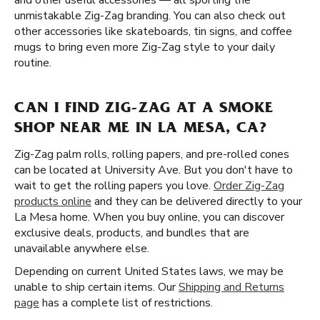
and other useful accessories — all sporting the
unmistakable Zig-Zag branding. You can also check out
other accessories like skateboards, tin signs, and coffee
mugs to bring even more Zig-Zag style to your daily
routine.
CAN I FIND ZIG-ZAG AT A SMOKE
SHOP NEAR ME IN LA MESA, CA?
Zig-Zag palm rolls, rolling papers, and pre-rolled cones
can be located at University Ave. But you don't have to
wait to get the rolling papers you love.
Order Zig-Zag
products online
and they can be delivered directly to your
La Mesa home. When you buy online, you can discover
exclusive deals, products, and bundles that are
unavailable anywhere else.
Depending on current United States laws, we may be
unable to ship certain items. Our
Shipping and Returns
page
has a complete list of restrictions.