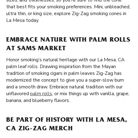
sizes, and thicknesses, so you're sure to find the cone
that best fits your smoking preferences. Mini, unbleached,
ultra thin, or king size, explore Zig-Zag smoking cones in
La Mesa today.
EMBRACE NATURE WITH PALM ROLLS
AT SAMS MARKET
Honor smoking’s natural heritage with our La Mesa, CA
palm leaf rolls. Drawing inspiration from the Mayan
tradition of smoking cigars in palm leaves Zig-Zag has
modernized the concept to give you a super-slow burn
and a smooth draw. Embrace natural tradition with our
unflavored
palm rolls
, or mix things up with vanilla, grape,
banana, and blueberry flavors.
BE PART OF HISTORY WITH LA MESA,
CA ZIG-ZAG MERCH