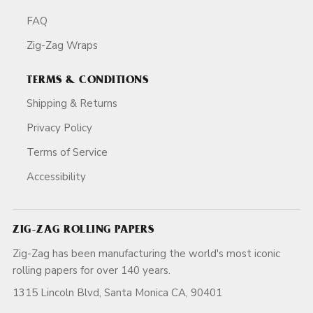
FAQ
Zig-Zag Wraps
TERMS & CONDITIONS
Shipping & Returns
Privacy Policy
Terms of Service
Accessibility
ZIG-ZAG ROLLING PAPERS
Zig-Zag has been manufacturing the world's most iconic
rolling papers for over 140 years.
1315 Lincoln Blvd, Santa Monica CA, 90401