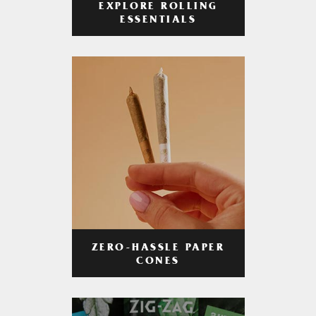
EXPLORE ROLLING
ESSENTIALS
ZERO-HASSLE PAPER
CONES