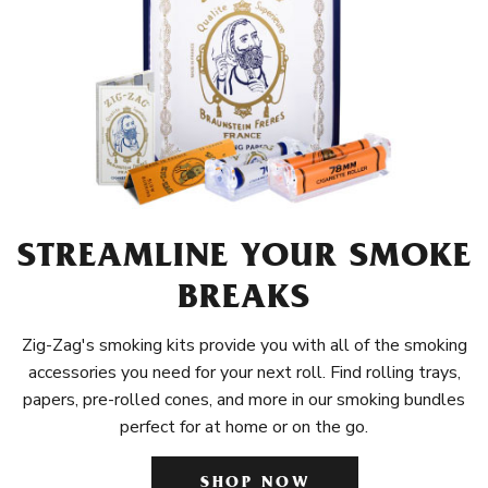
STREAMLINE YOUR SMOKE
BREAKS
Zig-Zag's smoking kits provide you with all of the smoking
accessories you need for your next roll. Find rolling trays,
papers, pre-rolled cones, and more in our smoking bundles
perfect for at home or on the go.
SHOP NOW