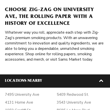
CHOOSE ZIG-ZAG ON UNIVERSITY
AVE, THE ROLLING PAPER WITH A
HISTORY OF EXCELLENCE
Whatever way you roll, appreciate each step with Zig-
Zag's premium smoking products. With an unwavering
commitment to innovation and quality ingredients, we are
able to bring you a dependable, unmatched smoking
experience. Shop online for rolling papers, smoking
accessories, and merch, or visit Sams Market today.
LOCATIONS NEARBY
7495 University Ave
5409 Redwood St.
4131 Home Ave
3543 University Ave