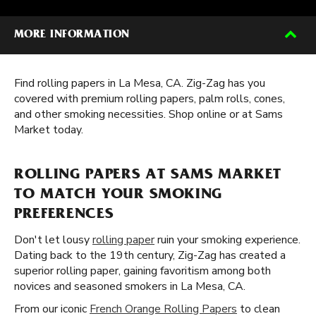
MORE INFORMATION
Find rolling papers in La Mesa, CA. Zig-Zag has you
covered with premium rolling papers, palm rolls, cones,
and other smoking necessities. Shop online or at Sams
Market today.
ROLLING PAPERS AT SAMS MARKET
TO MATCH YOUR SMOKING
PREFERENCES
Don't let lousy
rolling paper
ruin your smoking experience.
Dating back to the 19th century, Zig-Zag has created a
superior rolling paper, gaining favoritism among both
novices and seasoned smokers in La Mesa, CA.
From our iconic
French Orange Rolling Papers
to clean