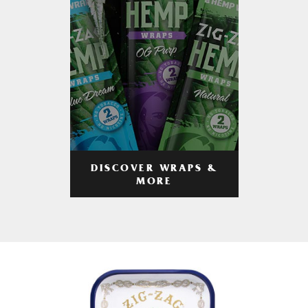
DISCOVER WRAPS &
MORE