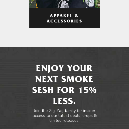
APPAREL &
ACCESSORIES
ENJOY YOUR
NEXT SMOKE
SESH FOR 15%
LESS.
Join the Zig-Zag family for insider
access to our latest deals, drops &
limited releases.