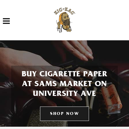
Toggle navigation
BUY CIGARETTE PAPER
AT SAMS MARKET ON
UNIVERSITY AVE
SHOP NOW