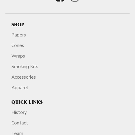
SHOP
Papers
Cones
Wraps
Smoking Kits
Accessories
Apparel
QUICK LINKS
History
Contact
Learn