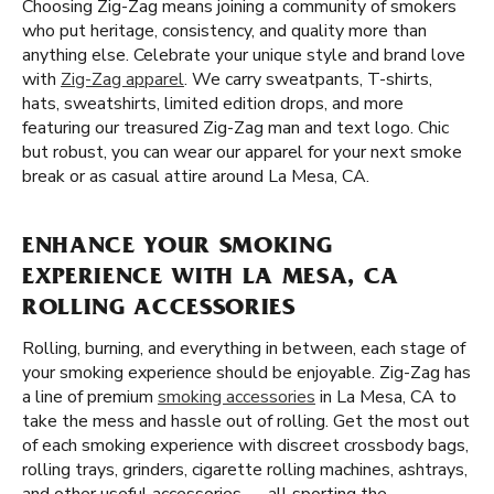
Choosing Zig-Zag means joining a community of smokers
who put heritage, consistency, and quality more than
anything else. Celebrate your unique style and brand love
with
Zig-Zag apparel
. We carry sweatpants, T-shirts,
hats, sweatshirts, limited edition drops, and more
featuring our treasured Zig-Zag man and text logo. Chic
but robust, you can wear our apparel for your next smoke
break or as casual attire around La Mesa, CA.
ENHANCE YOUR SMOKING
EXPERIENCE WITH LA MESA, CA
ROLLING ACCESSORIES
Rolling, burning, and everything in between, each stage of
your smoking experience should be enjoyable. Zig-Zag has
a line of premium
smoking accessories
in La Mesa, CA to
take the mess and hassle out of rolling. Get the most out
of each smoking experience with discreet crossbody bags,
rolling trays, grinders, cigarette rolling machines, ashtrays,