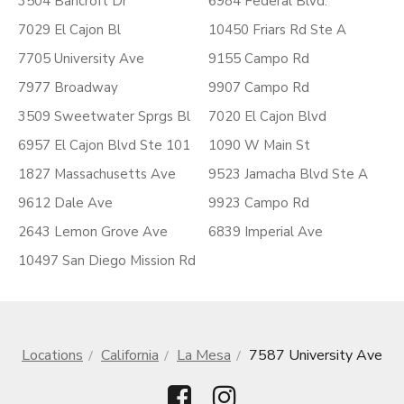
3504 Bancroft Dr
6984 Federal Blvd.
7029 El Cajon Bl
10450 Friars Rd Ste A
7705 University Ave
9155 Campo Rd
7977 Broadway
9907 Campo Rd
3509 Sweetwater Sprgs Bl
7020 El Cajon Blvd
6957 El Cajon Blvd Ste 101
1090 W Main St
1827 Massachusetts Ave
9523 Jamacha Blvd Ste A
9612 Dale Ave
9923 Campo Rd
2643 Lemon Grove Ave
6839 Imperial Ave
10497 San Diego Mission Rd
Locations
California
La Mesa
7587 University Ave