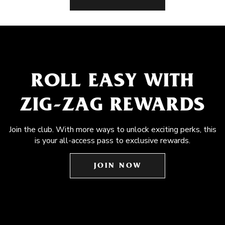
ROLL EASY WITH
ZIG-ZAG REWARDS
Join the club. With more ways to unlock exciting perks, this
is your all-access pass to exclusive rewards.
JOIN NOW