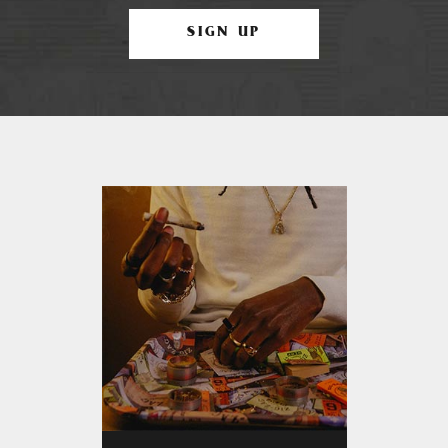
SIGN UP