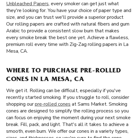
Unbleached Papers
, every smoker can get just what
they're looking for. You have your choice of paper type and
size, and you can trust we'll provide a superior product
Our rolling papers are crafted with natural fibers and gum
Arabic to provide a consistent slow burn that makes
every smoke break the best one yet. Achieve a flawless,
premium roll every time with Zig-Zag rolling papers in La
Mesa, CA.
WHERE TO PURCHASE PRE-ROLLED
CONES IN LA MESA, CA
We get it. Rolling can be difficult, especially if you've
recently started smoking. If you struggle to roll, consider
shopping our
pre-rolled cones
at Sams Market. Smoking
cones are designed to simplify the rolling process so you
can focus on enjoying the moment during your next smoke
break. Fill, pack, and light. That's all it takes to achieve a
smooth, even burn. We offer our cones in a variety types,