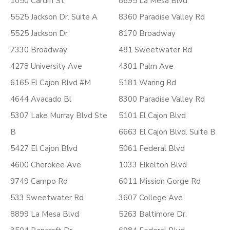
1050 Cardiff St
8695 La Mesa Blvd
5525 Jackson Dr. Suite A
8360 Paradise Valley Rd
5525 Jackson Dr
8170 Broadway
7330 Broadway
481 Sweetwater Rd
4278 University Ave
4301 Palm Ave
6165 El Cajon Blvd #M
5181 Waring Rd
4644 Avacado Bl
8300 Paradise Valley Rd
5307 Lake Murray Blvd Ste
5101 El Cajon Blvd
B
6663 El Cajon Blvd. Suite B
5427 El Cajon Blvd
5061 Federal Blvd
4600 Cherokee Ave
1033 Elkelton Blvd
9749 Campo Rd
6011 Mission Gorge Rd
533 Sweetwater Rd
3607 College Ave
8899 La Mesa Blvd
5263 Baltimore Dr.