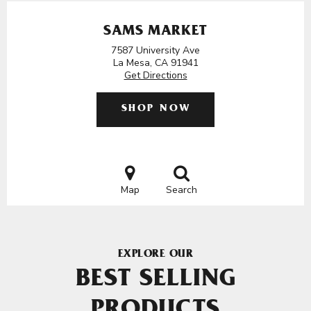
SAMS MARKET
7587 University Ave
La Mesa, CA 91941
Get Directions
SHOP NOW
Map
Search
EXPLORE OUR
BEST SELLING