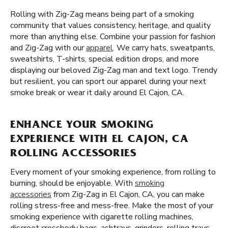
Rolling with Zig-Zag means being part of a smoking
community that values consistency, heritage, and quality
more than anything else. Combine your passion for fashion
and Zig-Zag with our
apparel
. We carry hats, sweatpants,
sweatshirts, T-shirts, special edition drops, and more
displaying our beloved Zig-Zag man and text logo. Trendy
but resilient, you can sport our apparel during your next
smoke break or wear it daily around El Cajon, CA.
ENHANCE YOUR SMOKING
EXPERIENCE WITH EL CAJON, CA
ROLLING ACCESSORIES
Every moment of your smoking experience, from rolling to
burning, should be enjoyable. With
smoking
accessories
from Zig-Zag in El Cajon, CA, you can make
rolling stress-free and mess-free. Make the most of your
smoking experience with cigarette rolling machines,