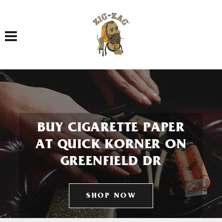
Toggle navigation
BUY CIGARETTE PAPER
AT QUICK KORNER ON
GREENFIELD DR
SHOP NOW