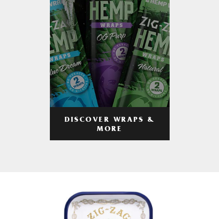
DISCOVER WRAPS &
MORE