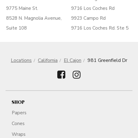
9775 Maine St.
9716 Los Coches Rd
8528 N. Magnolia Avenue,
9923 Campo Rd
Suite 108
9716 Los Coches Rd. Ste 5
Locations
California
El Cajon
981 Greenfield Dr
SHOP
Papers
Cones
Wraps