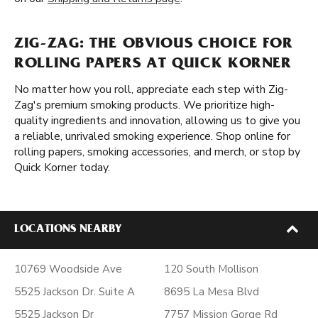
ZIG-ZAG: THE OBVIOUS CHOICE FOR
ROLLING PAPERS AT QUICK KORNER
No matter how you roll, appreciate each step with Zig-
Zag's premium smoking products. We prioritize high-
quality ingredients and innovation, allowing us to give you
a reliable, unrivaled smoking experience. Shop online for
rolling papers, smoking accessories, and merch, or stop by
Quick Korner today.
LOCATIONS NEARBY
10769 Woodside Ave
120 South Mollison
5525 Jackson Dr. Suite A
8695 La Mesa Blvd
5525 Jackson Dr
7757 Mission Gorge Rd