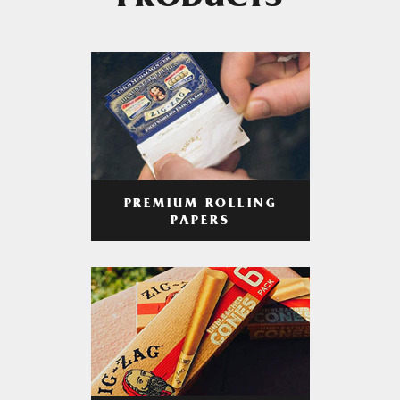
PRODUCTS
PREMIUM ROLLING
PAPERS