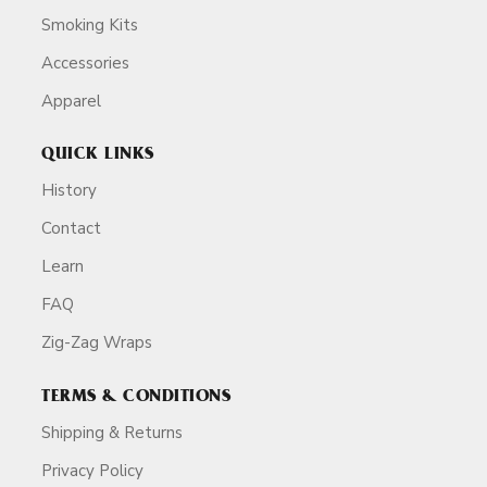
Smoking Kits
Accessories
Apparel
QUICK LINKS
History
Contact
Learn
FAQ
Zig-Zag Wraps
TERMS & CONDITIONS
Shipping & Returns
Privacy Policy