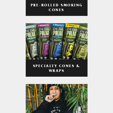
PRE-ROLLED SMOKING
CONES
SPECIALTY CONES &
WRAPS