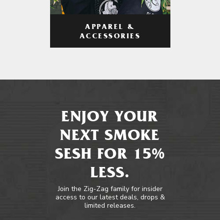
APPAREL &
ACCESSORIES
ENJOY YOUR
NEXT SMOKE
SESH FOR 15%
LESS.
Join the Zig-Zag family for insider
access to our latest deals, drops &
limited releases.