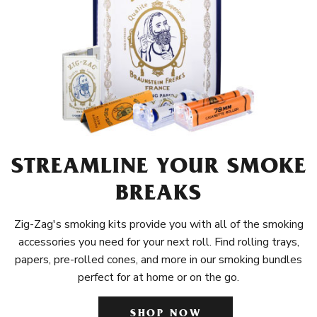
STREAMLINE YOUR SMOKE
BREAKS
Zig-Zag's smoking kits provide you with all of the smoking
accessories you need for your next roll. Find rolling trays,
papers, pre-rolled cones, and more in our smoking bundles
perfect for at home or on the go.
SHOP NOW