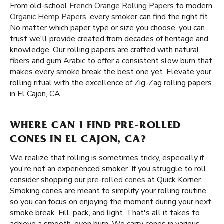
From old-school
French Orange Rolling Papers
to modern
Organic Hemp Papers
, every smoker can find the right fit.
No matter which paper type or size you choose, you can
trust we'll provide created from decades of heritage and
knowledge. Our rolling papers are crafted with natural
fibers and gum Arabic to offer a consistent slow burn that
makes every smoke break the best one yet. Elevate your
rolling ritual with the excellence of Zig-Zag rolling papers
in El Cajon, CA.
WHERE CAN I FIND PRE-ROLLED
CONES IN EL CAJON, CA?
We realize that rolling is sometimes tricky, especially if
you're not an experienced smoker. If you struggle to roll,
consider shopping our
pre-rolled cones
at Quick Korner.
Smoking cones are meant to simplify your rolling routine
so you can focus on enjoying the moment during your next
smoke break. Fill, pack, and light. That's all it takes to