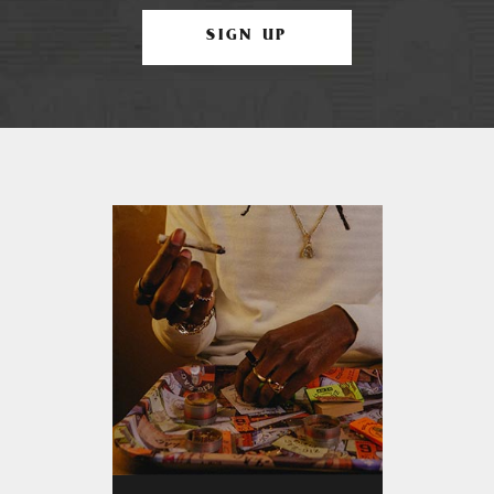
SIGN UP