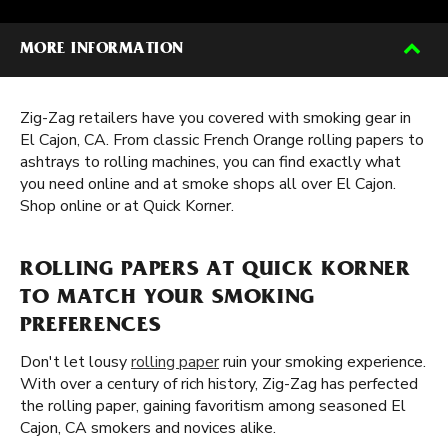
MORE INFORMATION
Zig-Zag retailers have you covered with smoking gear in
El Cajon, CA. From classic French Orange rolling papers to
ashtrays to rolling machines, you can find exactly what
you need online and at smoke shops all over El Cajon.
Shop online or at Quick Korner.
ROLLING PAPERS AT QUICK KORNER
TO MATCH YOUR SMOKING
PREFERENCES
Don't let lousy
rolling paper
ruin your smoking experience.
With over a century of rich history, Zig-Zag has perfected
the rolling paper, gaining favoritism among seasoned El
Cajon, CA smokers and novices alike.