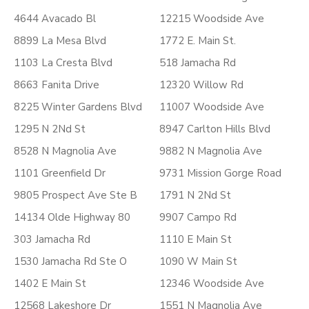
4644 Avacado Bl
12215 Woodside Ave
8899 La Mesa Blvd
1772 E. Main St.
1103 La Cresta Blvd
518 Jamacha Rd
8663 Fanita Drive
12320 Willow Rd
8225 Winter Gardens Blvd
11007 Woodside Ave
1295 N 2Nd St
8947 Carlton Hills Blvd
8528 N Magnolia Ave
9882 N Magnolia Ave
1101 Greenfield Dr
9731 Mission Gorge Road
9805 Prospect Ave Ste B
1791 N 2Nd St
14134 Olde Highway 80
9907 Campo Rd
303 Jamacha Rd
1110 E Main St
1530 Jamacha Rd Ste O
1090 W Main St
1402 E Main St
12346 Woodside Ave
12568 Lakeshore Dr
1551 N Magnolia Ave