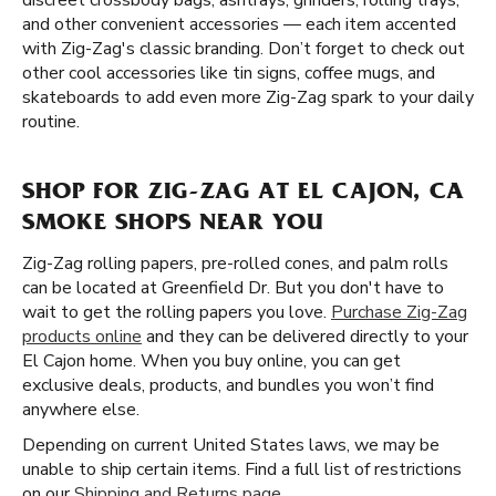
discreet crossbody bags, ashtrays, grinders, rolling trays,
and other convenient accessories — each item accented
with Zig-Zag's classic branding. Don’t forget to check out
other cool accessories like tin signs, coffee mugs, and
skateboards to add even more Zig-Zag spark to your daily
routine.
SHOP FOR ZIG-ZAG AT EL CAJON, CA
SMOKE SHOPS NEAR YOU
Zig-Zag rolling papers, pre-rolled cones, and palm rolls
can be located at Greenfield Dr. But you don't have to
wait to get the rolling papers you love.
Purchase Zig-Zag
products online
and they can be delivered directly to your
El Cajon home. When you buy online, you can get
exclusive deals, products, and bundles you won’t find
anywhere else.
Depending on current United States laws, we may be
unable to ship certain items. Find a full list of restrictions
on our
Shipping and Returns page
.