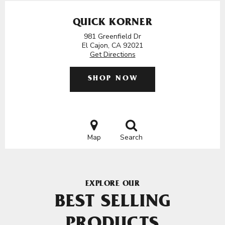
QUICK KORNER
981 Greenfield Dr
El Cajon, CA 92021
Get Directions
SHOP NOW
Map
Search
EXPLORE OUR
BEST SELLING