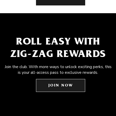
ROLL EASY WITH
ZIG-ZAG REWARDS
Join the club. With more ways to unlock exciting perks, this
is your all-access pass to exclusive rewards.
JOIN NOW