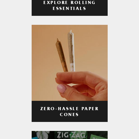
EXPLORE ROLLING
ESSENTIALS
ZERO-HASSLE PAPER
CONES