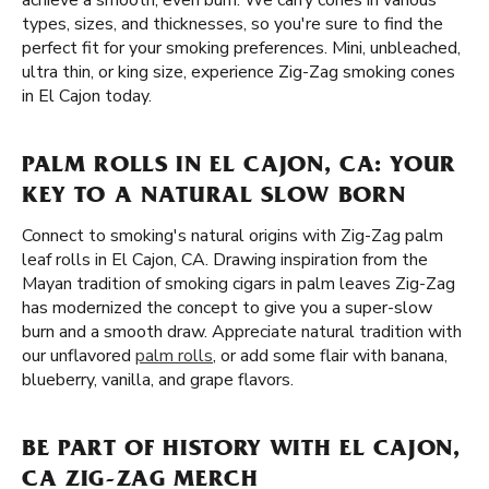
achieve a smooth, even burn. We carry cones in various
types, sizes, and thicknesses, so you're sure to find the
perfect fit for your smoking preferences. Mini, unbleached,
ultra thin, or king size, experience Zig-Zag smoking cones
in El Cajon today.
PALM ROLLS IN EL CAJON, CA: YOUR
KEY TO A NATURAL SLOW BORN
Connect to smoking's natural origins with Zig-Zag palm
leaf rolls in El Cajon, CA. Drawing inspiration from the
Mayan tradition of smoking cigars in palm leaves Zig-Zag
has modernized the concept to give you a super-slow
burn and a smooth draw. Appreciate natural tradition with
our unflavored
palm rolls
, or add some flair with banana,
blueberry, vanilla, and grape flavors.
BE PART OF HISTORY WITH EL CAJON,
CA ZIG-ZAG MERCH