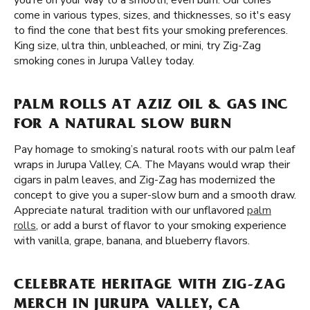
you’re on your way to a smooth, even burn. Our cones
come in various types, sizes, and thicknesses, so it's easy
to find the cone that best fits your smoking preferences.
King size, ultra thin, unbleached, or mini, try Zig-Zag
smoking cones in Jurupa Valley today.
PALM ROLLS AT AZIZ OIL & GAS INC
FOR A NATURAL SLOW BURN
Pay homage to smoking’s natural roots with our palm leaf
wraps in Jurupa Valley, CA. The Mayans would wrap their
cigars in palm leaves, and Zig-Zag has modernized the
concept to give you a super-slow burn and a smooth draw.
Appreciate natural tradition with our unflavored
palm
rolls
, or add a burst of flavor to your smoking experience
with vanilla, grape, banana, and blueberry flavors.
CELEBRATE HERITAGE WITH ZIG-ZAG
MERCH IN JURUPA VALLEY, CA