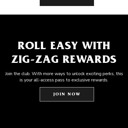
ROLL EASY WITH
ZIG-ZAG REWARDS
Join the club. With more ways to unlock exciting perks, this
is your all-access pass to exclusive rewards.
JOIN NOW