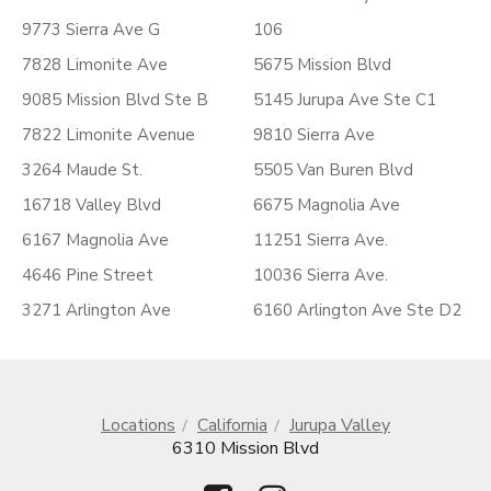
9773 Sierra Ave G
106
7828 Limonite Ave
5675 Mission Blvd
9085 Mission Blvd Ste B
5145 Jurupa Ave Ste C1
7822 Limonite Avenue
9810 Sierra Ave
3264 Maude St.
5505 Van Buren Blvd
16718 Valley Blvd
6675 Magnolia Ave
6167 Magnolia Ave
11251 Sierra Ave.
4646 Pine Street
10036 Sierra Ave.
3271 Arlington Ave
6160 Arlington Ave Ste D2
Locations
California
Jurupa Valley
6310 Mission Blvd