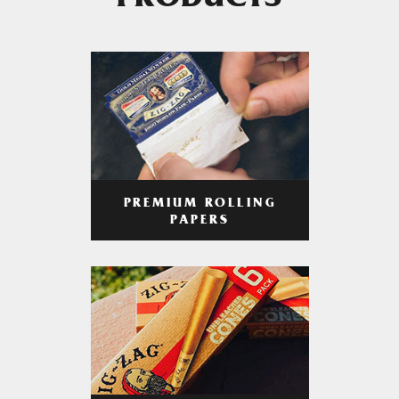
PRODUCTS
PREMIUM ROLLING
PAPERS