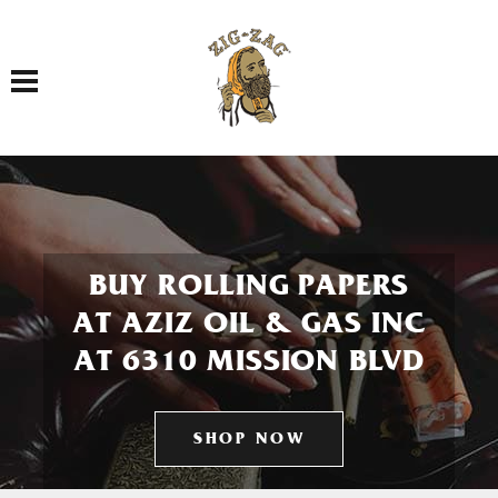
Toggle navigation
BUY ROLLING PAPERS
AT AZIZ OIL & GAS INC
AT 6310 MISSION BLVD
SHOP NOW