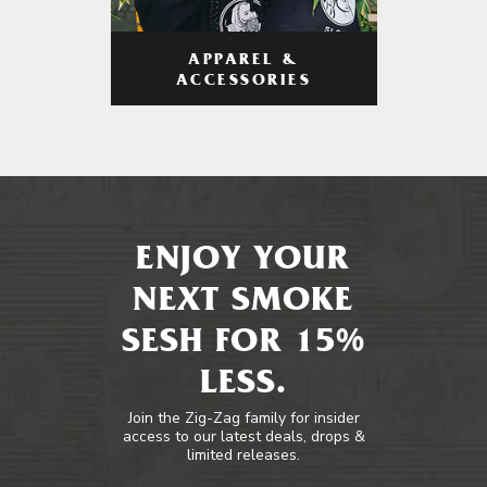
APPAREL &
ACCESSORIES
ENJOY YOUR
NEXT SMOKE
SESH FOR 15%
LESS.
Join the Zig-Zag family for insider
access to our latest deals, drops &
limited releases.