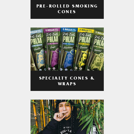
PRE-ROLLED SMOKING
CONES
SPECIALTY CONES &
WRAPS