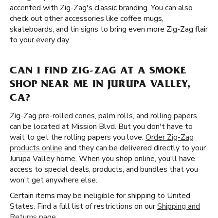
accented with Zig-Zag's classic branding. You can also
check out other accessories like coffee mugs,
skateboards, and tin signs to bring even more Zig-Zag flair
to your every day.
CAN I FIND ZIG-ZAG AT A SMOKE
SHOP NEAR ME IN JURUPA VALLEY,
CA?
Zig-Zag pre-rolled cones, palm rolls, and rolling papers
can be located at Mission Blvd. But you don't have to
wait to get the rolling papers you love.
Order Zig-Zag
products online
and they can be delivered directly to your
Jurupa Valley home. When you shop online, you'll have
access to special deals, products, and bundles that you
won't get anywhere else.
Certain items may be ineligible for shipping to United
States. Find a full list of restrictions on our
Shipping and
Returns page
.