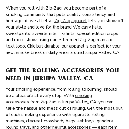
When you roll with Zig-Zag, you become part of a
smoking community that puts quality, consistency, and
heritage above all else.
Zig-Zag apparel
lets you show off
your style and love for the brand We carry hats,
sweatpants, sweatshirts, T-shirts, special edition drops,
and more showcasing our esteemed Zig-Zag man and
text logo. Chic but durable, our apparel is perfect for your
next smoke break or daily wear around Jurupa Valley, CA.
GET THE ROLLING ACCESSORIES YOU
NEED IN JURUPA VALLEY, CA
Your smoking experience, from rolling to burning, should
be a pleasure at every step. With
smoking
accessories
from Zig-Zag in Jurupa Valley, CA, you can
take the hassle and mess out of rolling. Get the most out
of each smoking experience with cigarette rolling
machines, discreet crossbody bags, ashtrays, grinders,
rolling trays, and other helpful accessories — each item