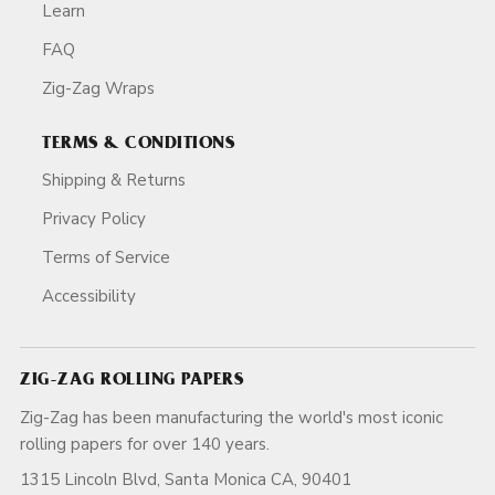
Learn
FAQ
Zig-Zag Wraps
TERMS & CONDITIONS
Shipping & Returns
Privacy Policy
Terms of Service
Accessibility
ZIG-ZAG ROLLING PAPERS
Zig-Zag has been manufacturing the world's most iconic
rolling papers for over 140 years.
1315 Lincoln Blvd, Santa Monica CA, 90401