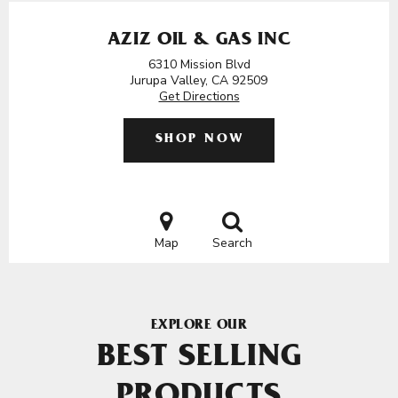
AZIZ OIL & GAS INC
6310 Mission Blvd
Jurupa Valley, CA 92509
Get Directions
SHOP NOW
Map
Search
EXPLORE OUR
BEST SELLING