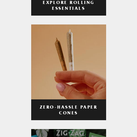
EXPLORE ROLLING
ESSENTIALS
ZERO-HASSLE PAPER
CONES