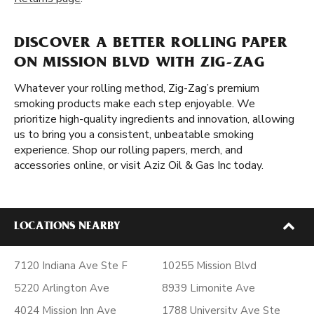
DISCOVER A BETTER ROLLING PAPER
ON MISSION BLVD WITH ZIG-ZAG
Whatever your rolling method, Zig-Zag’s premium
smoking products make each step enjoyable. We
prioritize high-quality ingredients and innovation, allowing
us to bring you a consistent, unbeatable smoking
experience. Shop our rolling papers, merch, and
accessories online, or visit Aziz Oil & Gas Inc today.
LOCATIONS NEARBY
7120 Indiana Ave Ste F
10255 Mission Blvd
5220 Arlington Ave
8939 Limonite Ave
4024 Mission Inn Ave
1788 University Ave Ste