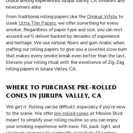
choice among experienced Jurupa Valley, CA smokers and
newcomers alike.
From traditional rolling papers like the
Original White
to
sleek
Ultra Thin Papers
, we offer something for every
smoker. Regardless of paper type and size, you can rest
assured we'll deliver backed by decades of experience
and heritage. We use natural fibers and gum Arabic when
crafting our rolling papers to give you a coveted slow burn
that makes every smoke break even better than the last.
Elevate your rolling ritual with the excellence of Zig-Zag
rolling papers in Jurupa Valley, CA.
WHERE TO PURCHASE PRE-ROLLED
CONES IN JURUPA VALLEY, CA
We get it. Rolling can be difficult, especially if you’re new
to the scene. We offer
pre-rolled cones
at Mission Blvd
meant to simplify your rolling routine so you can enjoy
your smoking experience with ease. Fill, pack, light, and