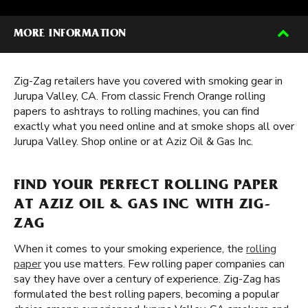
MORE INFORMATION
Zig-Zag retailers have you covered with smoking gear in
Jurupa Valley, CA. From classic French Orange rolling
papers to ashtrays to rolling machines, you can find
exactly what you need online and at smoke shops all over
Jurupa Valley. Shop online or at Aziz Oil & Gas Inc.
FIND YOUR PERFECT ROLLING PAPER
AT AZIZ OIL & GAS INC WITH ZIG-
ZAG
When it comes to your smoking experience, the
rolling
paper
you use matters. Few rolling paper companies can
say they have over a century of experience. Zig-Zag has
formulated the best rolling papers, becoming a popular