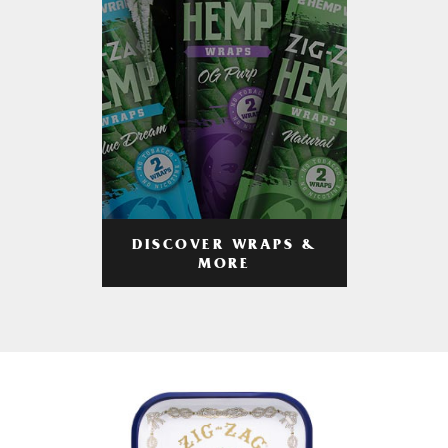
DISCOVER WRAPS &
MORE