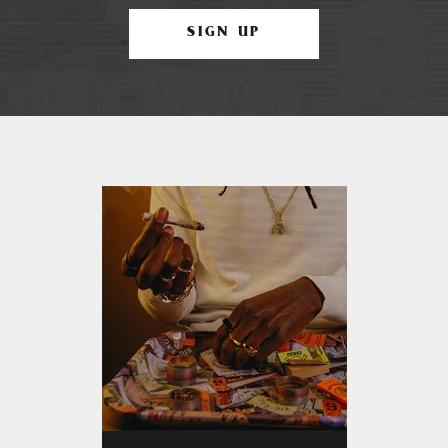
SIGN UP