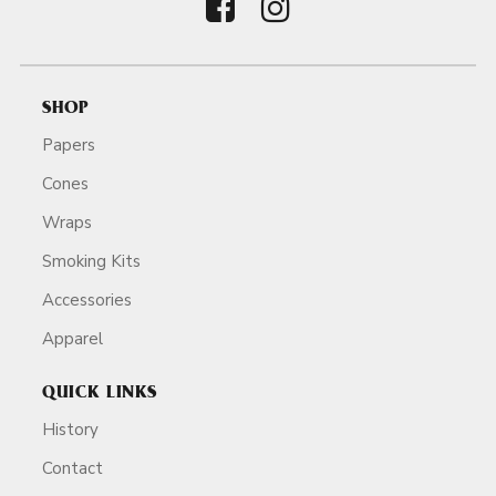
SHOP
Papers
Cones
Wraps
Smoking Kits
Accessories
Apparel
QUICK LINKS
History
Contact