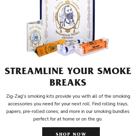
STREAMLINE YOUR SMOKE
BREAKS
Zig-Zag's smoking kits provide you with all of the smoking
accessories you need for your next roll. Find rolling trays,
papers, pre-rolled cones, and more in our smoking bundles
perfect for at home or on the go.
SHOP NOW