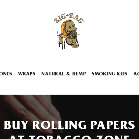
ONES
WRAPS
NATURAL & HEMP
SMOKING KITS
A
BUY ROLLING PAPERS