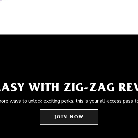
EASY WITH ZIG-ZAG R
more ways to unlock exciting perks, this is your all-access pass t
JOIN NOW