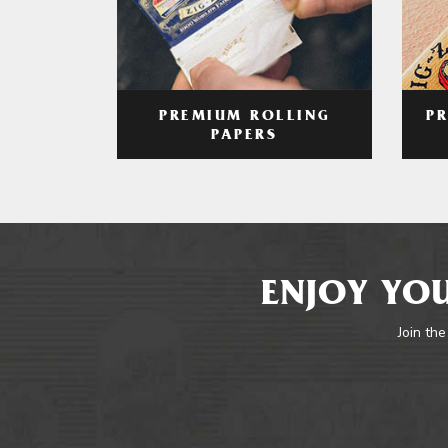
PREMIUM ROLLING
P
PAPERS
ENJOY YOU
Join the