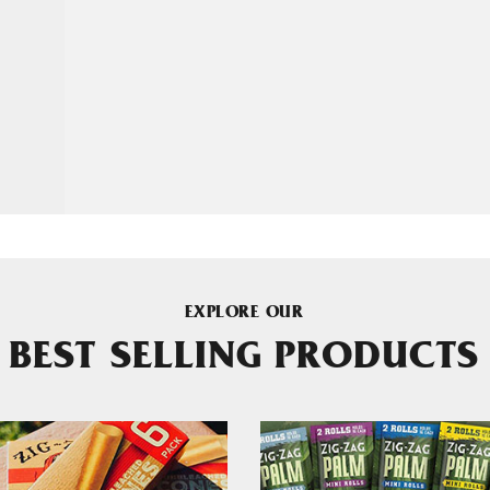
EXPLORE OUR
BEST SELLING PRODUCTS