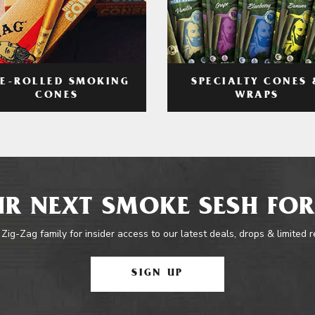
RE-ROLLED SMOKING
SPECIALTY CONES 
CONES
WRAPS
R NEXT SMOKE SESH FOR
 Zig-Zag family for insider access to our latest deals, drops & limited 
SIGN UP