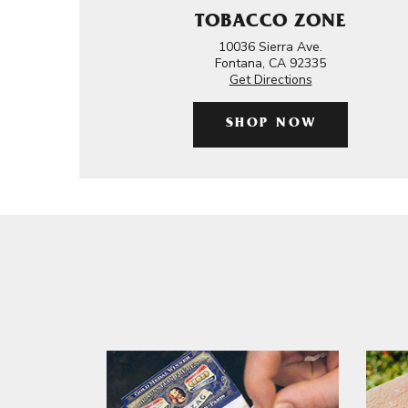
TOBACCO ZONE
10036 Sierra Ave.
Fontana, CA 92335
Get Directions
SHOP NOW