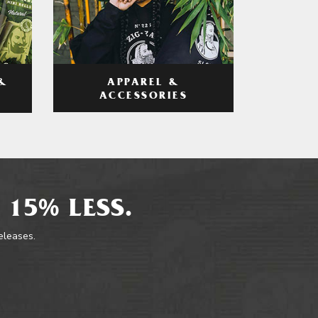
APPAREL &
&
ACCESSORIES
 15% LESS.
releases.