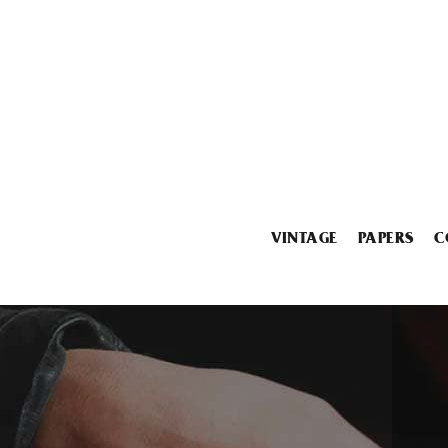
VINTAGE
PAPERS
C