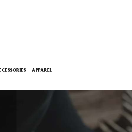
CCESSORIES
APPAREL