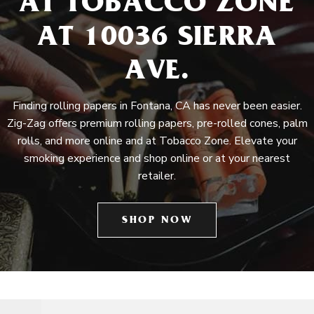
AT TOBACCO ZONE
AT 10036 SIERRA
AVE.
Finding rolling papers in Fontana, CA has never been easier.
Zig-Zag offers premium rolling papers, pre-rolled cones, palm
rolls, and more online and at Tobacco Zone. Elevate your
smoking experience and shop online or at your nearest
retailer.
SHOP NOW