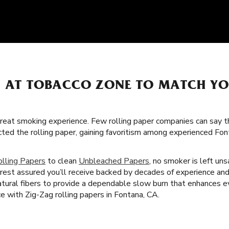
S AT TOBACCO ZONE TO MATCH Y
great smoking experience. Few rolling paper companies can say t
cted the rolling paper, gaining favoritism among experienced F
olling Papers
to clean
Unbleached Papers
, no smoker is left un
rest assured you’ll receive backed by decades of experience and 
tural fibers to provide a dependable slow burn that enhances 
e with Zig-Zag rolling papers in Fontana, CA.