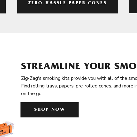
ZERO-HASSLE PAPER CONES
STREAMLINE YOUR SMO
Zig-Zag's smoking kits provide you with all of the smo
Find rolling trays, papers, pre-rolled cones, and more 
on the go.
SHOP NOW