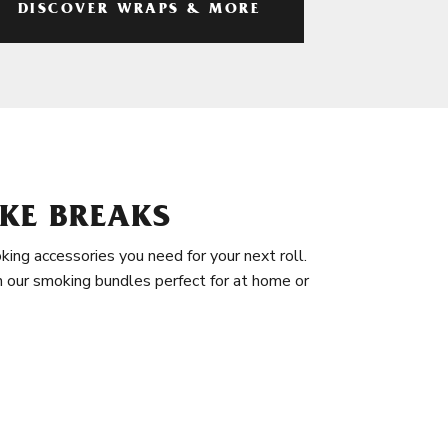
DISCOVER WRAPS & MORE
KE BREAKS
king accessories you need for your next roll.
in our smoking bundles perfect for at home or