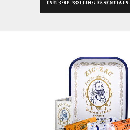
EXPLORE ROLLING ESSENTIALS