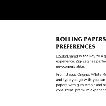
ROLLING PAPER
PREFERENCES
Rolling paper
is the key to a 
experience. Zig-Zag has perfe
newcomers alike.
From classic
Original White R
and type you go with, you can 
papers with gum Arabic and na
consistent, premium experienc