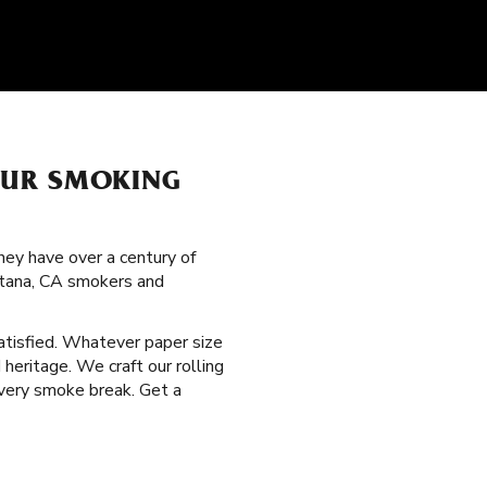
OUR SMOKING
hey have over a century of
ontana, CA smokers and
satisfied. Whatever paper size
heritage. We craft our rolling
every smoke break. Get a