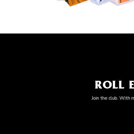
ROLL 
Join the club. With 