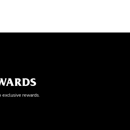
EWARDS
o exclusive rewards.