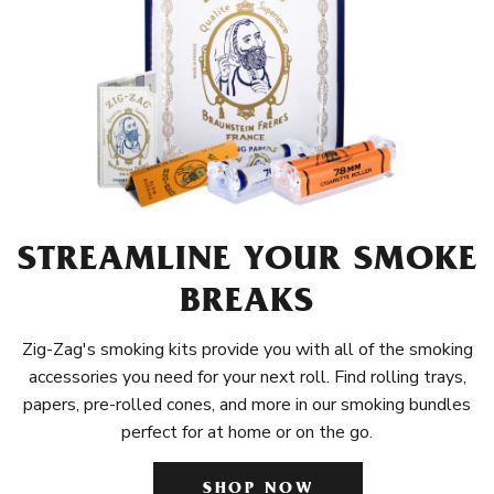
STREAMLINE YOUR SMOKE
BREAKS
Zig-Zag's smoking kits provide you with all of the smoking
accessories you need for your next roll. Find rolling trays,
papers, pre-rolled cones, and more in our smoking bundles
perfect for at home or on the go.
SHOP NOW