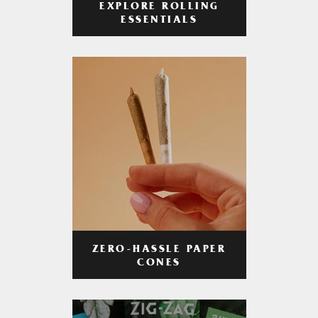
EXPLORE ROLLING
ESSENTIALS
ZERO-HASSLE PAPER
CONES