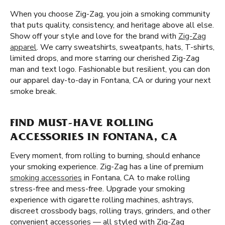
When you choose Zig-Zag, you join a smoking community
that puts quality, consistency, and heritage above all else.
Show off your style and love for the brand with
Zig-Zag
apparel
. We carry sweatshirts, sweatpants, hats, T-shirts,
limited drops, and more starring our cherished Zig-Zag
man and text logo. Fashionable but resilient, you can don
our apparel day-to-day in Fontana, CA or during your next
smoke break.
FIND MUST-HAVE ROLLING
ACCESSORIES IN FONTANA, CA
Every moment, from rolling to burning, should enhance
your smoking experience. Zig-Zag has a line of premium
smoking accessories
in Fontana, CA to make rolling
stress-free and mess-free. Upgrade your smoking
experience with cigarette rolling machines, ashtrays,
discreet crossbody bags, rolling trays, grinders, and other
convenient accessories — all styled with Zig-Zag