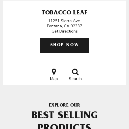
TOBACCO LEAF
11251 Sierra Ave.
Fontana, CA 92337
Get Directions
SHOP NOW
Map
Search
EXPLORE OUR
BEST SELLING