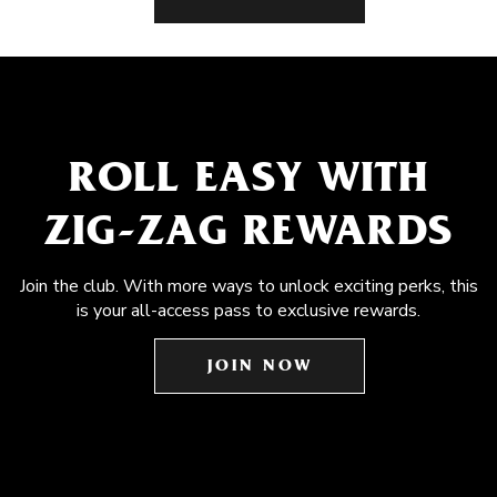
ROLL EASY WITH
ZIG-ZAG REWARDS
Join the club. With more ways to unlock exciting perks, this
is your all-access pass to exclusive rewards.
JOIN NOW