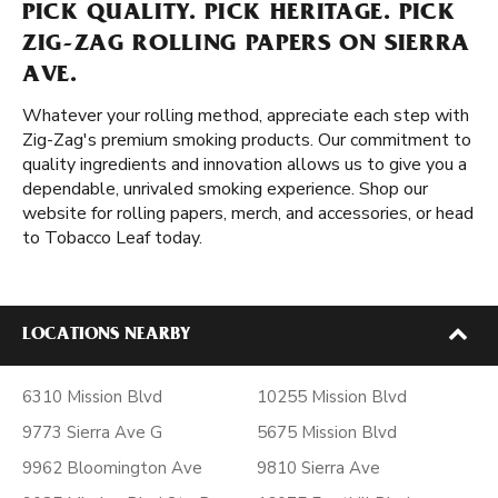
PICK QUALITY. PICK HERITAGE. PICK
ZIG-ZAG ROLLING PAPERS ON SIERRA
AVE.
Whatever your rolling method, appreciate each step with
Zig-Zag's premium smoking products. Our commitment to
quality ingredients and innovation allows us to give you a
dependable, unrivaled smoking experience. Shop our
website for rolling papers, merch, and accessories, or head
to Tobacco Leaf today.
LOCATIONS NEARBY
6310 Mission Blvd
10255 Mission Blvd
9773 Sierra Ave G
5675 Mission Blvd
9962 Bloomington Ave
9810 Sierra Ave