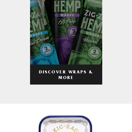
DISCOVER WRAPS &
MORE