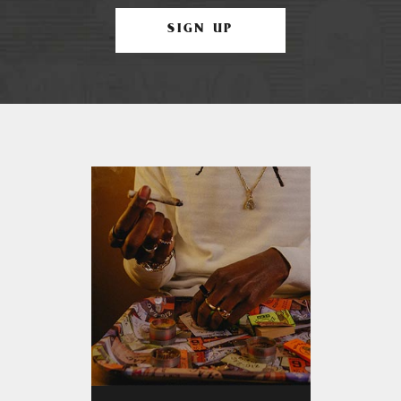
SIGN UP