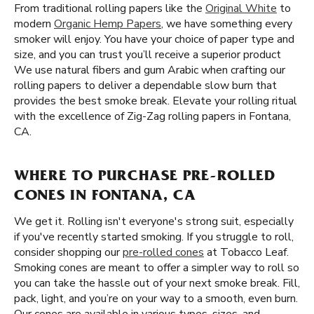
From traditional rolling papers like the
Original White
to
modern
Organic Hemp Papers
, we have something every
smoker will enjoy. You have your choice of paper type and
size, and you can trust you’ll receive a superior product
We use natural fibers and gum Arabic when crafting our
rolling papers to deliver a dependable slow burn that
provides the best smoke break. Elevate your rolling ritual
with the excellence of Zig-Zag rolling papers in Fontana,
CA.
WHERE TO PURCHASE PRE-ROLLED
CONES IN FONTANA, CA
We get it. Rolling isn't everyone's strong suit, especially
if you've recently started smoking. If you struggle to roll,
consider shopping our
pre-rolled cones
at Tobacco Leaf.
Smoking cones are meant to offer a simpler way to roll so
you can take the hassle out of your next smoke break. Fill,
pack, light, and you’re on your way to a smooth, even burn.