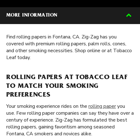
MORE INFORMATION
Find rolling papers in Fontana, CA. Zig-Zag has you
covered with premium rolling papers, palm rolls, cones,
and other smoking necessities. Shop online or at Tobacco
Leaf today.
ROLLING PAPERS AT TOBACCO LEAF
TO MATCH YOUR SMOKING
PREFERENCES
Your smoking experience rides on the
rolling paper
you
use. Few rolling paper companies can say they have over a
century of experience. Zig-Zag has formulated the best
rolling papers, gaining favoritism among seasoned
Fontana, CA smokers and novices alike.