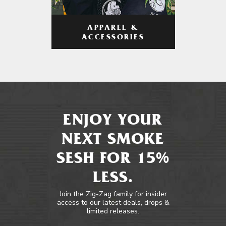
APPAREL &
ACCESSORIES
ENJOY YOUR
NEXT SMOKE
SESH FOR 15%
LESS.
Join the Zig-Zag family for insider
access to our latest deals, drops &
limited releases.