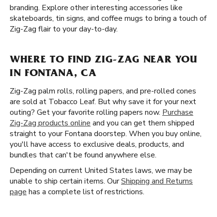
branding. Explore other interesting accessories like
skateboards, tin signs, and coffee mugs to bring a touch of
Zig-Zag flair to your day-to-day.
WHERE TO FIND ZIG-ZAG NEAR YOU
IN FONTANA, CA
Zig-Zag palm rolls, rolling papers, and pre-rolled cones
are sold at Tobacco Leaf. But why save it for your next
outing? Get your favorite rolling papers now.
Purchase
Zig-Zag products online
and you can get them shipped
straight to your Fontana doorstep. When you buy online,
you'll have access to exclusive deals, products, and
bundles that can't be found anywhere else.
Depending on current United States laws, we may be
unable to ship certain items. Our
Shipping and Returns
page
has a complete list of restrictions.