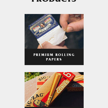
PRODUCTS
PREMIUM ROLLING
PAPERS