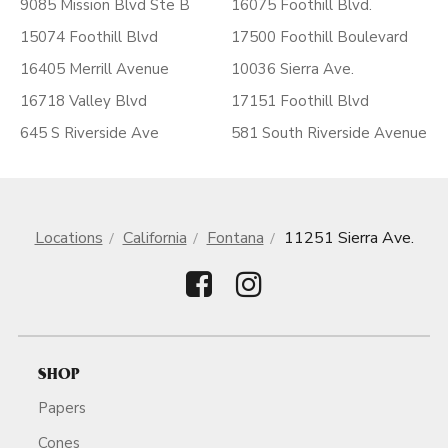
9085 Mission Blvd Ste B
16075 Foothill Blvd.
15074 Foothill Blvd
17500 Foothill Boulevard
16405 Merrill Avenue
10036 Sierra Ave.
16718 Valley Blvd
17151 Foothill Blvd
645 S Riverside Ave
581 South Riverside Avenue
Locations
California
Fontana
11251 Sierra Ave.
SHOP
Papers
Cones