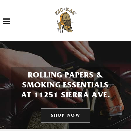
Toggle navigation
ROLLING PAPERS &
SMOKING ESSENTIALS
AT 11251 SIERRA AVE.
SHOP NOW