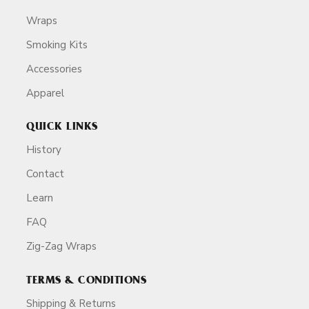
Wraps
Smoking Kits
Accessories
Apparel
QUICK LINKS
History
Contact
Learn
FAQ
Zig-Zag Wraps
TERMS & CONDITIONS
Shipping & Returns