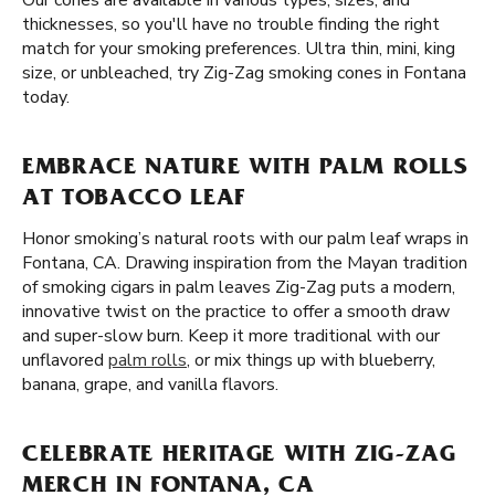
Our cones are available in various types, sizes, and
thicknesses, so you'll have no trouble finding the right
match for your smoking preferences. Ultra thin, mini, king
size, or unbleached, try Zig-Zag smoking cones in Fontana
today.
EMBRACE NATURE WITH PALM ROLLS
AT TOBACCO LEAF
Honor smoking’s natural roots with our palm leaf wraps in
Fontana, CA. Drawing inspiration from the Mayan tradition
of smoking cigars in palm leaves Zig-Zag puts a modern,
innovative twist on the practice to offer a smooth draw
and super-slow burn. Keep it more traditional with our
unflavored
palm rolls
, or mix things up with blueberry,
banana, grape, and vanilla flavors.
CELEBRATE HERITAGE WITH ZIG-ZAG
MERCH IN FONTANA, CA