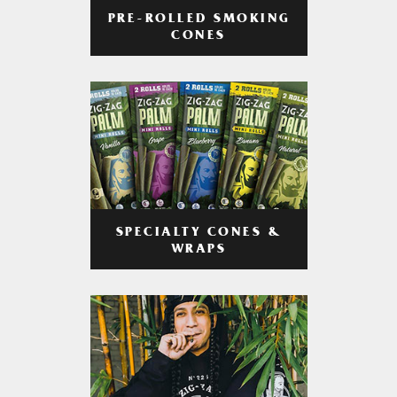
PRE-ROLLED SMOKING
CONES
SPECIALTY CONES &
WRAPS