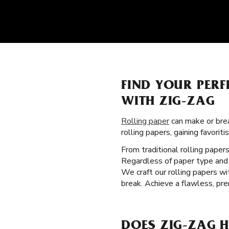
FIND YOUR PERF
WITH ZIG-ZAG
Rolling paper
can make or brea
rolling papers, gaining favor
From traditional rolling paper
Regardless of paper type and 
We craft our rolling papers w
break. Achieve a flawless, pre
DOES ZIG-ZAG H