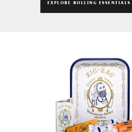
EXPLORE ROLLING ESSENTIALS