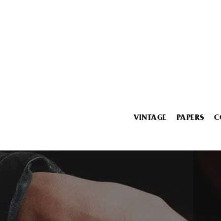
VINTAGE
PAPERS
C