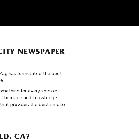
 CITY NEWSPAPER
-Zag has formulated the best
e.
something for every smoker.
 of heritage and knowledge.
n that provides the best smoke
LD, CA?