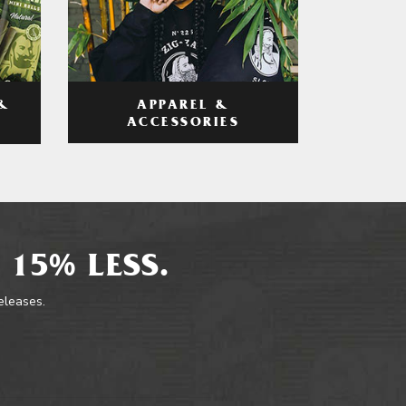
APPAREL &
&
ACCESSORIES
 15% LESS.
releases.