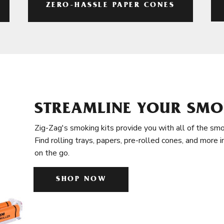
ZERO-HASSLE PAPER CONES
STREAMLINE YOUR SMO
Zig-Zag's smoking kits provide you with all of the smo
Find rolling trays, papers, pre-rolled cones, and more 
on the go.
SHOP NOW