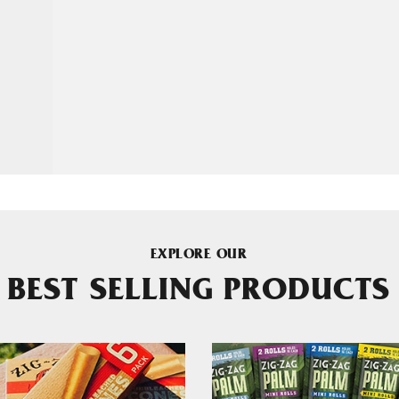
EXPLORE OUR
BEST SELLING PRODUCTS