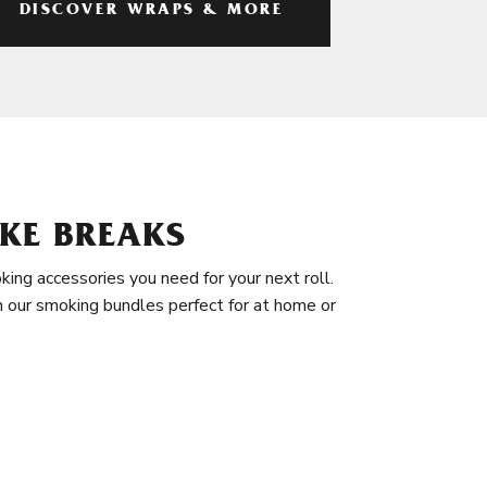
DISCOVER WRAPS & MORE
KE BREAKS
king accessories you need for your next roll.
in our smoking bundles perfect for at home or