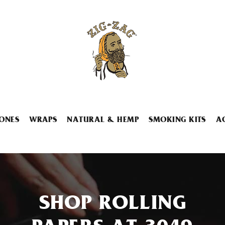
ONES
WRAPS
NATURAL & HEMP
SMOKING KITS
A
SHOP ROLLING