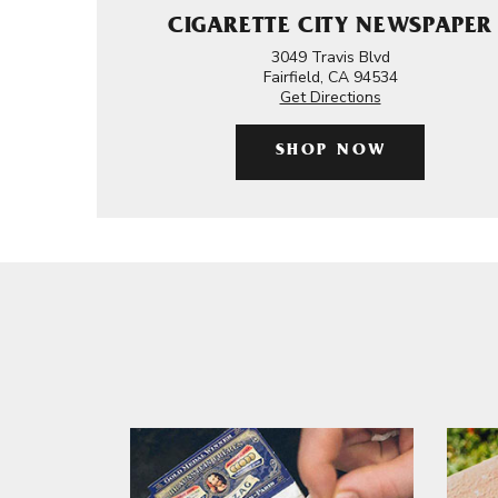
CIGARETTE CITY NEWSPAPER
3049 Travis Blvd
Fairfield, CA 94534
Get Directions
SHOP NOW