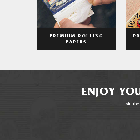
PREMIUM ROLLING
P
PAPERS
ENJOY YOU
Join the