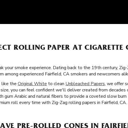
ECT ROLLING PAPER AT CIGARETTE
k your smoke experience. Dating back to the 19th century, Zig
itism among experienced Fairfield, CA smokers and newcomers alik
s like the
Original White
to clean
Unbleached Papers
, we offer 
size, you can feel confident we'll deliver created from decades
ith gum Arabic and natural fibers to provide a coveted slow bur
mium roll every time with Zig-Zag rolling papers in Fairfield, CA.
AVE PRE-ROLLED CONES IN FAIRFIE