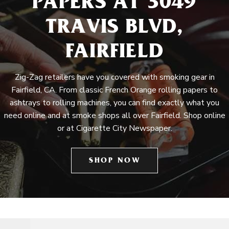
PAPERS AT 3049
TRAVIS BLVD,
FAIRFIELD
Zig-Zag retailers have you covered with smoking gear in
Fairfield, CA. From classic French Orange rolling papers to
ashtrays to rolling machines, you can find exactly what you
need online and at smoke shops all over Fairfield. Shop online
or at Cigarette City Newspaper.
SHOP NOW