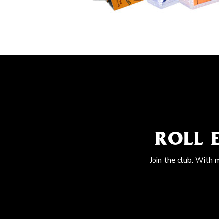
ROLL 
Join the club. With 