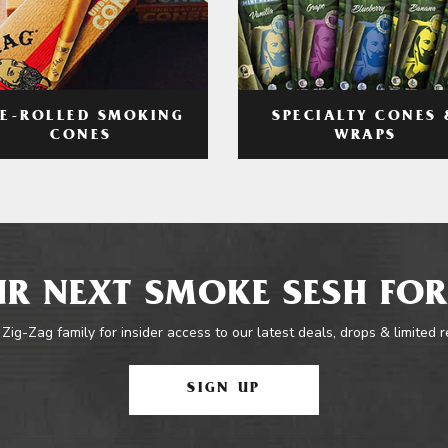
RE-ROLLED SMOKING
SPECIALTY CONES 
CONES
WRAPS
R NEXT SMOKE SESH FOR
 Zig-Zag family for insider access to our latest deals, drops & limited 
SIGN UP