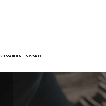
CCESSORIES
APPAREL