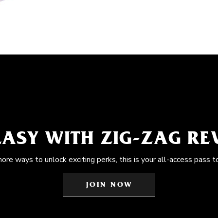
EASY WITH ZIG-ZAG R
more ways to unlock exciting perks, this is your all-access pass t
JOIN NOW