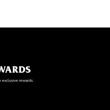
EWARDS
o exclusive rewards.