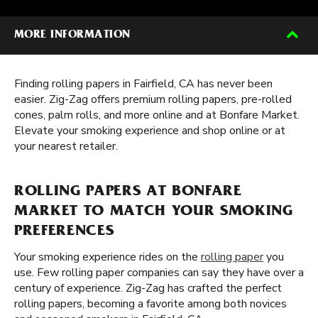
MORE INFORMATION
Finding rolling papers in Fairfield, CA has never been
easier. Zig-Zag offers premium rolling papers, pre-rolled
cones, palm rolls, and more online and at Bonfare Market.
Elevate your smoking experience and shop online or at
your nearest retailer.
ROLLING PAPERS AT BONFARE
MARKET TO MATCH YOUR SMOKING
PREFERENCES
Your smoking experience rides on the
rolling paper
you
use. Few rolling paper companies can say they have over a
century of experience. Zig-Zag has crafted the perfect
rolling papers, becoming a favorite among both novices