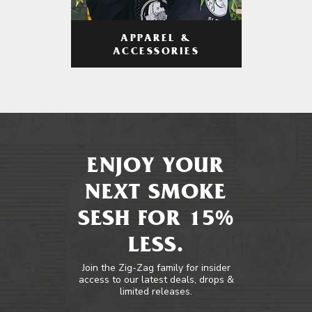
APPAREL &
ACCESSORIES
ENJOY YOUR
NEXT SMOKE
SESH FOR 15%
LESS.
Join the Zig-Zag family for insider
access to our latest deals, drops &
limited releases.