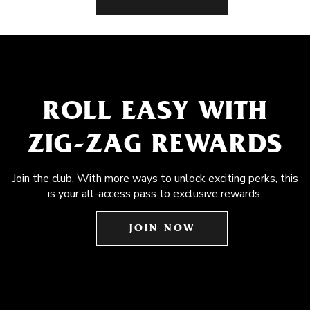
ROLL EASY WITH
ZIG-ZAG REWARDS
Join the club. With more ways to unlock exciting perks, this
is your all-access pass to exclusive rewards.
JOIN NOW