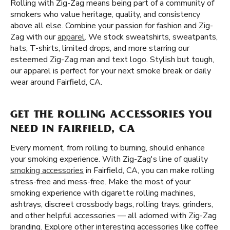
Rolling with Zig-Zag means being part of a community of
smokers who value heritage, quality, and consistency
above all else. Combine your passion for fashion and Zig-
Zag with our
apparel
. We stock sweatshirts, sweatpants,
hats, T-shirts, limited drops, and more starring our
esteemed Zig-Zag man and text logo. Stylish but tough,
our apparel is perfect for your next smoke break or daily
wear around Fairfield, CA.
GET THE ROLLING ACCESSORIES YOU
NEED IN FAIRFIELD, CA
Every moment, from rolling to burning, should enhance
your smoking experience. With Zig-Zag's line of quality
smoking accessories
in Fairfield, CA, you can make rolling
stress-free and mess-free. Make the most of your
smoking experience with cigarette rolling machines,
ashtrays, discreet crossbody bags, rolling trays, grinders,
and other helpful accessories — all adorned with Zig-Zag
branding. Explore other interesting accessories like coffee