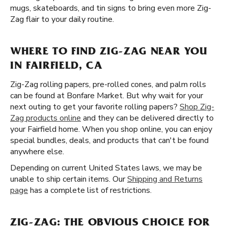
mugs, skateboards, and tin signs to bring even more Zig-
Zag flair to your daily routine.
WHERE TO FIND ZIG-ZAG NEAR YOU
IN FAIRFIELD, CA
Zig-Zag rolling papers, pre-rolled cones, and palm rolls
can be found at Bonfare Market. But why wait for your
next outing to get your favorite rolling papers?
Shop Zig-
Zag products online
and they can be delivered directly to
your Fairfield home. When you shop online, you can enjoy
special bundles, deals, and products that can't be found
anywhere else.
Depending on current United States laws, we may be
unable to ship certain items. Our
Shipping and Returns
page
has a complete list of restrictions.
ZIG-ZAG: THE OBVIOUS CHOICE FOR