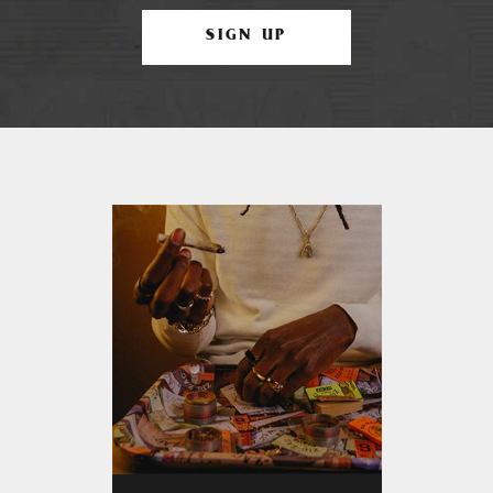
SIGN UP