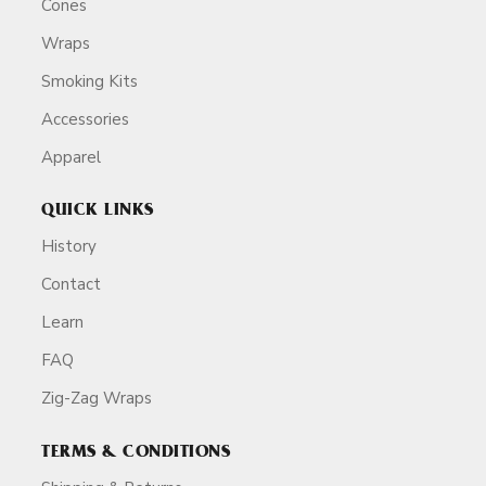
Cones
Wraps
Smoking Kits
Accessories
Apparel
QUICK LINKS
History
Contact
Learn
FAQ
Zig-Zag Wraps
TERMS & CONDITIONS