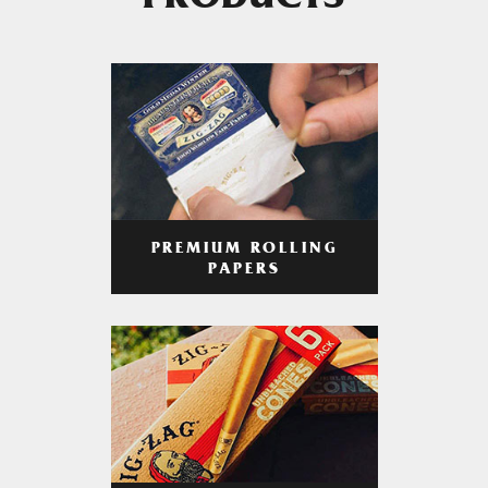
PRODUCTS
PREMIUM ROLLING
PAPERS