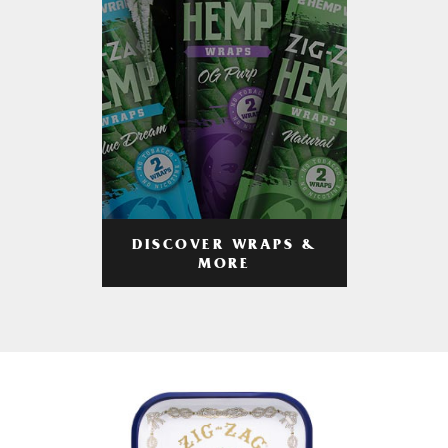
DISCOVER WRAPS &
MORE