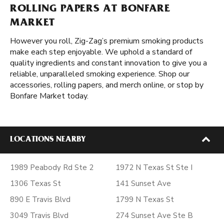
ROLLING PAPERS AT BONFARE
MARKET
However you roll, Zig-Zag’s premium smoking products
make each step enjoyable. We uphold a standard of
quality ingredients and constant innovation to give you a
reliable, unparalleled smoking experience. Shop our
accessories, rolling papers, and merch online, or stop by
Bonfare Market today.
LOCATIONS NEARBY
1989 Peabody Rd Ste 2
1972 N Texas St Ste I
1306 Texas St
141 Sunset Ave
890 E Travis Blvd
1799 N Texas St
3049 Travis Blvd
274 Sunset Ave Ste B