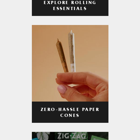
EXPLORE ROLLING
ESSENTIALS
ZERO-HASSLE PAPER
CONES