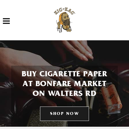
Toggle navigation
BUY CIGARETTE PAPER
AT BONFARE MARKET
ON WALTERS RD
SHOP NOW