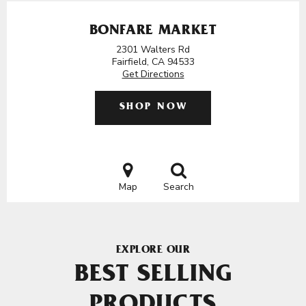
BONFARE MARKET
2301 Walters Rd
Fairfield, CA 94533
Get Directions
SHOP NOW
Map
Search
EXPLORE OUR
BEST SELLING