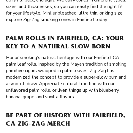
do is fill, pack, and light. We carry cones in different types,
sizes, and thicknesses, so you can easily find the right fit
for your lifestyle. Mini, unbleached, ultra thin, or king size,
explore Zig-Zag smoking cones in Fairfield today.
PALM ROLLS IN FAIRFIELD, CA: YOUR
KEY TO A NATURAL SLOW BORN
Honor smoking’s natural heritage with our Fairfield, CA
palm leaf rolls. Inspired by the Mayan tradition of smoking
primitive cigars wrapped in palm leaves, Zig-Zag has
modernized the concept to provide a super-slow burn and
a smooth draw. Appreciate natural tradition with our
unflavored
palm rolls
, or liven things up with blueberry,
banana, grape, and vanilla flavors.
BE PART OF HISTORY WITH FAIRFIELD,
CA ZIG-ZAG MERCH