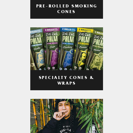
PRE-ROLLED SMOKING
CONES
SPECIALTY CONES &
WRAPS