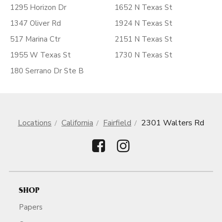
1295 Horizon Dr
1652 N Texas St
1347 Oliver Rd
1924 N Texas St
517 Marina Ctr
2151 N Texas St
1955 W Texas St
1730 N Texas St
180 Serrano Dr Ste B
Locations
California
Fairfield
2301 Walters Rd
SHOP
Papers