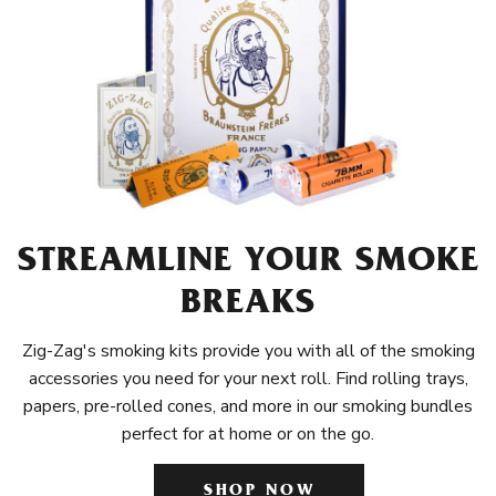
STREAMLINE YOUR SMOKE
BREAKS
Zig-Zag's smoking kits provide you with all of the smoking
accessories you need for your next roll. Find rolling trays,
papers, pre-rolled cones, and more in our smoking bundles
perfect for at home or on the go.
SHOP NOW