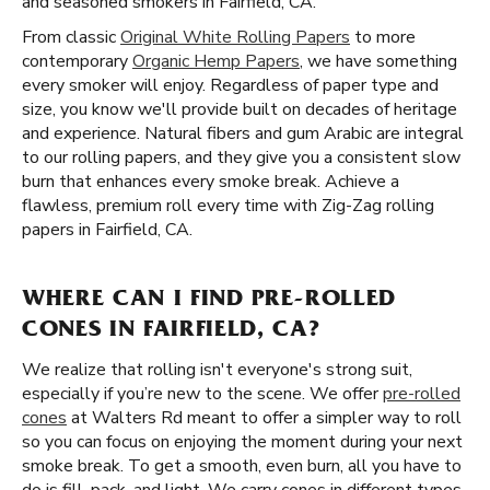
and seasoned smokers in Fairfield, CA.
From classic
Original White Rolling Papers
to more
contemporary
Organic Hemp Papers
, we have something
every smoker will enjoy. Regardless of paper type and
size, you know we'll provide built on decades of heritage
and experience. Natural fibers and gum Arabic are integral
to our rolling papers, and they give you a consistent slow
burn that enhances every smoke break. Achieve a
flawless, premium roll every time with Zig-Zag rolling
papers in Fairfield, CA.
WHERE CAN I FIND PRE-ROLLED
CONES IN FAIRFIELD, CA?
We realize that rolling isn't everyone's strong suit,
especially if you’re new to the scene. We offer
pre-rolled
cones
at Walters Rd meant to offer a simpler way to roll
so you can focus on enjoying the moment during your next
smoke break. To get a smooth, even burn, all you have to