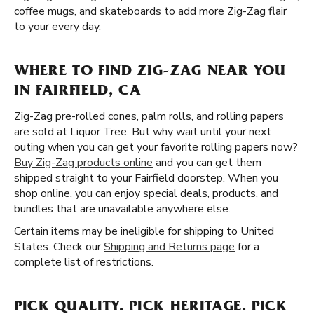
coffee mugs, and skateboards to add more Zig-Zag flair
to your every day.
WHERE TO FIND ZIG-ZAG NEAR YOU
IN FAIRFIELD, CA
Zig-Zag pre-rolled cones, palm rolls, and rolling papers
are sold at Liquor Tree. But why wait until your next
outing when you can get your favorite rolling papers now?
Buy Zig-Zag products online
and you can get them
shipped straight to your Fairfield doorstep. When you
shop online, you can enjoy special deals, products, and
bundles that are unavailable anywhere else.
Certain items may be ineligible for shipping to United
States. Check our
Shipping and Returns page
for a
complete list of restrictions.
PICK QUALITY. PICK HERITAGE. PICK