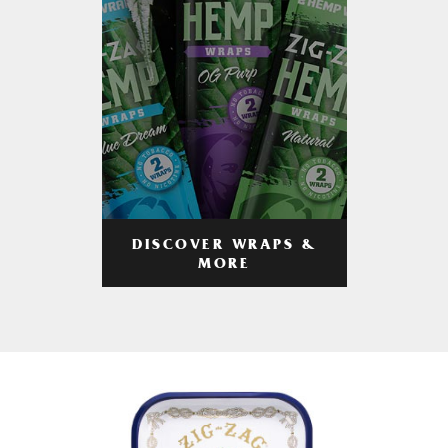
DISCOVER WRAPS &
MORE