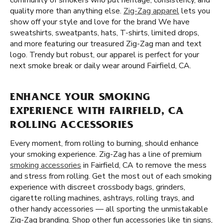
community of smokers who put heritage, consistency, and
quality more than anything else.
Zig-Zag apparel
lets you
show off your style and love for the brand We have
sweatshirts, sweatpants, hats, T-shirts, limited drops,
and more featuring our treasured Zig-Zag man and text
logo. Trendy but robust, our apparel is perfect for your
next smoke break or daily wear around Fairfield, CA.
ENHANCE YOUR SMOKING
EXPERIENCE WITH FAIRFIELD, CA
ROLLING ACCESSORIES
Every moment, from rolling to burning, should enhance
your smoking experience. Zig-Zag has a line of premium
smoking accessories
in Fairfield, CA to remove the mess
and stress from rolling. Get the most out of each smoking
experience with discreet crossbody bags, grinders,
cigarette rolling machines, ashtrays, rolling trays, and
other handy accessories — all sporting the unmistakable
Zig-Zag branding. Shop other fun accessories like tin signs,