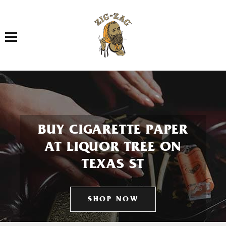
Toggle navigation
BUY CIGARETTE PAPER
AT LIQUOR TREE ON
TEXAS ST
SHOP NOW