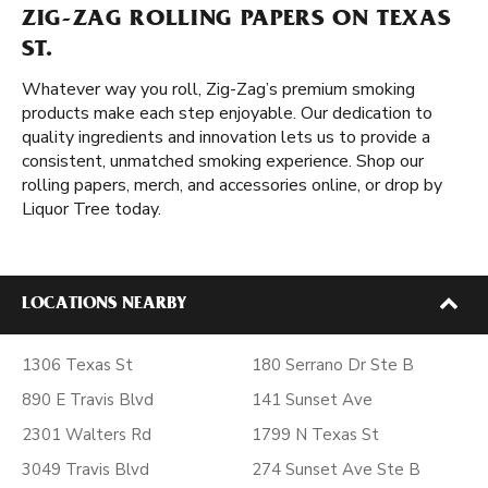
ZIG-ZAG ROLLING PAPERS ON TEXAS
ST.
Whatever way you roll, Zig-Zag’s premium smoking
products make each step enjoyable. Our dedication to
quality ingredients and innovation lets us to provide a
consistent, unmatched smoking experience. Shop our
rolling papers, merch, and accessories online, or drop by
Liquor Tree today.
LOCATIONS NEARBY
1306 Texas St
180 Serrano Dr Ste B
890 E Travis Blvd
141 Sunset Ave
2301 Walters Rd
1799 N Texas St
3049 Travis Blvd
274 Sunset Ave Ste B