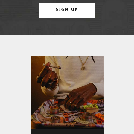
SIGN UP