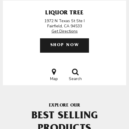
LIQUOR TREE
1972 N Texas St Ste I
Fairfield, CA 94533
Get Directions
SHOP NOW
Map
Search
EXPLORE OUR
BEST SELLING