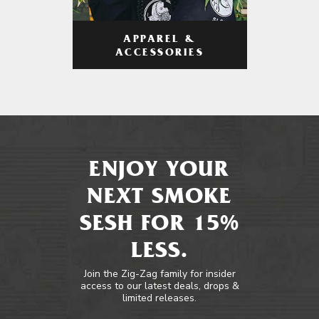
APPAREL &
ACCESSORIES
ENJOY YOUR
NEXT SMOKE
SESH FOR 15%
LESS.
Join the Zig-Zag family for insider
access to our latest deals, drops &
limited releases.