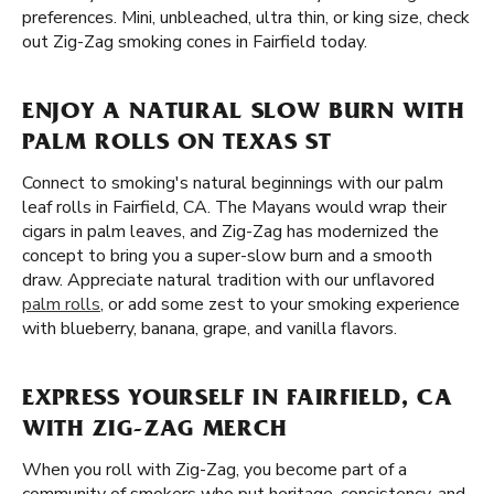
preferences. Mini, unbleached, ultra thin, or king size, check
out Zig-Zag smoking cones in Fairfield today.
ENJOY A NATURAL SLOW BURN WITH
PALM ROLLS ON TEXAS ST
Connect to smoking's natural beginnings with our palm
leaf rolls in Fairfield, CA. The Mayans would wrap their
cigars in palm leaves, and Zig-Zag has modernized the
concept to bring you a super-slow burn and a smooth
draw. Appreciate natural tradition with our unflavored
palm rolls
, or add some zest to your smoking experience
with blueberry, banana, grape, and vanilla flavors.
EXPRESS YOURSELF IN FAIRFIELD, CA
WITH ZIG-ZAG MERCH
When you roll with Zig-Zag, you become part of a