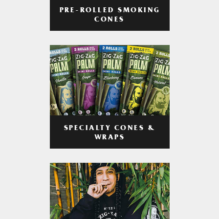
PRE-ROLLED SMOKING
CONES
SPECIALTY CONES &
WRAPS