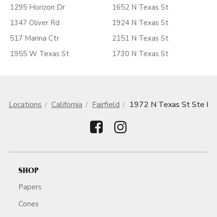
1295 Horizon Dr
1652 N Texas St
1347 Oliver Rd
1924 N Texas St
517 Marina Ctr
2151 N Texas St
1955 W Texas St
1730 N Texas St
Locations
California
Fairfield
1972 N Texas St Ste I
SHOP
Papers
Cones