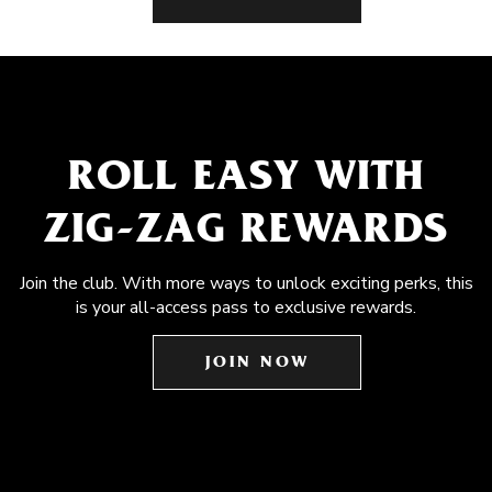
ROLL EASY WITH
ZIG-ZAG REWARDS
Join the club. With more ways to unlock exciting perks, this
is your all-access pass to exclusive rewards.
JOIN NOW