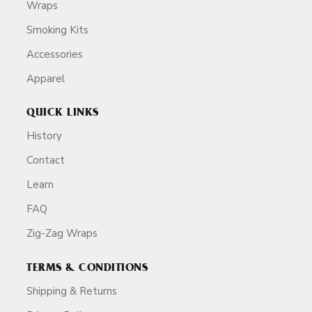
Wraps
Smoking Kits
Accessories
Apparel
QUICK LINKS
History
Contact
Learn
FAQ
Zig-Zag Wraps
TERMS & CONDITIONS
Shipping & Returns