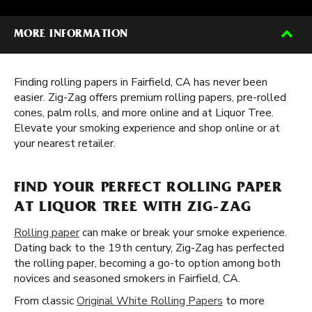
MORE INFORMATION
Finding rolling papers in Fairfield, CA has never been
easier. Zig-Zag offers premium rolling papers, pre-rolled
cones, palm rolls, and more online and at Liquor Tree.
Elevate your smoking experience and shop online or at
your nearest retailer.
FIND YOUR PERFECT ROLLING PAPER
AT LIQUOR TREE WITH ZIG-ZAG
Rolling paper
can make or break your smoke experience.
Dating back to the 19th century, Zig-Zag has perfected
the rolling paper, becoming a go-to option among both
novices and seasoned smokers in Fairfield, CA.
From classic
Original White Rolling Papers
to more