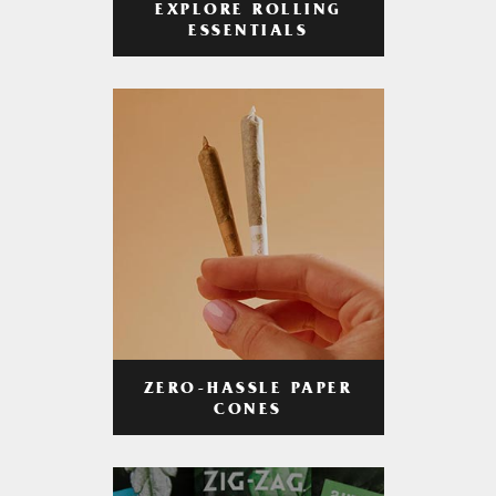
EXPLORE ROLLING
ESSENTIALS
ZERO-HASSLE PAPER
CONES