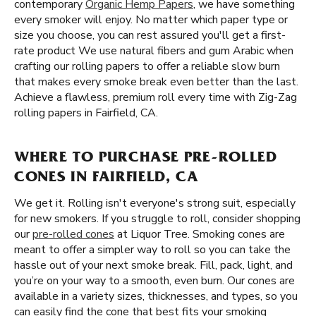
contemporary
Organic Hemp Papers
, we have something
every smoker will enjoy. No matter which paper type or
size you choose, you can rest assured you'll get a first-
rate product We use natural fibers and gum Arabic when
crafting our rolling papers to offer a reliable slow burn
that makes every smoke break even better than the last.
Achieve a flawless, premium roll every time with Zig-Zag
rolling papers in Fairfield, CA.
WHERE TO PURCHASE PRE-ROLLED
CONES IN FAIRFIELD, CA
We get it. Rolling isn't everyone's strong suit, especially
for new smokers. If you struggle to roll, consider shopping
our
pre-rolled cones
at Liquor Tree. Smoking cones are
meant to offer a simpler way to roll so you can take the
hassle out of your next smoke break. Fill, pack, light, and
you’re on your way to a smooth, even burn. Our cones are
available in a variety sizes, thicknesses, and types, so you
can easily find the cone that best fits your smoking