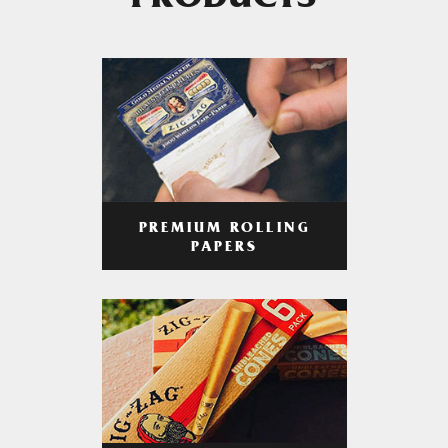
PRODUCTS
PREMIUM ROLLING
PAPERS