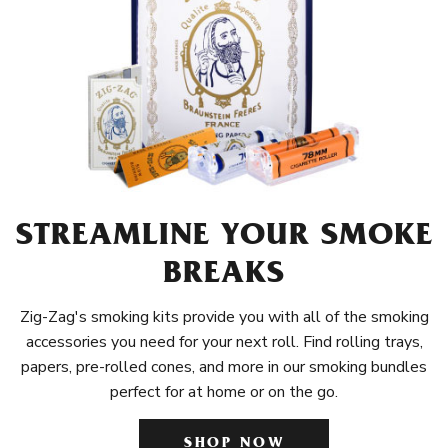
STREAMLINE YOUR SMOKE
BREAKS
Zig-Zag's smoking kits provide you with all of the smoking
accessories you need for your next roll. Find rolling trays,
papers, pre-rolled cones, and more in our smoking bundles
perfect for at home or on the go.
SHOP NOW