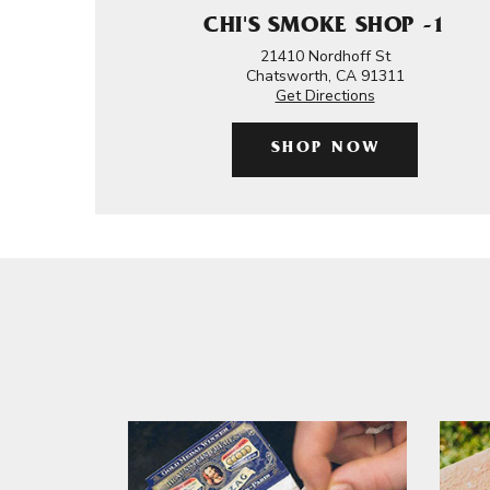
CHI'S SMOKE SHOP -1
21410 Nordhoff St
Chatsworth, CA 91311
Get Directions
SHOP NOW