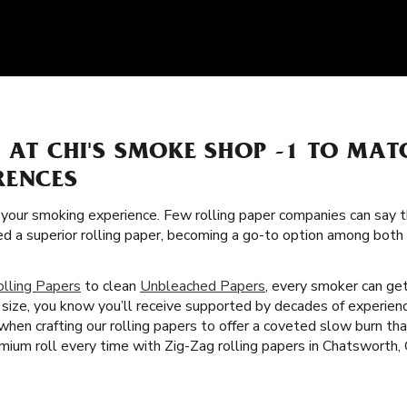
 AT CHI'S SMOKE SHOP -1 TO MA
RENCES
f your smoking experience. Few rolling paper companies can say t
ed a superior rolling paper, becoming a go-to option among bot
olling Papers
to clean
Unbleached Papers
, every smoker can get
size, you know you’ll receive supported by decades of experien
 when crafting our rolling papers to offer a coveted slow burn t
mium roll every time with Zig-Zag rolling papers in Chatsworth,