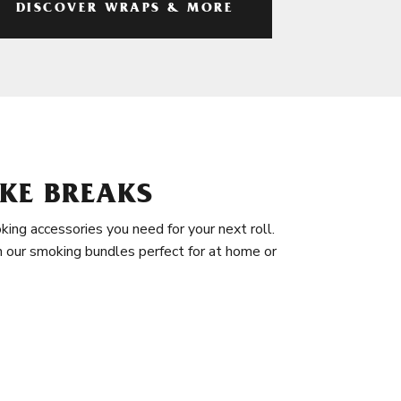
DISCOVER WRAPS & MORE
KE BREAKS
king accessories you need for your next roll.
in our smoking bundles perfect for at home or