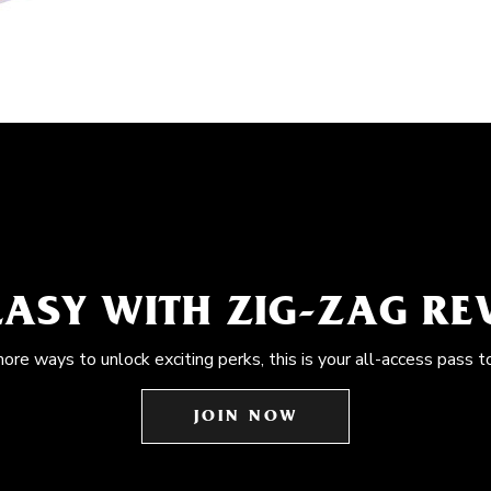
EASY WITH ZIG-ZAG R
more ways to unlock exciting perks, this is your all-access pass t
JOIN NOW