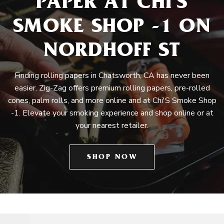
PAPER AT CHI'S
SMOKE SHOP -1 ON
NORDHOFF ST
Finding rolling papers in Chatsworth, CA has never been
easier. Zig-Zag offers premium rolling papers, pre-rolled
cones, palm rolls, and more online and at Chi'S Smoke Shop
-1. Elevate your smoking experience and shop online or at
your nearest retailer.
SHOP NOW