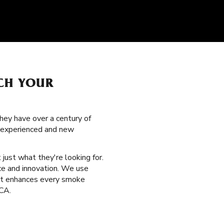
TCH YOUR
hey have over a century of
h experienced and new
 just what they're looking for.
ce and innovation. We use
hat enhances every smoke
 CA.