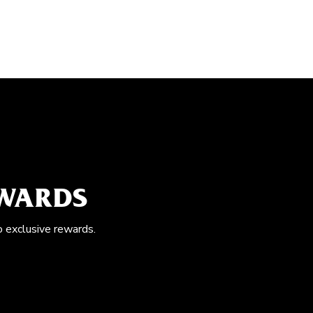
EWARDS
o exclusive rewards.