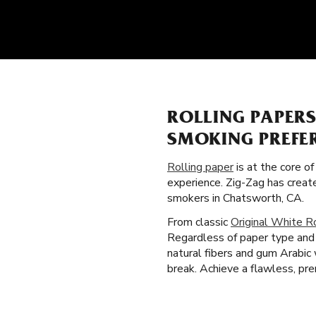
ROLLING PAPERS
SMOKING PREFE
Rolling paper
is at the core o
experience. Zig-Zag has creat
smokers in Chatsworth, CA.
From classic
Original White R
Regardless of paper type and 
natural fibers and gum Arabic
break. Achieve a flawless, pre