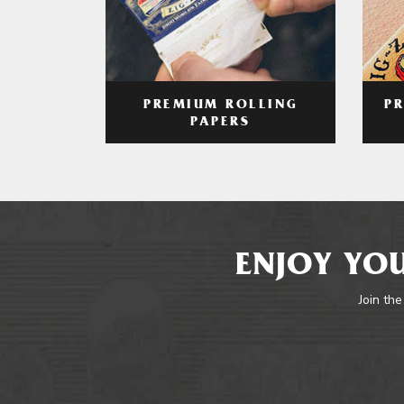
PREMIUM ROLLING
P
PAPERS
ENJOY YOU
Join the