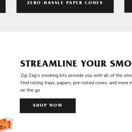
ZERO-HASSLE PAPER CONES
STREAMLINE YOUR SMO
Zig-Zag's smoking kits provide you with all of the smo
Find rolling trays, papers, pre-rolled cones, and more 
on the go.
SHOP NOW