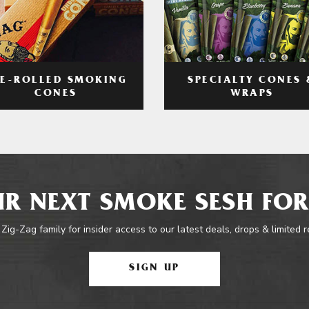
RE-ROLLED SMOKING
SPECIALTY CONES 
CONES
WRAPS
R NEXT SMOKE SESH FOR
 Zig-Zag family for insider access to our latest deals, drops & limited 
SIGN UP