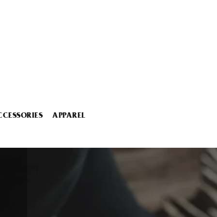
CCESSORIES
APPAREL