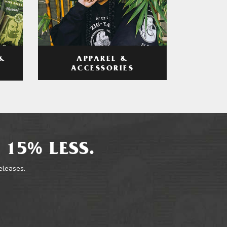
APPAREL &
&
ACCESSORIES
 15% LESS.
releases.