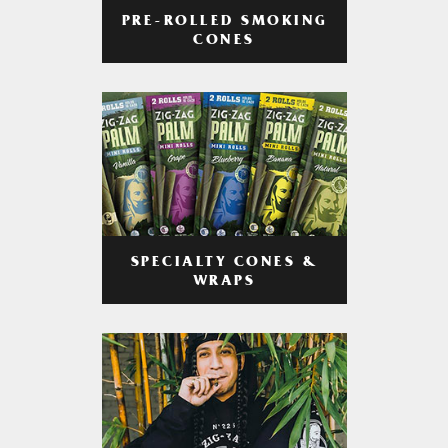
PRE-ROLLED SMOKING
CONES
SPECIALTY CONES &
WRAPS