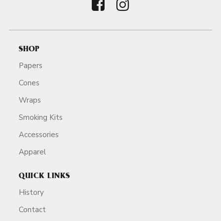
SHOP
Papers
Cones
Wraps
Smoking Kits
Accessories
Apparel
QUICK LINKS
History
Contact