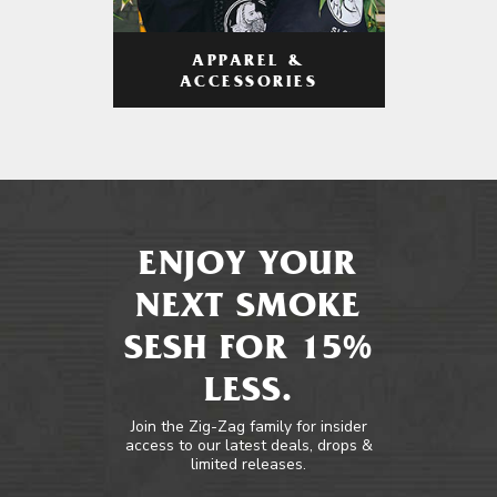
APPAREL &
ACCESSORIES
ENJOY YOUR
NEXT SMOKE
SESH FOR 15%
LESS.
Join the Zig-Zag family for insider
access to our latest deals, drops &
limited releases.