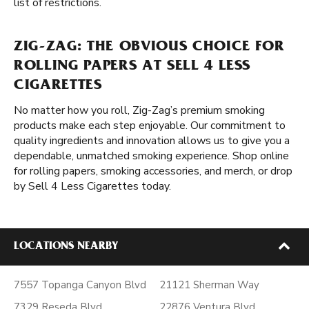
list of restrictions.
ZIG-ZAG: THE OBVIOUS CHOICE FOR
ROLLING PAPERS AT SELL 4 LESS
CIGARETTES
No matter how you roll, Zig-Zag’s premium smoking
products make each step enjoyable. Our commitment to
quality ingredients and innovation allows us to give you a
dependable, unmatched smoking experience. Shop online
for rolling papers, smoking accessories, and merch, or drop
by Sell 4 Less Cigarettes today.
LOCATIONS NEARBY
7557 Topanga Canyon Blvd
21121 Sherman Way
7329 Reseda Blvd
22876 Ventura Blvd