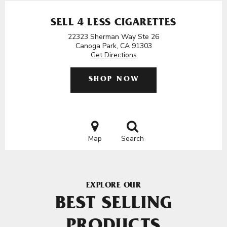
SELL 4 LESS CIGARETTES
22323 Sherman Way Ste 26
Canoga Park, CA 91303
Get Directions
SHOP NOW
Map
Search
EXPLORE OUR
BEST SELLING