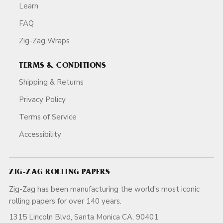
Learn
FAQ
Zig-Zag Wraps
TERMS & CONDITIONS
Shipping & Returns
Privacy Policy
Terms of Service
Accessibility
ZIG-ZAG ROLLING PAPERS
Zig-Zag has been manufacturing the world's most iconic
rolling papers for over 140 years.
1315 Lincoln Blvd, Santa Monica CA, 90401