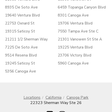
8935 De Soto Ave
6459 Topanga Canyon Blvd
19640 Ventura Blvd
8301 Canoga Ave
22753 Oxnard St
19706 Ventura Blvd
19315 Saticoy St
7550 Tampa Ave Ste C
21211 1/2 Sherman Way
21301 Vanowen St Ste A
7225 De Soto Ave
19225 Ventura Blvd
9514 Resena Blvd
23706 Victory Blvd
19245 Saticoy St
5960 Canoga Ave
5356 Canoga Ave
Locations
California
Canoga Park
22323 Sherman Way Ste 26