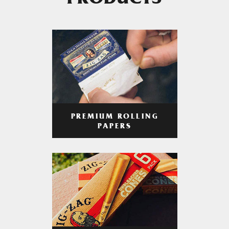
PRODUCTS
PREMIUM ROLLING
PAPERS