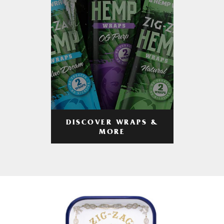
DISCOVER WRAPS &
MORE