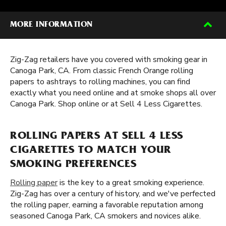
MORE INFORMATION
Zig-Zag retailers have you covered with smoking gear in
Canoga Park, CA. From classic French Orange rolling
papers to ashtrays to rolling machines, you can find
exactly what you need online and at smoke shops all over
Canoga Park. Shop online or at Sell 4 Less Cigarettes.
ROLLING PAPERS AT SELL 4 LESS
CIGARETTES TO MATCH YOUR
SMOKING PREFERENCES
Rolling paper
is the key to a great smoking experience.
Zig-Zag has over a century of history, and we've perfected
the rolling paper, earning a favorable reputation among
seasoned Canoga Park, CA smokers and novices alike.