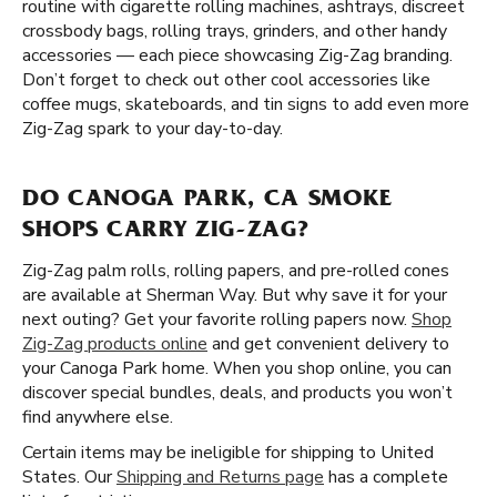
routine with cigarette rolling machines, ashtrays, discreet
crossbody bags, rolling trays, grinders, and other handy
accessories — each piece showcasing Zig-Zag branding.
Don’t forget to check out other cool accessories like
coffee mugs, skateboards, and tin signs to add even more
Zig-Zag spark to your day-to-day.
DO CANOGA PARK, CA SMOKE
SHOPS CARRY ZIG-ZAG?
Zig-Zag palm rolls, rolling papers, and pre-rolled cones
are available at Sherman Way. But why save it for your
next outing? Get your favorite rolling papers now.
Shop
Zig-Zag products online
and get convenient delivery to
your Canoga Park home. When you shop online, you can
discover special bundles, deals, and products you won’t
find anywhere else.
Certain items may be ineligible for shipping to United
States. Our
Shipping and Returns page
has a complete