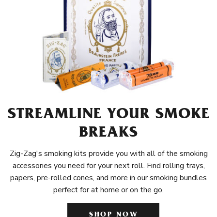
STREAMLINE YOUR SMOKE
BREAKS
Zig-Zag's smoking kits provide you with all of the smoking
accessories you need for your next roll. Find rolling trays,
papers, pre-rolled cones, and more in our smoking bundles
perfect for at home or on the go.
SHOP NOW