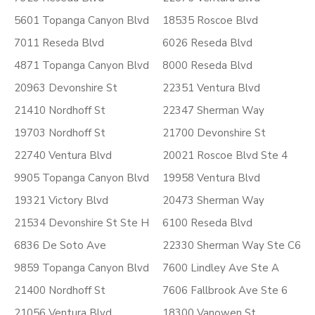
5601 Topanga Canyon Blvd
18535 Roscoe Blvd
7011 Reseda Blvd
6026 Reseda Blvd
4871 Topanga Canyon Blvd
8000 Reseda Blvd
20963 Devonshire St
22351 Ventura Blvd
21410 Nordhoff St
22347 Sherman Way
19703 Nordhoff St
21700 Devonshire St
22740 Ventura Blvd
20021 Roscoe Blvd Ste 4
9905 Topanga Canyon Blvd
19958 Ventura Blvd
19321 Victory Blvd
20473 Sherman Way
21534 Devonshire St Ste H
6100 Reseda Blvd
6836 De Soto Ave
22330 Sherman Way Ste C6
9859 Topanga Canyon Blvd
7600 Lindley Ave Ste A
21400 Nordhoff St
7606 Fallbrook Ave Ste 6
21056 Ventura Blvd
18300 Vanowen St