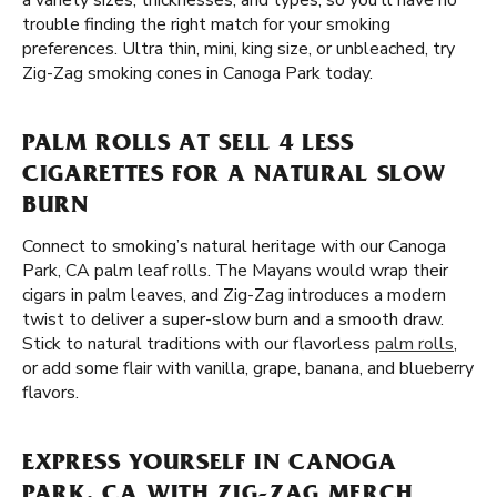
a variety sizes, thicknesses, and types, so you'll have no
trouble finding the right match for your smoking
preferences. Ultra thin, mini, king size, or unbleached, try
Zig-Zag smoking cones in Canoga Park today.
PALM ROLLS AT SELL 4 LESS
CIGARETTES FOR A NATURAL SLOW
BURN
Connect to smoking’s natural heritage with our Canoga
Park, CA palm leaf rolls. The Mayans would wrap their
cigars in palm leaves, and Zig-Zag introduces a modern
twist to deliver a super-slow burn and a smooth draw.
Stick to natural traditions with our flavorless
palm rolls
,
or add some flair with vanilla, grape, banana, and blueberry
flavors.
EXPRESS YOURSELF IN CANOGA
PARK, CA WITH ZIG-ZAG MERCH