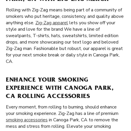
Rolling with Zig-Zag means being part of a community of
smokers who put heritage, consistency, and quality above
anything else.
Zig-Zag apparel
lets you show off your
style and love for the brand We have a line of
sweatpants, T-shirts, hats, sweatshirts, limited edition
drops, and more showcasing our text logo and beloved
Zig-Zag man. Fashionable but robust, our apparel is great
for your next smoke break or daily style in Canoga Park,
CA.
ENHANCE YOUR SMOKING
EXPERIENCE WITH CANOGA PARK,
CA ROLLING ACCESSORIES
Every moment, from rolling to burning, should enhance
your smoking experience. Zig-Zag has a line of premium
smoking accessories
in Canoga Park, CA to remove the
mess and stress from rolling. Elevate your smoking