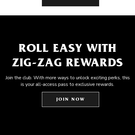
ROLL EASY WITH
ZIG-ZAG REWARDS
Join the club. With more ways to unlock exciting perks, this
is your all-access pass to exclusive rewards.
JOIN NOW