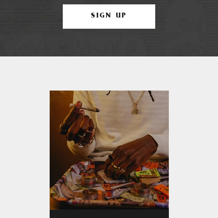
SIGN UP