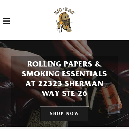
Toggle navigation
ROLLING PAPERS &
SMOKING ESSENTIALS
AT 22323 SHERMAN
WAY STE 26
SHOP NOW