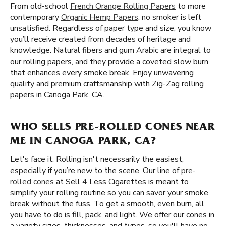
From old-school
French Orange Rolling Papers
to more
contemporary
Organic Hemp Papers
, no smoker is left
unsatisfied. Regardless of paper type and size, you know
you’ll receive created from decades of heritage and
knowledge. Natural fibers and gum Arabic are integral to
our rolling papers, and they provide a coveted slow burn
that enhances every smoke break. Enjoy unwavering
quality and premium craftsmanship with Zig-Zag rolling
papers in Canoga Park, CA.
WHO SELLS PRE-ROLLED CONES NEAR
ME IN CANOGA PARK, CA?
Let's face it. Rolling isn't necessarily the easiest,
especially if you’re new to the scene. Our line of
pre-
rolled cones
at Sell 4 Less Cigarettes is meant to
simplify your rolling routine so you can savor your smoke
break without the fuss. To get a smooth, even burn, all
you have to do is fill, pack, and light. We offer our cones in