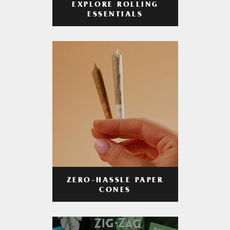
EXPLORE ROLLING
ESSENTIALS
ZERO-HASSLE PAPER
CONES