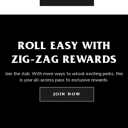
ROLL EASY WITH
ZIG-ZAG REWARDS
Join the club. With more ways to unlock exciting perks, this
is your all-access pass to exclusive rewards.
JOIN NOW