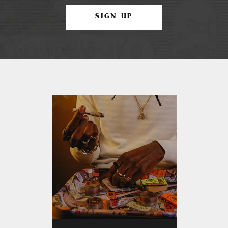
SIGN UP