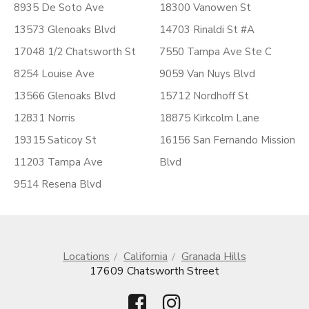
8935 De Soto Ave
18300 Vanowen St
13573 Glenoaks Blvd
14703 Rinaldi St #A
17048 1/2 Chatsworth St
7550 Tampa Ave Ste C
8254 Louise Ave
9059 Van Nuys Blvd
13566 Glenoaks Blvd
15712 Nordhoff St
12831 Norris
18875 Kirkcolm Lane
19315 Saticoy St
16156 San Fernando Mission
11203 Tampa Ave
Blvd
9514 Resena Blvd
Locations
California
Granada Hills
17609 Chatsworth Street