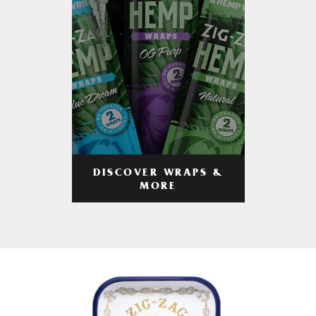
DISCOVER WRAPS &
MORE