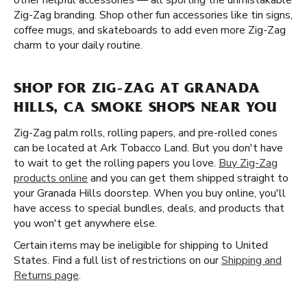
other helpful accessories — all sporting the unmistakable
Zig-Zag branding. Shop other fun accessories like tin signs,
coffee mugs, and skateboards to add even more Zig-Zag
charm to your daily routine.
SHOP FOR ZIG-ZAG AT GRANADA
HILLS, CA SMOKE SHOPS NEAR YOU
Zig-Zag palm rolls, rolling papers, and pre-rolled cones
can be located at Ark Tobacco Land. But you don't have
to wait to get the rolling papers you love.
Buy Zig-Zag
products online
and you can get them shipped straight to
your Granada Hills doorstep. When you buy online, you'll
have access to special bundles, deals, and products that
you won't get anywhere else.
Certain items may be ineligible for shipping to United
States. Find a full list of restrictions on our
Shipping and
Returns page
.