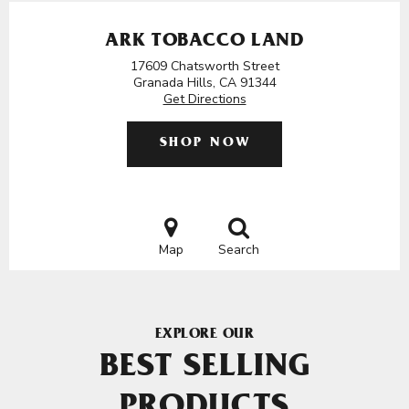
ARK TOBACCO LAND
17609 Chatsworth Street
Granada Hills, CA 91344
Get Directions
SHOP NOW
Map
Search
EXPLORE OUR
BEST SELLING