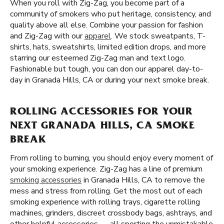
When you roll with Zig-Zag, you become part of a
community of smokers who put heritage, consistency, and
quality above all else. Combine your passion for fashion
and Zig-Zag with our
apparel
. We stock sweatpants, T-
shirts, hats, sweatshirts, limited edition drops, and more
starring our esteemed Zig-Zag man and text logo.
Fashionable but tough, you can don our apparel day-to-
day in Granada Hills, CA or during your next smoke break.
ROLLING ACCESSORIES FOR YOUR
NEXT GRANADA HILLS, CA SMOKE
BREAK
From rolling to burning, you should enjoy every moment of
your smoking experience. Zig-Zag has a line of premium
smoking accessories
in Granada Hills, CA to remove the
mess and stress from rolling. Get the most out of each
smoking experience with rolling trays, cigarette rolling
machines, grinders, discreet crossbody bags, ashtrays, and