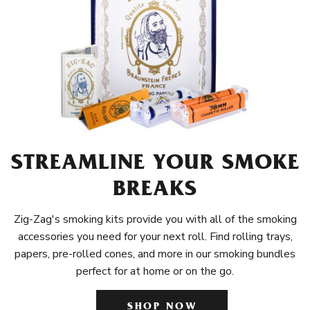
STREAMLINE YOUR SMOKE
BREAKS
Zig-Zag's smoking kits provide you with all of the smoking
accessories you need for your next roll. Find rolling trays,
papers, pre-rolled cones, and more in our smoking bundles
perfect for at home or on the go.
SHOP NOW