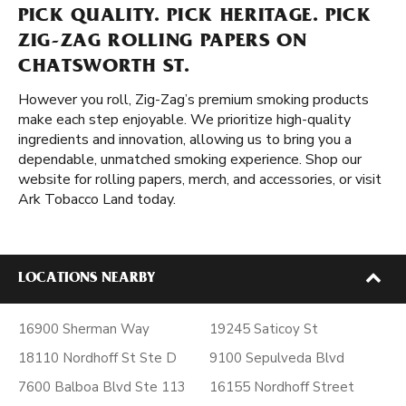
PICK QUALITY. PICK HERITAGE. PICK
ZIG-ZAG ROLLING PAPERS ON
CHATSWORTH ST.
However you roll, Zig-Zag’s premium smoking products
make each step enjoyable. We prioritize high-quality
ingredients and innovation, allowing us to bring you a
dependable, unmatched smoking experience. Shop our
website for rolling papers, merch, and accessories, or visit
Ark Tobacco Land today.
LOCATIONS NEARBY
16900 Sherman Way
19245 Saticoy St
18110 Nordhoff St Ste D
9100 Sepulveda Blvd
7600 Balboa Blvd Ste 113
16155 Nordhoff Street