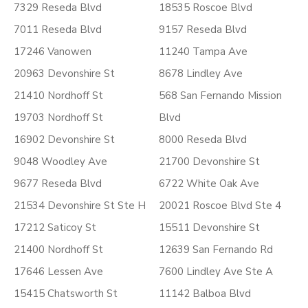
7329 Reseda Blvd
18535 Roscoe Blvd
7011 Reseda Blvd
9157 Reseda Blvd
17246 Vanowen
11240 Tampa Ave
20963 Devonshire St
8678 Lindley Ave
21410 Nordhoff St
568 San Fernando Mission
19703 Nordhoff St
Blvd
16902 Devonshire St
8000 Reseda Blvd
9048 Woodley Ave
21700 Devonshire St
9677 Reseda Blvd
6722 White Oak Ave
21534 Devonshire St Ste H
20021 Roscoe Blvd Ste 4
17212 Saticoy St
15511 Devonshire St
21400 Nordhoff St
12639 San Fernando Rd
17646 Lessen Ave
7600 Lindley Ave Ste A
15415 Chatsworth St
11142 Balboa Blvd