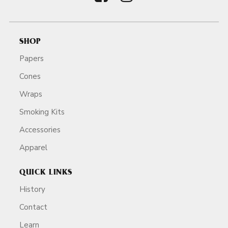
SHOP
Papers
Cones
Wraps
Smoking Kits
Accessories
Apparel
QUICK LINKS
History
Contact
Learn