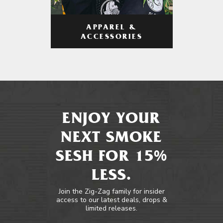
APPAREL &
ACCESSORIES
ENJOY YOUR
NEXT SMOKE
SESH FOR 15%
LESS.
Join the Zig-Zag family for insider
access to our latest deals, drops &
limited releases.