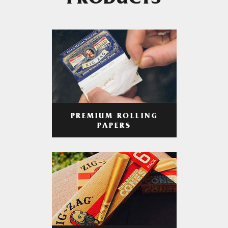
PRODUCTS
PREMIUM ROLLING
PAPERS