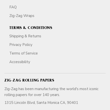
FAQ
Zig-Zag Wraps
TERMS & CONDITIONS
Shipping & Returns
Privacy Policy
Terms of Service
Accessibility
ZIG-ZAG ROLLING PAPERS
Zig-Zag has been manufacturing the world's most iconic
rolling papers for over 140 years.
1315 Lincoln Blvd, Santa Monica CA, 90401