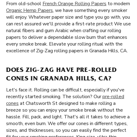
From old-school
French Orange Rolling Papers
to modern
Organic Hemp Papers
, we have something every smoker
will enjoy. Whatever paper size and type you go with, you
can rest assured we'll provide a first-rate product We use
natural fibers and gum Arabic when crafting our rolling
papers to deliver a dependable slow burn that enhances
every smoke break. Elevate your rolling ritual with the
excellence of Zig-Zag rolling papers in Granada Hills, CA.
DOES ZIG-ZAG HAVE PRE-ROLLED
CONES IN GRANADA HILLS, CA?
Let's face it. Rolling can be difficult, especially if you've
recently started smoking. The solution? Our
pre-rolled
cones
at Chatsworth St designed to make rolling a
breeze so you can enjoy your smoke break without the
hassle. Fill, pack, and light. That's all it takes to achieve a
smooth, even burn. We offer our cones in different types,
sizes, and thicknesses, so you can easily find the perfect