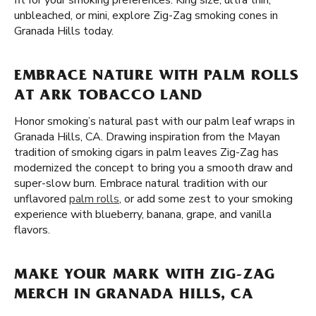
fit for your smoking preferences. King size, ultra thin,
unbleached, or mini, explore Zig-Zag smoking cones in
Granada Hills today.
EMBRACE NATURE WITH PALM ROLLS
AT ARK TOBACCO LAND
Honor smoking’s natural past with our palm leaf wraps in
Granada Hills, CA. Drawing inspiration from the Mayan
tradition of smoking cigars in palm leaves Zig-Zag has
modernized the concept to bring you a smooth draw and
super-slow burn. Embrace natural tradition with our
unflavored
palm rolls
, or add some zest to your smoking
experience with blueberry, banana, grape, and vanilla
flavors.
MAKE YOUR MARK WITH ZIG-ZAG
MERCH IN GRANADA HILLS, CA