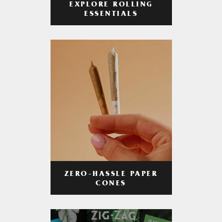
EXPLORE ROLLING
ESSENTIALS
ZERO-HASSLE PAPER
CONES