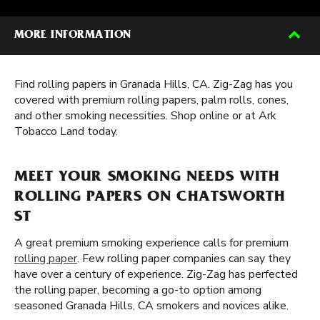
MORE INFORMATION
Find rolling papers in Granada Hills, CA. Zig-Zag has you
covered with premium rolling papers, palm rolls, cones,
and other smoking necessities. Shop online or at Ark
Tobacco Land today.
MEET YOUR SMOKING NEEDS WITH
ROLLING PAPERS ON CHATSWORTH
ST
A great premium smoking experience calls for premium
rolling paper
. Few rolling paper companies can say they
have over a century of experience. Zig-Zag has perfected
the rolling paper, becoming a go-to option among
seasoned Granada Hills, CA smokers and novices alike.