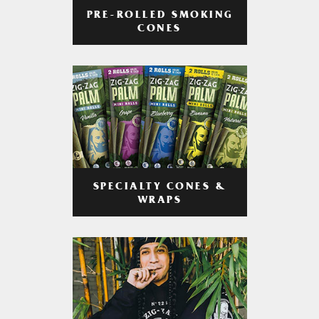
PRE-ROLLED SMOKING
CONES
SPECIALTY CONES &
WRAPS