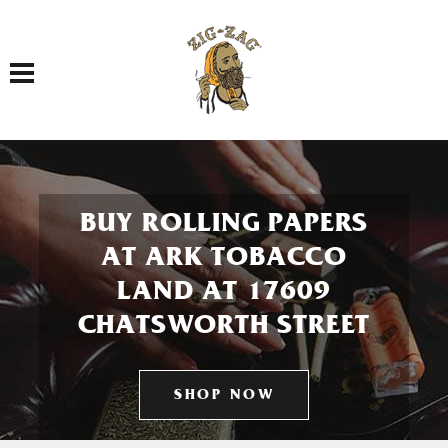
Toggle navigation
BUY ROLLING PAPERS
AT ARK TOBACCO
LAND AT 17609
CHATSWORTH STREET
SHOP NOW