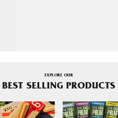
EXPLORE OUR
BEST SELLING PRODUCTS