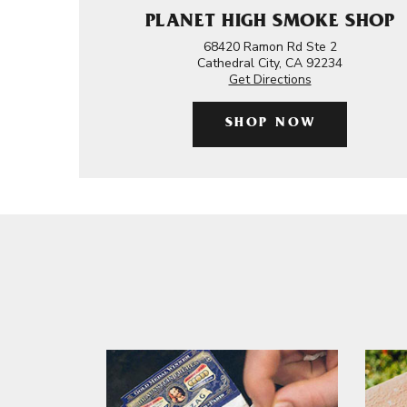
PLANET HIGH SMOKE SHOP
68420 Ramon Rd Ste 2
Cathedral City, CA 92234
Get Directions
SHOP NOW