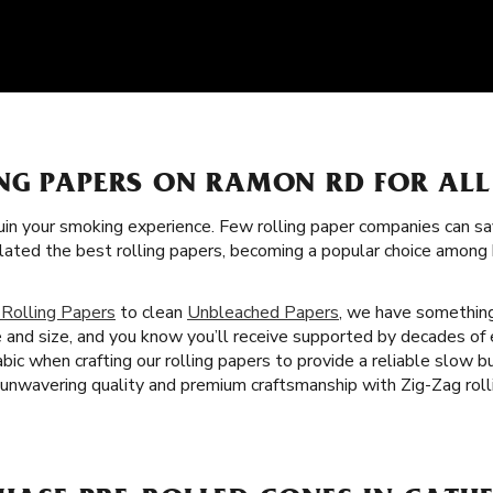
NG PAPERS ON RAMON RD FOR AL
uin your smoking experience. Few rolling paper companies can sa
lated the best rolling papers, becoming a popular choice amon
 Rolling Papers
to clean
Unbleached Papers
, we have something
e and size, and you know you’ll receive supported by decades of
abic when crafting our rolling papers to provide a reliable slow
 unwavering quality and premium craftsmanship with Zig-Zag rolli