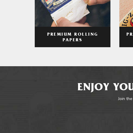
PREMIUM ROLLING
P
PAPERS
ENJOY YOU
Join the