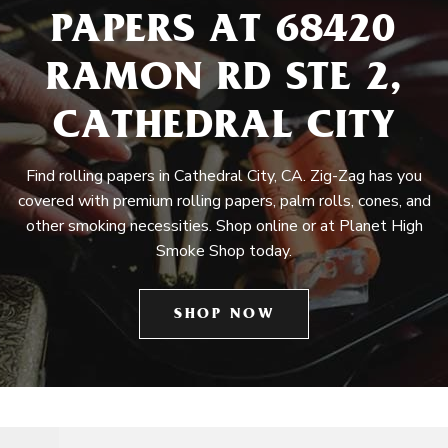
PAPERS AT 68420
RAMON RD STE 2,
CATHEDRAL CITY
Find rolling papers in Cathedral City, CA. Zig-Zag has you
covered with premium rolling papers, palm rolls, cones, and
other smoking necessities. Shop online or at Planet High
Smoke Shop today.
SHOP NOW