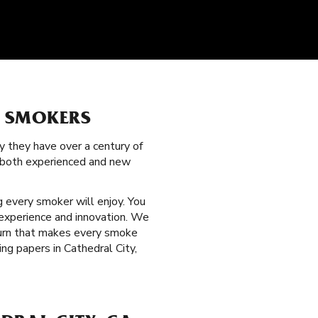
L SMOKERS
y they have over a century of
g both experienced and new
 every smoker will enjoy. You
 experience and innovation. We
 burn that makes every smoke
ng papers in Cathedral City,