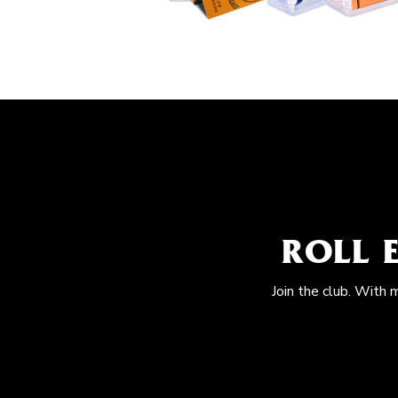
ROLL 
Join the club. With 