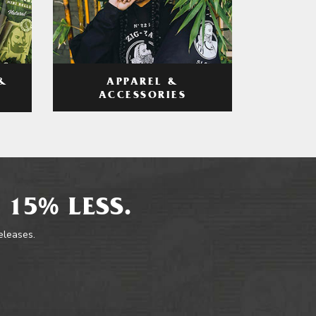
APPAREL &
&
ACCESSORIES
 15% LESS.
releases.