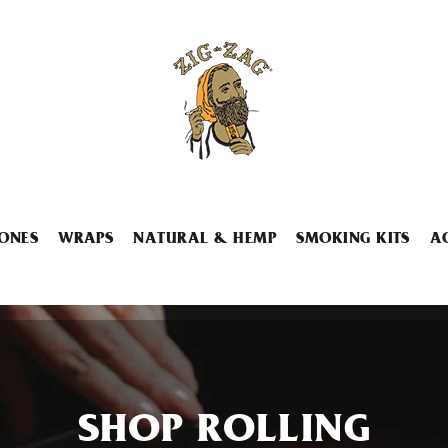
ONES
WRAPS
NATURAL & HEMP
SMOKING KITS
A
SHOP ROLLING