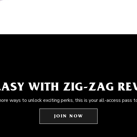
EASY WITH ZIG-ZAG R
more ways to unlock exciting perks, this is your all-access pass t
JOIN NOW