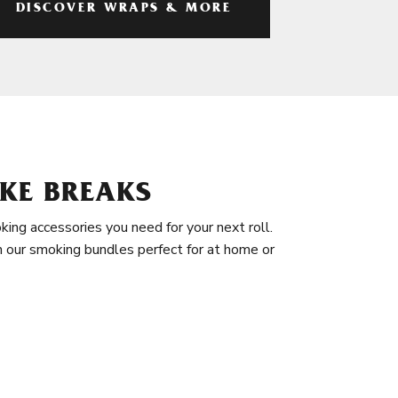
DISCOVER WRAPS & MORE
KE BREAKS
king accessories you need for your next roll.
in our smoking bundles perfect for at home or