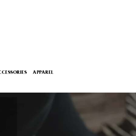
CCESSORIES
APPAREL