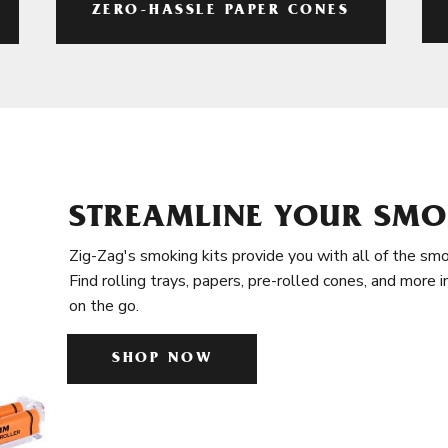
ZERO-HASSLE PAPER CONES
STREAMLINE YOUR SMO
Zig-Zag's smoking kits provide you with all of the smo
Find rolling trays, papers, pre-rolled cones, and more 
on the go.
SHOP NOW