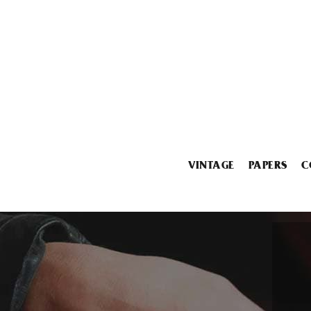
VINTAGE
PAPERS
C