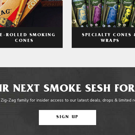
RE-ROLLED SMOKING
SPECIALTY CONES 
CONES
WRAPS
R NEXT SMOKE SESH FOR
 Zig-Zag family for insider access to our latest deals, drops & limited 
SIGN UP