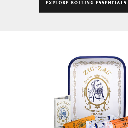
EXPLORE ROLLING ESSENTIALS