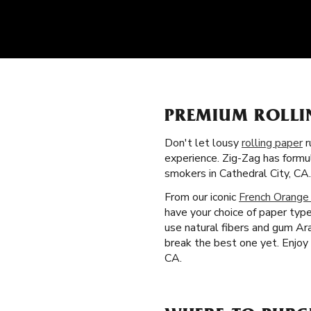
PREMIUM ROLLI
Don't let lousy
rolling paper
r
experience. Zig-Zag has formu
smokers in Cathedral City, CA.
From our iconic
French Orange
have your choice of paper typ
use natural fibers and gum Ar
break the best one yet. Enjoy
CA.