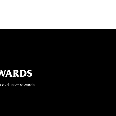
EWARDS
o exclusive rewards.