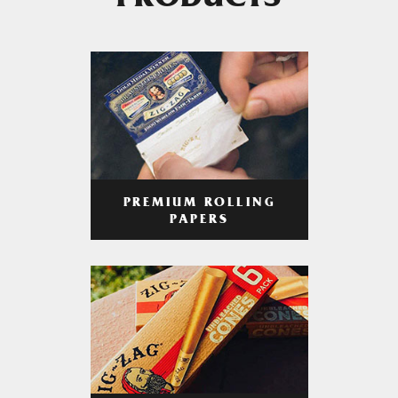
PRODUCTS
PREMIUM ROLLING
PAPERS