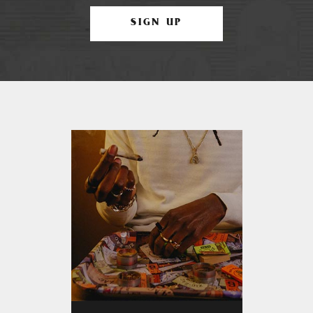
SIGN UP