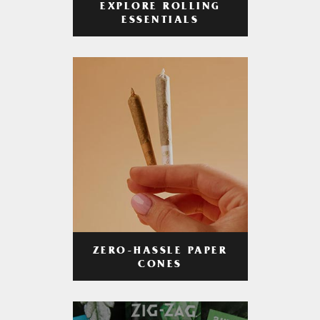
EXPLORE ROLLING
ESSENTIALS
ZERO-HASSLE PAPER
CONES