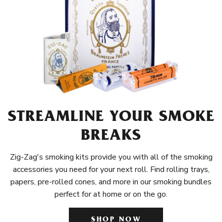
STREAMLINE YOUR SMOKE
BREAKS
Zig-Zag's smoking kits provide you with all of the smoking
accessories you need for your next roll. Find rolling trays,
papers, pre-rolled cones, and more in our smoking bundles
perfect for at home or on the go.
SHOP NOW