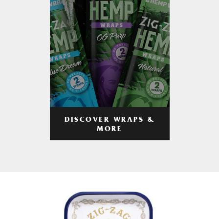
DISCOVER WRAPS &
MORE