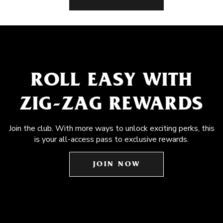
ROLL EASY WITH
ZIG-ZAG REWARDS
Join the club. With more ways to unlock exciting perks, this
is your all-access pass to exclusive rewards.
JOIN NOW