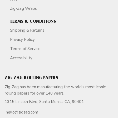
Zig-Zag Wraps
TERMS & CONDITIONS
Shipping & Returns
Privacy Policy
Terms of Service
Accessibility
ZIG-ZAG ROLLING PAPERS
Zig-Zag has been manufacturing the world's most iconic
rolling papers for over 140 years.
1315 Lincoln Blvd, Santa Monica CA, 90401
hello@zigzag.com