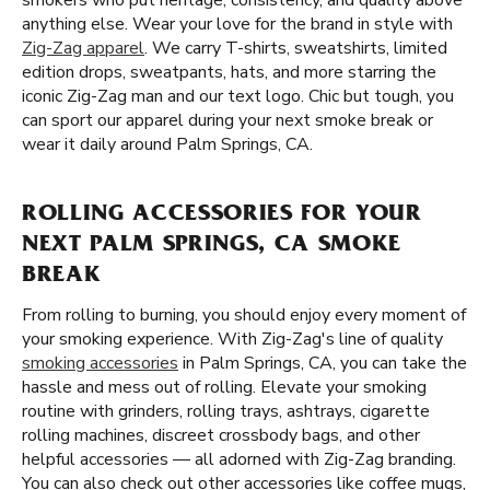
smokers who put heritage, consistency, and quality above
anything else. Wear your love for the brand in style with
Zig-Zag apparel
. We carry T-shirts, sweatshirts, limited
edition drops, sweatpants, hats, and more starring the
iconic Zig-Zag man and our text logo. Chic but tough, you
can sport our apparel during your next smoke break or
wear it daily around Palm Springs, CA.
ROLLING ACCESSORIES FOR YOUR
NEXT PALM SPRINGS, CA SMOKE
BREAK
From rolling to burning, you should enjoy every moment of
your smoking experience. With Zig-Zag's line of quality
smoking accessories
in Palm Springs, CA, you can take the
hassle and mess out of rolling. Elevate your smoking
routine with grinders, rolling trays, ashtrays, cigarette
rolling machines, discreet crossbody bags, and other
helpful accessories — all adorned with Zig-Zag branding.
You can also check out other accessories like coffee mugs,