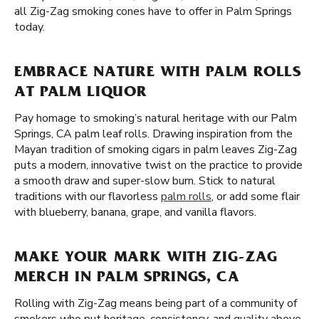
all Zig-Zag smoking cones have to offer in Palm Springs
today.
EMBRACE NATURE WITH PALM ROLLS
AT PALM LIQUOR
Pay homage to smoking’s natural heritage with our Palm
Springs, CA palm leaf rolls. Drawing inspiration from the
Mayan tradition of smoking cigars in palm leaves Zig-Zag
puts a modern, innovative twist on the practice to provide
a smooth draw and super-slow burn. Stick to natural
traditions with our flavorless
palm rolls
, or add some flair
with blueberry, banana, grape, and vanilla flavors.
MAKE YOUR MARK WITH ZIG-ZAG
MERCH IN PALM SPRINGS, CA
Rolling with Zig-Zag means being part of a community of