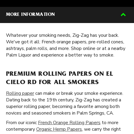
MORE INFORMATION
Whatever your smoking needs, Zig-Zag has your back.
We've got it all: French orange papers, pre-rolled cones,
ashtrays, palm rolls, and more. Shop online or at a nearby
Palm Liquor and experience a better way to smoke.
PREMIUM ROLLING PAPERS ON EL
CIELO RD FOR ALL SMOKERS
Rolling paper
can make or break your smoke experience.
Dating back to the 19th century, Zig-Zag has created a
superior rolling paper, becoming a favorite among both
novices and seasoned smokers in Palm Springs, CA.
From our iconic
French Orange Rolling Papers
to more
contemporary
Organic Hemp Papers
, we carry the right