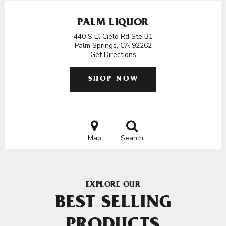
PALM LIQUOR
440 S El Cielo Rd Ste B1
Palm Springs, CA 92262
Get Directions
SHOP NOW
Map
Search
EXPLORE OUR
BEST SELLING