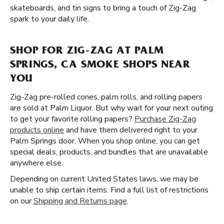
skateboards, and tin signs to bring a touch of Zig-Zag
spark to your daily life.
SHOP FOR ZIG-ZAG AT PALM
SPRINGS, CA SMOKE SHOPS NEAR
YOU
Zig-Zag pre-rolled cones, palm rolls, and rolling papers
are sold at Palm Liquor. But why wait for your next outing
to get your favorite rolling papers?
Purchase Zig-Zag
products online
and have them delivered right to your
Palm Springs door. When you shop online, you can get
special deals, products, and bundles that are unavailable
anywhere else.
Depending on current United States laws, we may be
unable to ship certain items. Find a full list of restrictions
on our
Shipping and Returns page
.