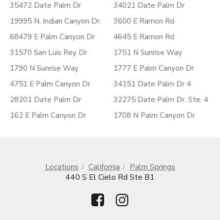
35472 Date Palm Dr
34021 Date Palm Dr
19995 N. Indian Canyon Dr.
3600 E Ramon Rd
68479 E Palm Canyon Dr
4645 E Ramon Rd
31570 San Luis Rey Dr
1751 N Sunrise Way
1790 N Sunrise Way
1777 E Palm Canyon Dr
4751 E Palm Canyon Dr
34151 Date Palm Dr 4
28201 Date Palm Dr
32275 Date Palm Dr. Ste. 4
162 E Palm Canyon Dr
1708 N Palm Canyon Dr
Locations
California
Palm Springs
440 S El Cielo Rd Ste B1