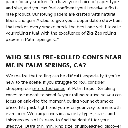
paper for any smoker. You have your choice of paper type
and size, and you can feel confident you’ll receive a first-
rate product Our rolling papers are crafted with natural
fibers and gum Arabic to give you a dependable slow burn
that makes every smoke break the best one yet. Elevate
your rolling ritual with the excellence of Zig-Zag rolling
papers in Palm Springs, CA.
WHO SELLS PRE-ROLLED CONES NEAR
ME IN PALM SPRINGS, CA?
We realize that rolling can be difficult, especially if you’re
new to the scene. If you struggle to roll, consider
shopping our
pre-rolled cones
at Palm Liquor. Smoking
cones are meant to simplify your rolling routine so you can
focus on enjoying the moment during your next smoke
break. Fill, pack, light, and you’re on your way to a smooth,
even burn. We carry cones in a variety types, sizes, and
thicknesses, so it's easy to find the right fit for your
lifestyle. Ultra thin, mini, king size, or unbleached, discover