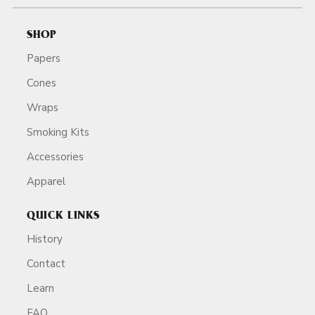
SHOP
Papers
Cones
Wraps
Smoking Kits
Accessories
Apparel
QUICK LINKS
History
Contact
Learn
FAQ