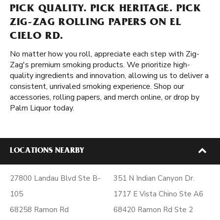
PICK QUALITY. PICK HERITAGE. PICK
ZIG-ZAG ROLLING PAPERS ON EL
CIELO RD.
No matter how you roll, appreciate each step with Zig-
Zag's premium smoking products. We prioritize high-
quality ingredients and innovation, allowing us to deliver a
consistent, unrivaled smoking experience. Shop our
accessories, rolling papers, and merch online, or drop by
Palm Liquor today.
LOCATIONS NEARBY
27800 Landau Blvd Ste B-
351 N Indian Canyon Dr.
105
1717 E Vista Chino Ste A6
68258 Ramon Rd
68420 Ramon Rd Ste 2