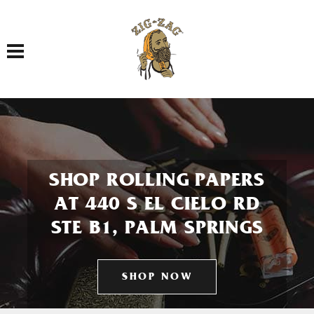
Toggle navigation
SHOP ROLLING PAPERS
AT 440 S EL CIELO RD
STE B1, PALM SPRINGS
SHOP NOW