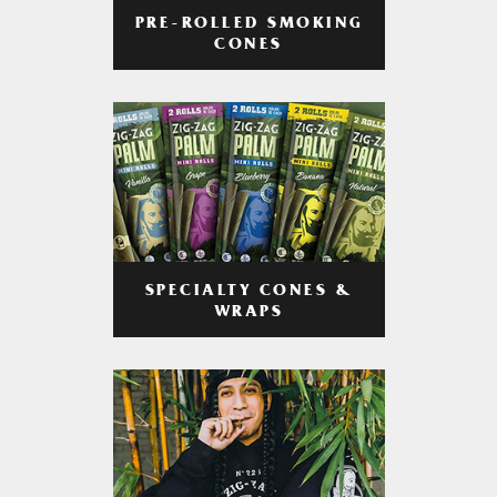
PRE-ROLLED SMOKING
CONES
SPECIALTY CONES &
WRAPS