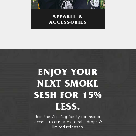
APPAREL &
ACCESSORIES
ENJOY YOUR
NEXT SMOKE
SESH FOR 15%
LESS.
Join the Zig-Zag family for insider
access to our latest deals, drops &
limited releases.