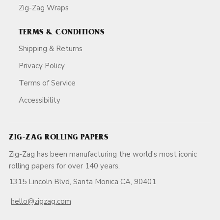
Zig-Zag Wraps
TERMS & CONDITIONS
Shipping & Returns
Privacy Policy
Terms of Service
Accessibility
ZIG-ZAG ROLLING PAPERS
Zig-Zag has been manufacturing the world's most iconic
rolling papers for over 140 years.
1315 Lincoln Blvd, Santa Monica CA, 90401
hello@zigzag.com