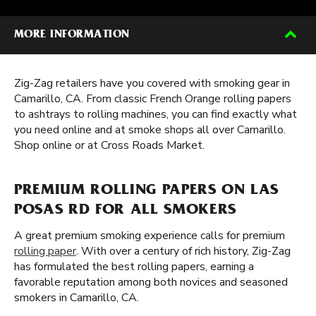
MORE INFORMATION
Zig-Zag retailers have you covered with smoking gear in
Camarillo, CA. From classic French Orange rolling papers
to ashtrays to rolling machines, you can find exactly what
you need online and at smoke shops all over Camarillo.
Shop online or at Cross Roads Market.
PREMIUM ROLLING PAPERS ON LAS
POSAS RD FOR ALL SMOKERS
A great premium smoking experience calls for premium
rolling paper
. With over a century of rich history, Zig-Zag
has formulated the best rolling papers, earning a
favorable reputation among both novices and seasoned
smokers in Camarillo, CA.