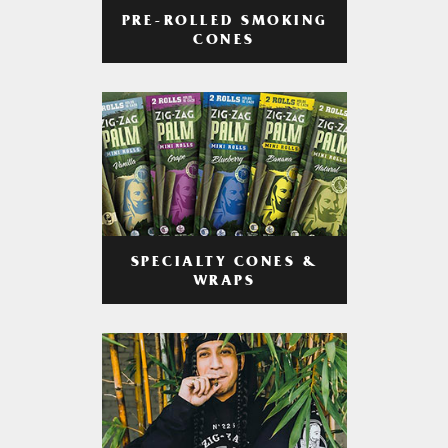
PRE-ROLLED SMOKING
CONES
SPECIALTY CONES &
WRAPS