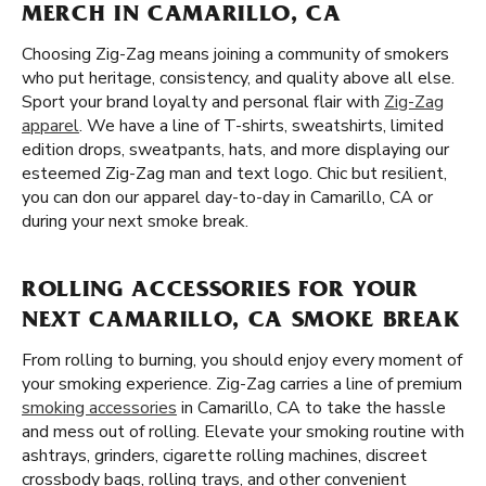
MERCH IN CAMARILLO, CA
Choosing Zig-Zag means joining a community of smokers
who put heritage, consistency, and quality above all else.
Sport your brand loyalty and personal flair with
Zig-Zag
apparel
. We have a line of T-shirts, sweatshirts, limited
edition drops, sweatpants, hats, and more displaying our
esteemed Zig-Zag man and text logo. Chic but resilient,
you can don our apparel day-to-day in Camarillo, CA or
during your next smoke break.
ROLLING ACCESSORIES FOR YOUR
NEXT CAMARILLO, CA SMOKE BREAK
From rolling to burning, you should enjoy every moment of
your smoking experience. Zig-Zag carries a line of premium
smoking accessories
in Camarillo, CA to take the hassle
and mess out of rolling. Elevate your smoking routine with
ashtrays, grinders, cigarette rolling machines, discreet
crossbody bags, rolling trays, and other convenient