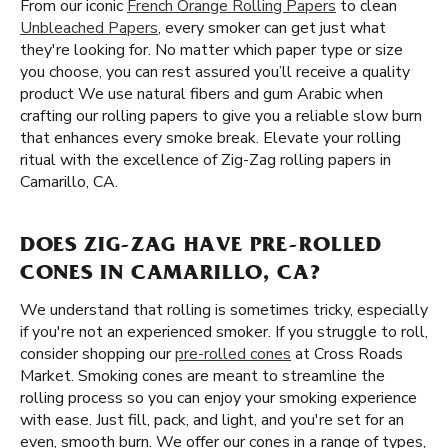
From our iconic
French Orange Rolling Papers
to clean
Unbleached Papers
, every smoker can get just what
they're looking for. No matter which paper type or size
you choose, you can rest assured you’ll receive a quality
product We use natural fibers and gum Arabic when
crafting our rolling papers to give you a reliable slow burn
that enhances every smoke break. Elevate your rolling
ritual with the excellence of Zig-Zag rolling papers in
Camarillo, CA.
DOES ZIG-ZAG HAVE PRE-ROLLED
CONES IN CAMARILLO, CA?
We understand that rolling is sometimes tricky, especially
if you're not an experienced smoker. If you struggle to roll,
consider shopping our
pre-rolled cones
at Cross Roads
Market. Smoking cones are meant to streamline the
rolling process so you can enjoy your smoking experience
with ease. Just fill, pack, and light, and you're set for an
even, smooth burn. We offer our cones in a range of types,