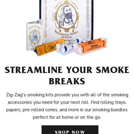
STREAMLINE YOUR SMOKE
BREAKS
Zig-Zag's smoking kits provide you with all of the smoking
accessories you need for your next roll. Find rolling trays,
papers, pre-rolled cones, and more in our smoking bundles
perfect for at home or on the go.
SHOP NOW