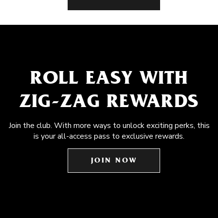
ROLL EASY WITH
ZIG-ZAG REWARDS
Join the club. With more ways to unlock exciting perks, this
is your all-access pass to exclusive rewards.
JOIN NOW