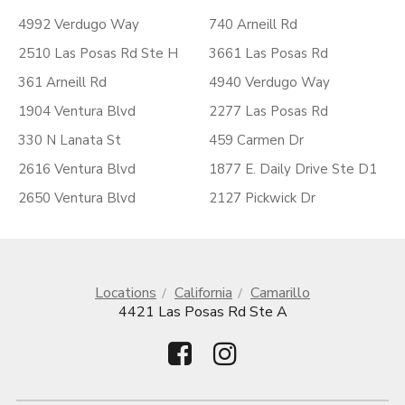
4992 Verdugo Way
740 Arneill Rd
2510 Las Posas Rd Ste H
3661 Las Posas Rd
361 Arneill Rd
4940 Verdugo Way
1904 Ventura Blvd
2277 Las Posas Rd
330 N Lanata St
459 Carmen Dr
2616 Ventura Blvd
1877 E. Daily Drive Ste D1
2650 Ventura Blvd
2127 Pickwick Dr
Locations
California
Camarillo
4421 Las Posas Rd Ste A