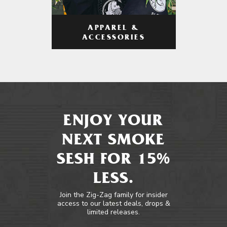
APPAREL &
ACCESSORIES
ENJOY YOUR
NEXT SMOKE
SESH FOR 15%
LESS.
Join the Zig-Zag family for insider
access to our latest deals, drops &
limited releases.