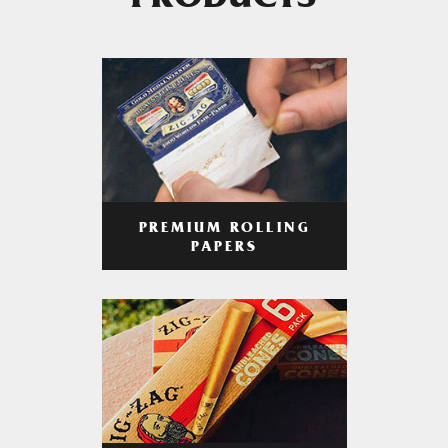
PRODUCTS
PREMIUM ROLLING
PAPERS