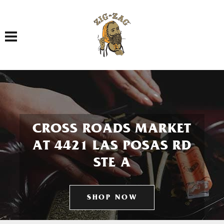
Toggle navigation
CROSS ROADS MARKET
AT 4421 LAS POSAS RD
STE A
SHOP NOW