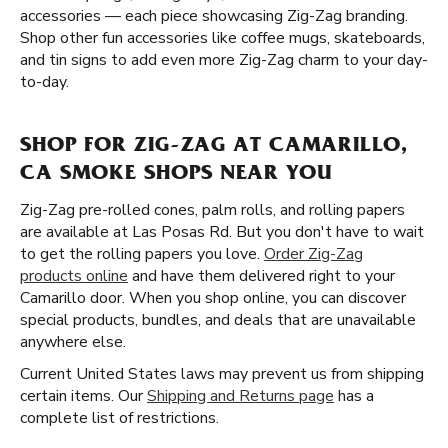
accessories — each piece showcasing Zig-Zag branding.
Shop other fun accessories like coffee mugs, skateboards,
and tin signs to add even more Zig-Zag charm to your day-
to-day.
SHOP FOR ZIG-ZAG AT CAMARILLO,
CA SMOKE SHOPS NEAR YOU
Zig-Zag pre-rolled cones, palm rolls, and rolling papers
are available at Las Posas Rd. But you don't have to wait
to get the rolling papers you love.
Order Zig-Zag
products online
and have them delivered right to your
Camarillo door. When you shop online, you can discover
special products, bundles, and deals that are unavailable
anywhere else.
Current United States laws may prevent us from shipping
certain items. Our
Shipping and Returns page
has a
complete list of restrictions.