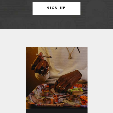
SIGN UP