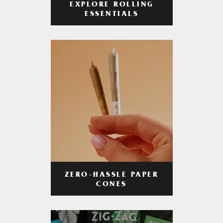
EXPLORE ROLLING
ESSENTIALS
ZERO-HASSLE PAPER
CONES