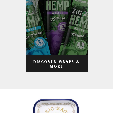
DISCOVER WRAPS &
MORE