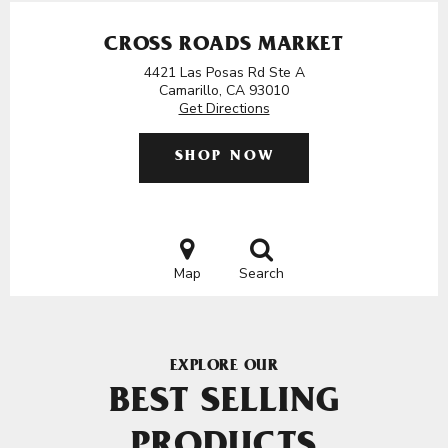
CROSS ROADS MARKET
4421 Las Posas Rd Ste A
Camarillo, CA 93010
Get Directions
SHOP NOW
Map
Search
EXPLORE OUR
BEST SELLING