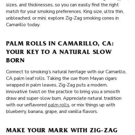
sizes, and thicknesses, so you can easily find the right
match for your smoking preferences. King size, ultra thin,
unbleached, or mini, explore Zig-Zag smoking cones in
Camarillo today.
PALM ROLLS IN CAMARILLO, CA:
YOUR KEY TO A NATURAL SLOW
BORN
Connect to smoking’s natural heritage with our Camarillo,
CA palm leaf rolls. Taking the cue from Mayan cigars
wrapped in palm leaves, Zig-Zag puts a modern,
innovative twist on the practice to bring you a smooth
draw and super-slow burn. Appreciate natural tradition
with our unflavored
palm rolls
, or mix things up with
blueberry, banana, grape, and vanilla flavors.
MAKE YOUR MARK WITH ZIG-ZAG