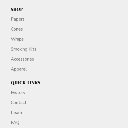
SHOP
Papers
Cones
Wraps
Smoking Kits
Accessories
Apparel
QUICK LINKS
History
Contact
Learn
FAQ