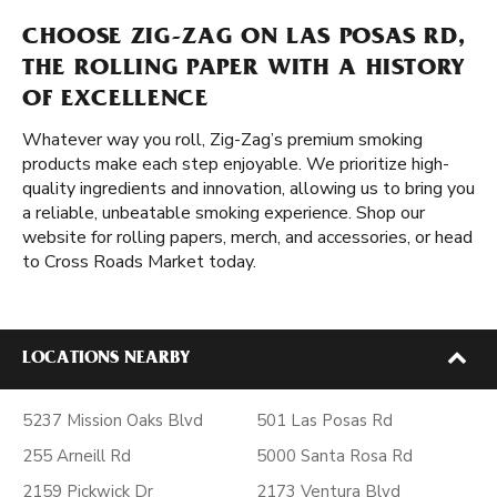
CHOOSE ZIG-ZAG ON LAS POSAS RD,
THE ROLLING PAPER WITH A HISTORY
OF EXCELLENCE
Whatever way you roll, Zig-Zag’s premium smoking
products make each step enjoyable. We prioritize high-
quality ingredients and innovation, allowing us to bring you
a reliable, unbeatable smoking experience. Shop our
website for rolling papers, merch, and accessories, or head
to Cross Roads Market today.
LOCATIONS NEARBY
5237 Mission Oaks Blvd
501 Las Posas Rd
255 Arneill Rd
5000 Santa Rosa Rd
2159 Pickwick Dr
2173 Ventura Blvd