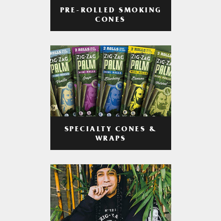
PRE-ROLLED SMOKING
CONES
SPECIALTY CONES &
WRAPS