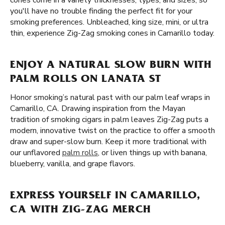
cones come in a variety thicknesses, types, and sizes, so
you'll have no trouble finding the perfect fit for your
smoking preferences. Unbleached, king size, mini, or ultra
thin, experience Zig-Zag smoking cones in Camarillo today.
ENJOY A NATURAL SLOW BURN WITH
PALM ROLLS ON LANATA ST
Honor smoking’s natural past with our palm leaf wraps in
Camarillo, CA. Drawing inspiration from the Mayan
tradition of smoking cigars in palm leaves Zig-Zag puts a
modern, innovative twist on the practice to offer a smooth
draw and super-slow burn. Keep it more traditional with
our unflavored
palm rolls
, or liven things up with banana,
blueberry, vanilla, and grape flavors.
EXPRESS YOURSELF IN CAMARILLO,
CA WITH ZIG-ZAG MERCH