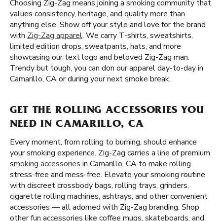
Choosing Zig-Zag means joining a smoking community that
values consistency, heritage, and quality more than
anything else. Show off your style and love for the brand
with
Zig-Zag apparel
. We carry T-shirts, sweatshirts,
limited edition drops, sweatpants, hats, and more
showcasing our text logo and beloved Zig-Zag man.
Trendy but tough, you can don our apparel day-to-day in
Camarillo, CA or during your next smoke break.
GET THE ROLLING ACCESSORIES YOU
NEED IN CAMARILLO, CA
Every moment, from rolling to burning, should enhance
your smoking experience. Zig-Zag carries a line of premium
smoking accessories
in Camarillo, CA to make rolling
stress-free and mess-free. Elevate your smoking routine
with discreet crossbody bags, rolling trays, grinders,
cigarette rolling machines, ashtrays, and other convenient
accessories — all adorned with Zig-Zag branding. Shop
other fun accessories like coffee mugs, skateboards, and