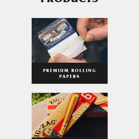
PRODUCTS
PREMIUM ROLLING
PAPERS