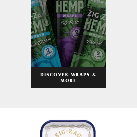
DISCOVER WRAPS &
MORE