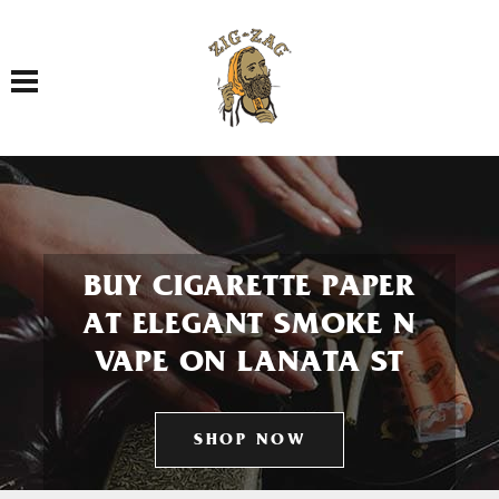
Toggle navigation
BUY CIGARETTE PAPER
AT ELEGANT SMOKE N
VAPE ON LANATA ST
SHOP NOW