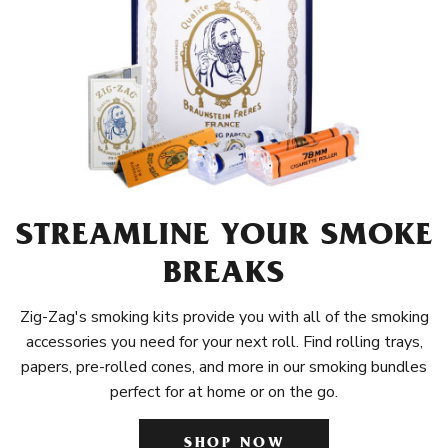
STREAMLINE YOUR SMOKE
BREAKS
Zig-Zag's smoking kits provide you with all of the smoking
accessories you need for your next roll. Find rolling trays,
papers, pre-rolled cones, and more in our smoking bundles
perfect for at home or on the go.
SHOP NOW