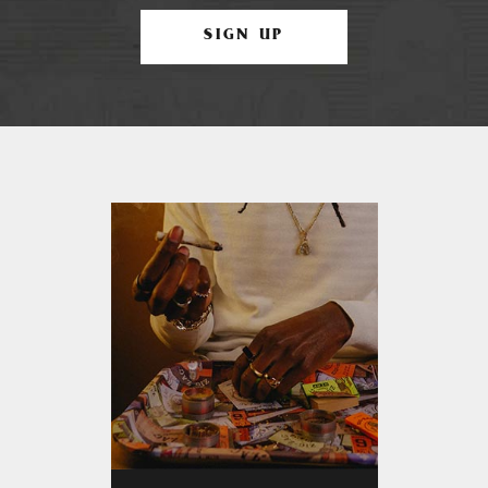
SIGN UP