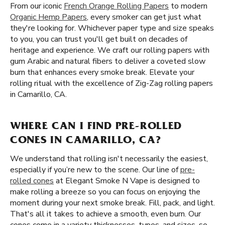
From our iconic
French Orange Rolling Papers
to modern
Organic Hemp Papers
, every smoker can get just what
they're looking for. Whichever paper type and size speaks
to you, you can trust you'll get built on decades of
heritage and experience. We craft our rolling papers with
gum Arabic and natural fibers to deliver a coveted slow
burn that enhances every smoke break. Elevate your
rolling ritual with the excellence of Zig-Zag rolling papers
in Camarillo, CA.
WHERE CAN I FIND PRE-ROLLED
CONES IN CAMARILLO, CA?
We understand that rolling isn't necessarily the easiest,
especially if you’re new to the scene. Our line of
pre-
rolled cones
at Elegant Smoke N Vape is designed to
make rolling a breeze so you can focus on enjoying the
moment during your next smoke break. Fill, pack, and light.
That's all it takes to achieve a smooth, even burn. Our