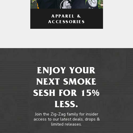
APPAREL &
ACCESSORIES
ENJOY YOUR
NEXT SMOKE
SESH FOR 15%
LESS.
Join the Zig-Zag family for insider
access to our latest deals, drops &
limited releases.