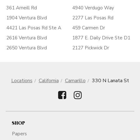
361 Arneill Rd
4940 Verdugo Way
1904 Ventura Blvd
2277 Las Posas Rd
4421 Las Posas Rd Ste A
459 Carmen Dr
2616 Ventura Blvd
1877 E. Daily Drive Ste D1
2650 Ventura Blvd
2127 Pickwick Dr
Locations
California
Camarillo
330 N Lanata St
SHOP
Papers