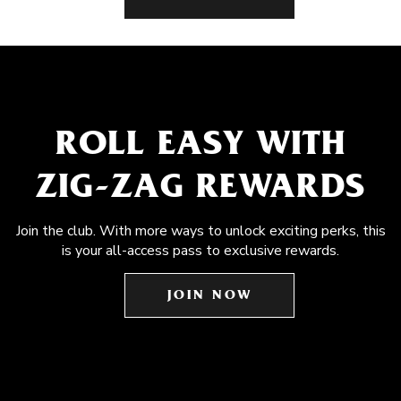
ROLL EASY WITH
ZIG-ZAG REWARDS
Join the club. With more ways to unlock exciting perks, this
is your all-access pass to exclusive rewards.
JOIN NOW