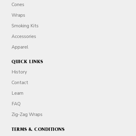
Cones
Wraps
Smoking Kits
Accessories
Apparel
QUICK LINKS
History
Contact
Learn
FAQ
Zig-Zag Wraps
TERMS & CONDITIONS