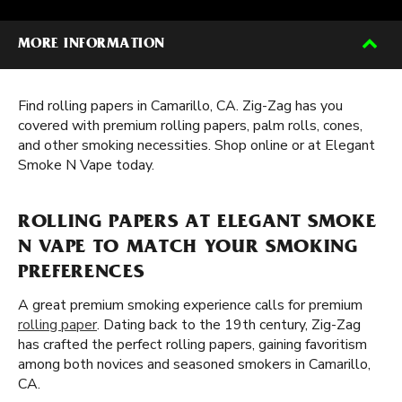
MORE INFORMATION
Find rolling papers in Camarillo, CA. Zig-Zag has you
covered with premium rolling papers, palm rolls, cones,
and other smoking necessities. Shop online or at Elegant
Smoke N Vape today.
ROLLING PAPERS AT ELEGANT SMOKE
N VAPE TO MATCH YOUR SMOKING
PREFERENCES
A great premium smoking experience calls for premium
rolling paper
. Dating back to the 19th century, Zig-Zag
has crafted the perfect rolling papers, gaining favoritism
among both novices and seasoned smokers in Camarillo,
CA.