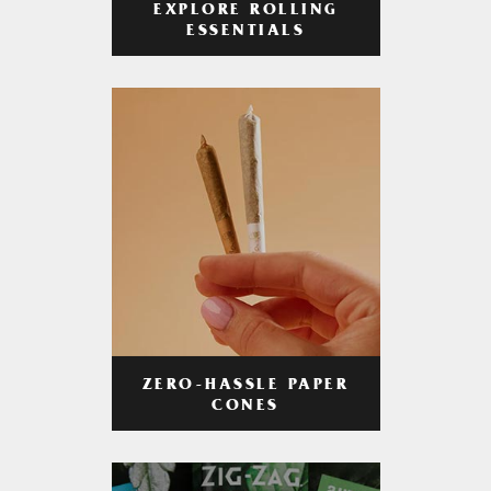
EXPLORE ROLLING
ESSENTIALS
ZERO-HASSLE PAPER
CONES