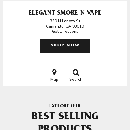
ELEGANT SMOKE N VAPE
330 N Lanata St
Camarillo, CA 93010
Get Directions
SHOP NOW
Map
Search
EXPLORE OUR
BEST SELLING