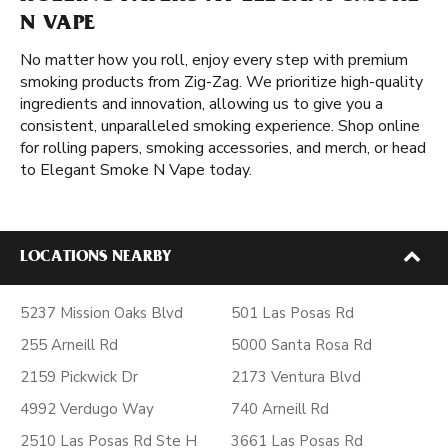
N VAPE
No matter how you roll, enjoy every step with premium
smoking products from Zig-Zag. We prioritize high-quality
ingredients and innovation, allowing us to give you a
consistent, unparalleled smoking experience. Shop online
for rolling papers, smoking accessories, and merch, or head
to Elegant Smoke N Vape today.
LOCATIONS NEARBY
5237 Mission Oaks Blvd
501 Las Posas Rd
255 Arneill Rd
5000 Santa Rosa Rd
2159 Pickwick Dr
2173 Ventura Blvd
4992 Verdugo Way
740 Arneill Rd
2510 Las Posas Rd Ste H
3661 Las Posas Rd