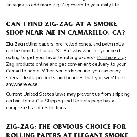
tin signs to add more Zig-Zag charm to your daily life.
CAN I FIND ZIG-ZAG AT A SMOKE
SHOP NEAR ME IN CAMARILLO, CA?
Zig-Zag rolling papers, pre-rolled cones, and palm rolls
can be found at Lanata St. But why wait for your next
outing to get your favorite rolling papers?
Purchase Zig-
Zag products online
and get convenient delivery to your
Camarillo home. When you order online, you can enjoy
special deals, products, and bundles that you won't get
anywhere else.
Current United States laws may prevent us from shipping
certain items. Our
Shipping and Returns page
has a
complete list of restrictions.
ZIG-ZAG: THE OBVIOUS CHOICE FOR
ROLLING PAPERS AT ELEGANT SMOKE