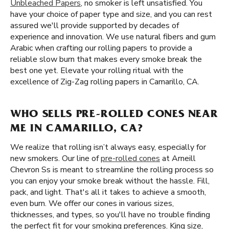
Unbleached Papers
, no smoker is left unsatisfied. You
have your choice of paper type and size, and you can rest
assured we'll provide supported by decades of
experience and innovation. We use natural fibers and gum
Arabic when crafting our rolling papers to provide a
reliable slow burn that makes every smoke break the
best one yet. Elevate your rolling ritual with the
excellence of Zig-Zag rolling papers in Camarillo, CA.
WHO SELLS PRE-ROLLED CONES NEAR
ME IN CAMARILLO, CA?
We realize that rolling isn’t always easy, especially for
new smokers. Our line of
pre-rolled cones
at Arneill
Chevron Ss is meant to streamline the rolling process so
you can enjoy your smoke break without the hassle. Fill,
pack, and light. That's all it takes to achieve a smooth,
even burn. We offer our cones in various sizes,
thicknesses, and types, so you'll have no trouble finding
the perfect fit for your smoking preferences. King size,