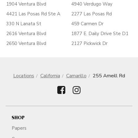
1904 Ventura Blvd
4940 Verdugo Way
4421 Las Posas Rd Ste A
2277 Las Posas Rd
330 N Lanata St
459 Carmen Dr
2616 Ventura Blvd
1877 E. Daily Drive Ste D1
2650 Ventura Blvd
2127 Pickwick Dr
Locations
California
Camarillo
255 Arneill Rd
SHOP
Papers