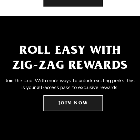
ROLL EASY WITH
ZIG-ZAG REWARDS
Join the club. With more ways to unlock exciting perks, this
is your all-access pass to exclusive rewards.
JOIN NOW