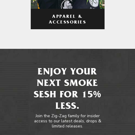
APPAREL &
ACCESSORIES
ENJOY YOUR
NEXT SMOKE
SESH FOR 15%
LESS.
Join the Zig-Zag family for insider
access to our latest deals, drops &
limited releases.