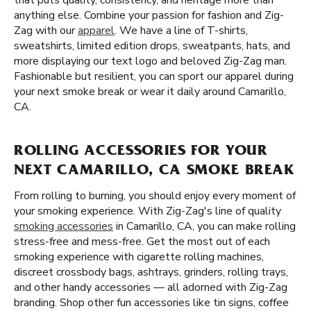
that puts quality, consistency, and heritage more than
anything else. Combine your passion for fashion and Zig-
Zag with our
apparel
. We have a line of T-shirts,
sweatshirts, limited edition drops, sweatpants, hats, and
more displaying our text logo and beloved Zig-Zag man.
Fashionable but resilient, you can sport our apparel during
your next smoke break or wear it daily around Camarillo,
CA.
ROLLING ACCESSORIES FOR YOUR
NEXT CAMARILLO, CA SMOKE BREAK
From rolling to burning, you should enjoy every moment of
your smoking experience. With Zig-Zag's line of quality
smoking accessories
in Camarillo, CA, you can make rolling
stress-free and mess-free. Get the most out of each
smoking experience with cigarette rolling machines,
discreet crossbody bags, ashtrays, grinders, rolling trays,
and other handy accessories — all adorned with Zig-Zag
branding. Shop other fun accessories like tin signs, coffee