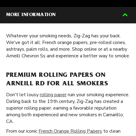
MORE INFORMATION
Whatever your smoking needs, Zig-Zag has your back.
We've got it all: French orange papers, pre-rolled cones,
ashtrays, palm rolls, and more. Shop online or at a nearby
Arneill Chevron Ss and experience a better way to smoke.
PREMIUM ROLLING PAPERS ON
ARNEILL RD FOR ALL SMOKERS
Don't let lousy
rolling paper
ruin your smoking experience.
Dating back to the 19th century, Zig-Zag has created a
superior rolling paper, earning a favorable reputation
among both experienced and new smokers in Camarillo,
CA.
From our iconic
French Orange Rolling Papers
to clean