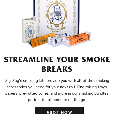
STREAMLINE YOUR SMOKE
BREAKS
Zig-Zag's smoking kits provide you with all of the smoking
accessories you need for your next roll. Find rolling trays,
papers, pre-rolled cones, and more in our smoking bundles
perfect for at home or on the go.
SHOP NOW