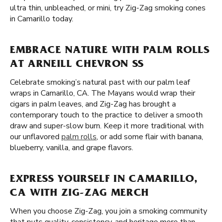
ultra thin, unbleached, or mini, try Zig-Zag smoking cones
in Camarillo today.
EMBRACE NATURE WITH PALM ROLLS
AT ARNEILL CHEVRON SS
Celebrate smoking’s natural past with our palm leaf
wraps in Camarillo, CA. The Mayans would wrap their
cigars in palm leaves, and Zig-Zag has brought a
contemporary touch to the practice to deliver a smooth
draw and super-slow burn. Keep it more traditional with
our unflavored
palm rolls
, or add some flair with banana,
blueberry, vanilla, and grape flavors.
EXPRESS YOURSELF IN CAMARILLO,
CA WITH ZIG-ZAG MERCH
When you choose Zig-Zag, you join a smoking community