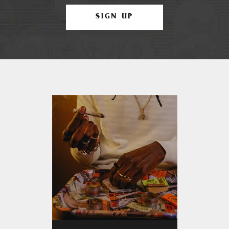
SIGN UP