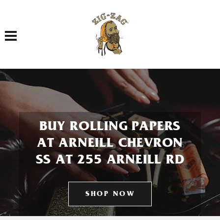
Toggle navigation
BUY ROLLING PAPERS
AT ARNEILL CHEVRON
SS AT 255 ARNEILL RD
SHOP NOW