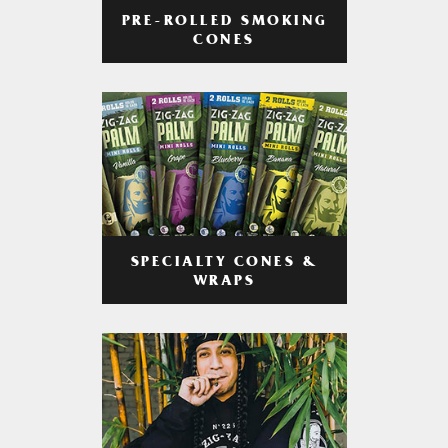
PRE-ROLLED SMOKING
CONES
SPECIALTY CONES &
WRAPS