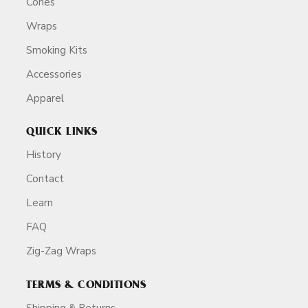
Cones
Wraps
Smoking Kits
Accessories
Apparel
QUICK LINKS
History
Contact
Learn
FAQ
Zig-Zag Wraps
TERMS & CONDITIONS
Shipping & Returns