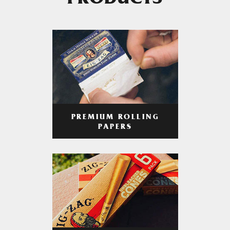
PRODUCTS
PREMIUM ROLLING
PAPERS