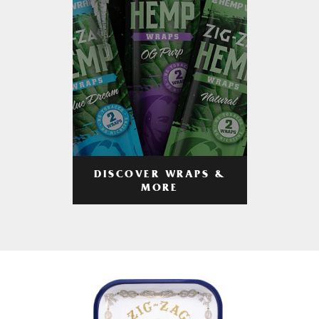
DISCOVER WRAPS &
MORE