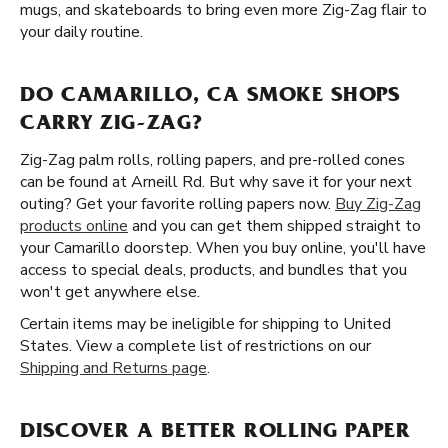
mugs, and skateboards to bring even more Zig-Zag flair to
your daily routine.
DO CAMARILLO, CA SMOKE SHOPS
CARRY ZIG-ZAG?
Zig-Zag palm rolls, rolling papers, and pre-rolled cones
can be found at Arneill Rd. But why save it for your next
outing? Get your favorite rolling papers now.
Buy Zig-Zag
products online
and you can get them shipped straight to
your Camarillo doorstep. When you buy online, you'll have
access to special deals, products, and bundles that you
won't get anywhere else.
Certain items may be ineligible for shipping to United
States. View a complete list of restrictions on our
Shipping and Returns page
.
DISCOVER A BETTER ROLLING PAPER