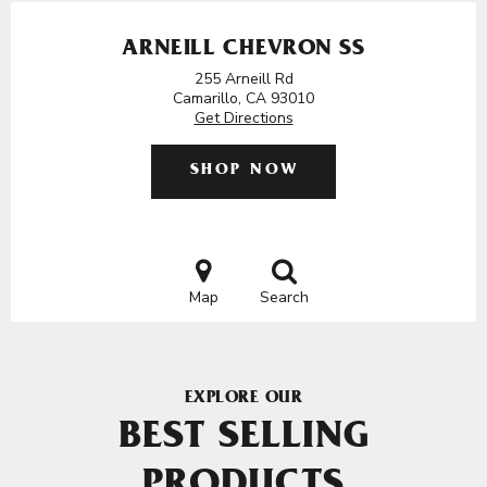
ARNEILL CHEVRON SS
255 Arneill Rd
Camarillo, CA 93010
Get Directions
SHOP NOW
Map
Search
EXPLORE OUR
BEST SELLING