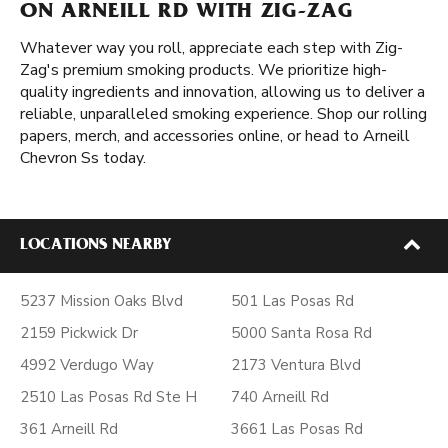
ON ARNEILL RD WITH ZIG-ZAG
Whatever way you roll, appreciate each step with Zig-
Zag's premium smoking products. We prioritize high-
quality ingredients and innovation, allowing us to deliver a
reliable, unparalleled smoking experience. Shop our rolling
papers, merch, and accessories online, or head to Arneill
Chevron Ss today.
LOCATIONS NEARBY
5237 Mission Oaks Blvd
501 Las Posas Rd
2159 Pickwick Dr
5000 Santa Rosa Rd
4992 Verdugo Way
2173 Ventura Blvd
2510 Las Posas Rd Ste H
740 Arneill Rd
361 Arneill Rd
3661 Las Posas Rd