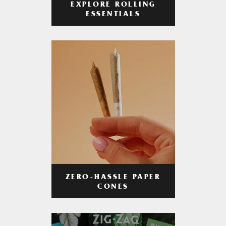
EXPLORE ROLLING
ESSENTIALS
ZERO-HASSLE PAPER
CONES