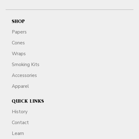
SHOP
Papers
Cones
Wraps
Smoking Kits
Accessories
Apparel
QUICK LINKS
History
Contact
Learn