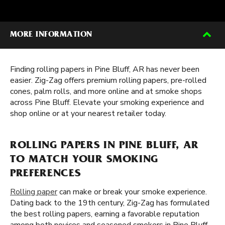
MORE INFORMATION
Finding rolling papers in Pine Bluff, AR has never been
easier. Zig-Zag offers premium rolling papers, pre-rolled
cones, palm rolls, and more online and at smoke shops
across Pine Bluff. Elevate your smoking experience and
shop online or at your nearest retailer today.
ROLLING PAPERS IN PINE BLUFF, AR
TO MATCH YOUR SMOKING
PREFERENCES
Rolling paper
can make or break your smoke experience.
Dating back to the 19th century, Zig-Zag has formulated
the best rolling papers, earning a favorable reputation