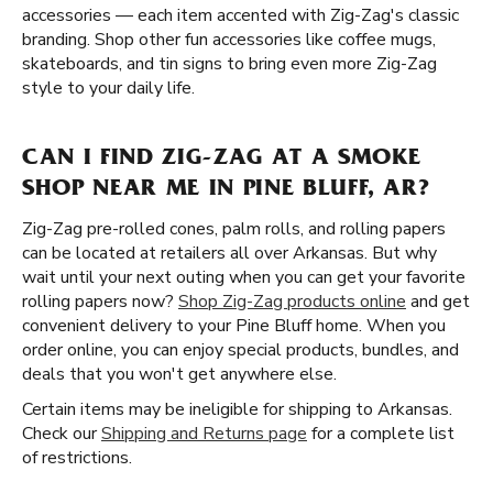
accessories — each item accented with Zig-Zag's classic
branding. Shop other fun accessories like coffee mugs,
skateboards, and tin signs to bring even more Zig-Zag
style to your daily life.
CAN I FIND ZIG-ZAG AT A SMOKE
SHOP NEAR ME IN PINE BLUFF, AR?
Zig-Zag pre-rolled cones, palm rolls, and rolling papers
can be located at retailers all over Arkansas. But why
wait until your next outing when you can get your favorite
rolling papers now?
Shop Zig-Zag products online
and get
convenient delivery to your Pine Bluff home. When you
order online, you can enjoy special products, bundles, and
deals that you won't get anywhere else.
Certain items may be ineligible for shipping to Arkansas.
Check our
Shipping and Returns page
for a complete list
of restrictions.