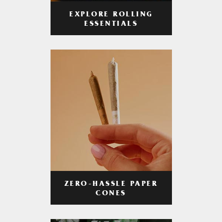
EXPLORE ROLLING
ESSENTIALS
ZERO-HASSLE PAPER
CONES