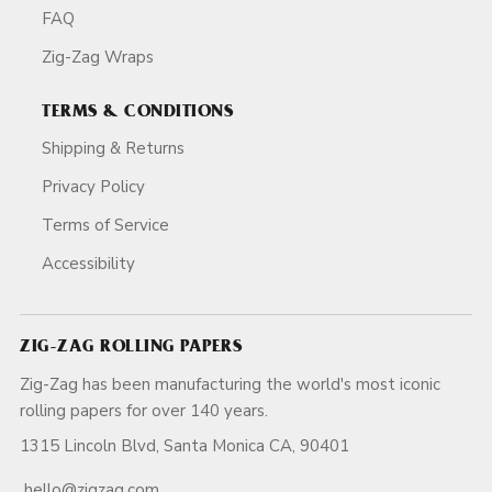
FAQ
Zig-Zag Wraps
TERMS & CONDITIONS
Shipping & Returns
Privacy Policy
Terms of Service
Accessibility
ZIG-ZAG ROLLING PAPERS
Zig-Zag has been manufacturing the world's most iconic
rolling papers for over 140 years.
1315 Lincoln Blvd, Santa Monica CA, 90401
hello@zigzag.com