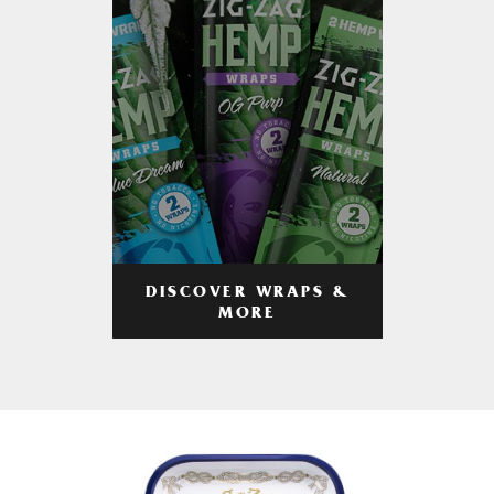
DISCOVER WRAPS &
MORE