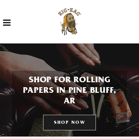
Toggle navigation
SHOP FOR ROLLING
PAPERS IN PINE BLUFF,
AR
SHOP NOW