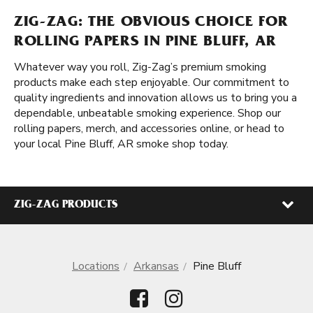
ZIG-ZAG: THE OBVIOUS CHOICE FOR
ROLLING PAPERS IN PINE BLUFF, AR
Whatever way you roll, Zig-Zag’s premium smoking
products make each step enjoyable. Our commitment to
quality ingredients and innovation allows us to bring you a
dependable, unbeatable smoking experience. Shop our
rolling papers, merch, and accessories online, or head to
your local Pine Bluff, AR smoke shop today.
ZIG-ZAG PRODUCTS
Locations
Arkansas
Pine Bluff