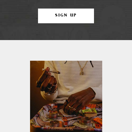
SIGN UP