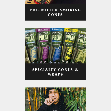
PRE-ROLLED SMOKING
CONES
SPECIALTY CONES &
WRAPS