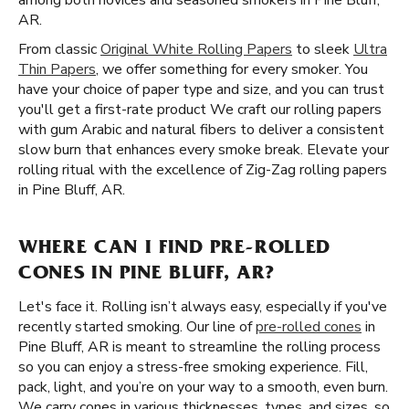
among both novices and seasoned smokers in Pine Bluff,
AR.
From classic
Original White Rolling Papers
to sleek
Ultra
Thin Papers
, we offer something for every smoker. You
have your choice of paper type and size, and you can trust
you'll get a first-rate product We craft our rolling papers
with gum Arabic and natural fibers to deliver a consistent
slow burn that enhances every smoke break. Elevate your
rolling ritual with the excellence of Zig-Zag rolling papers
in Pine Bluff, AR.
WHERE CAN I FIND PRE-ROLLED
CONES IN PINE BLUFF, AR?
Let's face it. Rolling isn’t always easy, especially if you've
recently started smoking. Our line of
pre-rolled cones
in
Pine Bluff, AR is meant to streamline the rolling process
so you can enjoy a stress-free smoking experience. Fill,
pack, light, and you’re on your way to a smooth, even burn.
We carry cones in various thicknesses, types, and sizes, so