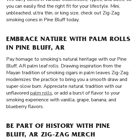
you can easily find the right fit for your lifestyle. Mini,
unbleached, ultra thin, or king size, check out Zig-Zag
smoking cones in Pine Bluff today.
EMBRACE NATURE WITH PALM ROLLS
IN PINE BLUFF, AR
Pay homage to smoking’s natural heritage with our Pine
Bluff, AR palm leaf rolls. Drawing inspiration from the
Mayan tradition of smoking cigars in palm leaves Zig-Zag
modernizes the practice to bring you a smooth draw and
super-slow burn. Appreciate natural tradition with our
unflavored
palm rolls
, or add a burst of flavor to your
smoking experience with vanilla, grape, banana, and
blueberry flavors.
BE PART OF HISTORY WITH PINE
BLUFF, AR ZIG-ZAG MERCH