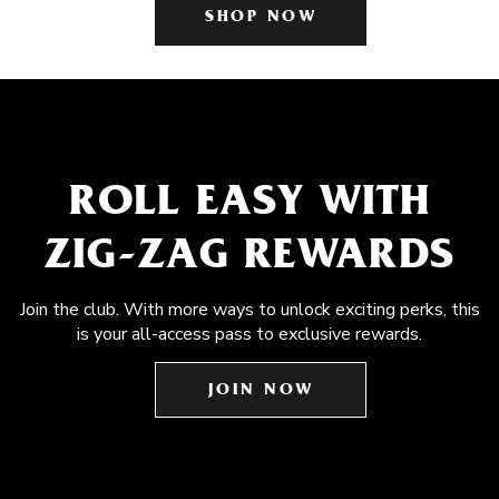
SHOP NOW
ROLL EASY WITH
ZIG-ZAG REWARDS
Join the club. With more ways to unlock exciting perks, this
is your all-access pass to exclusive rewards.
JOIN NOW