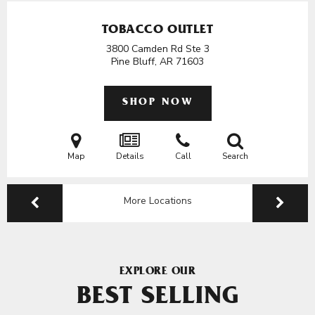
TOBACCO OUTLET
3800 Camden Rd Ste 3
Pine Bluff, AR
71603
SHOP NOW
Map
Details
Call
Search
More Locations
EXPLORE OUR
BEST SELLING