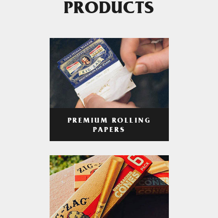
PRODUCTS
PREMIUM ROLLING
PAPERS