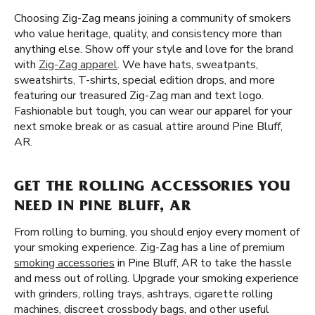
Choosing Zig-Zag means joining a community of smokers
who value heritage, quality, and consistency more than
anything else. Show off your style and love for the brand
with
Zig-Zag apparel
. We have hats, sweatpants,
sweatshirts, T-shirts, special edition drops, and more
featuring our treasured Zig-Zag man and text logo.
Fashionable but tough, you can wear our apparel for your
next smoke break or as casual attire around Pine Bluff,
AR.
GET THE ROLLING ACCESSORIES YOU
NEED IN PINE BLUFF, AR
From rolling to burning, you should enjoy every moment of
your smoking experience. Zig-Zag has a line of premium
smoking accessories
in Pine Bluff, AR to take the hassle
and mess out of rolling. Upgrade your smoking experience
with grinders, rolling trays, ashtrays, cigarette rolling
machines, discreet crossbody bags, and other useful