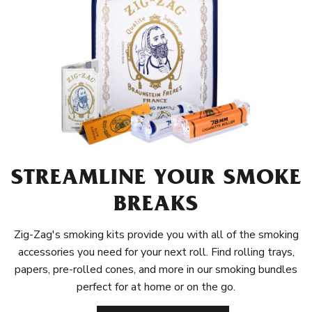
STREAMLINE YOUR SMOKE
BREAKS
Zig-Zag's smoking kits provide you with all of the smoking
accessories you need for your next roll. Find rolling trays,
papers, pre-rolled cones, and more in our smoking bundles
perfect for at home or on the go.