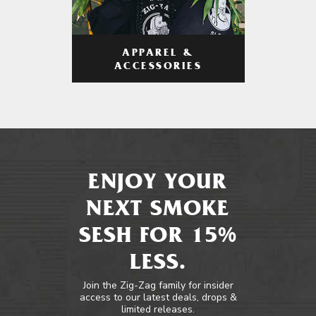
APPAREL &
ACCESSORIES
ENJOY YOUR
NEXT SMOKE
SESH FOR 15%
LESS.
Join the Zig-Zag family for insider
access to our latest deals, drops &
limited releases.