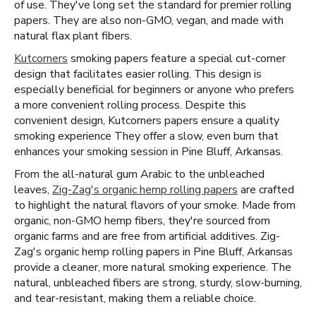
of use. They've long set the standard for premier rolling
papers. They are also non-GMO, vegan, and made with
natural flax plant fibers.
Kutcorners
smoking papers feature a special cut-corner
design that facilitates easier rolling. This design is
especially beneficial for beginners or anyone who prefers
a more convenient rolling process. Despite this
convenient design, Kutcorners papers ensure a quality
smoking experience They offer a slow, even burn that
enhances your smoking session in Pine Bluff, Arkansas.
From the all-natural gum Arabic to the unbleached
leaves,
Zig-Zag's organic hemp rolling papers
are crafted
to highlight the natural flavors of your smoke. Made from
organic, non-GMO hemp fibers, they're sourced from
organic farms and are free from artificial additives. Zig-
Zag's organic hemp rolling papers in Pine Bluff, Arkansas
provide a cleaner, more natural smoking experience. The
natural, unbleached fibers are strong, sturdy, slow-burning,
and tear-resistant, making them a reliable choice.