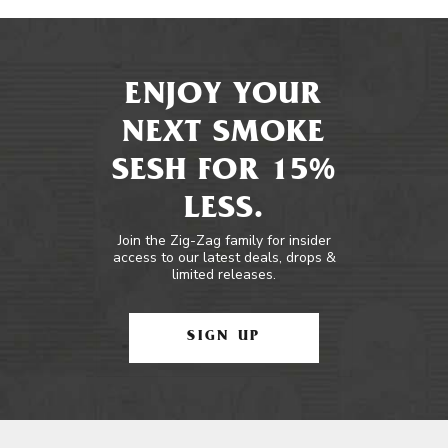
ENJOY YOUR
NEXT SMOKE
SESH FOR 15%
LESS.
Join the Zig-Zag family for insider
access to our latest deals, drops &
limited releases.
SIGN UP