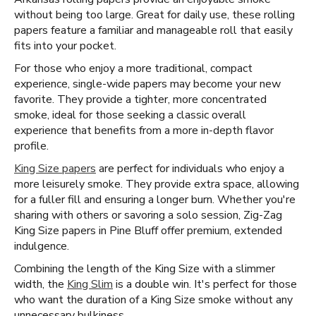
without being too large. Great for daily use, these rolling
papers feature a familiar and manageable roll that easily
fits into your pocket.
For those who enjoy a more traditional, compact
experience, single-wide papers may become your new
favorite. They provide a tighter, more concentrated
smoke, ideal for those seeking a classic overall
experience that benefits from a more in-depth flavor
profile.
King Size papers
are perfect for individuals who enjoy a
more leisurely smoke. They provide extra space, allowing
for a fuller fill and ensuring a longer burn. Whether you're
sharing with others or savoring a solo session, Zig-Zag
King Size papers in Pine Bluff offer premium, extended
indulgence.
Combining the length of the King Size with a slimmer
width, the
King Slim
is a double win. It's perfect for those
who want the duration of a King Size smoke without any
unnecessary bulkiness.