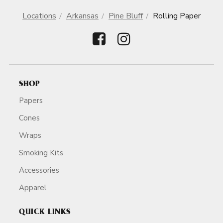
Locations
Arkansas
Pine Bluff
Rolling Paper
SHOP
Papers
Cones
Wraps
Smoking Kits
Accessories
Apparel
QUICK LINKS