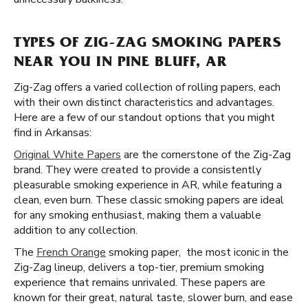
TYPES OF ZIG-ZAG SMOKING PAPERS
NEAR YOU IN PINE BLUFF, AR
Zig-Zag offers a varied collection of rolling papers, each
with their own distinct characteristics and advantages.
Here are a few of our standout options that you might
find in Arkansas:
Original White Papers
are the cornerstone of the Zig-Zag
brand. They were created to provide a consistently
pleasurable smoking experience in AR, while featuring a
clean, even burn. These classic smoking papers are ideal
for any smoking enthusiast, making them a valuable
addition to any collection.
The
French Orange
smoking paper, the most iconic in the
Zig-Zag lineup, delivers a top-tier, premium smoking
experience that remains unrivaled. These papers are
known for their great, natural taste, slower burn, and ease