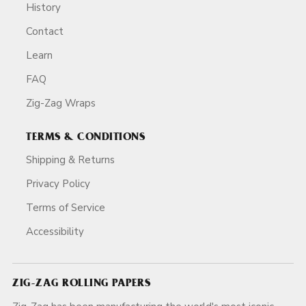
History
Contact
Learn
FAQ
Zig-Zag Wraps
TERMS & CONDITIONS
Shipping & Returns
Privacy Policy
Terms of Service
Accessibility
ZIG-ZAG ROLLING PAPERS