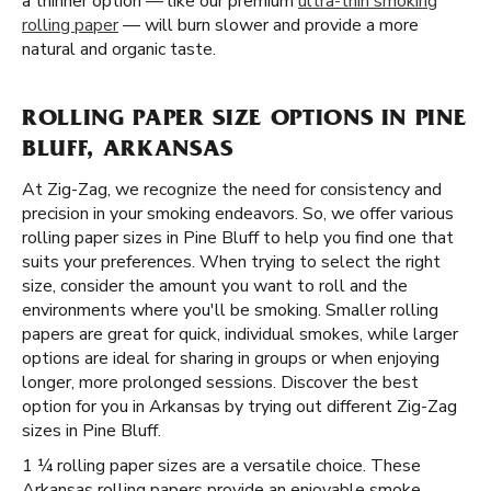
a thinner option — like our premium
ultra-thin smoking
rolling paper
— will burn slower and provide a more
natural and organic taste.
ROLLING PAPER SIZE OPTIONS IN PINE
BLUFF, ARKANSAS
At Zig-Zag, we recognize the need for consistency and
precision in your smoking endeavors. So, we offer various
rolling paper sizes in Pine Bluff to help you find one that
suits your preferences. When trying to select the right
size, consider the amount you want to roll and the
environments where you'll be smoking. Smaller rolling
papers are great for quick, individual smokes, while larger
options are ideal for sharing in groups or when enjoying
longer, more prolonged sessions. Discover the best
option for you in Arkansas by trying out different Zig-Zag
sizes in Pine Bluff.
1 ¼ rolling paper sizes are a versatile choice. These
Arkansas rolling papers provide an enjoyable smoke