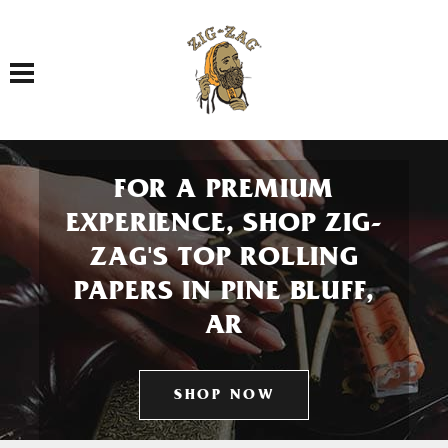
Toggle navigation
FOR A PREMIUM
EXPERIENCE, SHOP ZIG-
ZAG'S TOP ROLLING
PAPERS IN PINE BLUFF,
AR
SHOP NOW