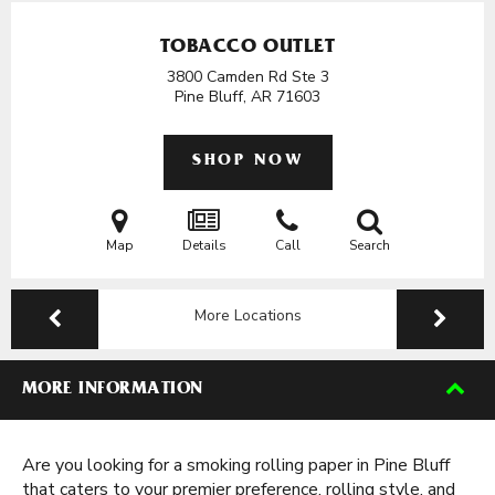
TOBACCO OUTLET
3800 Camden Rd Ste 3
Pine Bluff, AR
71603
SHOP NOW
Map
Details
Call
Search
More Locations
MORE INFORMATION
Are you looking for a smoking rolling paper in Pine Bluff
that caters to your premier preference, rolling style, and