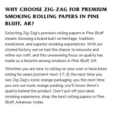
WHY CHOOSE ZIG-ZAG FOR PREMIUM
SMOKING ROLLING PAPERS IN PINE
BLUFF, AR?
Selecting Zig-Zag's premium rolling papers in Pine Bluff
means choosing a brand built on heritage, tradition,
excellence, and superior smoking experiences. With our
storied history, we've had the chance to innovate and
refine our craft, and this unwavering focus on quality has
made us a favorite among smokers in Pine Bluff, AR.
Whether you are new to rolling on your own or have been
rolling for years, ​​[content-text-17-3] the next time you
see Zig-Zag's iconic orange packaging, you the next time
you see our iconic orange packing, you'll know there's
quality behind the product. Don't put off your ideal
smoking experience; shop the best rolling papers in Pine
Bluff, Arkansas today.