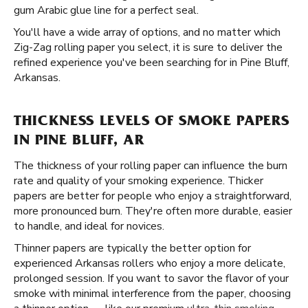
gum Arabic glue line for a perfect seal.
You'll have a wide array of options, and no matter which
Zig-Zag rolling paper you select, it is sure to deliver the
refined experience you've been searching for in Pine Bluff,
Arkansas.
THICKNESS LEVELS OF SMOKE PAPERS
IN PINE BLUFF, AR
The thickness of your rolling paper can influence the burn
rate and quality of your smoking experience. Thicker
papers are better for people who enjoy a straightforward,
more pronounced burn. They're often more durable, easier
to handle, and ideal for novices.
Thinner papers are typically the better option for
experienced Arkansas rollers who enjoy a more delicate,
prolonged session. If you want to savor the flavor of your
smoke with minimal interference from the paper, choosing