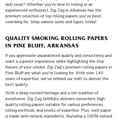
skill level? Whether you're new to rolling or an
experienced enthusiast, Zig-Zag in Arkansas has the
premium selection of top rolling papers you've been
searching for. Shop various sizes and types today!
QUALITY SMOKING ROLLING PAPERS
IN PINE BLUFF, ARKANSAS
If you appreciate unparalleled quality and consistency and
want a superior experience while highlighting the true
flavors of your smoke, Zig-Zag's premium rolling papers in
Pine Bluff are what you're looking for. With over 140
years of expertise, we've refined our craft to deliver the
best quality.
With a deep-rooted heritage and a rich tradition of
excellence, Zig-Zag faithfully delivers consistent, high-
quality rolling papers suitable for various preferences,
rolling methods, and levels of expertise. Plus, each paper
is made with natural ingredients, featuring a 100% natural