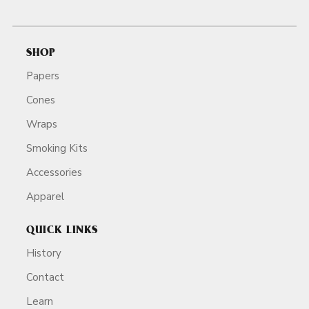
SHOP
Papers
Cones
Wraps
Smoking Kits
Accessories
Apparel
QUICK LINKS
History
Contact
Learn