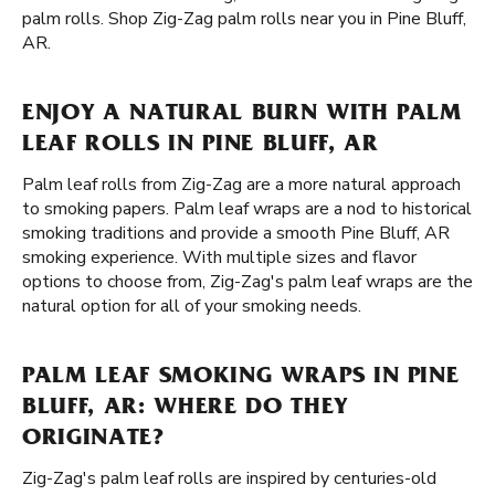
palm rolls. Shop Zig-Zag palm rolls near you in Pine Bluff,
AR.
ENJOY A NATURAL BURN WITH PALM
LEAF ROLLS IN PINE BLUFF, AR
Palm leaf rolls from Zig-Zag are a more natural approach
to smoking papers. Palm leaf wraps are a nod to historical
smoking traditions and provide a smooth Pine Bluff, AR
smoking experience. With multiple sizes and flavor
options to choose from, Zig-Zag's palm leaf wraps are the
natural option for all of your smoking needs.
PALM LEAF SMOKING WRAPS IN PINE
BLUFF, AR: WHERE DO THEY
ORIGINATE?
Zig-Zag's palm leaf rolls are inspired by centuries-old