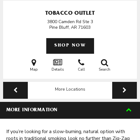
TOBACCO OUTLET
3800 Camden Rd Ste 3
Pine Bluff, AR
71603
SHOP NOW
Map
Details
Call
Search
More Locations
MORE INFORMATION
If you’re looking for a slow-burning, natural option with
roots in traditional smoking, look no further than Zig-Zag