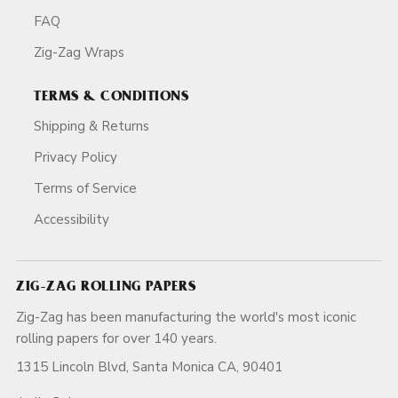
FAQ
Zig-Zag Wraps
TERMS & CONDITIONS
Shipping & Returns
Privacy Policy
Terms of Service
Accessibility
ZIG-ZAG ROLLING PAPERS
Zig-Zag has been manufacturing the world's most iconic
rolling papers for over 140 years.
1315 Lincoln Blvd, Santa Monica CA, 90401