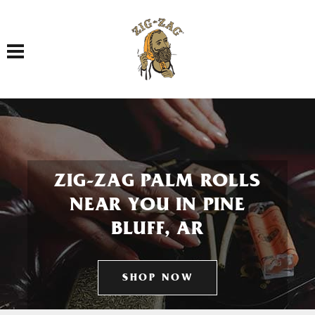
Toggle navigation
ZIG-ZAG PALM ROLLS
NEAR YOU IN PINE
BLUFF, AR
SHOP NOW