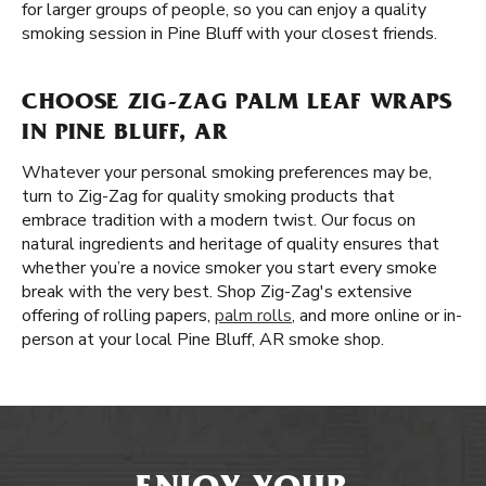
for larger groups of people, so you can enjoy a quality
smoking session in Pine Bluff with your closest friends.
CHOOSE ZIG-ZAG PALM LEAF WRAPS
IN PINE BLUFF, AR
Whatever your personal smoking preferences may be,
turn to Zig-Zag for quality smoking products that
embrace tradition with a modern twist. Our focus on
natural ingredients and heritage of quality ensures that
whether you’re a novice smoker you start every smoke
break with the very best. Shop Zig-Zag's extensive
offering of rolling papers,
palm rolls
, and more online or in-
person at your local Pine Bluff, AR smoke shop.