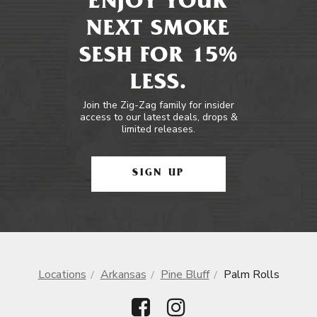
ENJOY YOUR
NEXT SMOKE
SESH FOR 15%
LESS.
Join the Zig-Zag family for insider
access to our latest deals, drops &
limited releases.
SIGN UP
Locations
Arkansas
Pine Bluff
Palm Rolls