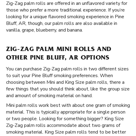
Zig-Zag palm rolls are offered in an unflavored variety for
those who prefer a more traditional experience. If you’re
looking for a unique flavored smoking experience in Pine
Bluff, AR, though, our palm rolls are also available in
vanilla, grape, blueberry, and banana.
ZIG-ZAG PALM MINI ROLLS AND
OTHER PINE BLUFF, AR OPTIONS
You can purchase Zig-Zag palm rolls in two different sizes
to suit your Pine Bluff smoking preferences. When
choosing between Mini and King Size palm rolls, there a
few things that you should think about, like the group size
and amount of smoking material on hand.
Mini palm rolls work best with about one gram of smoking
material. This is typically appropriate for a single person
or two people. Looking for something bigger? King Size
Zig-Zag palm rolls accommodate about two grams of
smoking material. King Size palm rolls tend to be better