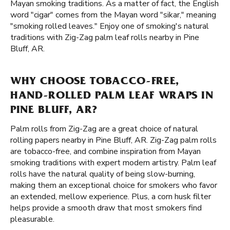
Mayan smoking traditions. As a matter of fact, the English
word "cigar" comes from the Mayan word "sikar," meaning
"smoking rolled leaves." Enjoy one of smoking's natural
traditions with Zig-Zag palm leaf rolls nearby in Pine
Bluff, AR.
WHY CHOOSE TOBACCO-FREE,
HAND-ROLLED PALM LEAF WRAPS IN
PINE BLUFF, AR?
Palm rolls from Zig-Zag are a great choice of natural
rolling papers nearby in Pine Bluff, AR. Zig-Zag palm rolls
are tobacco-free, and combine inspiration from Mayan
smoking traditions with expert modern artistry. Palm leaf
rolls have the natural quality of being slow-burning,
making them an exceptional choice for smokers who favor
an extended, mellow experience. Plus, a corn husk filter
helps provide a smooth draw that most smokers find
pleasurable.