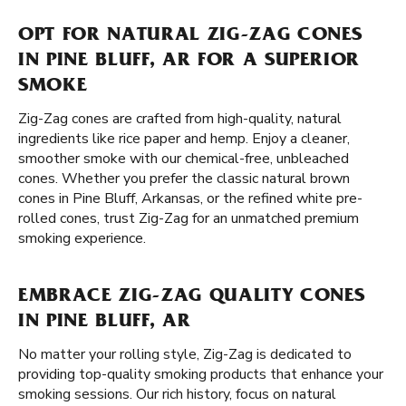
OPT FOR NATURAL ZIG-ZAG CONES
IN PINE BLUFF, AR FOR A SUPERIOR
SMOKE
Zig-Zag cones are crafted from high-quality, natural
ingredients like rice paper and hemp. Enjoy a cleaner,
smoother smoke with our chemical-free, unbleached
cones. Whether you prefer the classic natural brown
cones in Pine Bluff, Arkansas, or the refined white pre-
rolled cones, trust Zig-Zag for an unmatched premium
smoking experience.
EMBRACE ZIG-ZAG QUALITY CONES
IN PINE BLUFF, AR
No matter your rolling style, Zig-Zag is dedicated to
providing top-quality smoking products that enhance your
smoking sessions. Our rich history, focus on natural