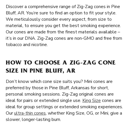
Discover a comprehensive range of Zig-Zag cones in Pine
Bluff, AR. You’re sure to find an option to fit your style.
We meticulously consider every aspect, from size to
material, to ensure you get the best smoking experience.
Our cones are made from the finest materials available –
it’s in our DNA. Zig-Zag cones are non-GMO and free from
tobacco and nicotine.
HOW TO CHOOSE A ZIG-ZAG CONE
SIZE IN PINE BLUFF, AR
Don’t know which cone size suits you? Mini cones are
preferred by those in Pine Bluff, Arkansas for short,
personal smoking sessions. Zig-Zag original cones are
ideal for pairs or extended single use.
King Size
cones are
ideal for group settings or extended smoking experiences.
Our
ultra-thin cones
, whether King Size, OG, or Mini, give a
slower, longer-lasting burn.