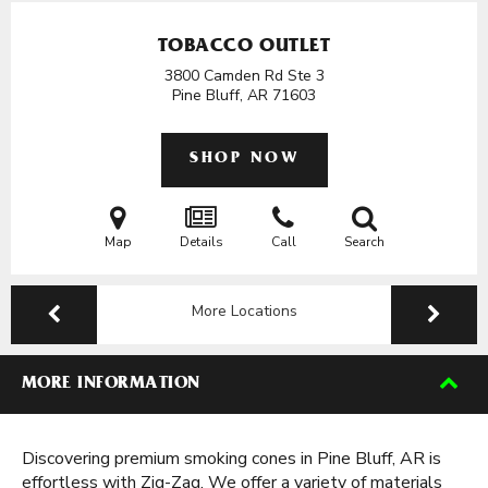
TOBACCO OUTLET
3800 Camden Rd Ste 3
Pine Bluff, AR
71603
SHOP NOW
Map
Details
Call
Search
More Locations
MORE INFORMATION
Discovering premium smoking cones in Pine Bluff, AR is
effortless with Zig-Zag. We offer a variety of materials