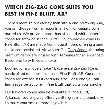
WHICH ZIG-ZAG CONE SUITS YOU
BEST IN PINE BLUFF, AR?
There’s more to our variety than size alone. With Zig-Zag,
you can choose from an assortment of high-quality cone
materials. We provide more than standard white paper
cones for smoking in Pine Bluff. Our
unbleached cones
in
Pine Bluff, AR are made from natural fibers offering a pure
taste and consistent, slow burn. Our
Terp Cones
, featuring
premium hemp, are infused with terpenes for an enhanced
flavor profile with your smoke.
Looking for a unique smoke? Experience
Zig-Zag Rose
:
handcrafted rose petal cones in Pine Bluff, AR. Our rose
cones are offered in OG and Mini size – ensuring you can
find a rose petal cone in Pine Bluff that suits your smoke.
Our flavored cones may be available in Pine Bluff,
Arkansas, too. Zig-Zag offers vanilla, grape, and blueberry
to make your smoke more enjoyable.