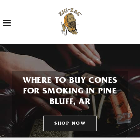
Toggle navigation
WHERE TO BUY CONES
FOR SMOKING IN PINE
BLUFF, AR
SHOP NOW