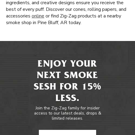
ingredients, and creative designs ensure you receive the
best of every puff. Discover our cones, rolling papers, and
accessories
online
or find Zig-Zag products at a nearby
smoke shop in Pine Bluff, AR today.
ENJOY YOUR
NEXT SMOKE
SESH FOR 15%
LESS.
Join the Zig-Zag family for insider
access to our latest deals, drops &
limited releases.