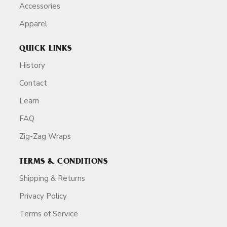
Accessories
Apparel
QUICK LINKS
History
Contact
Learn
FAQ
Zig-Zag Wraps
TERMS & CONDITIONS
Shipping & Returns
Privacy Policy
Terms of Service