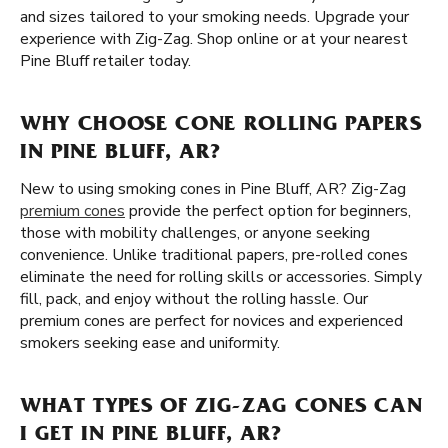
and sizes tailored to your smoking needs. Upgrade your
experience with Zig-Zag. Shop online or at your nearest
Pine Bluff retailer today.
WHY CHOOSE CONE ROLLING PAPERS
IN PINE BLUFF, AR?
New to using smoking cones in Pine Bluff, AR? Zig-Zag
premium cones
provide the perfect option for beginners,
those with mobility challenges, or anyone seeking
convenience. Unlike traditional papers, pre-rolled cones
eliminate the need for rolling skills or accessories. Simply
fill, pack, and enjoy without the rolling hassle. Our
premium cones are perfect for novices and experienced
smokers seeking ease and uniformity.
WHAT TYPES OF ZIG-ZAG CONES CAN
I GET IN PINE BLUFF, AR?