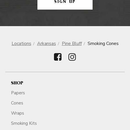
SIGN UP
Locations
Arkansas
Pine Bluff
Smoking Cones
SHOP
Papers
Cones
Wraps
Smoking Kits