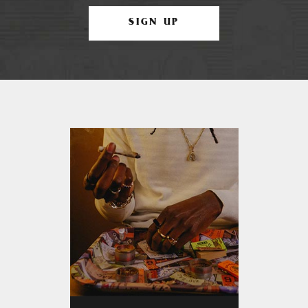
SIGN UP