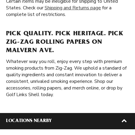
Certain items may be ineligible for shipping to United
States. Check our
Shipping and Returns page
for a
complete list of restrictions.
PICK QUALITY. PICK HERITAGE. PICK
ZIG-ZAG ROLLING PAPERS ON
MALVERN AVE.
Whatever way you roll, enjoy every step with premium
smoking products from Zig-Zag. We uphold a standard of
quality ingredients and constant innovation to deliver a
consistent, unrivaled smoking experience. Shop our
accessories, rolling papers, and merch online, or drop by
Golf Links Shell today.
LOCATIONS NEARBY