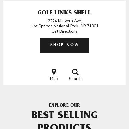
GOLF LINKS SHELL
2224 Malvern Ave
Hot Springs National Park, AR 71901
Get Directions
SHOP NOW
Map
Search
EXPLORE OUR
BEST SELLING