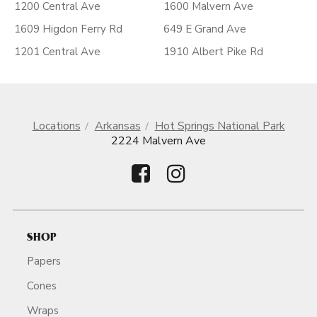
1200 Central Ave
1600 Malvern Ave
1609 Higdon Ferry Rd
649 E Grand Ave
1201 Central Ave
1910 Albert Pike Rd
Locations
Arkansas
Hot Springs National Park
2224 Malvern Ave
SHOP
Papers
Cones
Wraps