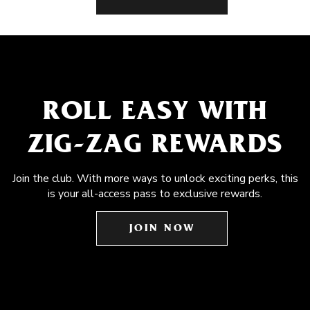
ROLL EASY WITH
ZIG-ZAG REWARDS
Join the club. With more ways to unlock exciting perks, this
is your all-access pass to exclusive rewards.
JOIN NOW