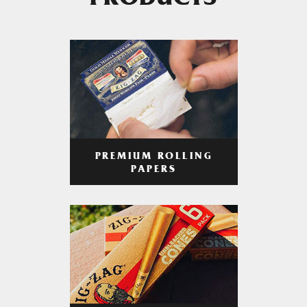
PRODUCTS
PREMIUM ROLLING
PAPERS