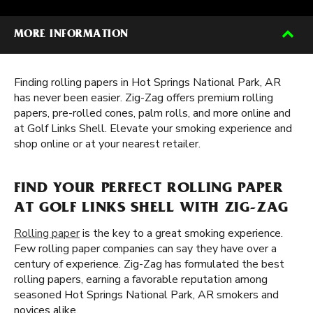
MORE INFORMATION
Finding rolling papers in Hot Springs National Park, AR
has never been easier. Zig-Zag offers premium rolling
papers, pre-rolled cones, palm rolls, and more online and
at Golf Links Shell. Elevate your smoking experience and
shop online or at your nearest retailer.
FIND YOUR PERFECT ROLLING PAPER
AT GOLF LINKS SHELL WITH ZIG-ZAG
Rolling paper
is the key to a great smoking experience.
Few rolling paper companies can say they have over a
century of experience. Zig-Zag has formulated the best
rolling papers, earning a favorable reputation among
seasoned Hot Springs National Park, AR smokers and
novices alike.