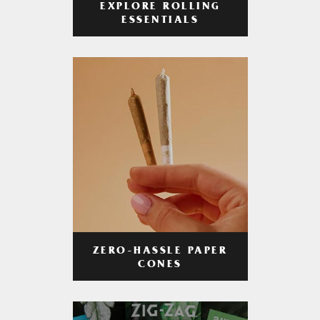
EXPLORE ROLLING
ESSENTIALS
ZERO-HASSLE PAPER
CONES