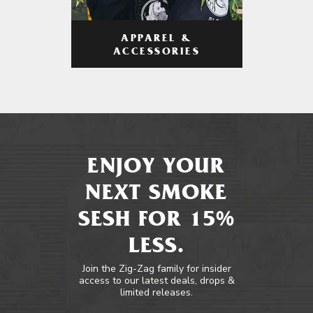
APPAREL &
ACCESSORIES
ENJOY YOUR
NEXT SMOKE
SESH FOR 15%
LESS.
Join the Zig-Zag family for insider
access to our latest deals, drops &
limited releases.