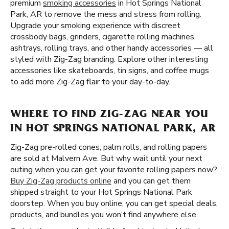
premium
smoking accessories
in Hot Springs National
Park, AR to remove the mess and stress from rolling.
Upgrade your smoking experience with discreet
crossbody bags, grinders, cigarette rolling machines,
ashtrays, rolling trays, and other handy accessories — all
styled with Zig-Zag branding. Explore other interesting
accessories like skateboards, tin signs, and coffee mugs
to add more Zig-Zag flair to your day-to-day.
WHERE TO FIND ZIG-ZAG NEAR YOU
IN HOT SPRINGS NATIONAL PARK, AR
Zig-Zag pre-rolled cones, palm rolls, and rolling papers
are sold at Malvern Ave. But why wait until your next
outing when you can get your favorite rolling papers now?
Buy Zig-Zag products online
and you can get them
shipped straight to your Hot Springs National Park
doorstep. When you buy online, you can get special deals,
products, and bundles you won’t find anywhere else.