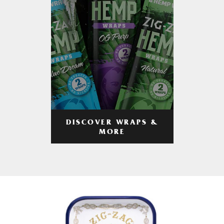
DISCOVER WRAPS &
MORE