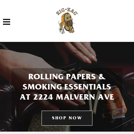
Toggle navigation
ROLLING PAPERS &
SMOKING ESSENTIALS
AT 2224 MALVERN AVE
SHOP NOW