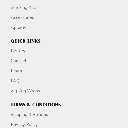
Smoking Kits
Accessories
Apparel
QUICK LINKS
History
Contact
Learn
FAQ
Zig-Zag Wraps
TERMS & CONDITIONS
Shipping & Returns
Privacy Policy