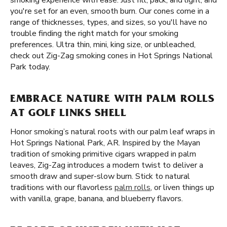
smoking experience with ease. Just fill, pack, and light, and
you're set for an even, smooth burn. Our cones come in a
range of thicknesses, types, and sizes, so you'll have no
trouble finding the right match for your smoking
preferences. Ultra thin, mini, king size, or unbleached,
check out Zig-Zag smoking cones in Hot Springs National
Park today.
EMBRACE NATURE WITH PALM ROLLS
AT GOLF LINKS SHELL
Honor smoking’s natural roots with our palm leaf wraps in
Hot Springs National Park, AR. Inspired by the Mayan
tradition of smoking primitive cigars wrapped in palm
leaves, Zig-Zag introduces a modern twist to deliver a
smooth draw and super-slow burn. Stick to natural
traditions with our flavorless
palm rolls
, or liven things up
with vanilla, grape, banana, and blueberry flavors.