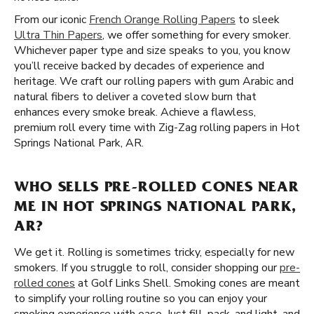
From our iconic
French Orange Rolling Papers
to sleek
Ultra Thin Papers
, we offer something for every smoker.
Whichever paper type and size speaks to you, you know
you’ll receive backed by decades of experience and
heritage. We craft our rolling papers with gum Arabic and
natural fibers to deliver a coveted slow burn that
enhances every smoke break. Achieve a flawless,
premium roll every time with Zig-Zag rolling papers in Hot
Springs National Park, AR.
WHO SELLS PRE-ROLLED CONES NEAR
ME IN HOT SPRINGS NATIONAL PARK,
AR?
We get it. Rolling is sometimes tricky, especially for new
smokers. If you struggle to roll, consider shopping our
pre-
rolled cones
at Golf Links Shell. Smoking cones are meant
to simplify your rolling routine so you can enjoy your