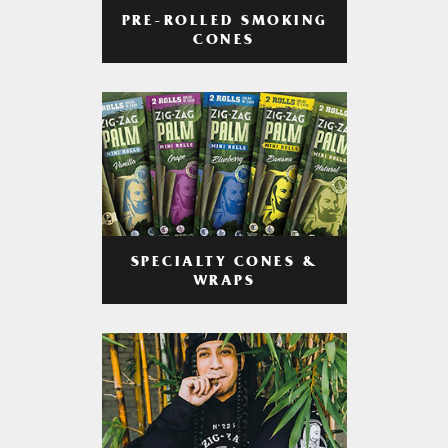
PRE-ROLLED SMOKING
CONES
SPECIALTY CONES &
WRAPS