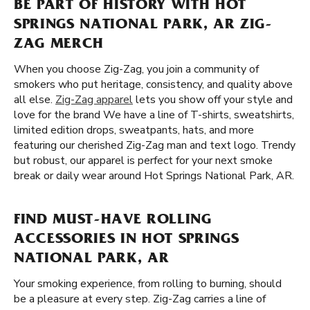
BE PART OF HISTORY WITH HOT
SPRINGS NATIONAL PARK, AR ZIG-
ZAG MERCH
When you choose Zig-Zag, you join a community of
smokers who put heritage, consistency, and quality above
all else.
Zig-Zag apparel
lets you show off your style and
love for the brand We have a line of T-shirts, sweatshirts,
limited edition drops, sweatpants, hats, and more
featuring our cherished Zig-Zag man and text logo. Trendy
but robust, our apparel is perfect for your next smoke
break or daily wear around Hot Springs National Park, AR.
FIND MUST-HAVE ROLLING
ACCESSORIES IN HOT SPRINGS
NATIONAL PARK, AR
Your smoking experience, from rolling to burning, should
be a pleasure at every step. Zig-Zag carries a line of