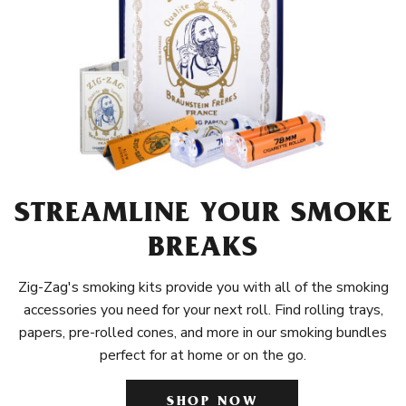
STREAMLINE YOUR SMOKE
BREAKS
Zig-Zag's smoking kits provide you with all of the smoking
accessories you need for your next roll. Find rolling trays,
papers, pre-rolled cones, and more in our smoking bundles
perfect for at home or on the go.
SHOP NOW