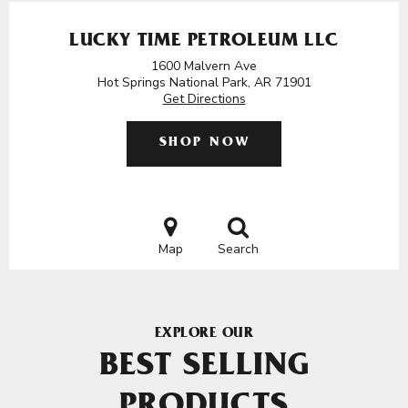
LUCKY TIME PETROLEUM LLC
1600 Malvern Ave
Hot Springs National Park, AR 71901
Get Directions
SHOP NOW
Map
Search
EXPLORE OUR
BEST SELLING