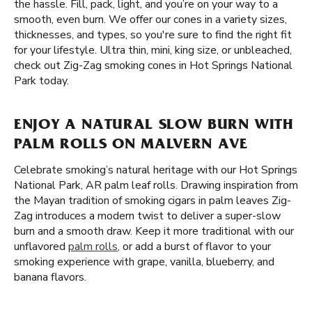
the hassle. Fill, pack, light, and you’re on your way to a
smooth, even burn. We offer our cones in a variety sizes,
thicknesses, and types, so you're sure to find the right fit
for your lifestyle. Ultra thin, mini, king size, or unbleached,
check out Zig-Zag smoking cones in Hot Springs National
Park today.
ENJOY A NATURAL SLOW BURN WITH
PALM ROLLS ON MALVERN AVE
Celebrate smoking’s natural heritage with our Hot Springs
National Park, AR palm leaf rolls. Drawing inspiration from
the Mayan tradition of smoking cigars in palm leaves Zig-
Zag introduces a modern twist to deliver a super-slow
burn and a smooth draw. Keep it more traditional with our
unflavored
palm rolls
, or add a burst of flavor to your
smoking experience with grape, vanilla, blueberry, and
banana flavors.