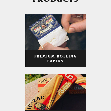
PRODUCTS
PREMIUM ROLLING
PAPERS