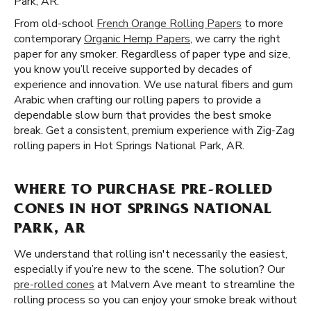
Park, AR.
From old-school
French Orange Rolling Papers
to more
contemporary
Organic Hemp Papers
, we carry the right
paper for any smoker. Regardless of paper type and size,
you know you’ll receive supported by decades of
experience and innovation. We use natural fibers and gum
Arabic when crafting our rolling papers to provide a
dependable slow burn that provides the best smoke
break. Get a consistent, premium experience with Zig-Zag
rolling papers in Hot Springs National Park, AR.
WHERE TO PURCHASE PRE-ROLLED
CONES IN HOT SPRINGS NATIONAL
PARK, AR
We understand that rolling isn't necessarily the easiest,
especially if you’re new to the scene. The solution? Our
pre-rolled cones
at Malvern Ave meant to streamline the
rolling process so you can enjoy your smoke break without