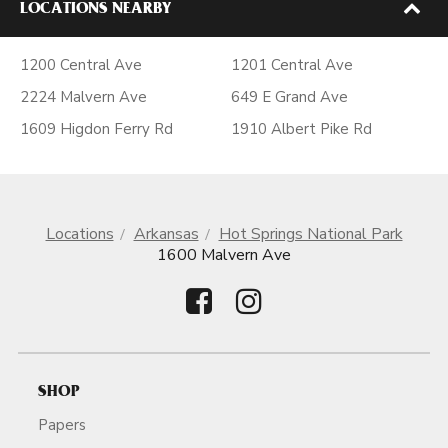
LOCATIONS NEARBY
1200 Central Ave
1201 Central Ave
2224 Malvern Ave
649 E Grand Ave
1609 Higdon Ferry Rd
1910 Albert Pike Rd
Locations
Arkansas
Hot Springs National Park
1600 Malvern Ave
SHOP
Papers