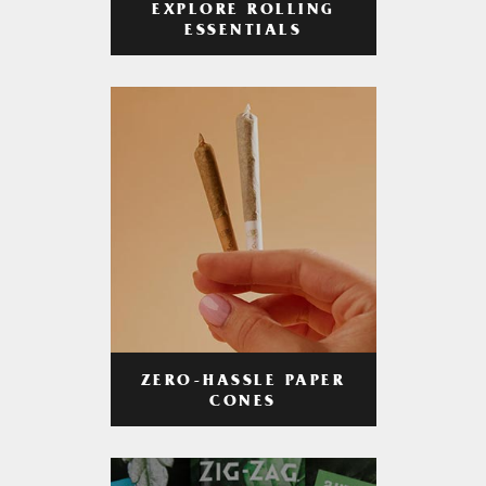
EXPLORE ROLLING
ESSENTIALS
ZERO-HASSLE PAPER
CONES