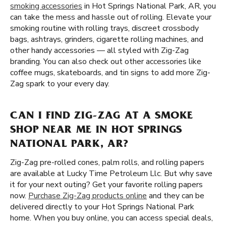
smoking accessories
in Hot Springs National Park, AR, you
can take the mess and hassle out of rolling. Elevate your
smoking routine with rolling trays, discreet crossbody
bags, ashtrays, grinders, cigarette rolling machines, and
other handy accessories — all styled with Zig-Zag
branding. You can also check out other accessories like
coffee mugs, skateboards, and tin signs to add more Zig-
Zag spark to your every day.
CAN I FIND ZIG-ZAG AT A SMOKE
SHOP NEAR ME IN HOT SPRINGS
NATIONAL PARK, AR?
Zig-Zag pre-rolled cones, palm rolls, and rolling papers
are available at Lucky Time Petroleum Llc. But why save
it for your next outing? Get your favorite rolling papers
now.
Purchase Zig-Zag products online
and they can be
delivered directly to your Hot Springs National Park
home. When you buy online, you can access special deals,