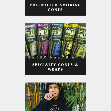
PRE-ROLLED SMOKING
CONES
SPECIALTY CONES &
WRAPS