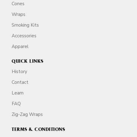
Cones
Wraps
Smoking Kits
Accessories
Apparel
QUICK LINKS
History
Contact
Learn
FAQ
Zig-Zag Wraps
TERMS & CONDITIONS