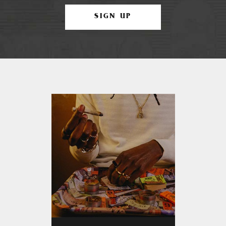
SIGN UP