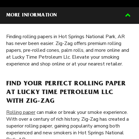
MORE INFORMATION
Finding rolling papers in Hot Springs National Park, AR
has never been easier. Zig-Zag offers premium rolling
papers, pre-rolled cones, palm rolls, and more online and
at Lucky Time Petroleum Llc. Elevate your smoking
experience and shop online or at your nearest retailer.
FIND YOUR PERFECT ROLLING PAPER
AT LUCKY TIME PETROLEUM LLC
WITH ZIG-ZAG
Rolling paper
can make or break your smoke experience.
With over a century of rich history, Zig-Zag has created a
superior rolling paper, gaining popularity among both
experienced and new smokers in Hot Springs National