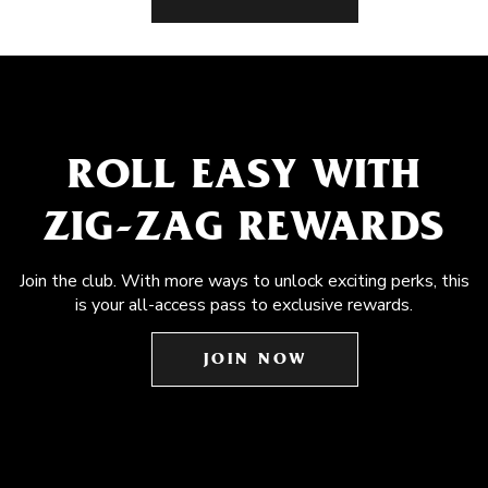
ROLL EASY WITH
ZIG-ZAG REWARDS
Join the club. With more ways to unlock exciting perks, this
is your all-access pass to exclusive rewards.
JOIN NOW