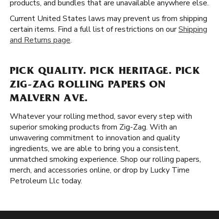
products, and bundles that are unavailable anywhere else.
Current United States laws may prevent us from shipping
certain items. Find a full list of restrictions on our
Shipping
and Returns page
.
PICK QUALITY. PICK HERITAGE. PICK
ZIG-ZAG ROLLING PAPERS ON
MALVERN AVE.
Whatever your rolling method, savor every step with
superior smoking products from Zig-Zag. With an
unwavering commitment to innovation and quality
ingredients, we are able to bring you a consistent,
unmatched smoking experience. Shop our rolling papers,
merch, and accessories online, or drop by Lucky Time
Petroleum Llc today.