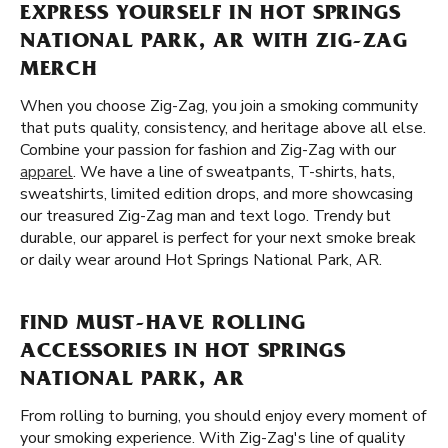
EXPRESS YOURSELF IN HOT SPRINGS
NATIONAL PARK, AR WITH ZIG-ZAG
MERCH
When you choose Zig-Zag, you join a smoking community
that puts quality, consistency, and heritage above all else.
Combine your passion for fashion and Zig-Zag with our
apparel
. We have a line of sweatpants, T-shirts, hats,
sweatshirts, limited edition drops, and more showcasing
our treasured Zig-Zag man and text logo. Trendy but
durable, our apparel is perfect for your next smoke break
or daily wear around Hot Springs National Park, AR.
FIND MUST-HAVE ROLLING
ACCESSORIES IN HOT SPRINGS
NATIONAL PARK, AR
From rolling to burning, you should enjoy every moment of
your smoking experience. With Zig-Zag's line of quality