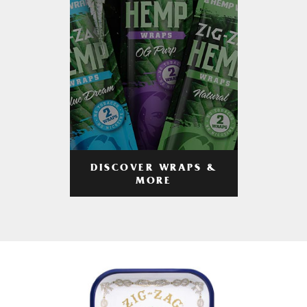
DISCOVER WRAPS &
MORE