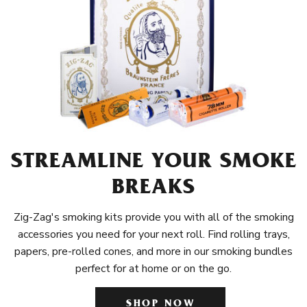
STREAMLINE YOUR SMOKE
BREAKS
Zig-Zag's smoking kits provide you with all of the smoking
accessories you need for your next roll. Find rolling trays,
papers, pre-rolled cones, and more in our smoking bundles
perfect for at home or on the go.
SHOP NOW