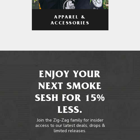
APPAREL &
ACCESSORIES
ENJOY YOUR
NEXT SMOKE
SESH FOR 15%
LESS.
Join the Zig-Zag family for insider
access to our latest deals, drops &
limited releases.