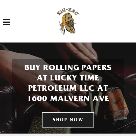
Toggle navigation
BUY ROLLING PAPERS
AT LUCKY TIME
PETROLEUM LLC AT
1600 MALVERN AVE
SHOP NOW