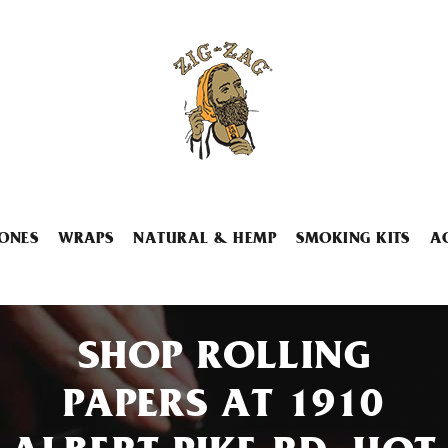
ONES
WRAPS
NATURAL & HEMP
SMOKING KITS
A
SHOP ROLLING
PAPERS AT 1910