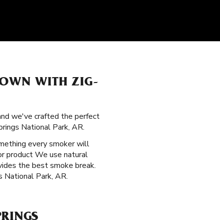
TOWN WITH ZIG-
 and we've crafted the perfect
rings National Park, AR.
mething every smoker will
ior product We use natural
ovides the best smoke break.
s National Park, AR.
PRINGS