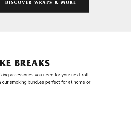
DISCOVER WRAPS & MORE
KE BREAKS
king accessories you need for your next roll.
in our smoking bundles perfect for at home or