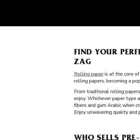
FIND YOUR PER
ZAG
Rolling paper
is at the core o
rolling papers, becoming a po
From traditional rolling paper
enjoy. Whichever paper type a
fibers and gum Arabic when cr
Enjoy unwavering quality and 
WHO SELLS PRE-