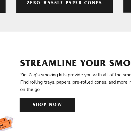
ZERO-HASSLE PAPER CONES
STREAMLINE YOUR SMO
Zig-Zag's smoking kits provide you with all of the smo
Find rolling trays, papers, pre-rolled cones, and more 
on the go.
SHOP NOW