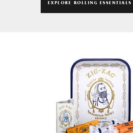
EXPLORE ROLLING ESSENTIALS