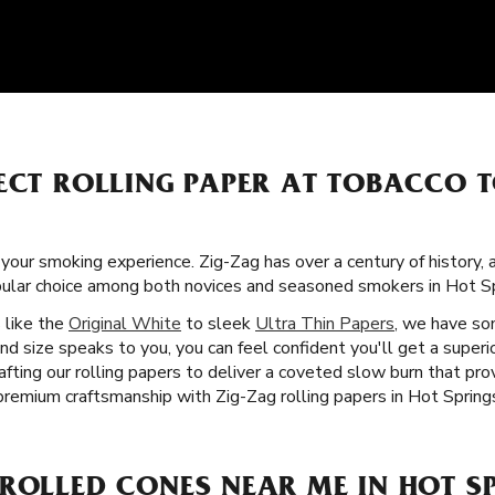
FECT ROLLING PAPER AT TOBACCO 
f your smoking experience. Zig-Zag has over a century of history,
pular choice among both novices and seasoned smokers in Hot Sp
s like the
Original White
to sleek
Ultra Thin Papers
, we have so
nd size speaks to you, you can feel confident you'll get a super
afting our rolling papers to deliver a coveted slow burn that pr
premium craftsmanship with Zig-Zag rolling papers in Hot Spring
ROLLED CONES NEAR ME IN HOT S