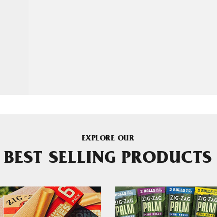
EXPLORE OUR
BEST SELLING PRODUCTS