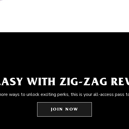
EASY WITH ZIG-ZAG R
more ways to unlock exciting perks, this is your all-access pass t
JOIN NOW