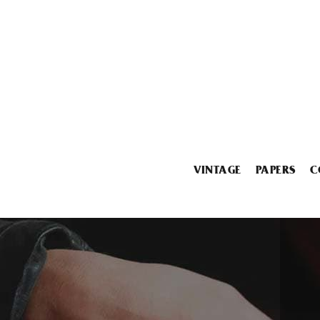
VINTAGE
PAPERS
C