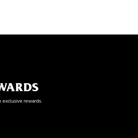
EWARDS
o exclusive rewards.