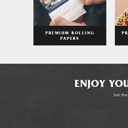
PREMIUM ROLLING
P
PAPERS
ENJOY YOU
Join the