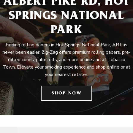
ALBERT PIKE RD, HOT
SPRINGS NATIONAL
PARK
Finding rolling papers in Hot Springs National Park, AR has
never been easier. Zig-Zag offers premium rolling papers, pre-
rolled cones, palm rolls, and more online and at Tobacco
Town. Elevate your smoking experience and shop online or at
your nearest retailer.
SHOP NOW