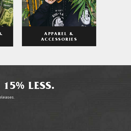
APPAREL &
&
ACCESSORIES
 15% LESS.
releases.