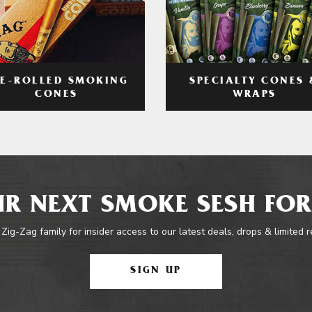
RE-ROLLED SMOKING
SPECIALTY CONES 
CONES
WRAPS
R NEXT SMOKE SESH FOR
 Zig-Zag family for insider access to our latest deals, drops & limited 
SIGN UP