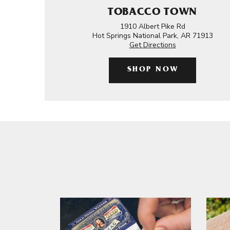
TOBACCO TOWN
1910 Albert Pike Rd
Hot Springs National Park, AR 71913
Get Directions
SHOP NOW