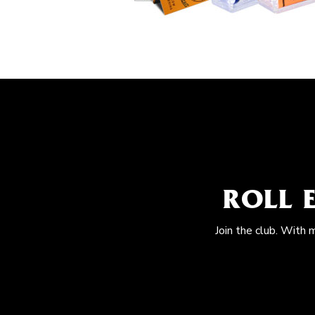
ROLL 
Join the club. With 