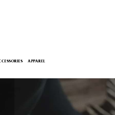
CCESSORIES
APPAREL