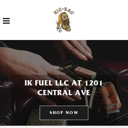
Toggle navigation
IK FUEL LLC AT 1201
CENTRAL AVE
SHOP NOW