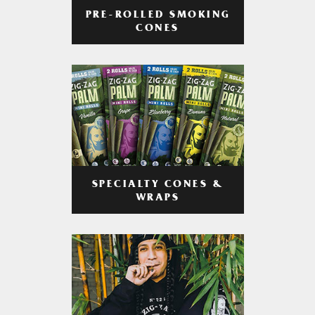
PRE-ROLLED SMOKING
CONES
SPECIALTY CONES &
WRAPS