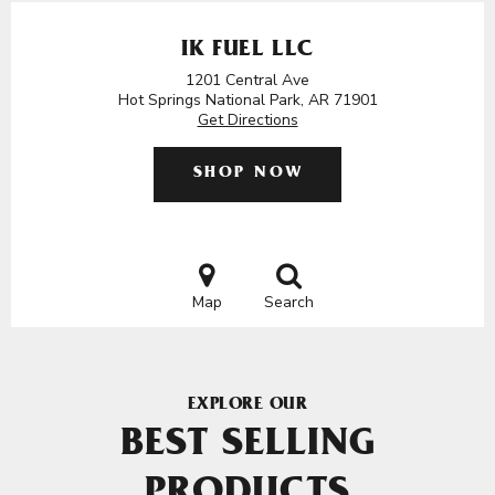
IK FUEL LLC
1201 Central Ave
Hot Springs National Park, AR 71901
Get Directions
SHOP NOW
Map
Search
EXPLORE OUR
BEST SELLING