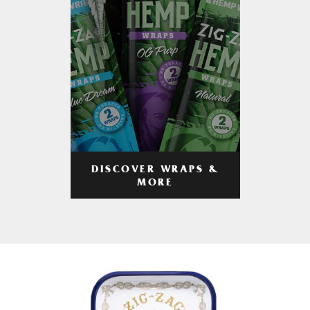
DISCOVER WRAPS &
MORE