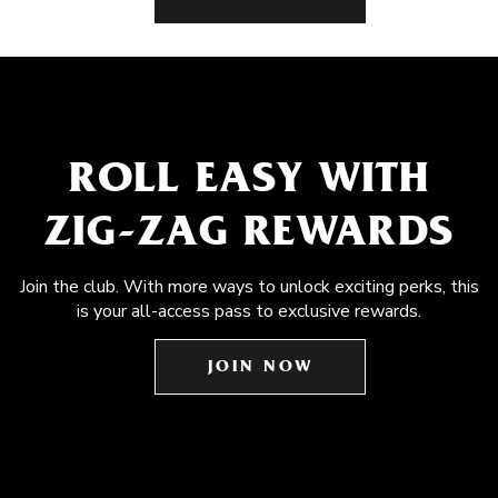
ROLL EASY WITH
ZIG-ZAG REWARDS
Join the club. With more ways to unlock exciting perks, this
is your all-access pass to exclusive rewards.
JOIN NOW