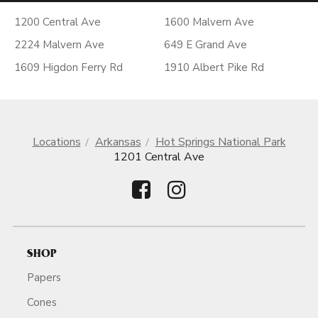
1200 Central Ave
1600 Malvern Ave
2224 Malvern Ave
649 E Grand Ave
1609 Higdon Ferry Rd
1910 Albert Pike Rd
Locations
Arkansas
Hot Springs National Park
1201 Central Ave
SHOP
Papers
Cones