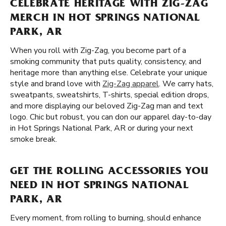
CELEBRATE HERITAGE WITH ZIG-ZAG
MERCH IN HOT SPRINGS NATIONAL
PARK, AR
When you roll with Zig-Zag, you become part of a
smoking community that puts quality, consistency, and
heritage more than anything else. Celebrate your unique
style and brand love with
Zig-Zag apparel
. We carry hats,
sweatpants, sweatshirts, T-shirts, special edition drops,
and more displaying our beloved Zig-Zag man and text
logo. Chic but robust, you can don our apparel day-to-day
in Hot Springs National Park, AR or during your next
smoke break.
GET THE ROLLING ACCESSORIES YOU
NEED IN HOT SPRINGS NATIONAL
PARK, AR
Every moment, from rolling to burning, should enhance