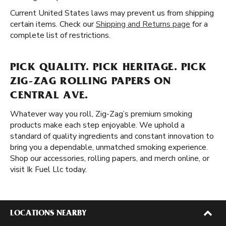
Current United States laws may prevent us from shipping
certain items. Check our
Shipping and Returns page
for a
complete list of restrictions.
PICK QUALITY. PICK HERITAGE. PICK
ZIG-ZAG ROLLING PAPERS ON
CENTRAL AVE.
Whatever way you roll, Zig-Zag’s premium smoking
products make each step enjoyable. We uphold a
standard of quality ingredients and constant innovation to
bring you a dependable, unmatched smoking experience.
Shop our accessories, rolling papers, and merch online, or
visit Ik Fuel Llc today.
LOCATIONS NEARBY