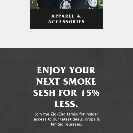
APPAREL &
ACCESSORIES
ENJOY YOUR
NEXT SMOKE
SESH FOR 15%
LESS.
Join the Zig-Zag family for insider
access to our latest deals, drops &
limited releases.