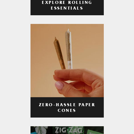
EXPLORE ROLLING
ESSENTIALS
ZERO-HASSLE PAPER
CONES