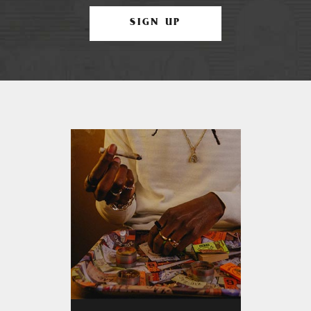
SIGN UP