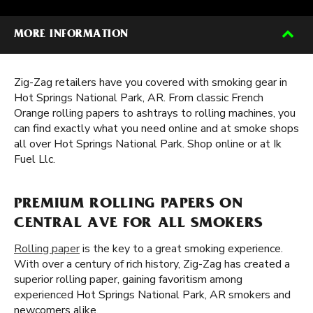
MORE INFORMATION
Zig-Zag retailers have you covered with smoking gear in
Hot Springs National Park, AR. From classic French
Orange rolling papers to ashtrays to rolling machines, you
can find exactly what you need online and at smoke shops
all over Hot Springs National Park. Shop online or at Ik
Fuel Llc.
PREMIUM ROLLING PAPERS ON
CENTRAL AVE FOR ALL SMOKERS
Rolling paper
is the key to a great smoking experience.
With over a century of rich history, Zig-Zag has created a
superior rolling paper, gaining favoritism among
experienced Hot Springs National Park, AR smokers and
newcomers alike.