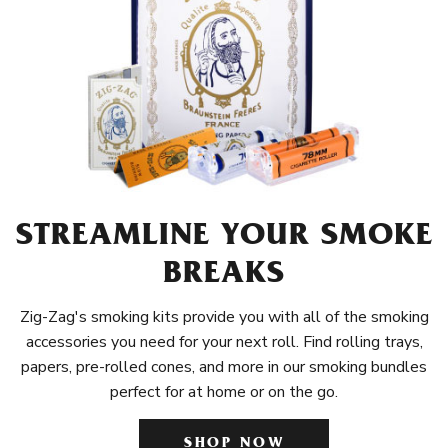
STREAMLINE YOUR SMOKE
BREAKS
Zig-Zag's smoking kits provide you with all of the smoking
accessories you need for your next roll. Find rolling trays,
papers, pre-rolled cones, and more in our smoking bundles
perfect for at home or on the go.
SHOP NOW