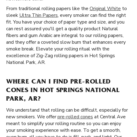
From traditional rolling papers like the
Original White
to
sleek
Ultra Thin Papers
, every smoker can find the right
fit. You have your choice of paper type and size, and you
can rest assured you'll get a quality product Natural
fibers and gum Arabic are integral to our rolling papers,
and they offer a coveted slow burn that enhances every
smoke break. Elevate your rolling ritual with the
excellence of Zig-Zag rolling papers in Hot Springs
National Park, AR.
WHERE CAN I FIND PRE-ROLLED
CONES IN HOT SPRINGS NATIONAL
PARK, AR?
We understand that rolling can be difficult, especially for
new smokers. We offer
pre-rolled cones
at Central Ave
meant to simplify your rolling routine so you can enjoy
your smoking experience with ease. To get a smooth,