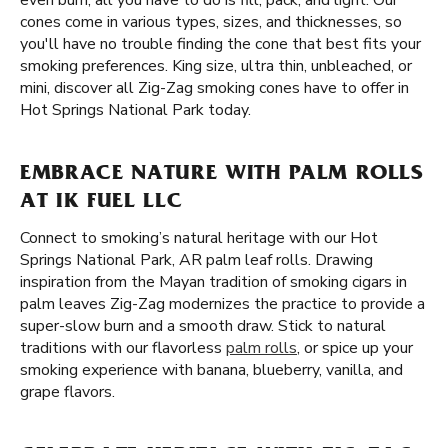
even burn, all you have to do is fill, pack, and light. Our
cones come in various types, sizes, and thicknesses, so
you'll have no trouble finding the cone that best fits your
smoking preferences. King size, ultra thin, unbleached, or
mini, discover all Zig-Zag smoking cones have to offer in
Hot Springs National Park today.
EMBRACE NATURE WITH PALM ROLLS
AT IK FUEL LLC
Connect to smoking’s natural heritage with our Hot
Springs National Park, AR palm leaf rolls. Drawing
inspiration from the Mayan tradition of smoking cigars in
palm leaves Zig-Zag modernizes the practice to provide a
super-slow burn and a smooth draw. Stick to natural
traditions with our flavorless
palm rolls
, or spice up your
smoking experience with banana, blueberry, vanilla, and
grape flavors.