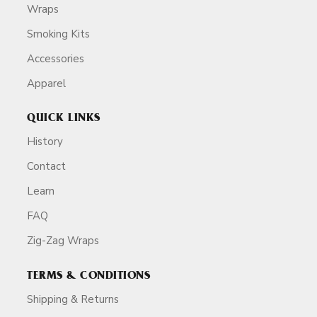
Wraps
Smoking Kits
Accessories
Apparel
QUICK LINKS
History
Contact
Learn
FAQ
Zig-Zag Wraps
TERMS & CONDITIONS
Shipping & Returns