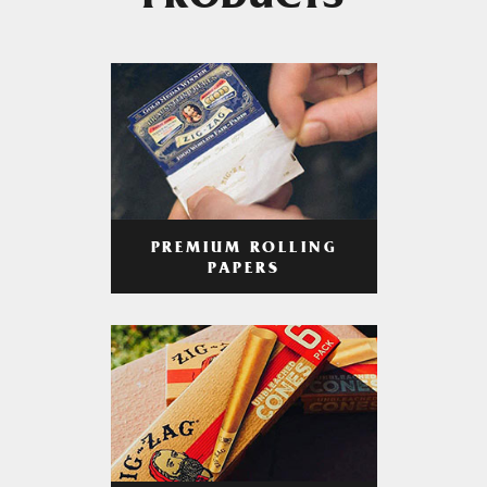
PRODUCTS
PREMIUM ROLLING
PAPERS