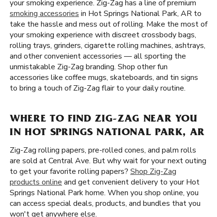
your smoking experience. Zig-Zag has a line of premium
smoking accessories
in Hot Springs National Park, AR to
take the hassle and mess out of rolling. Make the most of
your smoking experience with discreet crossbody bags,
rolling trays, grinders, cigarette rolling machines, ashtrays,
and other convenient accessories — all sporting the
unmistakable Zig-Zag branding. Shop other fun
accessories like coffee mugs, skateboards, and tin signs
to bring a touch of Zig-Zag flair to your daily routine.
WHERE TO FIND ZIG-ZAG NEAR YOU
IN HOT SPRINGS NATIONAL PARK, AR
Zig-Zag rolling papers, pre-rolled cones, and palm rolls
are sold at Central Ave. But why wait for your next outing
to get your favorite rolling papers?
Shop Zig-Zag
products online
and get convenient delivery to your Hot
Springs National Park home. When you shop online, you
can access special deals, products, and bundles that you
won't get anywhere else.