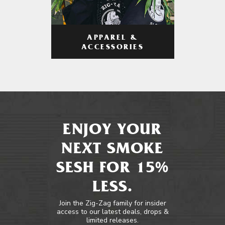
APPAREL &
ACCESSORIES
ENJOY YOUR
NEXT SMOKE
SESH FOR 15%
LESS.
Join the Zig-Zag family for insider
access to our latest deals, drops &
limited releases.