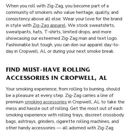
When you roll with Zig-Zag, you become part of a
community of smokers who value heritage, quality, and
consistency above all else. Wear your love for the brand
in style with
Zig-Zag apparel
. We stock sweatshirts,
sweatpants, hats, T-shirts, limited drops, and more
showcasing our esteemed Zig-Zag man and text logo.
Fashionable but tough, you can don our apparel day-to-
day in Cropwell, AL or during your next smoke break.
FIND MUST-HAVE ROLLING
ACCESSORIES IN CROPWELL, AL
Your smoking experience, from rolling to burning, should
be a pleasure at every step. Zig-Zag carries a line of
premium
smoking accessories
in Cropwell, AL to take the
mess and hassle out of rolling. Get the most out of each
smoking experience with rolling trays, discreet crossbody
bags, ashtrays, grinders, cigarette rolling machines, and
other handy accessories — all adorned with Zig-Zag