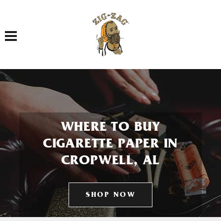
Toggle navigation
WHERE TO BUY
CIGARETTE PAPER IN
CROPWELL, AL
SHOP NOW