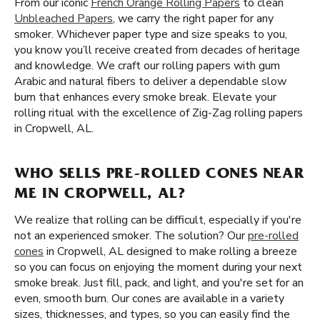
From our iconic
French Orange Rolling Papers
to clean
Unbleached Papers
, we carry the right paper for any
smoker. Whichever paper type and size speaks to you,
you know you’ll receive created from decades of heritage
and knowledge. We craft our rolling papers with gum
Arabic and natural fibers to deliver a dependable slow
burn that enhances every smoke break. Elevate your
rolling ritual with the excellence of Zig-Zag rolling papers
in Cropwell, AL.
WHO SELLS PRE-ROLLED CONES NEAR
ME IN CROPWELL, AL?
We realize that rolling can be difficult, especially if you're
not an experienced smoker. The solution? Our
pre-rolled
cones
in Cropwell, AL designed to make rolling a breeze
so you can focus on enjoying the moment during your next
smoke break. Just fill, pack, and light, and you're set for an
even, smooth burn. Our cones are available in a variety
sizes, thicknesses, and types, so you can easily find the