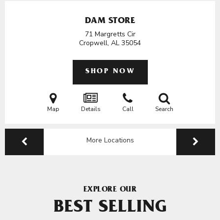
DAM STORE
71 Margretts Cir
Cropwell, AL
35054
SHOP NOW
Map
Details
Call
Search
More Locations
EXPLORE OUR
BEST SELLING