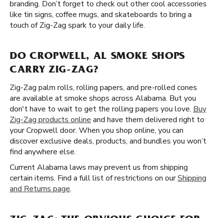
branding. Don’t forget to check out other cool accessories
like tin signs, coffee mugs, and skateboards to bring a
touch of Zig-Zag spark to your daily life.
DO CROPWELL, AL SMOKE SHOPS
CARRY ZIG-ZAG?
Zig-Zag palm rolls, rolling papers, and pre-rolled cones
are available at smoke shops across Alabama. But you
don't have to wait to get the rolling papers you love.
Buy
Zig-Zag products online
and have them delivered right to
your Cropwell door. When you shop online, you can
discover exclusive deals, products, and bundles you won’t
find anywhere else.
Current Alabama laws may prevent us from shipping
certain items. Find a full list of restrictions on our
Shipping
and Returns page
.