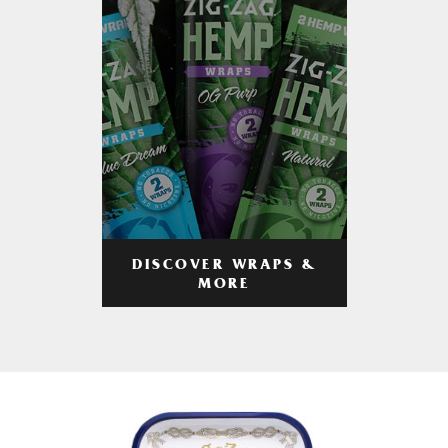
DISCOVER WRAPS &
MORE