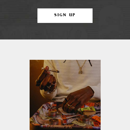
SIGN UP