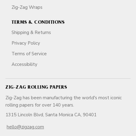
Zig-Zag Wraps
TERMS & CONDITIONS
Shipping & Returns
Privacy Policy
Terms of Service
Accessibility
ZIG-ZAG ROLLING PAPERS
Zig-Zag has been manufacturing the world's most iconic
rolling papers for over 140 years.
1315 Lincoln Blvd, Santa Monica CA, 90401
hello@zigzag.com