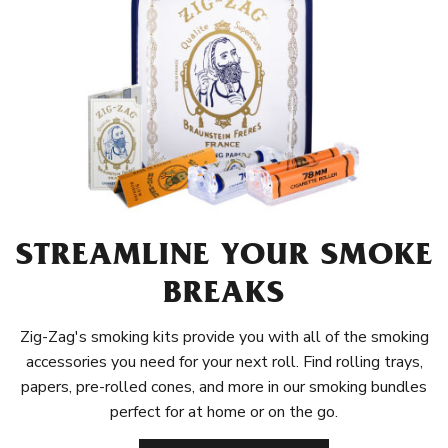
STREAMLINE YOUR SMOKE
BREAKS
Zig-Zag's smoking kits provide you with all of the smoking
accessories you need for your next roll. Find rolling trays,
papers, pre-rolled cones, and more in our smoking bundles
perfect for at home or on the go.