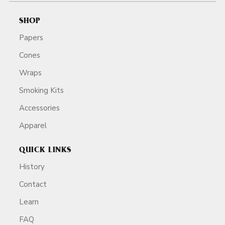
SHOP
Papers
Cones
Wraps
Smoking Kits
Accessories
Apparel
QUICK LINKS
History
Contact
Learn
FAQ