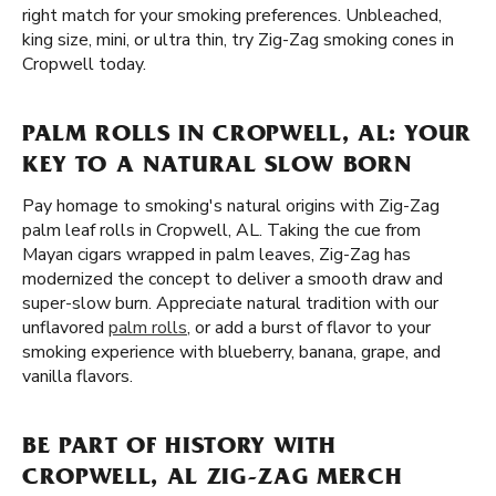
right match for your smoking preferences. Unbleached,
king size, mini, or ultra thin, try Zig-Zag smoking cones in
Cropwell today.
PALM ROLLS IN CROPWELL, AL: YOUR
KEY TO A NATURAL SLOW BORN
Pay homage to smoking's natural origins with Zig-Zag
palm leaf rolls in Cropwell, AL. Taking the cue from
Mayan cigars wrapped in palm leaves, Zig-Zag has
modernized the concept to deliver a smooth draw and
super-slow burn. Appreciate natural tradition with our
unflavored
palm rolls
, or add a burst of flavor to your
smoking experience with blueberry, banana, grape, and
vanilla flavors.
BE PART OF HISTORY WITH
CROPWELL, AL ZIG-ZAG MERCH