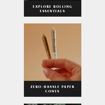
EXPLORE ROLLING
ESSENTIALS
ZERO-HASSLE PAPER
CONES