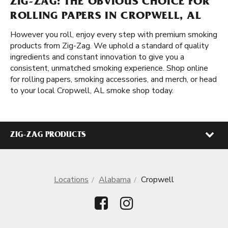
ZIG-ZAG: THE OBVIOUS CHOICE FOR
ROLLING PAPERS IN CROPWELL, AL
However you roll, enjoy every step with premium smoking
products from Zig-Zag. We uphold a standard of quality
ingredients and constant innovation to give you a
consistent, unmatched smoking experience. Shop online
for rolling papers, smoking accessories, and merch, or head
to your local Cropwell, AL smoke shop today.
ZIG-ZAG PRODUCTS
Locations
Alabama
Cropwell