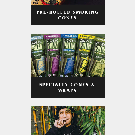
PRE-ROLLED SMOKING
CONES
SPECIALTY CONES &
WRAPS