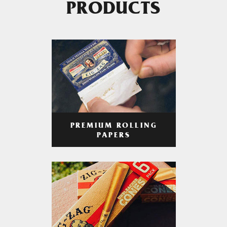
PRODUCTS
PREMIUM ROLLING
PAPERS