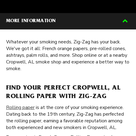
MORE INFORMATION
Whatever your smoking needs, Zig-Zag has your back.
We've got it all: French orange papers, pre-rolled cones,
ashtrays, palm rolls, and more. Shop online or at a nearby
Cropwell, AL smoke shop and experience a better way to
smoke.
FIND YOUR PERFECT CROPWELL, AL
ROLLING PAPER WITH ZIG-ZAG
Rolling paper
is at the core of your smoking experience.
Dating back to the 19th century, Zig-Zag has perfected
the rolling paper, earning a favorable reputation among
both experienced and new smokers in Cropwell, AL.