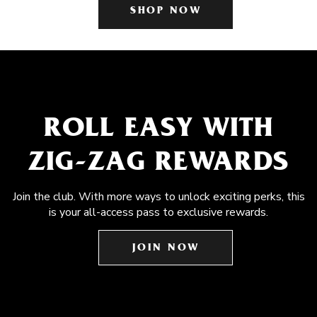
SHOP NOW
ROLL EASY WITH
ZIG-ZAG REWARDS
Join the club. With more ways to unlock exciting perks, this
is your all-access pass to exclusive rewards.
JOIN NOW