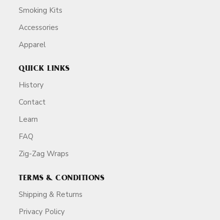
Smoking Kits
Accessories
Apparel
QUICK LINKS
History
Contact
Learn
FAQ
Zig-Zag Wraps
TERMS & CONDITIONS
Shipping & Returns
Privacy Policy