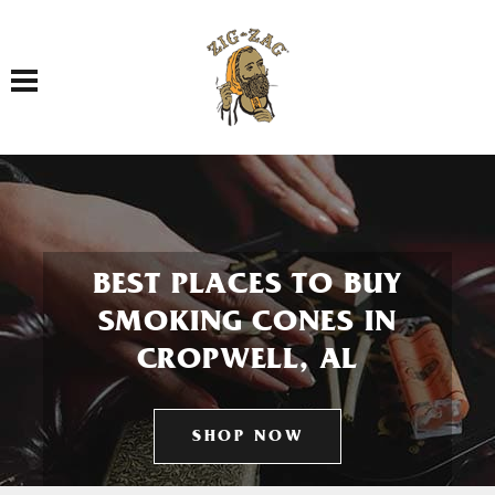
Toggle navigation
BEST PLACES TO BUY
SMOKING CONES IN
CROPWELL, AL
SHOP NOW