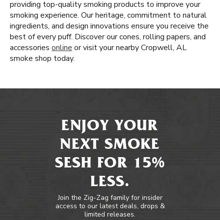
providing top-quality smoking products to improve your
smoking experience. Our heritage, commitment to natural
ingredients, and design innovations ensure you receive the
best of every puff. Discover our cones, rolling papers, and
accessories
online
or visit your nearby Cropwell, AL
smoke shop today.
ENJOY YOUR
NEXT SMOKE
SESH FOR 15%
LESS.
Join the Zig-Zag family for insider
access to our latest deals, drops &
limited releases.