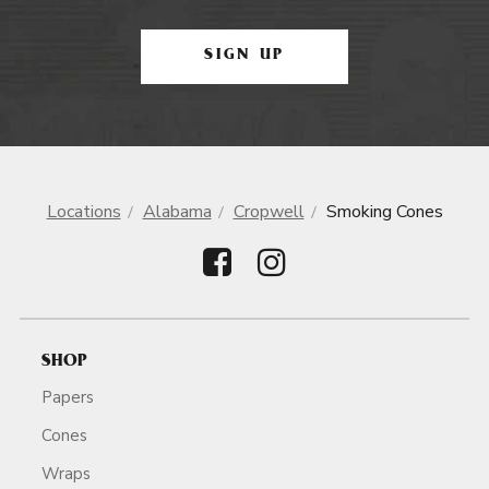
SIGN UP
Locations
Alabama
Cropwell
Smoking Cones
SHOP
Papers
Cones
Wraps