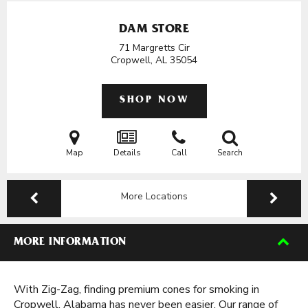
DAM STORE
71 Margretts Cir
Cropwell, AL
35054
SHOP NOW
Map
Details
Call
Search
More Locations
MORE INFORMATION
With Zig-Zag, finding premium cones for smoking in
Cropwell, Alabama has never been easier. Our range of