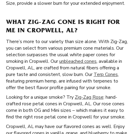
Size, provide a slower burn for your extended enjoyment.
WHAT ZIG-ZAG CONE IS RIGHT FOR
ME IN CROPWELL, AL?
There’s more to our variety than size alone. With Zig-Zag,
you can select from various premium cone materials. Our
selection surpasses the usual white paper cones for
smoking in Cropwell. Our
unbleached cones
, available in
Cropwell, AL, are crafted from natural fibers offering a
pure taste and consistent, slow burn. Our
Terp Cones
,
featuring premium hemp, are infused with terpenes to
offer the best flavor profile pairing for your smoke.
Looking for a unique smoke? Try
Zig-Zag Rose
: hand-
crafted rose petal cones in Cropwell, AL. Our rose cones
come in both OG and Mini sizes – which makes it easy to
find the right rose petal cone in Cropwell for your smoke.
Cropwell, AL may have our flavored cones as well. Enjoy
our flavored cones in vanilla, grape, and blueberry to make