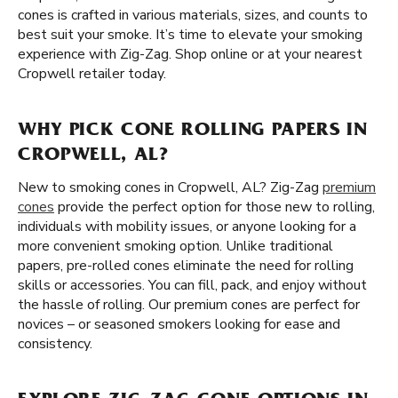
cones is crafted in various materials, sizes, and counts to
best suit your smoke. It’s time to elevate your smoking
experience with Zig-Zag. Shop online or at your nearest
Cropwell retailer today.
WHY PICK CONE ROLLING PAPERS IN
CROPWELL, AL?
New to smoking cones in Cropwell, AL? Zig-Zag
premium
cones
provide the perfect option for those new to rolling,
individuals with mobility issues, or anyone looking for a
more convenient smoking option. Unlike traditional
papers, pre-rolled cones eliminate the need for rolling
skills or accessories. You can fill, pack, and enjoy without
the hassle of rolling. Our premium cones are perfect for
novices – or seasoned smokers looking for ease and
consistency.