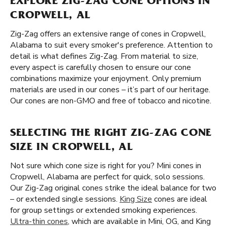
EXPLORE ZIG-ZAG CONE OPTIONS IN
CROPWELL, AL
Zig-Zag offers an extensive range of cones in Cropwell,
Alabama to suit every smoker's preference. Attention to
detail is what defines Zig-Zag. From material to size,
every aspect is carefully chosen to ensure our cone
combinations maximize your enjoyment. Only premium
materials are used in our cones – it’s part of our heritage.
Our cones are non-GMO and free of tobacco and nicotine.
SELECTING THE RIGHT ZIG-ZAG CONE
SIZE IN CROPWELL, AL
Not sure which cone size is right for you? Mini cones in
Cropwell, Alabama are perfect for quick, solo sessions.
Our Zig-Zag original cones strike the ideal balance for two
– or extended single sessions.
King Size
cones are ideal
for group settings or extended smoking experiences.
Ultra-thin cones
, which are available in Mini, OG, and King