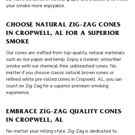
your smoke more enjoyable.
CHOOSE NATURAL ZIG-ZAG CONES
IN CROPWELL, AL FOR A SUPERIOR
SMOKE
Our cones are crafted from top-quality, natural materials
such as rice paper and hemp. Enjoy a cleaner, smoother
smoke with our chemical-free, unbleached cones. No
matter if you choose classic natural brown cones or
refined white pre-rolled cones in Cropwell, AL, you can
count on Zig-Zag for a superior premium smoking
experience.
EMBRACE ZIG-ZAG QUALITY CONES
IN CROPWELL, AL
No matter your rolling style, Zig-Zag is dedicated to