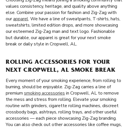
Choosing Zig-Zag means joining a smoking community that
values consistency, heritage, and quality above anything
else. Combine your passion for fashion and Zig-Zag with
our
apparel
. We have a line of sweatpants, T-shirts, hats,
sweatshirts, limited edition drops, and more showcasing
our esteemed Zig-Zag man and text logo. Fashionable
but durable, our apparel is great for your next smoke
break or daily style in Cropwell, AL.
ROLLING ACCESSORIES FOR YOUR
NEXT CROPWELL, AL SMOKE BREAK
Every moment of your smoking experience, from rolling to
burning, should be enjoyable. Zig-Zag carries a line of
premium
smoking accessories
in Cropwell, AL to remove
the mess and stress from rolling. Elevate your smoking
routine with grinders, cigarette rolling machines, discreet
crossbody bags, ashtrays, rolling trays, and other useful
accessories — each piece showcasing Zig-Zag branding.
You can also check out other accessories like coffee mugs,