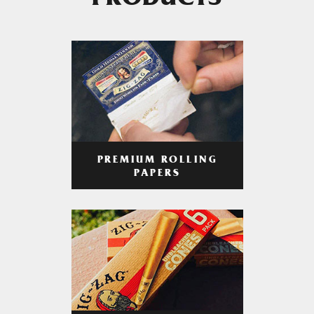
PRODUCTS
PREMIUM ROLLING
PAPERS