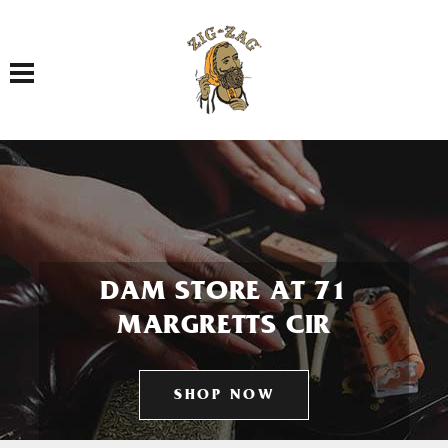
Toggle navigation
DAM STORE AT 71
MARGRETTS CIR
SHOP NOW