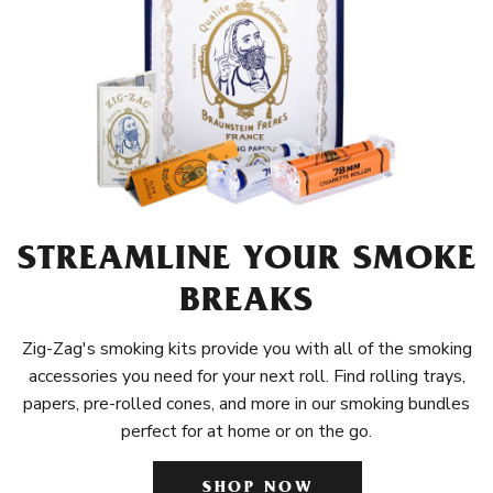
STREAMLINE YOUR SMOKE
BREAKS
Zig-Zag's smoking kits provide you with all of the smoking
accessories you need for your next roll. Find rolling trays,
papers, pre-rolled cones, and more in our smoking bundles
perfect for at home or on the go.
SHOP NOW