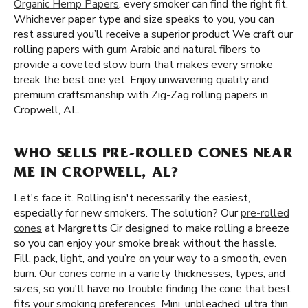
Organic Hemp Papers
, every smoker can find the right fit.
Whichever paper type and size speaks to you, you can
rest assured you’ll receive a superior product We craft our
rolling papers with gum Arabic and natural fibers to
provide a coveted slow burn that makes every smoke
break the best one yet. Enjoy unwavering quality and
premium craftsmanship with Zig-Zag rolling papers in
Cropwell, AL.
WHO SELLS PRE-ROLLED CONES NEAR
ME IN CROPWELL, AL?
Let's face it. Rolling isn't necessarily the easiest,
especially for new smokers. The solution? Our
pre-rolled
cones
at Margretts Cir designed to make rolling a breeze
so you can enjoy your smoke break without the hassle.
Fill, pack, light, and you’re on your way to a smooth, even
burn. Our cones come in a variety thicknesses, types, and
sizes, so you'll have no trouble finding the cone that best
fits your smoking preferences. Mini, unbleached, ultra thin,