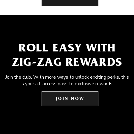
ROLL EASY WITH
ZIG-ZAG REWARDS
Join the club. With more ways to unlock exciting perks, this
is your all-access pass to exclusive rewards.
JOIN NOW