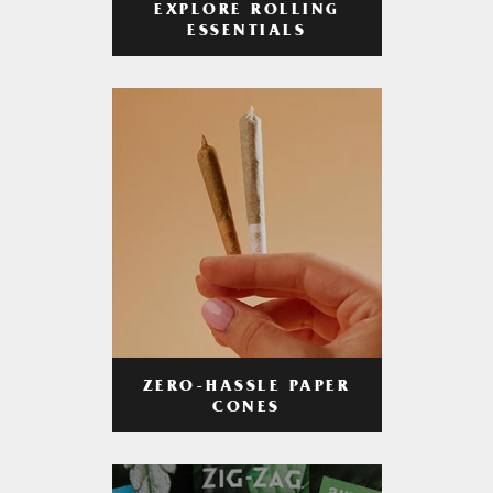
EXPLORE ROLLING
ESSENTIALS
ZERO-HASSLE PAPER
CONES