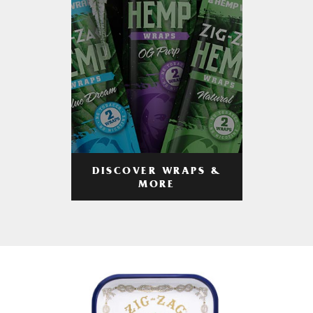
DISCOVER WRAPS &
MORE