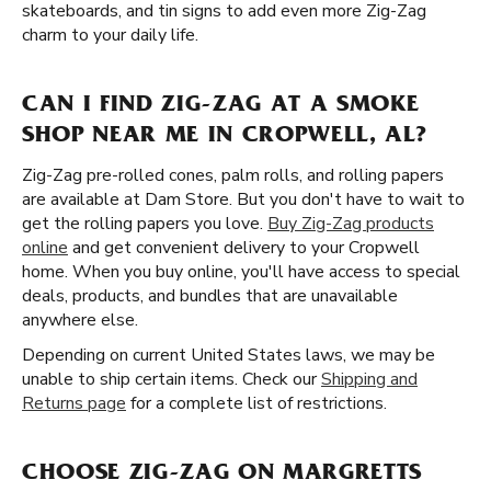
skateboards, and tin signs to add even more Zig-Zag
charm to your daily life.
CAN I FIND ZIG-ZAG AT A SMOKE
SHOP NEAR ME IN CROPWELL, AL?
Zig-Zag pre-rolled cones, palm rolls, and rolling papers
are available at Dam Store. But you don't have to wait to
get the rolling papers you love.
Buy Zig-Zag products
online
and get convenient delivery to your Cropwell
home. When you buy online, you'll have access to special
deals, products, and bundles that are unavailable
anywhere else.
Depending on current United States laws, we may be
unable to ship certain items. Check our
Shipping and
Returns page
for a complete list of restrictions.
CHOOSE ZIG-ZAG ON MARGRETTS