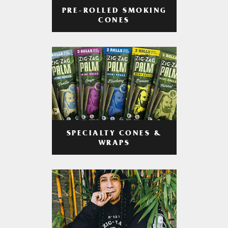
PRE-ROLLED SMOKING
CONES
SPECIALTY CONES &
WRAPS