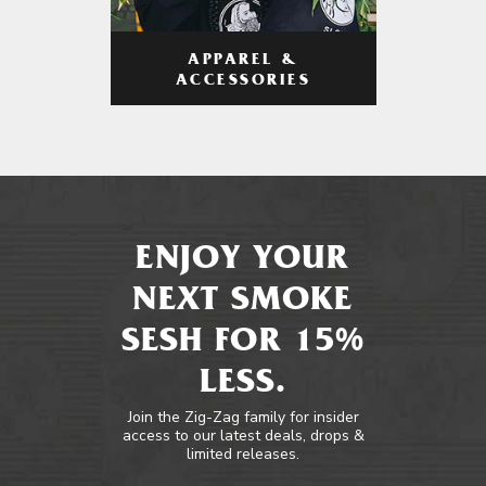
APPAREL &
ACCESSORIES
ENJOY YOUR
NEXT SMOKE
SESH FOR 15%
LESS.
Join the Zig-Zag family for insider
access to our latest deals, drops &
limited releases.