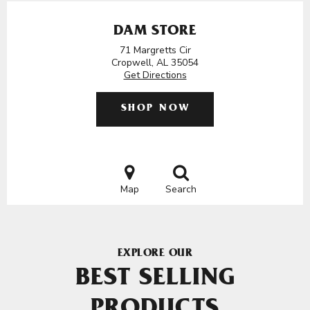
DAM STORE
71 Margretts Cir
Cropwell, AL 35054
Get Directions
SHOP NOW
Map
Search
EXPLORE OUR
BEST SELLING