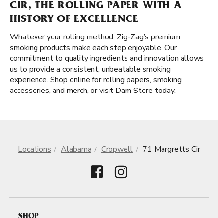
CIR, THE ROLLING PAPER WITH A
HISTORY OF EXCELLENCE
Whatever your rolling method, Zig-Zag’s premium
smoking products make each step enjoyable. Our
commitment to quality ingredients and innovation allows
us to provide a consistent, unbeatable smoking
experience. Shop online for rolling papers, smoking
accessories, and merch, or visit Dam Store today.
Locations
Alabama
Cropwell
71 Margretts Cir
SHOP