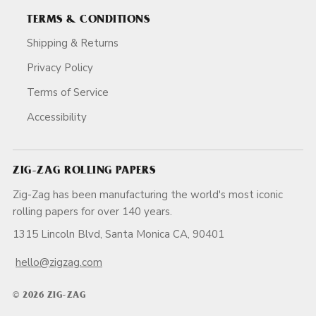
TERMS & CONDITIONS
Shipping & Returns
Privacy Policy
Terms of Service
Accessibility
ZIG-ZAG ROLLING PAPERS
Zig-Zag has been manufacturing the world's most iconic
rolling papers for over 140 years.
1315 Lincoln Blvd, Santa Monica CA, 90401
hello@zigzag.com
© 2026 ZIG-ZAG