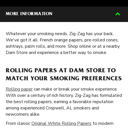
MORE INFORMATION
Whatever your smoking needs, Zig-Zag has your back.
We've got it all: French orange papers, pre-rolled cones,
ashtrays, palm rolls, and more. Shop online or at a nearby
Dam Store and experience a better way to smoke.
ROLLING PAPERS AT DAM STORE TO
MATCH YOUR SMOKING PREFERENCES
Rolling paper
can make or break your smoke experience.
With over a century of rich history, Zig-Zag has formulated
the best rolling papers, earning a favorable reputation
among experienced Cropwell, AL smokers and
newcomers alike.
From classic
Original White Rolling Papers
to modern