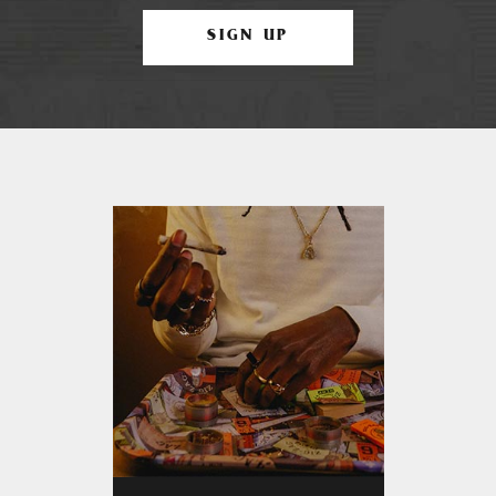
SIGN UP