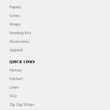
Papers
Cones
Wraps
Smoking Kits
Accessories
Apparel
QUICK LINKS
History
Contact
Learn
FAQ
Zig-Zag Wraps