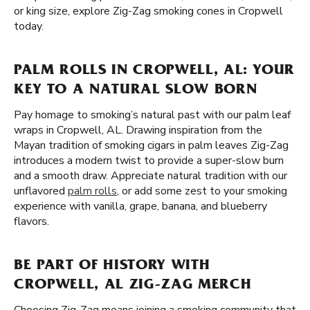
or king size, explore Zig-Zag smoking cones in Cropwell
today.
PALM ROLLS IN CROPWELL, AL: YOUR
KEY TO A NATURAL SLOW BORN
Pay homage to smoking’s natural past with our palm leaf
wraps in Cropwell, AL. Drawing inspiration from the
Mayan tradition of smoking cigars in palm leaves Zig-Zag
introduces a modern twist to provide a super-slow burn
and a smooth draw. Appreciate natural tradition with our
unflavored
palm rolls
, or add some zest to your smoking
experience with vanilla, grape, banana, and blueberry
flavors.
BE PART OF HISTORY WITH
CROPWELL, AL ZIG-ZAG MERCH