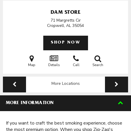
DAM STORE
71 Margretts Cir
Cropwell, AL
35054
SHOP NOW
Map
Details
Call
Search
More Locations
MORE INFORMATION
If you want to craft the best smoking experience, choose
the most premium option. When you shop Zig-Zag's