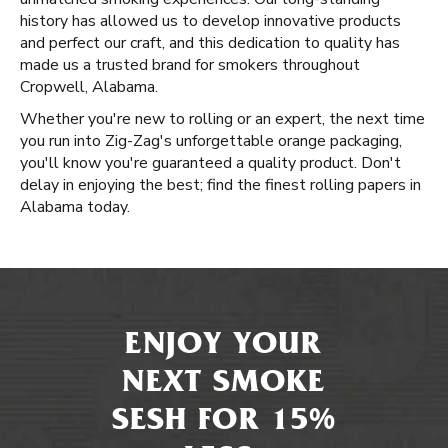
history has allowed us to develop innovative products
and perfect our craft, and this dedication to quality has
made us a trusted brand for smokers throughout
Cropwell, Alabama.
Whether you're new to rolling or an expert, the next time
you run into Zig-Zag's unforgettable orange packaging,
you'll know you're guaranteed a quality product. Don't
delay in enjoying the best; find the finest rolling papers in
Alabama today.
ENJOY YOUR
NEXT SMOKE
SESH FOR 15%