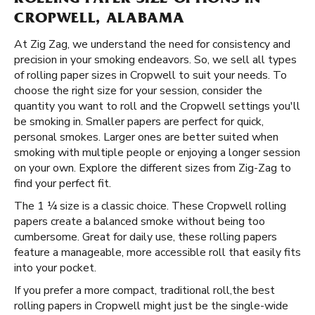
ROLLING PAPER SIZE OPTIONS IN
CROPWELL, ALABAMA
At Zig Zag, we understand the need for consistency and
precision in your smoking endeavors. So, we sell all types
of rolling paper sizes in Cropwell to suit your needs. To
choose the right size for your session, consider the
quantity you want to roll and the Cropwell settings you'll
be smoking in. Smaller papers are perfect for quick,
personal smokes. Larger ones are better suited when
smoking with multiple people or enjoying a longer session
on your own. Explore the different sizes from Zig-Zag to
find your perfect fit.
The 1 ¼ size is a classic choice. These Cropwell rolling
papers create a balanced smoke without being too
cumbersome. Great for daily use, these rolling papers
feature a manageable, more accessible roll that easily fits
into your pocket.
If you prefer a more compact, traditional roll, ​​ the best
rolling papers in Cropwell might just be the single-wide