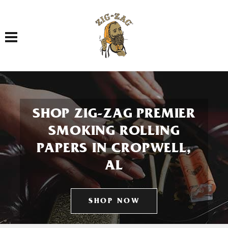
Toggle navigation
SHOP ZIG-ZAG PREMIER
SMOKING ROLLING
PAPERS IN CROPWELL,
AL
SHOP NOW