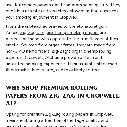
use, Kutcorners papers don’t compromise on quality. They
provide a reliable and seamless slow burn that enhances
your smoking enjoyment in Cropwell.
From the unbleached leaves to the all-natural gum
Arabic,
Zig-Zag's organic hemp smoking papers
are
perfect for those who appreciate the true flavors of their
smoke. Sourced from organic farms, they are made from
non-GMO hemp fibers. Zig-Zag's organic hemp rolling
papers in Cropwell, Alabama provide a clean and
untainted smoking experience. Their natural, unbleached
fibers make them sturdy, and less likely to tear.
WHY SHOP PREMIUM ROLLING
PAPERS FROM ZIG-ZAG IN CROPWELL,
AL?
Opting for premium Zig-Zag rolling papers in Cropwell
means embracing a tradition of heritage, quality, and
unmatched smoking experiences. Our long-standing