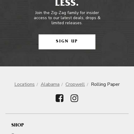
LESS.
Join the Zig-Zag family for insider
access to our latest deals, drops &
limited releases.
SIGN UP
Locations
Alabama
Cropwell
Rolling Paper
SHOP