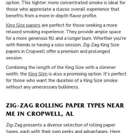
option. This tighter, more concentrated smoke is ideal for
those who appreciate a classic overall experience that
benefits from a more in-depth flavor profile.
King Size papers
are perfect for those seeking a more
relaxed smoking experience. They provide ample space
for a more generous fill and a longer burn. Whether you're
with friends or having a solo session, Zig-Zag King Size
papers in Cropwell offer a premium and prolonged
session.
Combining the length of the King Size with a slimmer
width, the
King Slim
is also a promising option. It's perfect
for those who want the duration of a King Size smoke
without any unnecessary bulkiness.
ZIG-ZAG ROLLING PAPER TYPES NEAR
ME IN CROPWELL, AL
Zig-Zag presents a diverse selection of rolling paper
types, each with their own perks and advantages. Here