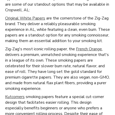
are some of our standout options that may be available in
Cropwell, AL:
Original White Papers
are the cornerstone of the Zig-Zag
brand. They deliver a reliably pleasurable smoking
experience in AL, while featuring a clean, even burn. These
papers are a standout option for any smoking connoisseur,
making them an essential addition to your smoking kit.
Zig-Zag's most iconic rolling paper, the
French Orange
,
delivers a premium, unmatched smoking experience that's
in a league of its own. These smoking papers are
celebrated for their slower burn rate, natural flavor, and
ease of roll. They have long set the gold standard for
premium cigarette papers. They are also vegan, non-GMO,
and made from natural flax plant fibers, providing a purer
smoking experience.
Kutcorners
smoking papers feature a special cut-corner
design that facilitates easier rolling. This design
especially benefits beginners or anyone who prefers a
more convenient rolling process. Despite their ease of