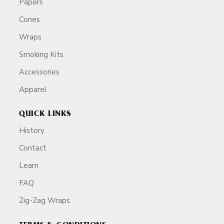
Papers
Cones
Wraps
Smoking Kits
Accessories
Apparel
QUICK LINKS
History
Contact
Learn
FAQ
Zig-Zag Wraps