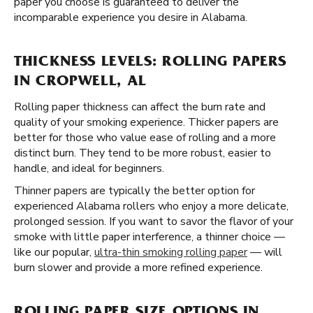
paper you choose is guaranteed to deliver the
incomparable experience you desire in Alabama.
THICKNESS LEVELS: ROLLING PAPERS
IN CROPWELL, AL
Rolling paper thickness can affect the burn rate and
quality of your smoking experience. Thicker papers are
better for those who value ease of rolling and a more
distinct burn. They tend to be more robust, easier to
handle, and ideal for beginners.
Thinner papers are typically the better option for
experienced Alabama rollers who enjoy a more delicate,
prolonged session. If you want to savor the flavor of your
smoke with little paper interference, a thinner choice —
like our popular,
ultra-thin smoking rolling paper
— will
burn slower and provide a more refined experience.