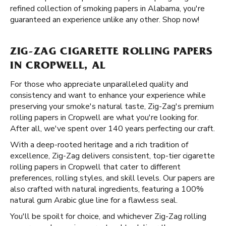
refined collection of smoking papers in Alabama, you're
guaranteed an experience unlike any other. Shop now!
ZIG-ZAG CIGARETTE ROLLING PAPERS
IN CROPWELL, AL
For those who appreciate unparalleled quality and
consistency and want to enhance your experience while
preserving your smoke's natural taste, Zig-Zag's premium
rolling papers in Cropwell are what you're looking for.
After all, we've spent over 140 years perfecting our craft.
With a deep-rooted heritage and a rich tradition of
excellence, Zig-Zag delivers consistent, top-tier cigarette
rolling papers in Cropwell that cater to different
preferences, rolling styles, and skill levels. Our papers are
also crafted with natural ingredients, featuring a 100%
natural gum Arabic glue line for a flawless seal.
You'll be spoilt for choice, and whichever Zig-Zag rolling