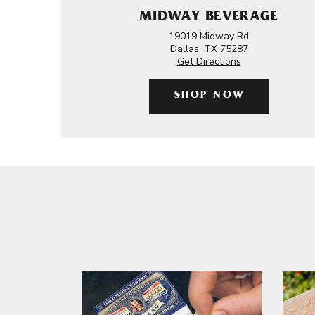
MIDWAY BEVERAGE
19019 Midway Rd
Dallas, TX 75287
Get Directions
SHOP NOW