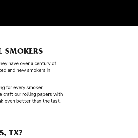
L SMOKERS
hey have over a century of
nced and new smokers in
ng for every smoker.
 craft our rolling papers with
k even better than the last.
, TX?