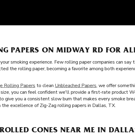
NG PAPERS ON MIDWAY RD FOR AL
f your smoking experience. Few rolling paper companies can say t
cted the rolling paper, becoming a favorite among both experie
e Rolling Papers
to clean
Unbleached Papers
, we offer somethi
ize, you can feel confident we'll provide a first-rate product We
 to give you a consistent slow burn that makes every smoke brea
h the excellence of Zig-Zag rolling papers in Dallas, TX.
ROLLED CONES NEAR ME IN DALLAS