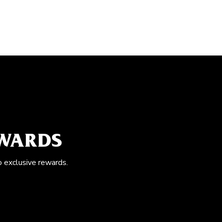
EWARDS
o exclusive rewards.