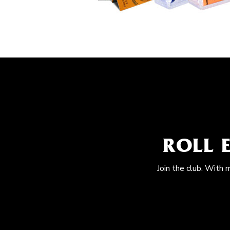
ROLL 
Join the club. With 