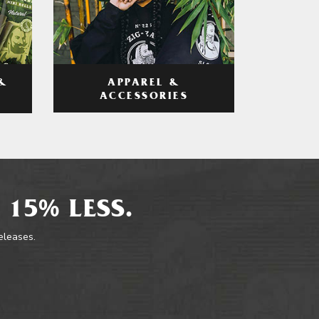
APPAREL &
&
ACCESSORIES
 15% LESS.
releases.