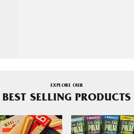
EXPLORE OUR
BEST SELLING PRODUCTS