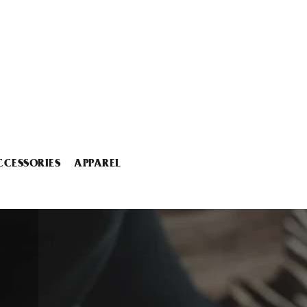
CCESSORIES
APPAREL