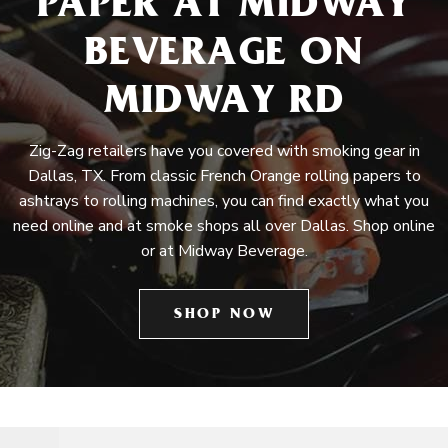
PAPER AT MIDWAY
BEVERAGE ON
MIDWAY RD
Zig-Zag retailers have you covered with smoking gear in
Dallas, TX. From classic French Orange rolling papers to
ashtrays to rolling machines, you can find exactly what you
need online and at smoke shops all over Dallas. Shop online
or at Midway Beverage.
SHOP NOW