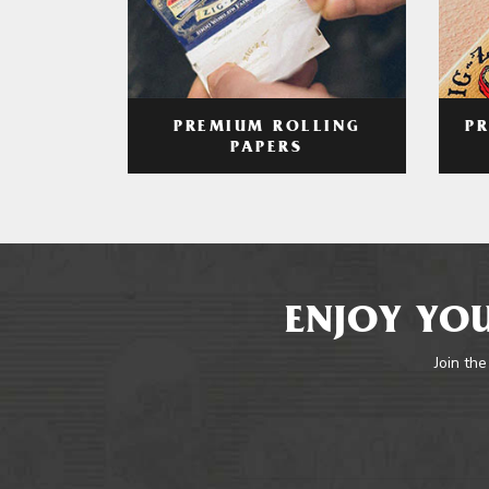
PREMIUM ROLLING
P
PAPERS
ENJOY YOU
Join the