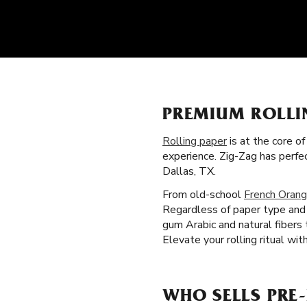
PREMIUM ROLLI
Rolling paper
is at the core o
experience. Zig-Zag has perfe
Dallas, TX.
From old-school
French Orang
Regardless of paper type and s
gum Arabic and natural fibers
Elevate your rolling ritual wit
WHO SELLS PRE-