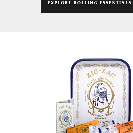
EXPLORE ROLLING ESSENTIALS