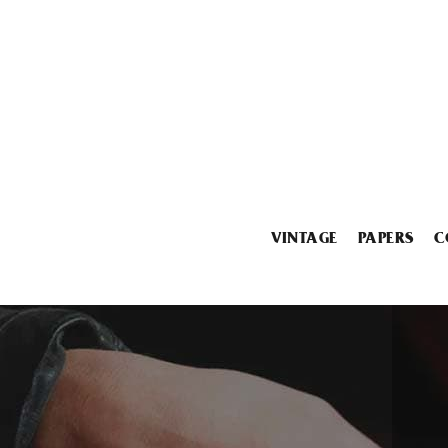
VINTAGE
PAPERS
C