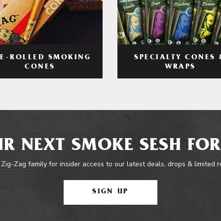
RE-ROLLED SMOKING
SPECIALTY CONES 
CONES
WRAPS
R NEXT SMOKE SESH FOR
 Zig-Zag family for insider access to our latest deals, drops & limited 
SIGN UP