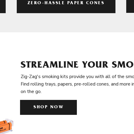
ZERO-HASSLE PAPER CONES
STREAMLINE YOUR SMO
Zig-Zag's smoking kits provide you with all of the smo
Find rolling trays, papers, pre-rolled cones, and more 
on the go.
SHOP NOW