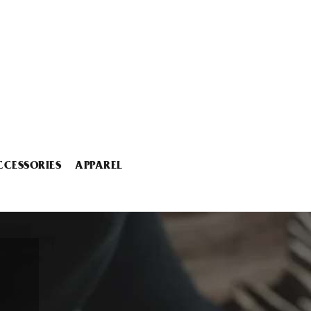
CCESSORIES
APPAREL