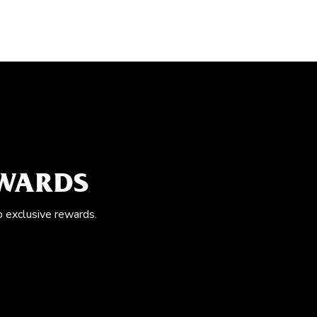
EWARDS
o exclusive rewards.