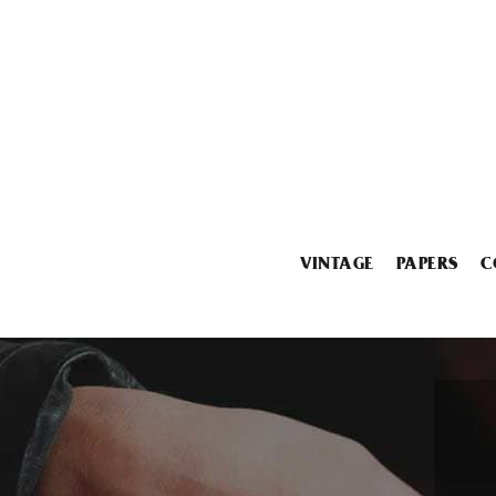
VINTAGE
PAPERS
C