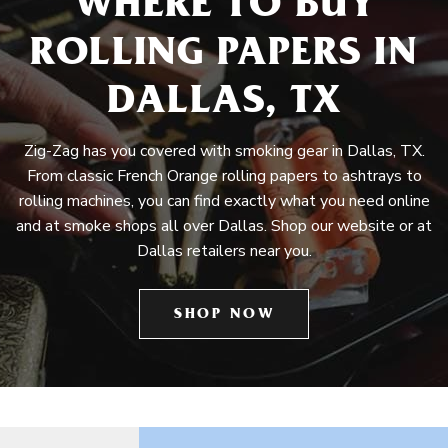
WHERE TO BUY
ROLLING PAPERS IN
DALLAS, TX
Zig-Zag has you covered with smoking gear in Dallas, TX.
From classic French Orange rolling papers to ashtrays to
rolling machines, you can find exactly what you need online
and at smoke shops all over Dallas. Shop our website or at
Dallas retailers near you.
SHOP NOW