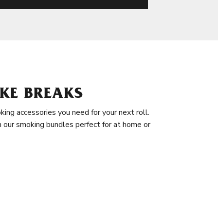
KE BREAKS
king accessories you need for your next roll.
in our smoking bundles perfect for at home or