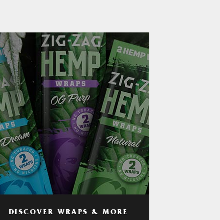
DISCOVER WRAPS & MORE