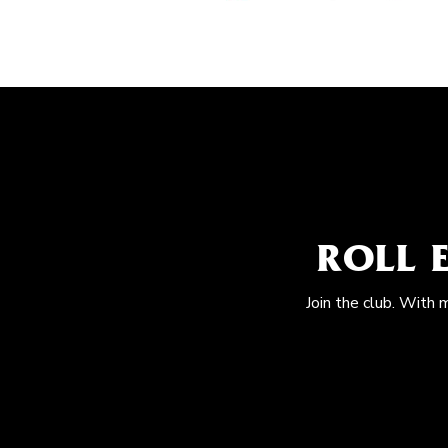
ROLL 
Join the club. With 