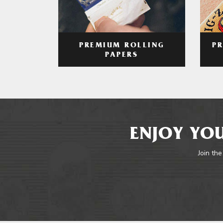
PREMIUM ROLLING
P
PAPERS
ENJOY YOU
Join the