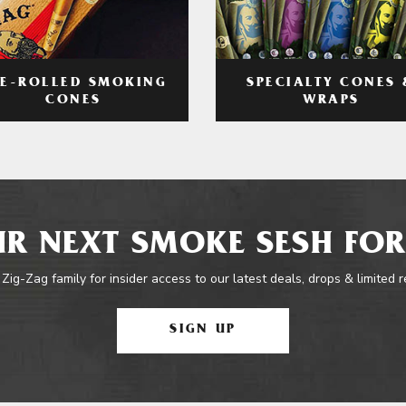
RE-ROLLED SMOKING
SPECIALTY CONES 
CONES
WRAPS
R NEXT SMOKE SESH FOR
 Zig-Zag family for insider access to our latest deals, drops & limited 
SIGN UP