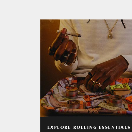
EXPLORE ROLLING ESSENTIALS