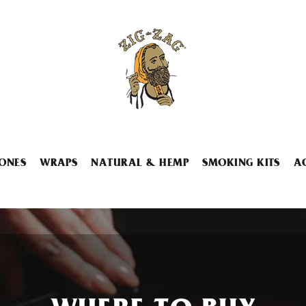
ONES
WRAPS
NATURAL & HEMP
SMOKING KITS
A