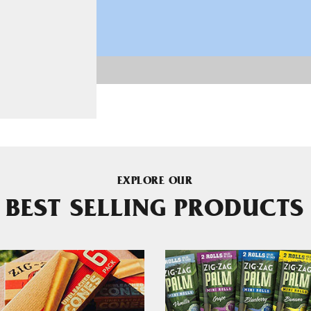
EXPLORE OUR
BEST SELLING PRODUCTS