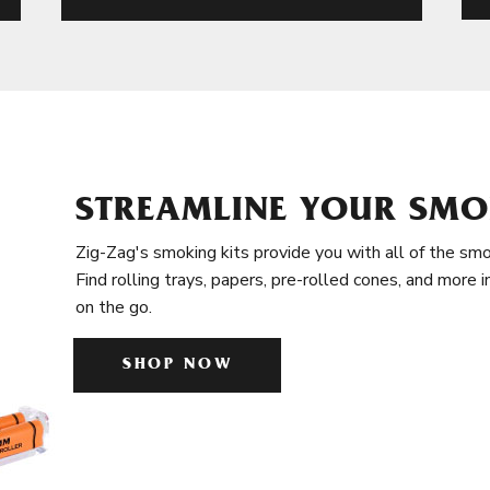
STREAMLINE YOUR SMO
Zig-Zag's smoking kits provide you with all of the smo
Find rolling trays, papers, pre-rolled cones, and more 
on the go.
SHOP NOW