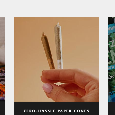
ZERO-HASSLE PAPER CONES