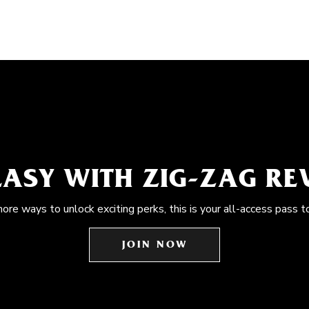
EASY WITH ZIG-ZAG R
more ways to unlock exciting perks, this is your all-access pass t
JOIN NOW