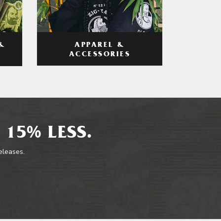
APPAREL &
&
ACCESSORIES
 15% LESS.
releases.