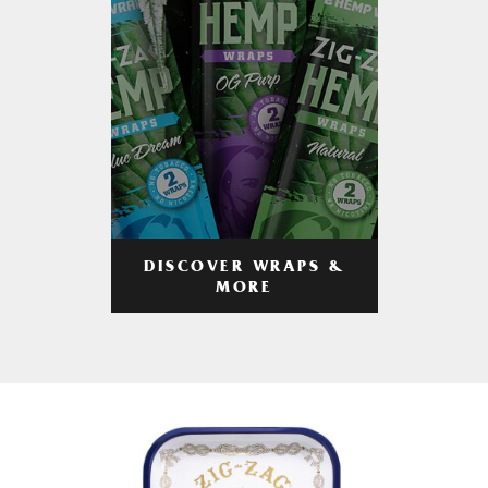
DISCOVER WRAPS &
MORE