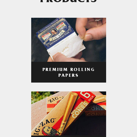
PRODUCTS
PREMIUM ROLLING
PAPERS