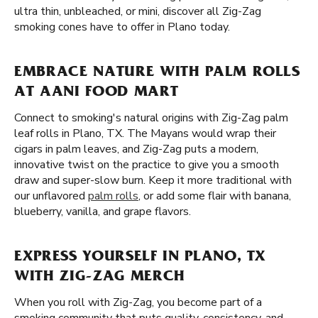
ultra thin, unbleached, or mini, discover all Zig-Zag
smoking cones have to offer in Plano today.
EMBRACE NATURE WITH PALM ROLLS
AT AANI FOOD MART
Connect to smoking's natural origins with Zig-Zag palm
leaf rolls in Plano, TX. The Mayans would wrap their
cigars in palm leaves, and Zig-Zag puts a modern,
innovative twist on the practice to give you a smooth
draw and super-slow burn. Keep it more traditional with
our unflavored
palm rolls
, or add some flair with banana,
blueberry, vanilla, and grape flavors.
EXPRESS YOURSELF IN PLANO, TX
WITH ZIG-ZAG MERCH
When you roll with Zig-Zag, you become part of a