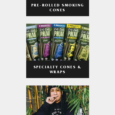
PRE-ROLLED SMOKING
CONES
SPECIALTY CONES &
WRAPS