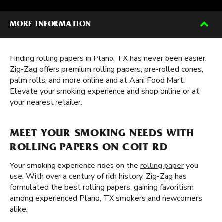
MORE INFORMATION
Finding rolling papers in Plano, TX has never been easier.
Zig-Zag offers premium rolling papers, pre-rolled cones,
palm rolls, and more online and at Aani Food Mart.
Elevate your smoking experience and shop online or at
your nearest retailer.
MEET YOUR SMOKING NEEDS WITH
ROLLING PAPERS ON COIT RD
Your smoking experience rides on the
rolling paper
you
use. With over a century of rich history, Zig-Zag has
formulated the best rolling papers, gaining favoritism
among experienced Plano, TX smokers and newcomers
alike.