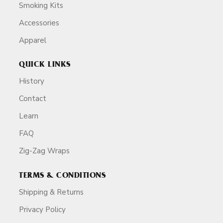
Smoking Kits
Accessories
Apparel
QUICK LINKS
History
Contact
Learn
FAQ
Zig-Zag Wraps
TERMS & CONDITIONS
Shipping & Returns
Privacy Policy