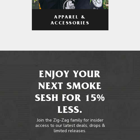
APPAREL &
ACCESSORIES
ENJOY YOUR
NEXT SMOKE
SESH FOR 15%
LESS.
Join the Zig-Zag family for insider
access to our latest deals, drops &
limited releases.