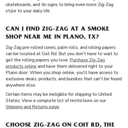
skateboards, and tin signs to bring even more Zig-Zag
style to your daily life.
CAN I FIND ZIG-ZAG AT A SMOKE
SHOP NEAR ME IN PLANO, TX?
Zig-Zag pre-rolled cones, palm rolls, and rolling papers
can be located at Coit Rd. But you don't have to wait to
get the rolling papers you love.
Purchase Zig-Zag
products online
and have them delivered right to your
Plano door. When you shop online, you'll have access to
exclusive deals, products, and bundles that can't be found
anywhere else.
Certain items may be ineligible for shipping to United
States. View a complete list of restrictions on our
Shipping and Returns page
.
CHOOSE ZIG-ZAG ON COIT RD, THE