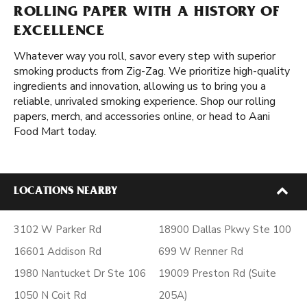
ROLLING PAPER WITH A HISTORY OF
EXCELLENCE
Whatever way you roll, savor every step with superior
smoking products from Zig-Zag. We prioritize high-quality
ingredients and innovation, allowing us to bring you a
reliable, unrivaled smoking experience. Shop our rolling
papers, merch, and accessories online, or head to Aani
Food Mart today.
LOCATIONS NEARBY
3102 W Parker Rd
18900 Dallas Pkwy Ste 100
16601 Addison Rd
699 W Renner Rd
1980 Nantucket Dr Ste 106
19009 Preston Rd (Suite
1050 N Coit Rd
205A)