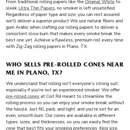
From traditional rolling papers like the
Original White
to
sleek
Ultra Thin Papers
, no smoker is left unsatisfied.
Regardless of paper type and size, you can rest assured
we'll deliver a superior product We use natural fibers and
gum Arabic when crafting our rolling papers to deliver a
consistent slow burn that makes every smoke break the
best one yet. Achieve a flawless, premium roll every time
with Zig-Zag rolling papers in Plano, TX.
WHO SELLS PRE-ROLLED CONES NEAR
ME IN PLANO, TX?
We understand that rolling isn't everyone's strong suit,
especially if you're not an experienced smoker. We offer
pre-rolled cones
at Coit Rd meant to streamline the
rolling process so you can enjoy your smoke break without
the hassle. Just fill, pack, and light, and you're set for an
even, smooth burn. Our cones are available in different
types, sizes, and thicknesses, so you can easily find the
cone that best fits your smoking preferences. King size,