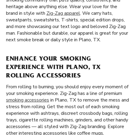
smoking community that puts quality, consistency, and
heritage above anything else. Wear your love for the
brand in style with
Zig-Zag apparel
. We carry hats,
sweatpants, sweatshirts, T-shirts, special edition drops,
and more showcasing our text logo and beloved Zig-Zag
man. Fashionable but durable, our apparel is great for your
next smoke break or daily style in Plano, TX.
ENHANCE YOUR SMOKING
EXPERIENCE WITH PLANO, TX
ROLLING ACCESSORIES
From rolling to burning, you should enjoy every moment of
your smoking experience. Zig-Zag has a line of premium
smoking accessories
in Plano, TX to remove the mess and
stress from rolling. Get the most out of each smoking
experience with ashtrays, discreet crossbody bags, rolling
trays, cigarette rolling machines, grinders, and other handy
accessories — all styled with Zig-Zag branding. Explore
other interesting accessories like coffee mugs,