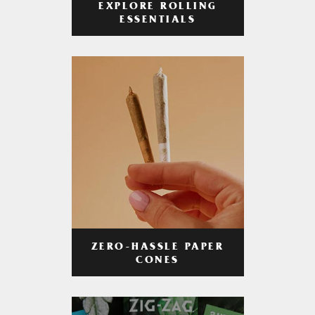
EXPLORE ROLLING
ESSENTIALS
ZERO-HASSLE PAPER
CONES