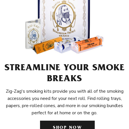
STREAMLINE YOUR SMOKE
BREAKS
Zig-Zag's smoking kits provide you with all of the smoking
accessories you need for your next roll. Find rolling trays,
papers, pre-rolled cones, and more in our smoking bundles
perfect for at home or on the go.
SHOP NOW