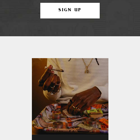
SIGN UP