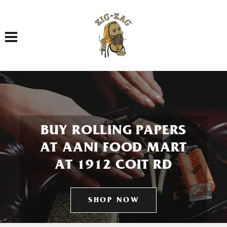
Toggle navigation
BUY ROLLING PAPERS
AT AANI FOOD MART
AT 1912 COIT RD
SHOP NOW