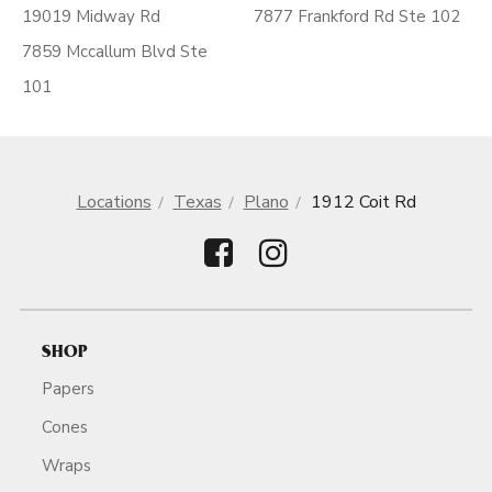
19019 Midway Rd
7877 Frankford Rd Ste 102
7859 Mccallum Blvd Ste
101
Locations
Texas
Plano
1912 Coit Rd
SHOP
Papers
Cones
Wraps