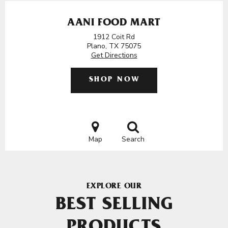
AANI FOOD MART
1912 Coit Rd
Plano, TX 75075
Get Directions
SHOP NOW
Map
Search
EXPLORE OUR
BEST SELLING