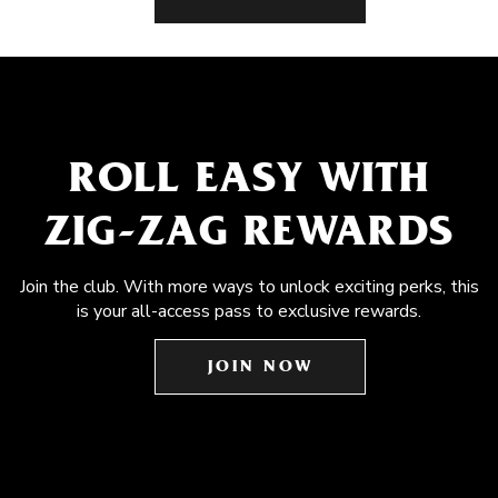
ROLL EASY WITH
ZIG-ZAG REWARDS
Join the club. With more ways to unlock exciting perks, this
is your all-access pass to exclusive rewards.
JOIN NOW