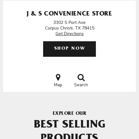
J & S CONVENIENCE STORE
3302 S Port Ave
Corpus Christi, TX 78415
Get Directions
SHOP NOW
Map
Search
EXPLORE OUR
BEST SELLING