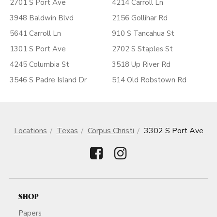
2701 S Port Ave
4214 Carroll Ln
3948 Baldwin Blvd
2156 Gollihar Rd
5641 Carroll Ln
910 S Tancahua St
1301 S Port Ave
2702 S Staples St
4245 Columbia St
3518 Up River Rd
3546 S Padre Island Dr
514 Old Robstown Rd
Locations
Texas
Corpus Christi
3302 S Port Ave
SHOP
Papers