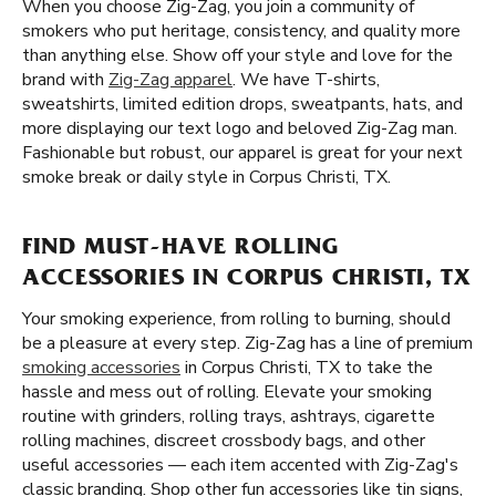
When you choose Zig-Zag, you join a community of
smokers who put heritage, consistency, and quality more
than anything else. Show off your style and love for the
brand with
Zig-Zag apparel
. We have T-shirts,
sweatshirts, limited edition drops, sweatpants, hats, and
more displaying our text logo and beloved Zig-Zag man.
Fashionable but robust, our apparel is great for your next
smoke break or daily style in Corpus Christi, TX.
FIND MUST-HAVE ROLLING
ACCESSORIES IN CORPUS CHRISTI, TX
Your smoking experience, from rolling to burning, should
be a pleasure at every step. Zig-Zag has a line of premium
smoking accessories
in Corpus Christi, TX to take the
hassle and mess out of rolling. Elevate your smoking
routine with grinders, rolling trays, ashtrays, cigarette
rolling machines, discreet crossbody bags, and other
useful accessories — each item accented with Zig-Zag's
classic branding. Shop other fun accessories like tin signs,