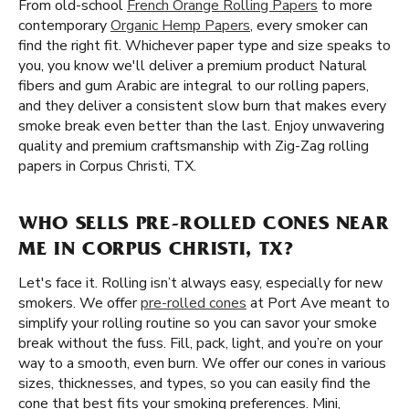
From old-school
French Orange Rolling Papers
to more
contemporary
Organic Hemp Papers
, every smoker can
find the right fit. Whichever paper type and size speaks to
you, you know we'll deliver a premium product Natural
fibers and gum Arabic are integral to our rolling papers,
and they deliver a consistent slow burn that makes every
smoke break even better than the last. Enjoy unwavering
quality and premium craftsmanship with Zig-Zag rolling
papers in Corpus Christi, TX.
WHO SELLS PRE-ROLLED CONES NEAR
ME IN CORPUS CHRISTI, TX?
Let's face it. Rolling isn’t always easy, especially for new
smokers. We offer
pre-rolled cones
at Port Ave meant to
simplify your rolling routine so you can savor your smoke
break without the fuss. Fill, pack, light, and you’re on your
way to a smooth, even burn. We offer our cones in various
sizes, thicknesses, and types, so you can easily find the
cone that best fits your smoking preferences. Mini,