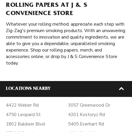
ROLLING PAPERS AT J & S
CONVENIENCE STORE
Whatever your rolling method, appreciate each step with
Zig-Zag's premium smoking products. With an unwavering
commitment to innovation and quality ingredients, we are
able to give you a dependable, unparalleled smoking
experience. Shop our rolling papers, merch, and
accessories online, or drop by J & S Convenience Store
today.
LOCATIONS NEARBY
4422 Weber Rd
3057 Greenwood Dr
4750 Leopard St
4301 Kostoryz Rd
1802 Baldwin Blvd
5405 Everhart Rd