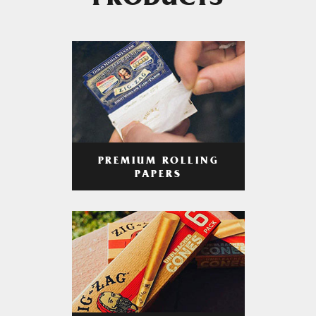
PRODUCTS
PREMIUM ROLLING
PAPERS