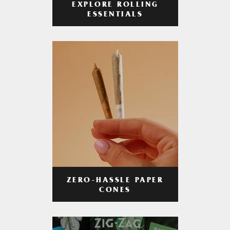
EXPLORE ROLLING
ESSENTIALS
ZERO-HASSLE PAPER
CONES