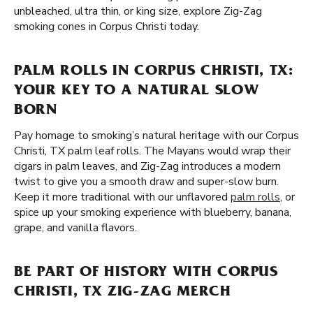
unbleached, ultra thin, or king size, explore Zig-Zag
smoking cones in Corpus Christi today.
PALM ROLLS IN CORPUS CHRISTI, TX:
YOUR KEY TO A NATURAL SLOW
BORN
Pay homage to smoking’s natural heritage with our Corpus
Christi, TX palm leaf rolls. The Mayans would wrap their
cigars in palm leaves, and Zig-Zag introduces a modern
twist to give you a smooth draw and super-slow burn.
Keep it more traditional with our unflavored
palm rolls
, or
spice up your smoking experience with blueberry, banana,
grape, and vanilla flavors.
BE PART OF HISTORY WITH CORPUS
CHRISTI, TX ZIG-ZAG MERCH