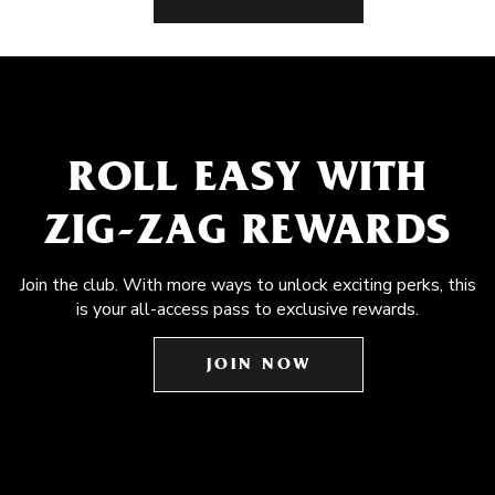
ROLL EASY WITH
ZIG-ZAG REWARDS
Join the club. With more ways to unlock exciting perks, this
is your all-access pass to exclusive rewards.
JOIN NOW