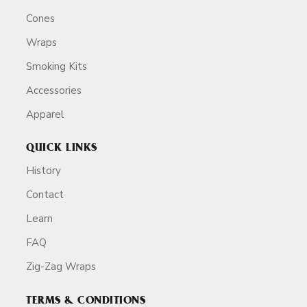
Cones
Wraps
Smoking Kits
Accessories
Apparel
QUICK LINKS
History
Contact
Learn
FAQ
Zig-Zag Wraps
TERMS & CONDITIONS