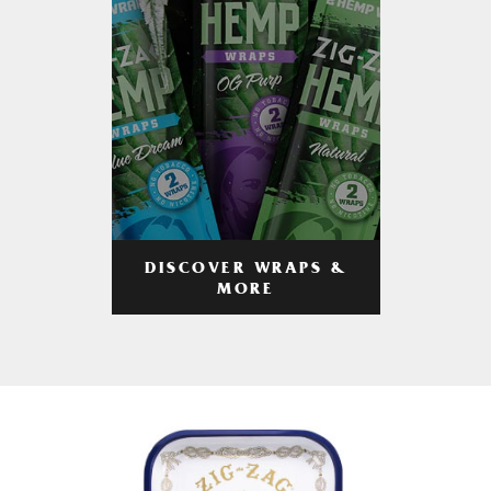
DISCOVER WRAPS &
MORE