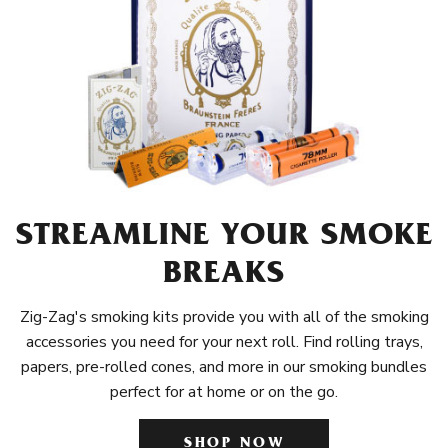
STREAMLINE YOUR SMOKE
BREAKS
Zig-Zag's smoking kits provide you with all of the smoking
accessories you need for your next roll. Find rolling trays,
papers, pre-rolled cones, and more in our smoking bundles
perfect for at home or on the go.
SHOP NOW