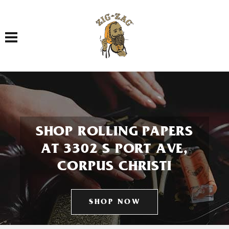
Toggle navigation
SHOP ROLLING PAPERS
AT 3302 S PORT AVE,
CORPUS CHRISTI
SHOP NOW