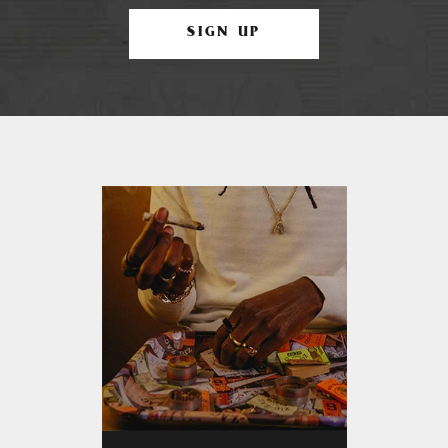
SIGN UP