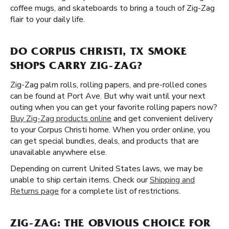
coffee mugs, and skateboards to bring a touch of Zig-Zag
flair to your daily life.
DO CORPUS CHRISTI, TX SMOKE
SHOPS CARRY ZIG-ZAG?
Zig-Zag palm rolls, rolling papers, and pre-rolled cones
can be found at Port Ave. But why wait until your next
outing when you can get your favorite rolling papers now?
Buy Zig-Zag products online
and get convenient delivery
to your Corpus Christi home. When you order online, you
can get special bundles, deals, and products that are
unavailable anywhere else.
Depending on current United States laws, we may be
unable to ship certain items. Check our
Shipping and
Returns page
for a complete list of restrictions.
ZIG-ZAG: THE OBVIOUS CHOICE FOR