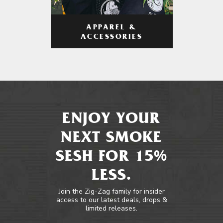
APPAREL &
ACCESSORIES
ENJOY YOUR
NEXT SMOKE
SESH FOR 15%
LESS.
Join the Zig-Zag family for insider
access to our latest deals, drops &
limited releases.