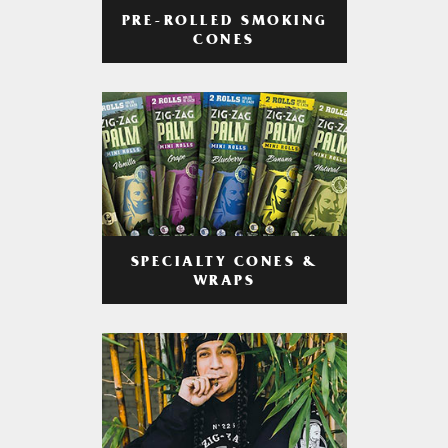
PRE-ROLLED SMOKING
CONES
SPECIALTY CONES &
WRAPS