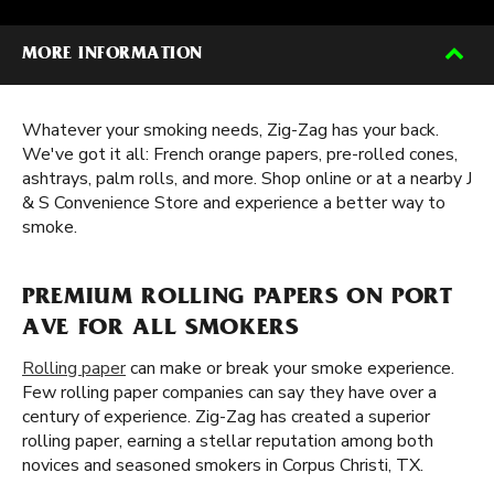
MORE INFORMATION
Whatever your smoking needs, Zig-Zag has your back.
We've got it all: French orange papers, pre-rolled cones,
ashtrays, palm rolls, and more. Shop online or at a nearby J
& S Convenience Store and experience a better way to
smoke.
PREMIUM ROLLING PAPERS ON PORT
AVE FOR ALL SMOKERS
Rolling paper
can make or break your smoke experience.
Few rolling paper companies can say they have over a
century of experience. Zig-Zag has created a superior
rolling paper, earning a stellar reputation among both
novices and seasoned smokers in Corpus Christi, TX.