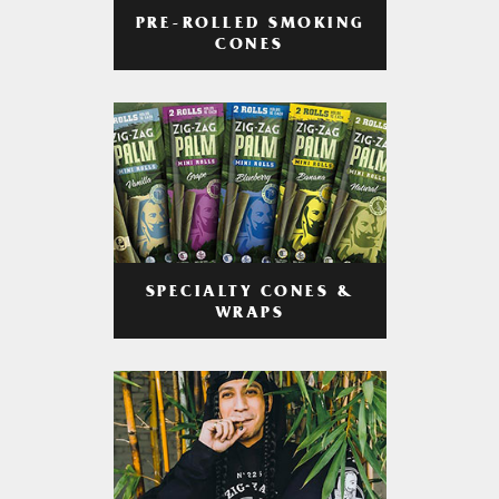
PRE-ROLLED SMOKING
CONES
SPECIALTY CONES &
WRAPS