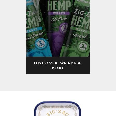
DISCOVER WRAPS &
MORE