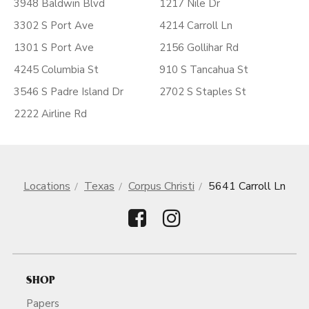
3948 Baldwin Blvd
1217 Nile Dr
3302 S Port Ave
4214 Carroll Ln
1301 S Port Ave
2156 Gollihar Rd
4245 Columbia St
910 S Tancahua St
3546 S Padre Island Dr
2702 S Staples St
2222 Airline Rd
Locations
Texas
Corpus Christi
5641 Carroll Ln
SHOP
Papers