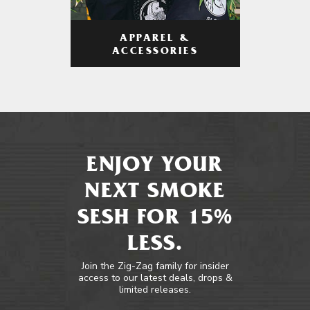
APPAREL &
ACCESSORIES
ENJOY YOUR
NEXT SMOKE
SESH FOR 15%
LESS.
Join the Zig-Zag family for insider
access to our latest deals, drops &
limited releases.