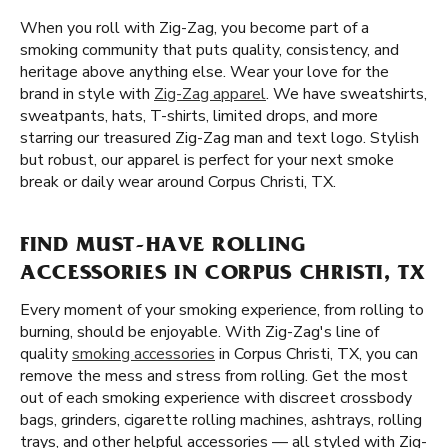
When you roll with Zig-Zag, you become part of a
smoking community that puts quality, consistency, and
heritage above anything else. Wear your love for the
brand in style with
Zig-Zag apparel
. We have sweatshirts,
sweatpants, hats, T-shirts, limited drops, and more
starring our treasured Zig-Zag man and text logo. Stylish
but robust, our apparel is perfect for your next smoke
break or daily wear around Corpus Christi, TX.
FIND MUST-HAVE ROLLING
ACCESSORIES IN CORPUS CHRISTI, TX
Every moment of your smoking experience, from rolling to
burning, should be enjoyable. With Zig-Zag's line of
quality
smoking accessories
in Corpus Christi, TX, you can
remove the mess and stress from rolling. Get the most
out of each smoking experience with discreet crossbody
bags, grinders, cigarette rolling machines, ashtrays, rolling
trays, and other helpful accessories — all styled with Zig-