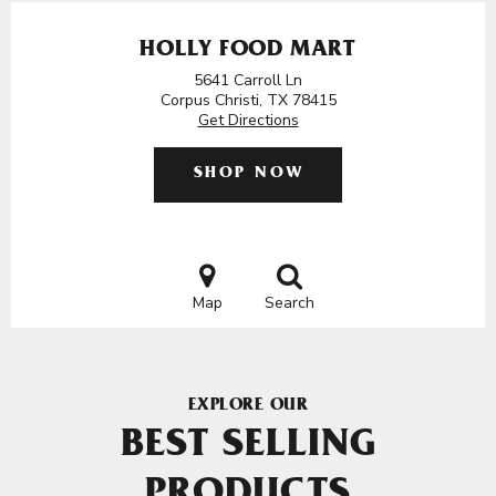
HOLLY FOOD MART
5641 Carroll Ln
Corpus Christi, TX 78415
Get Directions
SHOP NOW
Map
Search
EXPLORE OUR
BEST SELLING