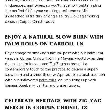
smooth, even burn. We offer our cones in various sizes,
thicknesses, and types, so you'll have no trouble finding
the perfect fit for your smoking preferences. Mini,
unbleached, ultra thin, or king size, try Zig-Zag smoking
cones in Corpus Christi today.
ENJOY A NATURAL SLOW BURN WITH
PALM ROLLS ON CARROLL LN
Pay homage to smoking’s natural past with our palm leaf
wraps in Corpus Christi, TX. The Mayans would wrap their
cigars in palm leaves, and Zig-Zag has brought a
contemporary touch to the practice to deliver a super-
slow burn and a smooth draw. Appreciate natural tradition
with our unflavored
palm rolls
, or liven things up with
banana, blueberry, vanilla, and grape flavors.
CELEBRATE HERITAGE WITH ZIG-ZAG
MERCH IN CORPUS CHRISTI, TX