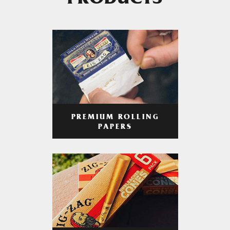
PRODUCTS
PREMIUM ROLLING
PAPERS