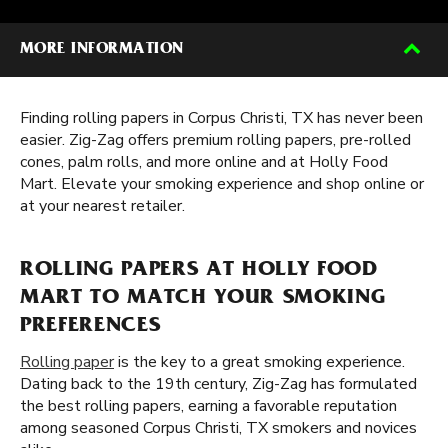
MORE INFORMATION
Finding rolling papers in Corpus Christi, TX has never been
easier. Zig-Zag offers premium rolling papers, pre-rolled
cones, palm rolls, and more online and at Holly Food
Mart. Elevate your smoking experience and shop online or
at your nearest retailer.
ROLLING PAPERS AT HOLLY FOOD
MART TO MATCH YOUR SMOKING
PREFERENCES
Rolling paper
is the key to a great smoking experience.
Dating back to the 19th century, Zig-Zag has formulated
the best rolling papers, earning a favorable reputation
among seasoned Corpus Christi, TX smokers and novices