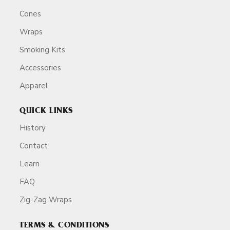
Cones
Wraps
Smoking Kits
Accessories
Apparel
QUICK LINKS
History
Contact
Learn
FAQ
Zig-Zag Wraps
TERMS & CONDITIONS