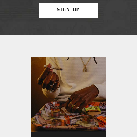
SIGN UP