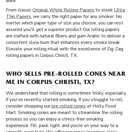
alike.
From classic
Original White Rolling Papers
to sleek
Ultra
Thin Papers
, we carry the right paper for any smoker. No
matter which paper type or size you choose, you can rest
assured you'll get a superior product Our rolling papers
are crafted with natural fibers and gum Arabic to deliver a
consistent slow burn that enhances every smoke break.
Elevate your rolling ritual with the excellence of Zig-Zag
rolling papers in Corpus Christi, TX.
WHO SELLS PRE-ROLLED CONES NEAR
ME IN CORPUS CHRISTI, TX?
We understand that rolling is sometimes tricky, especially
if you've recently started smoking. If you struggle to roll,
consider shopping our
pre-rolled cones
at Holly Food
Mart. Smoking cones are meant to streamline the rolling
process so you can enjoy a stress-free smoking
experience. Fill, pack, light, and you’re on your way to a