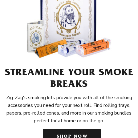
STREAMLINE YOUR SMOKE
BREAKS
Zig-Zag's smoking kits provide you with all of the smoking
accessories you need for your next roll. Find rolling trays,
papers, pre-rolled cones, and more in our smoking bundles
perfect for at home or on the go.
SHOP NOW