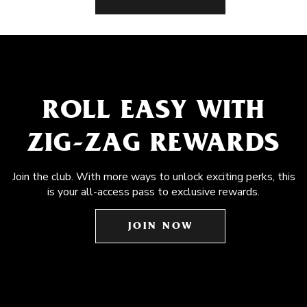
ROLL EASY WITH
ZIG-ZAG REWARDS
Join the club. With more ways to unlock exciting perks, this
is your all-access pass to exclusive rewards.
JOIN NOW