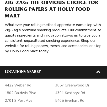
ZIG-ZAG: THE OBVIOUS CHOICE FOR
ROLLING PAPERS AT HOLLY FOOD
MART
Whatever your rolling method, appreciate each step with
Zig-Zag's premium smoking products. Our commitment to
quality ingredients and innovation allows us to give you a
consistent, unparalleled smoking experience. Shop our
website for rolling papers, merch, and accessories, or stop
by Holly Food Mart today.
LOCATIONS NEARBY
4422 Weber Rd
3057 Greenwood Dr
1802 Baldwin Blvd
4301 Kostoryz Rd
2701 S Port Ave
5405 Everhart Rd