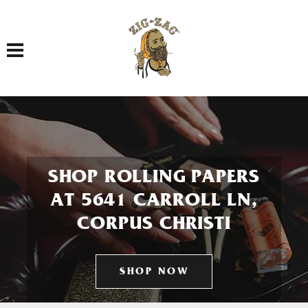
Toggle navigation
SHOP ROLLING PAPERS
AT 5641 CARROLL LN,
CORPUS CHRISTI
SHOP NOW