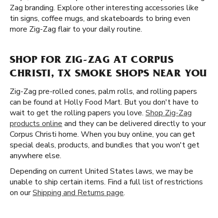
Zag branding. Explore other interesting accessories like
tin signs, coffee mugs, and skateboards to bring even
more Zig-Zag flair to your daily routine.
SHOP FOR ZIG-ZAG AT CORPUS
CHRISTI, TX SMOKE SHOPS NEAR YOU
Zig-Zag pre-rolled cones, palm rolls, and rolling papers
can be found at Holly Food Mart. But you don't have to
wait to get the rolling papers you love.
Shop Zig-Zag
products online
and they can be delivered directly to your
Corpus Christi home. When you buy online, you can get
special deals, products, and bundles that you won't get
anywhere else.
Depending on current United States laws, we may be
unable to ship certain items. Find a full list of restrictions
on our
Shipping and Returns page
.