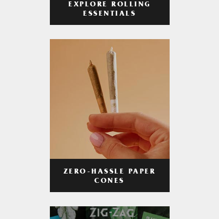
EXPLORE ROLLING
ESSENTIALS
ZERO-HASSLE PAPER
CONES