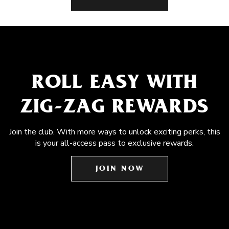
ROLL EASY WITH
ZIG-ZAG REWARDS
Join the club. With more ways to unlock exciting perks, this
is your all-access pass to exclusive rewards.
JOIN NOW