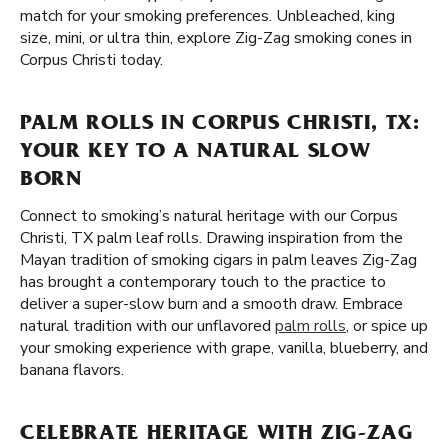
match for your smoking preferences. Unbleached, king
size, mini, or ultra thin, explore Zig-Zag smoking cones in
Corpus Christi today.
PALM ROLLS IN CORPUS CHRISTI, TX:
YOUR KEY TO A NATURAL SLOW
BORN
Connect to smoking’s natural heritage with our Corpus
Christi, TX palm leaf rolls. Drawing inspiration from the
Mayan tradition of smoking cigars in palm leaves Zig-Zag
has brought a contemporary touch to the practice to
deliver a super-slow burn and a smooth draw. Embrace
natural tradition with our unflavored
palm rolls
, or spice up
your smoking experience with grape, vanilla, blueberry, and
banana flavors.
CELEBRATE HERITAGE WITH ZIG-ZAG