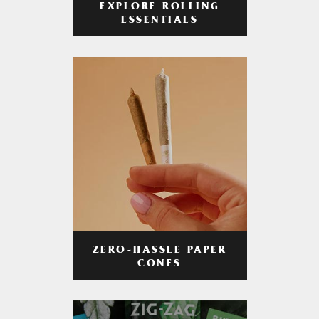
EXPLORE ROLLING
ESSENTIALS
ZERO-HASSLE PAPER
CONES