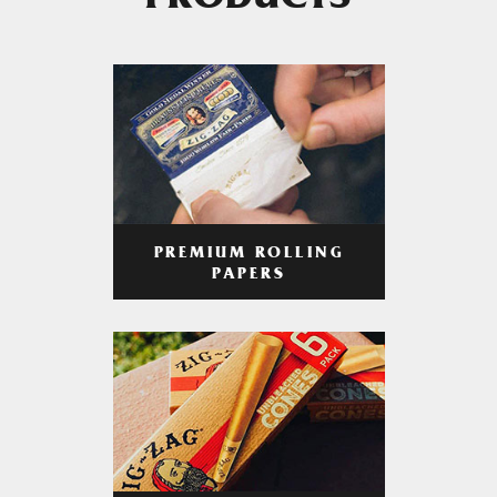
PRODUCTS
PREMIUM ROLLING
PAPERS