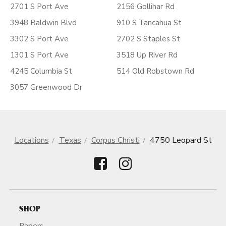
2701 S Port Ave
2156 Gollihar Rd
3948 Baldwin Blvd
910 S Tancahua St
3302 S Port Ave
2702 S Staples St
1301 S Port Ave
3518 Up River Rd
4245 Columbia St
514 Old Robstown Rd
3057 Greenwood Dr
Locations
Texas
Corpus Christi
4750 Leopard St
SHOP
Papers