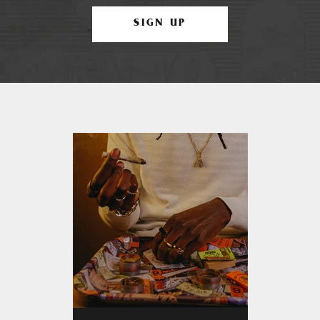
SIGN UP