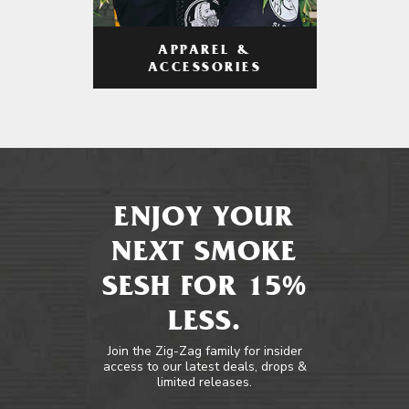
APPAREL &
ACCESSORIES
ENJOY YOUR
NEXT SMOKE
SESH FOR 15%
LESS.
Join the Zig-Zag family for insider
access to our latest deals, drops &
limited releases.