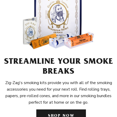
STREAMLINE YOUR SMOKE
BREAKS
Zig-Zag's smoking kits provide you with all of the smoking
accessories you need for your next roll. Find rolling trays,
papers, pre-rolled cones, and more in our smoking bundles
perfect for at home or on the go.
SHOP NOW