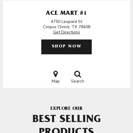
ACE MART #1
4750 Leopard St
Corpus Christi, TX 78408
Get Directions
SHOP NOW
Map
Search
EXPLORE OUR
BEST SELLING