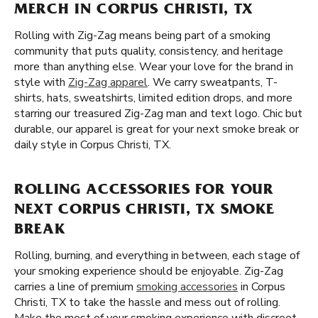
MERCH IN CORPUS CHRISTI, TX
Rolling with Zig-Zag means being part of a smoking
community that puts quality, consistency, and heritage
more than anything else. Wear your love for the brand in
style with
Zig-Zag apparel
. We carry sweatpants, T-
shirts, hats, sweatshirts, limited edition drops, and more
starring our treasured Zig-Zag man and text logo. Chic but
durable, our apparel is great for your next smoke break or
daily style in Corpus Christi, TX.
ROLLING ACCESSORIES FOR YOUR
NEXT CORPUS CHRISTI, TX SMOKE
BREAK
Rolling, burning, and everything in between, each stage of
your smoking experience should be enjoyable. Zig-Zag
carries a line of premium
smoking accessories
in Corpus
Christi, TX to take the hassle and mess out of rolling.