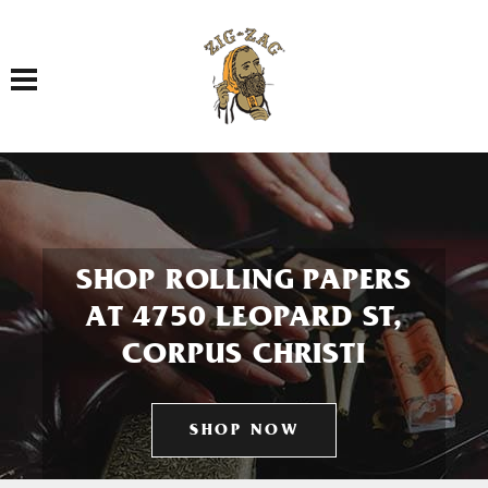
Toggle navigation
SHOP ROLLING PAPERS
AT 4750 LEOPARD ST,
CORPUS CHRISTI
SHOP NOW