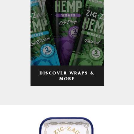
DISCOVER WRAPS &
MORE