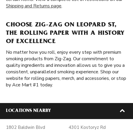
Shipping and Returns page
.
CHOOSE ZIG-ZAG ON LEOPARD ST,
THE ROLLING PAPER WITH A HISTORY
OF EXCELLENCE
No matter how you roll, enjoy every step with premium
smoking products from Zig-Zag. Our commitment to
quality ingredients and innovation allows us to give you a
consistent, unparalleled smoking experience. Shop our
website for rolling papers, merch, and accessories, or stop
by Ace Mart #1 today.
LOCATIONS NEARBY
1802 Baldwin Blvd
4301 Kostoryz Rd