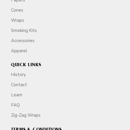
Cones
Wraps
Smoking Kits
Accessories
Apparel
QUICK LINKS
History
Contact
Learn
FAQ
Zig-Zag Wraps
TERMS & CONDITIONS