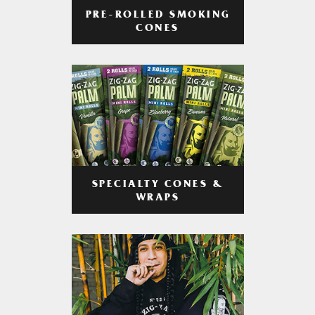
PRE-ROLLED SMOKING
CONES
SPECIALTY CONES &
WRAPS