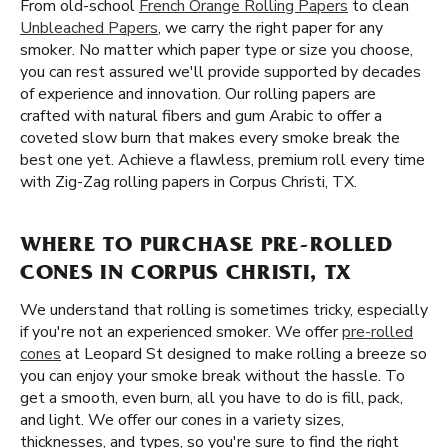
From old-school
French Orange Rolling Papers
to clean
Unbleached Papers
, we carry the right paper for any
smoker. No matter which paper type or size you choose,
you can rest assured we'll provide supported by decades
of experience and innovation. Our rolling papers are
crafted with natural fibers and gum Arabic to offer a
coveted slow burn that makes every smoke break the
best one yet. Achieve a flawless, premium roll every time
with Zig-Zag rolling papers in Corpus Christi, TX.
WHERE TO PURCHASE PRE-ROLLED
CONES IN CORPUS CHRISTI, TX
We understand that rolling is sometimes tricky, especially
if you're not an experienced smoker. We offer
pre-rolled
cones
at Leopard St designed to make rolling a breeze so
you can enjoy your smoke break without the hassle. To
get a smooth, even burn, all you have to do is fill, pack,
and light. We offer our cones in a variety sizes,
thicknesses, and types, so you're sure to find the right