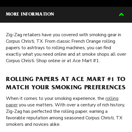
MORE INFORMATION
Zig-Zag retailers have you covered with smoking gear in
Corpus Christi, TX. From classic French Orange rolling
papers to ashtrays to rolling machines, you can find
exactly what you need online and at smoke shops all over
Corpus Christi. Shop online or at Ace Mart #1.
ROLLING PAPERS AT ACE MART #1 TO
MATCH YOUR SMOKING PREFERENCES
When it comes to your smoking experience, the
rolling
paper
you use matters. With over a century of rich history,
Zig-Zag has perfected the rolling paper, earning a
favorable reputation among seasoned Corpus Christi, TX
smokers and novices alike.