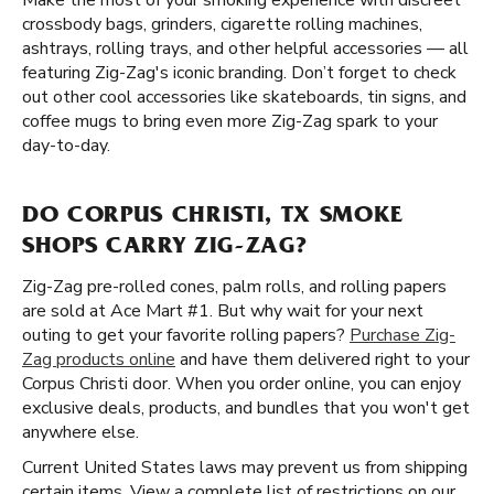
Make the most of your smoking experience with discreet
crossbody bags, grinders, cigarette rolling machines,
ashtrays, rolling trays, and other helpful accessories — all
featuring Zig-Zag's iconic branding. Don’t forget to check
out other cool accessories like skateboards, tin signs, and
coffee mugs to bring even more Zig-Zag spark to your
day-to-day.
DO CORPUS CHRISTI, TX SMOKE
SHOPS CARRY ZIG-ZAG?
Zig-Zag pre-rolled cones, palm rolls, and rolling papers
are sold at Ace Mart #1. But why wait for your next
outing to get your favorite rolling papers?
Purchase Zig-
Zag products online
and have them delivered right to your
Corpus Christi door. When you order online, you can enjoy
exclusive deals, products, and bundles that you won't get
anywhere else.
Current United States laws may prevent us from shipping
certain items. View a complete list of restrictions on our