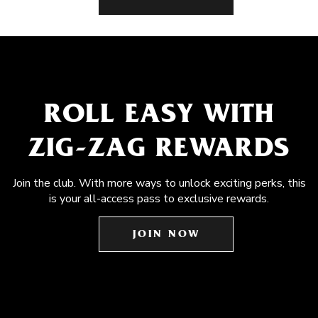
ROLL EASY WITH
ZIG-ZAG REWARDS
Join the club. With more ways to unlock exciting perks, this
is your all-access pass to exclusive rewards.
JOIN NOW