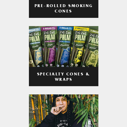
PRE-ROLLED SMOKING
CONES
SPECIALTY CONES &
WRAPS