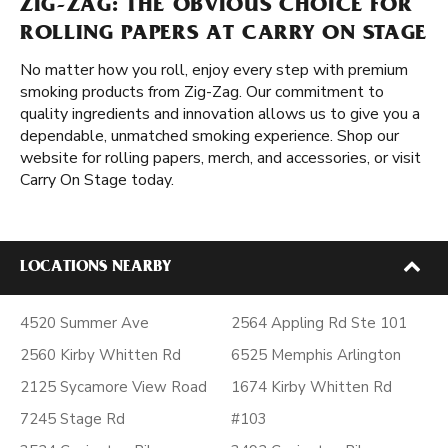
ZIG-ZAG: THE OBVIOUS CHOICE FOR
ROLLING PAPERS AT CARRY ON STAGE
No matter how you roll, enjoy every step with premium
smoking products from Zig-Zag. Our commitment to
quality ingredients and innovation allows us to give you a
dependable, unmatched smoking experience. Shop our
website for rolling papers, merch, and accessories, or visit
Carry On Stage today.
LOCATIONS NEARBY
4520 Summer Ave
2564 Appling Rd Ste 101
2560 Kirby Whitten Rd
6525 Memphis Arlington
2125 Sycamore View Road
1674 Kirby Whitten Rd
7245 Stage Rd
#103