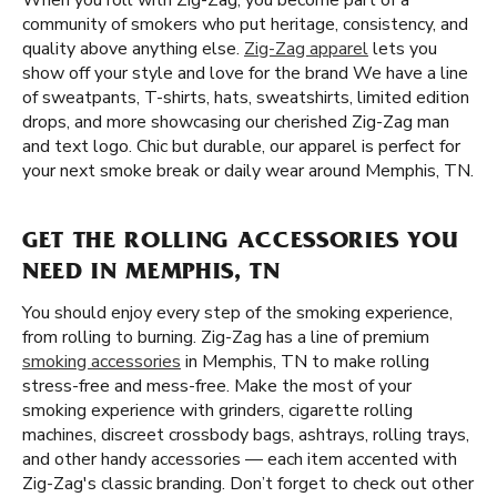
When you roll with Zig-Zag, you become part of a
community of smokers who put heritage, consistency, and
quality above anything else.
Zig-Zag apparel
lets you
show off your style and love for the brand We have a line
of sweatpants, T-shirts, hats, sweatshirts, limited edition
drops, and more showcasing our cherished Zig-Zag man
and text logo. Chic but durable, our apparel is perfect for
your next smoke break or daily wear around Memphis, TN.
GET THE ROLLING ACCESSORIES YOU
NEED IN MEMPHIS, TN
You should enjoy every step of the smoking experience,
from rolling to burning. Zig-Zag has a line of premium
smoking accessories
in Memphis, TN to make rolling
stress-free and mess-free. Make the most of your
smoking experience with grinders, cigarette rolling
machines, discreet crossbody bags, ashtrays, rolling trays,
and other handy accessories — each item accented with
Zig-Zag's classic branding. Don’t forget to check out other