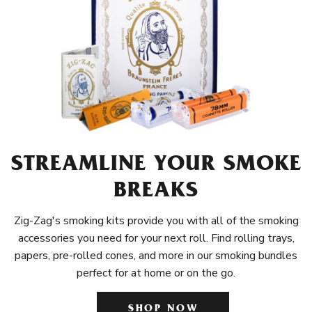
STREAMLINE YOUR SMOKE
BREAKS
Zig-Zag's smoking kits provide you with all of the smoking
accessories you need for your next roll. Find rolling trays,
papers, pre-rolled cones, and more in our smoking bundles
perfect for at home or on the go.
SHOP NOW