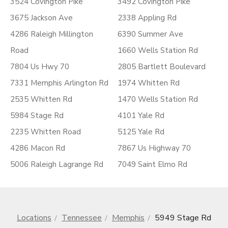
3524 Covington Pike
3492 Covington Pike
3675 Jackson Ave
2338 Appling Rd
4286 Raleigh Millington
6390 Summer Ave
Road
1660 Wells Station Rd
7804 Us Hwy 70
2805 Bartlett Boulevard
7331 Memphis Arlington Rd
1974 Whitten Rd
2535 Whitten Rd
1470 Wells Station Rd
5984 Stage Rd
4101 Yale Rd
2235 Whitten Road
5125 Yale Rd
4286 Macon Rd
7867 Us Highway 70
5006 Raleigh Lagrange Rd
7049 Saint Elmo Rd
Locations
Tennessee
Memphis
5949 Stage Rd