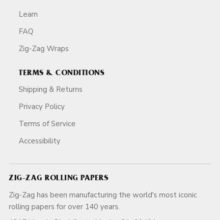
Learn
FAQ
Zig-Zag Wraps
TERMS & CONDITIONS
Shipping & Returns
Privacy Policy
Terms of Service
Accessibility
ZIG-ZAG ROLLING PAPERS
Zig-Zag has been manufacturing the world's most iconic
rolling papers for over 140 years.