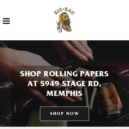
Toggle navigation
SHOP ROLLING PAPERS
AT 5949 STAGE RD,
MEMPHIS
SHOP NOW