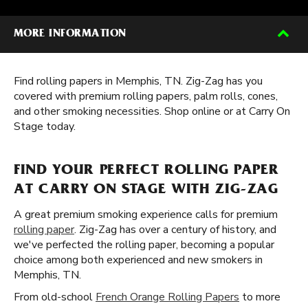
MORE INFORMATION
Find rolling papers in Memphis, TN. Zig-Zag has you
covered with premium rolling papers, palm rolls, cones,
and other smoking necessities. Shop online or at Carry On
Stage today.
FIND YOUR PERFECT ROLLING PAPER
AT CARRY ON STAGE WITH ZIG-ZAG
A great premium smoking experience calls for premium
rolling paper
. Zig-Zag has over a century of history, and
we've perfected the rolling paper, becoming a popular
choice among both experienced and new smokers in
Memphis, TN.
From old-school
French Orange Rolling Papers
to more