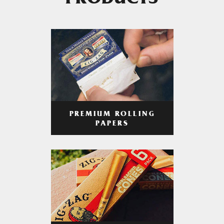
PRODUCTS
PREMIUM ROLLING
PAPERS