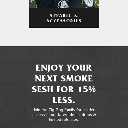
APPAREL &
ACCESSORIES
ENJOY YOUR
NEXT SMOKE
SESH FOR 15%
LESS.
Join the Zig-Zag family for insider
access to our latest deals, drops &
limited releases.