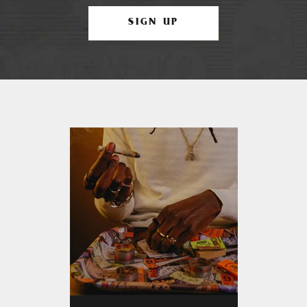
SIGN UP