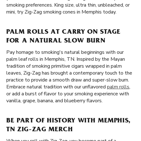
smoking preferences. King size, ultra thin, unbleached, or
mini, try Zig-Zag smoking cones in Memphis today.
PALM ROLLS AT CARRY ON STAGE
FOR A NATURAL SLOW BURN
Pay homage to smoking's natural beginnings with our
palm leaf rolls in Memphis, TN. Inspired by the Mayan
tradition of smoking primitive cigars wrapped in palm
leaves, Zig-Zag has brought a contemporary touch to the
practice to provide a smooth draw and super-slow burn.
Embrace natural tradition with our unflavored
palm rolls
,
or add a burst of flavor to your smoking experience with
vanilla, grape, banana, and blueberry flavors.
BE PART OF HISTORY WITH MEMPHIS,
TN ZIG-ZAG MERCH