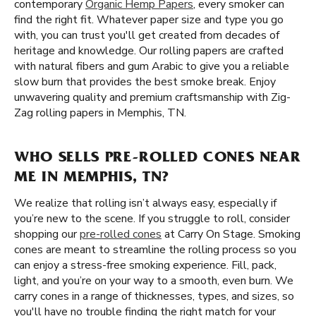
contemporary
Organic Hemp Papers
, every smoker can
find the right fit. Whatever paper size and type you go
with, you can trust you'll get created from decades of
heritage and knowledge. Our rolling papers are crafted
with natural fibers and gum Arabic to give you a reliable
slow burn that provides the best smoke break. Enjoy
unwavering quality and premium craftsmanship with Zig-
Zag rolling papers in Memphis, TN.
WHO SELLS PRE-ROLLED CONES NEAR
ME IN MEMPHIS, TN?
We realize that rolling isn’t always easy, especially if
you’re new to the scene. If you struggle to roll, consider
shopping our
pre-rolled cones
at Carry On Stage. Smoking
cones are meant to streamline the rolling process so you
can enjoy a stress-free smoking experience. Fill, pack,
light, and you’re on your way to a smooth, even burn. We
carry cones in a range of thicknesses, types, and sizes, so
you'll have no trouble finding the right match for your