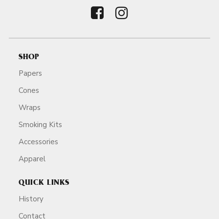
SHOP
Papers
Cones
Wraps
Smoking Kits
Accessories
Apparel
QUICK LINKS
History
Contact