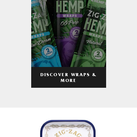
DISCOVER WRAPS &
MORE