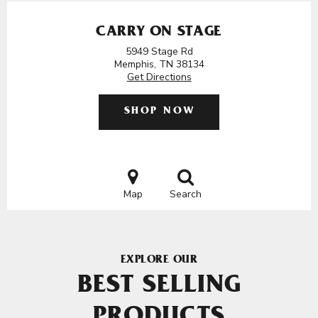
CARRY ON STAGE
5949 Stage Rd
Memphis, TN 38134
Get Directions
SHOP NOW
Map
Search
EXPLORE OUR
BEST SELLING