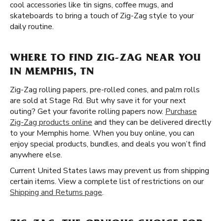
cool accessories like tin signs, coffee mugs, and
skateboards to bring a touch of Zig-Zag style to your
daily routine.
WHERE TO FIND ZIG-ZAG NEAR YOU
IN MEMPHIS, TN
Zig-Zag rolling papers, pre-rolled cones, and palm rolls
are sold at Stage Rd. But why save it for your next
outing? Get your favorite rolling papers now.
Purchase
Zig-Zag products online
and they can be delivered directly
to your Memphis home. When you buy online, you can
enjoy special products, bundles, and deals you won’t find
anywhere else.
Current United States laws may prevent us from shipping
certain items. View a complete list of restrictions on our
Shipping and Returns page
.