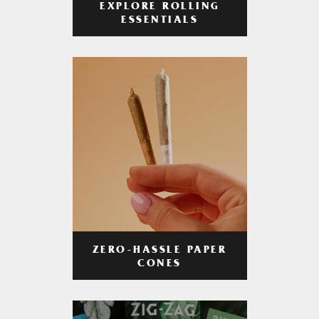
EXPLORE ROLLING
ESSENTIALS
ZERO-HASSLE PAPER
CONES