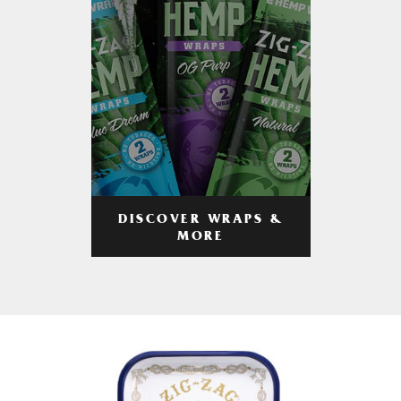
DISCOVER WRAPS &
MORE