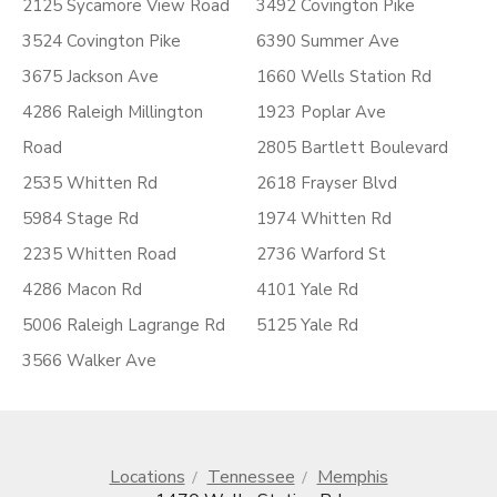
2125 Sycamore View Road
3492 Covington Pike
3524 Covington Pike
6390 Summer Ave
3675 Jackson Ave
1660 Wells Station Rd
4286 Raleigh Millington
1923 Poplar Ave
Road
2805 Bartlett Boulevard
2535 Whitten Rd
2618 Frayser Blvd
5984 Stage Rd
1974 Whitten Rd
2235 Whitten Road
2736 Warford St
4286 Macon Rd
4101 Yale Rd
5006 Raleigh Lagrange Rd
5125 Yale Rd
3566 Walker Ave
Locations
Tennessee
Memphis