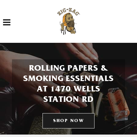
Toggle navigation
ROLLING PAPERS &
SMOKING ESSENTIALS
AT 1470 WELLS
STATION RD
SHOP NOW