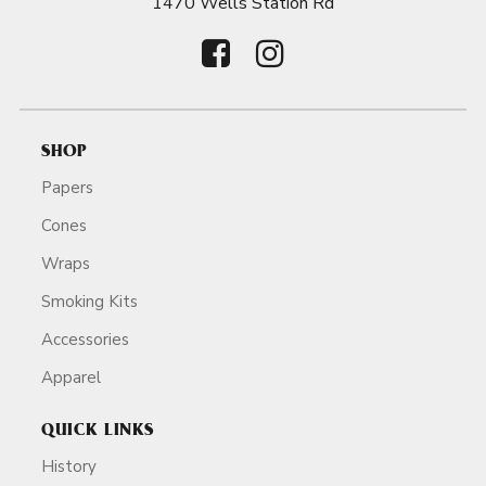
1470 Wells Station Rd
SHOP
Papers
Cones
Wraps
Smoking Kits
Accessories
Apparel
QUICK LINKS
History