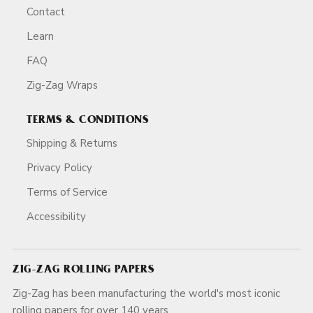
Contact
Learn
FAQ
Zig-Zag Wraps
TERMS & CONDITIONS
Shipping & Returns
Privacy Policy
Terms of Service
Accessibility
ZIG-ZAG ROLLING PAPERS
Zig-Zag has been manufacturing the world's most iconic
rolling papers for over 140 years.