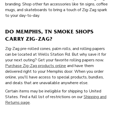
branding. Shop other fun accessories like tin signs, coffee
mugs, and skateboards to bring a touch of Zig-Zag spark
to your day-to-day.
DO MEMPHIS, TN SMOKE SHOPS
CARRY ZIG-ZAG?
Zig-Zag pre-rolled cones, palm rolls, and rolling papers
can be located at Wells Station Rd. But why save it for
your next outing? Get your favorite rolling papers now.
Purchase Zig-Zag products online
and have them
delivered right to your Memphis door. When you order
online, you'll have access to special products, bundles,
and deals that are unavailable anywhere else.
Certain items may be ineligible for shipping to United
States. Find a full list of restrictions on our
Shipping and
Returns page
.