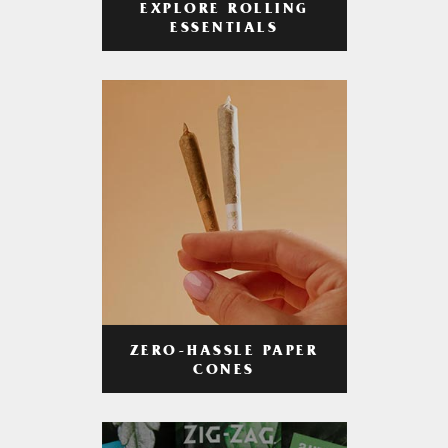
EXPLORE ROLLING
ESSENTIALS
ZERO-HASSLE PAPER
CONES