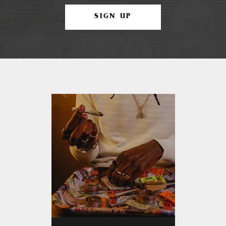
SIGN UP