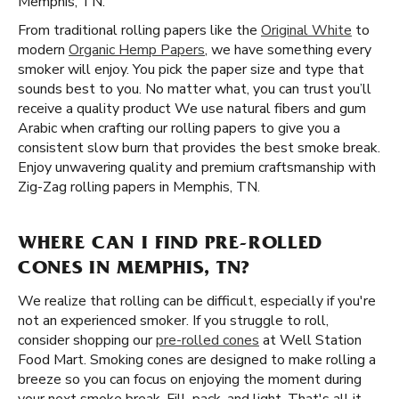
Memphis, TN.
From traditional rolling papers like the
Original White
to
modern
Organic Hemp Papers
, we have something every
smoker will enjoy. You pick the paper size and type that
sounds best to you. No matter what, you can trust you’ll
receive a quality product We use natural fibers and gum
Arabic when crafting our rolling papers to give you a
consistent slow burn that provides the best smoke break.
Enjoy unwavering quality and premium craftsmanship with
Zig-Zag rolling papers in Memphis, TN.
WHERE CAN I FIND PRE-ROLLED
CONES IN MEMPHIS, TN?
We realize that rolling can be difficult, especially if you're
not an experienced smoker. If you struggle to roll,
consider shopping our
pre-rolled cones
at Well Station
Food Mart. Smoking cones are designed to make rolling a
breeze so you can focus on enjoying the moment during