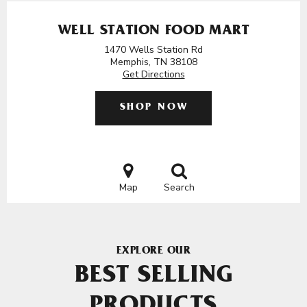
WELL STATION FOOD MART
1470 Wells Station Rd
Memphis, TN 38108
Get Directions
SHOP NOW
Map
Search
EXPLORE OUR
BEST SELLING