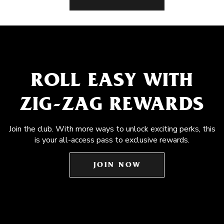
ROLL EASY WITH
ZIG-ZAG REWARDS
Join the club. With more ways to unlock exciting perks, this
is your all-access pass to exclusive rewards.
JOIN NOW