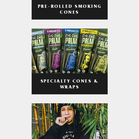
PRE-ROLLED SMOKING
CONES
SPECIALTY CONES &
WRAPS