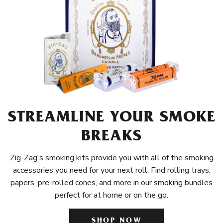
STREAMLINE YOUR SMOKE
BREAKS
Zig-Zag's smoking kits provide you with all of the smoking
accessories you need for your next roll. Find rolling trays,
papers, pre-rolled cones, and more in our smoking bundles
perfect for at home or on the go.
SHOP NOW