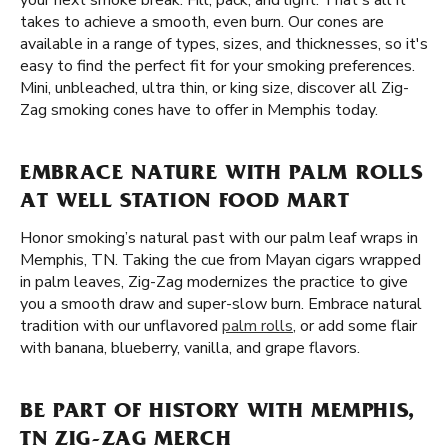
your next smoke break. Fill, pack, and light. That's all it
takes to achieve a smooth, even burn. Our cones are
available in a range of types, sizes, and thicknesses, so it's
easy to find the perfect fit for your smoking preferences.
Mini, unbleached, ultra thin, or king size, discover all Zig-
Zag smoking cones have to offer in Memphis today.
EMBRACE NATURE WITH PALM ROLLS
AT WELL STATION FOOD MART
Honor smoking’s natural past with our palm leaf wraps in
Memphis, TN. Taking the cue from Mayan cigars wrapped
in palm leaves, Zig-Zag modernizes the practice to give
you a smooth draw and super-slow burn. Embrace natural
tradition with our unflavored
palm rolls
, or add some flair
with banana, blueberry, vanilla, and grape flavors.
BE PART OF HISTORY WITH MEMPHIS,
TN ZIG-ZAG MERCH