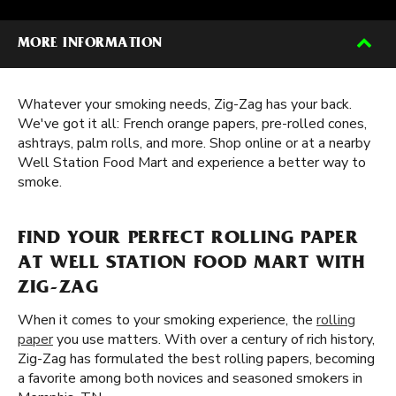
MORE INFORMATION
Whatever your smoking needs, Zig-Zag has your back.
We've got it all: French orange papers, pre-rolled cones,
ashtrays, palm rolls, and more. Shop online or at a nearby
Well Station Food Mart and experience a better way to
smoke.
FIND YOUR PERFECT ROLLING PAPER
AT WELL STATION FOOD MART WITH
ZIG-ZAG
When it comes to your smoking experience, the
rolling
paper
you use matters. With over a century of rich history,
Zig-Zag has formulated the best rolling papers, becoming
a favorite among both novices and seasoned smokers in