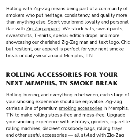
Rolling with Zig-Zag means being part of a community of
smokers who put heritage, consistency, and quality more
than anything else. Sport your brand loyalty and personal
flair with
Zig-Zag apparel
. We stock hats, sweatpants,
sweatshirts, T-shirts, special edition drops, and more
showcasing our cherished Zig-Zag man and text logo. Chic
but resilient, our apparel is perfect for your next smoke
break or daily wear around Memphis, TN.
ROLLING ACCESSORIES FOR YOUR
NEXT MEMPHIS, TN SMOKE BREAK
Rolling, burning, and everything in between, each stage of
your smoking experience should be enjoyable. Zig-Zag
carries a line of premium
smoking accessories
in Memphis,
TN to make rolling stress-free and mess-free. Upgrade
your smoking experience with ashtrays, grinders, cigarette
rolling machines, discreet crossbody bags, rolling trays,
and other useful accessories — all styled with Zig-Zag