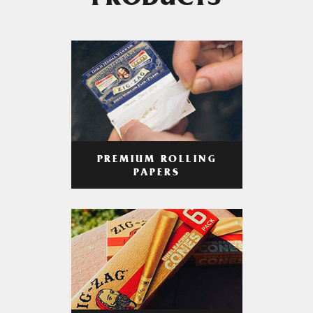
PRODUCTS
PREMIUM ROLLING
PAPERS