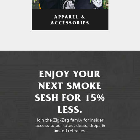
APPAREL &
ACCESSORIES
ENJOY YOUR
NEXT SMOKE
SESH FOR 15%
LESS.
Join the Zig-Zag family for insider
access to our latest deals, drops &
limited releases.