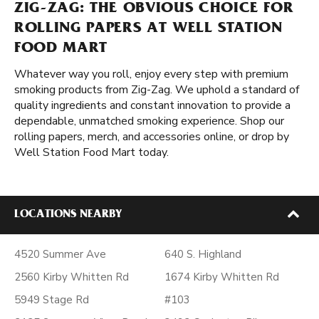
ZIG-ZAG: THE OBVIOUS CHOICE FOR
ROLLING PAPERS AT WELL STATION
FOOD MART
Whatever way you roll, enjoy every step with premium
smoking products from Zig-Zag. We uphold a standard of
quality ingredients and constant innovation to provide a
dependable, unmatched smoking experience. Shop our
rolling papers, merch, and accessories online, or drop by
Well Station Food Mart today.
LOCATIONS NEARBY
4520 Summer Ave
640 S. Highland
2560 Kirby Whitten Rd
1674 Kirby Whitten Rd
5949 Stage Rd
#103