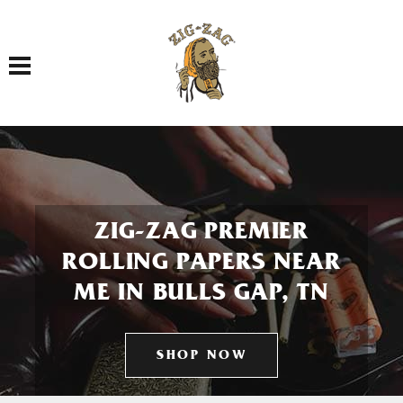
Toggle navigation
ZIG-ZAG PREMIER
ROLLING PAPERS NEAR
ME IN BULLS GAP, TN
SHOP NOW