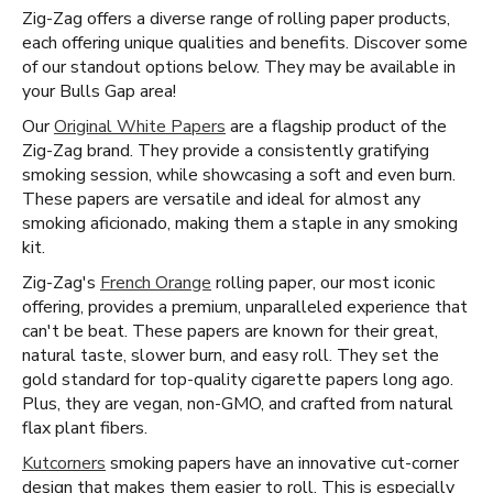
Zig-Zag offers a diverse range of rolling paper products,
each offering unique qualities and benefits. Discover some
of our standout options below. They may be available in
your Bulls Gap area!
Our
Original White Papers
are a flagship product of the
Zig-Zag brand. They provide a consistently gratifying
smoking session, while showcasing a soft and even burn.
These papers are versatile and ideal for almost any
smoking aficionado, making them a staple in any smoking
kit.
Zig-Zag's
French Orange
rolling paper, our most iconic
offering, provides a premium, unparalleled experience that
can't be beat. These papers are known for their great,
natural taste, slower burn, and easy roll. They set the
gold standard for top-quality cigarette papers long ago.
Plus, they are vegan, non-GMO, and crafted from natural
flax plant fibers.
Kutcorners
smoking papers have an innovative cut-corner
design that makes them easier to roll. This is especially