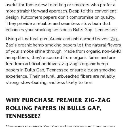
useful for those new to rolling or smokers who prefer a
more straightforward approach. Despite this convenient
design, Kutcorners papers don’t compromise on quality.
They provide a reliable and seamless slow burn that
enhances your smoking session in Bulls Gap, Tennessee.
Using all-natural gum Arabic and unbleached leaves,
Zig-
Zag's organic hemp smoking papers
let the natural flavors
of your smoke shine through. Made from organic, non-GMO
hemp fibers, they're sourced from organic farms and are
free from artificial additives. Zig-Zag's organic hemp
papers in Bulls Gap, Tennessee ensure a clean smoking
experience. Their natural, unbleached fibers are reliably
strong, slow-burning, and less likely to tear.
WHY PURCHASE PREMIER ZIG-ZAG
ROLLING PAPERS IN BULLS GAP,
TENNESSEE?
Choosing premium Zig-Zag rolling papers in Tennessee