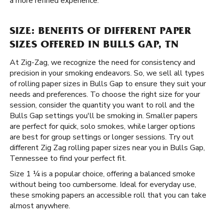
a more refined experience.
SIZE: BENEFITS OF DIFFERENT PAPER
SIZES OFFERED IN BULLS GAP, TN
At Zig-Zag, we recognize the need for consistency and
precision in your smoking endeavors. So, we sell all types
of rolling paper sizes in Bulls Gap to ensure they suit your
needs and preferences. To choose the right size for your
session, consider the quantity you want to roll and the
Bulls Gap settings you'll be smoking in. Smaller papers
are perfect for quick, solo smokes, while larger options
are best for group settings or longer sessions. Try out
different Zig Zag rolling paper sizes near you in Bulls Gap,
Tennessee to find your perfect fit.
Size 1 ¼ is a popular choice, offering a balanced smoke
without being too cumbersome. Ideal for everyday use,
these smoking papers an accessible roll that you can take
almost anywhere.