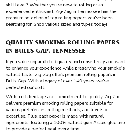
skill level? Whether you're new to rolling or an
experienced enthusiast, Zig-Zag in Tennessee has the
premium selection of top rolling papers you've been
searching for. Shop various sizes and types today!
QUALITY SMOKING ROLLING PAPERS
IN BULLS GAP, TENNESSEE
If you value unparalleled quality and consistency and want
to enhance your experience while preserving your smoke's
natural taste, Zig-Zag offers premium rolling papers in
Bulls Gap. With a legacy of over 140 years, we've
perfected our craft.
With a rich heritage and commitment to quality, Zig-Zag
delivers premium smoking rolling papers suitable for
various preferences, rolling methods, and levels of
expertise. Plus, each paper is made with natural
ingredients, featuring a 100% natural gum Arabic glue line
to provide a perfect seal every time.