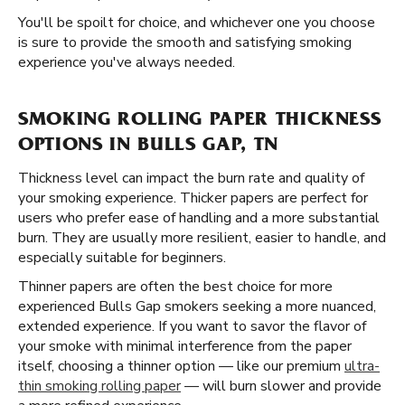
You'll be spoilt for choice, and whichever one you choose
is sure to provide the smooth and satisfying smoking
experience you've always needed.
SMOKING ROLLING PAPER THICKNESS
OPTIONS IN BULLS GAP, TN
Thickness level can impact the burn rate and quality of
your smoking experience. Thicker papers are perfect for
users who prefer ease of handling and a more substantial
burn. They are usually more resilient, easier to handle, and
especially suitable for beginners.
Thinner papers are often the best choice for more
experienced Bulls Gap smokers seeking a more nuanced,
extended experience. If you want to savor the flavor of
your smoke with minimal interference from the paper
itself, choosing a thinner option — like our premium
ultra-
thin smoking rolling paper
— will burn slower and provide