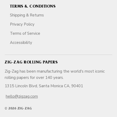
TERMS & CONDITIONS
Shipping & Returns
Privacy Policy
Terms of Service
Accessibility
ZIG-ZAG ROLLING PAPERS
Zig-Zag has been manufacturing the world's most iconic
rolling papers for over 140 years.
1315 Lincoln Blvd, Santa Monica CA, 90401
hello@zigzag.com
© 2026 ZIG-ZAG