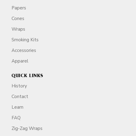
Papers
Cones
Wraps
Smoking Kits
Accessories
Apparel
QUICK LINKS
History
Contact
Learn
FAQ
Zig-Zag Wraps