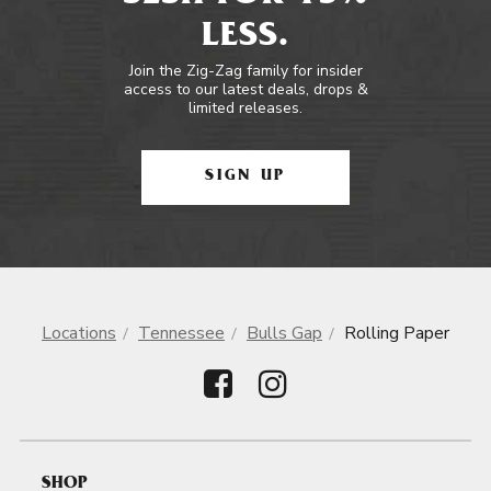
LESS.
Join the Zig-Zag family for insider
access to our latest deals, drops &
limited releases.
SIGN UP
Locations
Tennessee
Bulls Gap
Rolling Paper
SHOP