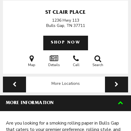
ST CLAIR PLACE
1236 Hwy 113
Bulls Gap, TN
37711
SHOP NOW
Map
Details
Call
Search
More Locations
MORE INFORMATION
Are you looking for a smoking rolling paper in Bulls Gap
that caters to your premier preference, rolling style, and