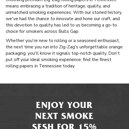
means embracing a tradition of heritage, quality, and
unmatched smoking experiences. With our storied history,
we've had the chance to innovate and hone our craft, and
this devotion to quality has led to us becoming a go-to
choice for smokers across Bulls Gap.
Whether you're new to rolling or a seasoned enthusiast,
the next time you run into Zig-Zag's unforgettable orange
packaging, you'll know it signals top-notch quality. Don't
put off your ideal smoking experience; find the finest
rolling papers in Tennessee today.
ENJOY YOUR
NEXT SMOKE
SESH FOR 15%