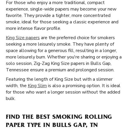
For those who enjoy a more traditional, compact
experience, single-wide papers may become your new
favorite. They provide a tighter, more concentrated
smoke, ideal for those seeking a classic experience and
more intense flavor profile.
King Size papers
are the preferred choice for smokers
seeking a more leisurely smoke. They have plenty of
space allowing for a generous fill, resulting in a longer,
more leisurely burn. Whether you're sharing or enjoying a
solo session, Zig-Zag King Size papers in Bulls Gap,
Tennessee ensure a premium and prolonged session.
Featuring the length of King Size but with a slimmer
width, the
King Slim
is also a promising option. It is ideal
for those who want a longer session without the added
bulk.
FIND THE BEST SMOKING ROLLING
PAPER TYPE IN BULLS GAP, TN