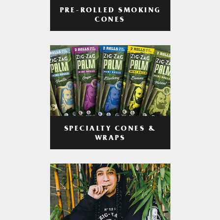
PRE-ROLLED SMOKING
CONES
SPECIALTY CONES &
WRAPS