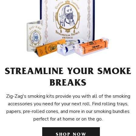
STREAMLINE YOUR SMOKE
BREAKS
Zig-Zag's smoking kits provide you with all of the smoking
accessories you need for your next roll. Find rolling trays,
papers, pre-rolled cones, and more in our smoking bundles
perfect for at home or on the go.
SHOP NOW