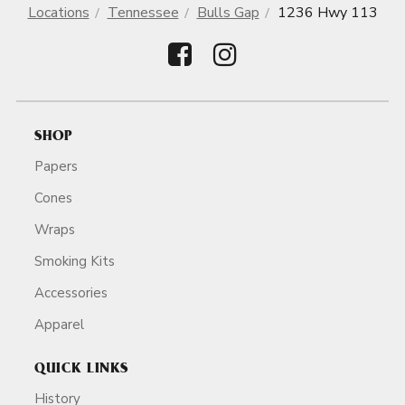
Locations
Tennessee
Bulls Gap
1236 Hwy 113
SHOP
Papers
Cones
Wraps
Smoking Kits
Accessories
Apparel
QUICK LINKS
History