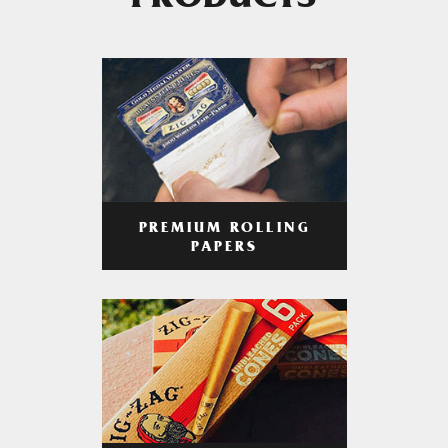
PRODUCTS
PREMIUM ROLLING
PAPERS