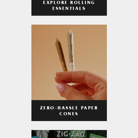
EXPLORE ROLLING
ESSENTIALS
ZERO-HASSLE PAPER
CONES