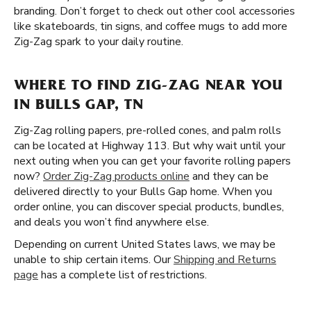
branding. Don’t forget to check out other cool accessories
like skateboards, tin signs, and coffee mugs to add more
Zig-Zag spark to your daily routine.
WHERE TO FIND ZIG-ZAG NEAR YOU
IN BULLS GAP, TN
Zig-Zag rolling papers, pre-rolled cones, and palm rolls
can be located at Highway 113. But why wait until your
next outing when you can get your favorite rolling papers
now?
Order Zig-Zag products online
and they can be
delivered directly to your Bulls Gap home. When you
order online, you can discover special products, bundles,
and deals you won’t find anywhere else.
Depending on current United States laws, we may be
unable to ship certain items. Our
Shipping and Returns
page
has a complete list of restrictions.