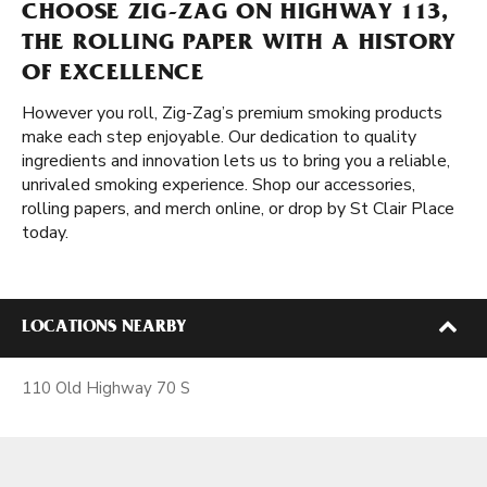
CHOOSE ZIG-ZAG ON HIGHWAY 113,
THE ROLLING PAPER WITH A HISTORY
OF EXCELLENCE
However you roll, Zig-Zag’s premium smoking products
make each step enjoyable. Our dedication to quality
ingredients and innovation lets us to bring you a reliable,
unrivaled smoking experience. Shop our accessories,
rolling papers, and merch online, or drop by St Clair Place
today.
LOCATIONS NEARBY
110 Old Highway 70 S