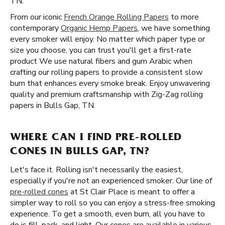
TN.
From our iconic
French Orange Rolling Papers
to more
contemporary
Organic Hemp Papers
, we have something
every smoker will enjoy. No matter which paper type or
size you choose, you can trust you'll get a first-rate
product We use natural fibers and gum Arabic when
crafting our rolling papers to provide a consistent slow
burn that enhances every smoke break. Enjoy unwavering
quality and premium craftsmanship with Zig-Zag rolling
papers in Bulls Gap, TN.
WHERE CAN I FIND PRE-ROLLED
CONES IN BULLS GAP, TN?
Let's face it. Rolling isn't necessarily the easiest,
especially if you're not an experienced smoker. Our line of
pre-rolled cones
at St Clair Place is meant to offer a
simpler way to roll so you can enjoy a stress-free smoking
experience. To get a smooth, even burn, all you have to