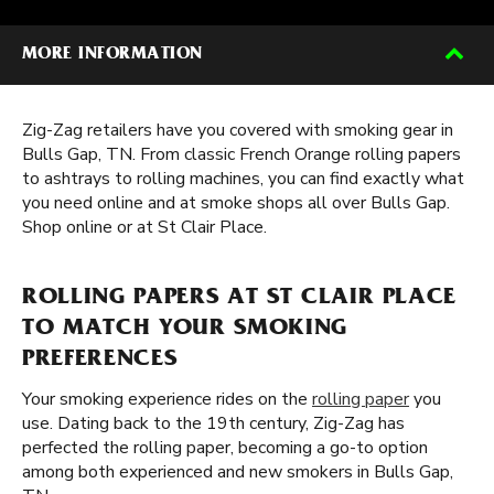
MORE INFORMATION
Zig-Zag retailers have you covered with smoking gear in
Bulls Gap, TN. From classic French Orange rolling papers
to ashtrays to rolling machines, you can find exactly what
you need online and at smoke shops all over Bulls Gap.
Shop online or at St Clair Place.
ROLLING PAPERS AT ST CLAIR PLACE
TO MATCH YOUR SMOKING
PREFERENCES
Your smoking experience rides on the
rolling paper
you
use. Dating back to the 19th century, Zig-Zag has
perfected the rolling paper, becoming a go-to option
among both experienced and new smokers in Bulls Gap,