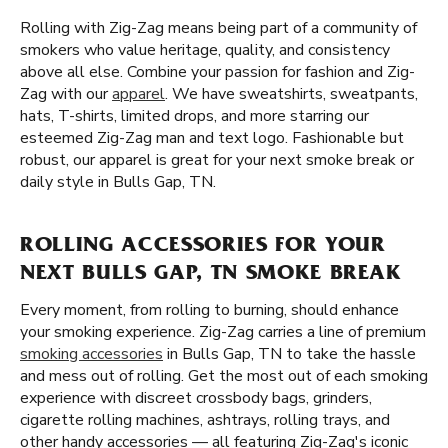
Rolling with Zig-Zag means being part of a community of
smokers who value heritage, quality, and consistency
above all else. Combine your passion for fashion and Zig-
Zag with our
apparel
. We have sweatshirts, sweatpants,
hats, T-shirts, limited drops, and more starring our
esteemed Zig-Zag man and text logo. Fashionable but
robust, our apparel is great for your next smoke break or
daily style in Bulls Gap, TN.
ROLLING ACCESSORIES FOR YOUR
NEXT BULLS GAP, TN SMOKE BREAK
Every moment, from rolling to burning, should enhance
your smoking experience. Zig-Zag carries a line of premium
smoking accessories
in Bulls Gap, TN to take the hassle
and mess out of rolling. Get the most out of each smoking
experience with discreet crossbody bags, grinders,
cigarette rolling machines, ashtrays, rolling trays, and
other handy accessories — all featuring Zig-Zag's iconic