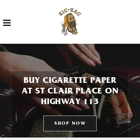
Toggle navigation
BUY CIGARETTE PAPER
AT ST CLAIR PLACE ON
HIGHWAY 113
SHOP NOW