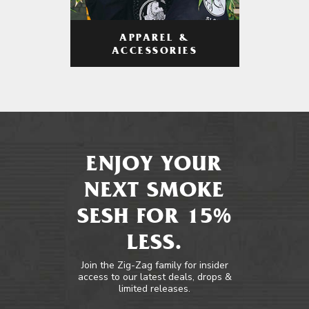
APPAREL &
ACCESSORIES
ENJOY YOUR
NEXT SMOKE
SESH FOR 15%
LESS.
Join the Zig-Zag family for insider
access to our latest deals, drops &
limited releases.