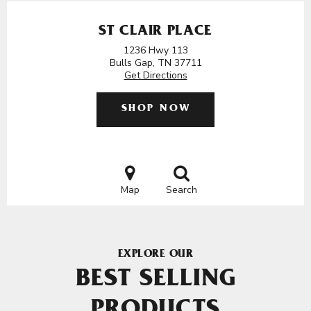
ST CLAIR PLACE
1236 Hwy 113
Bulls Gap, TN 37711
Get Directions
SHOP NOW
Map
Search
EXPLORE OUR
BEST SELLING