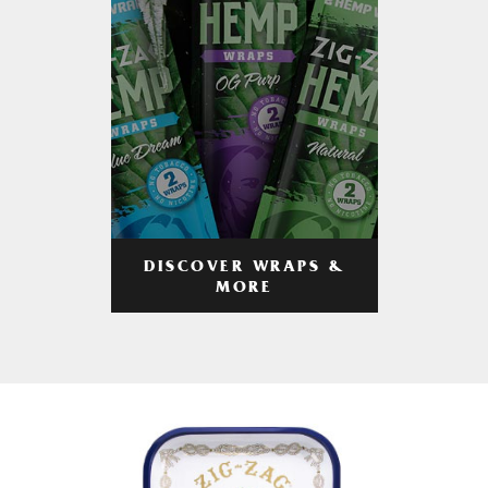
DISCOVER WRAPS &
MORE