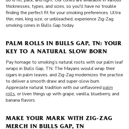
do is fill, pack, and light. Our cones are available in various
thicknesses, types, and sizes, so you'll have no trouble
finding the perfect fit for your smoking preferences. Ultra
thin, mini, king size, or unbleached, experience Zig-Zag
smoking cones in Bulls Gap today.
PALM ROLLS IN BULLS GAP, TN: YOUR
KEY TO A NATURAL SLOW BORN
Pay homage to smoking’s natural roots with our palm leaf
wraps in Bulls Gap, TN. The Mayans would wrap their
cigars in palm leaves, and Zig-Zag modernizes the practice
to deliver a smooth draw and super-slow burn.
Appreciate natural tradition with our unflavored
palm
rolls
, or liven things up with grape, vanilla, blueberry, and
banana flavors.
MAKE YOUR MARK WITH ZIG-ZAG
MERCH IN BULLS GAP, TN