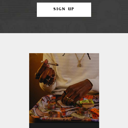
SIGN UP