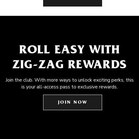
ROLL EASY WITH
ZIG-ZAG REWARDS
Join the club. With more ways to unlock exciting perks, this
is your all-access pass to exclusive rewards.
JOIN NOW