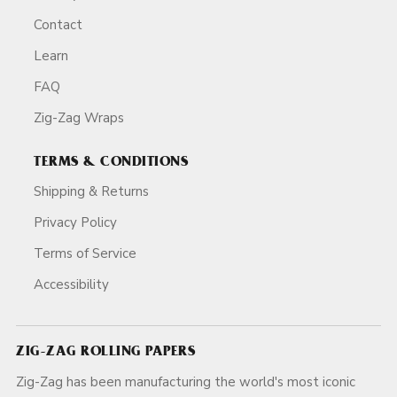
Contact
Learn
FAQ
Zig-Zag Wraps
TERMS & CONDITIONS
Shipping & Returns
Privacy Policy
Terms of Service
Accessibility
ZIG-ZAG ROLLING PAPERS
Zig-Zag has been manufacturing the world's most iconic