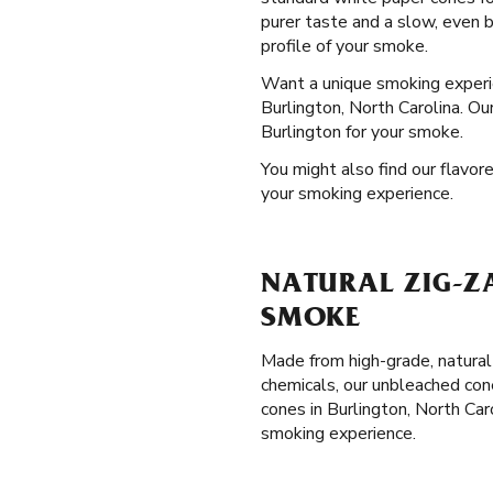
purer taste and a slow, even 
profile of your smoke.
Want a unique smoking exper
Burlington, North Carolina. Ou
Burlington for your smoke.
You might also find our flavore
your smoking experience.
NATURAL ZIG-Z
SMOKE
Made from high-grade, natural
chemicals, our unbleached con
cones in Burlington, North Car
smoking experience.