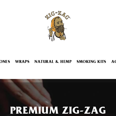
ONES
WRAPS
NATURAL & HEMP
SMOKING KITS
A
PREMIUM ZIG-ZAG