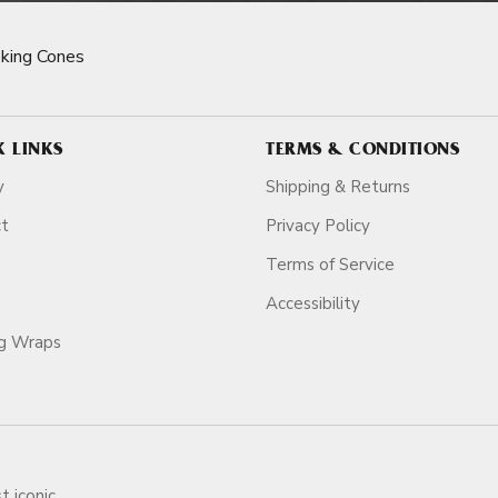
king Cones
K LINKS
TERMS & CONDITIONS
y
Shipping & Returns
ct
Privacy Policy
Terms of Service
Accessibility
ag Wraps
t iconic