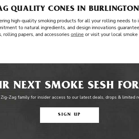
AG QUALITY CONES IN BURLINGTON
ring high-quality smoking products for all your rolling needs t
mitment to natural ingredients, and design innovations guarante
, rolling papers, and accessories
online
or visit your local smoke
R NEXT SMOKE SESH FOR
 Zig-Zag family for insider access to our latest deals, drops & limited 
SIGN UP