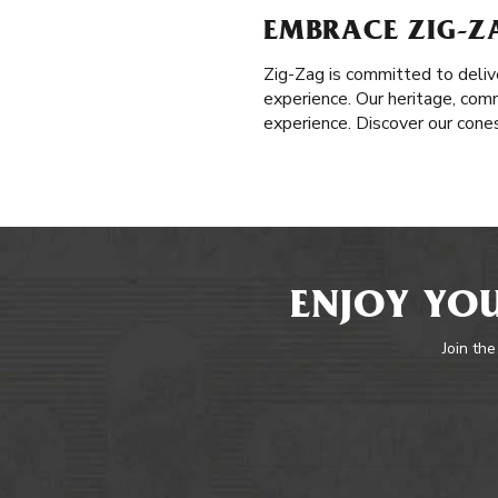
EMBRACE ZIG-Z
Zig-Zag is committed to delive
experience. Our heritage, com
experience. Discover our cones
ENJOY YOU
Join the