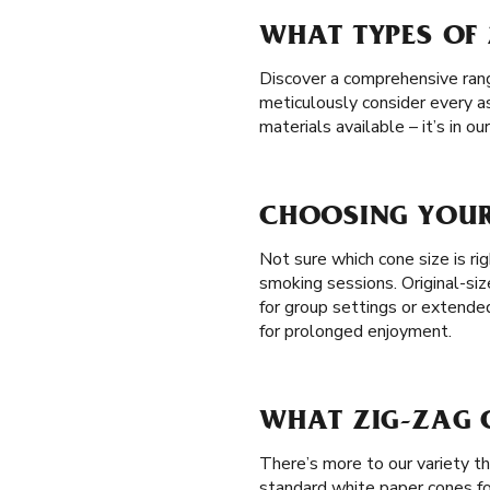
WHAT TYPES OF 
Discover a comprehensive range
meticulously consider every a
materials available – it’s in 
CHOOSING YOUR 
Not sure which cone size is rig
smoking sessions. Original-siz
for group settings or extend
for prolonged enjoyment.
WHAT ZIG-ZAG C
There’s more to our variety t
standard white paper cones fo