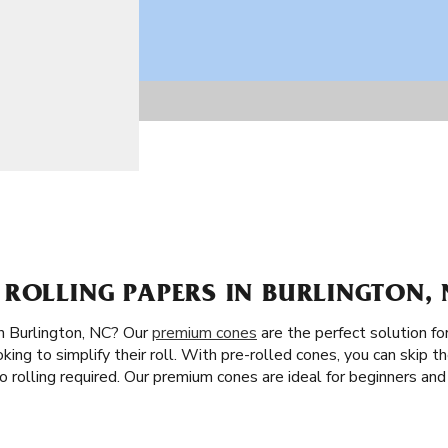
ROLLING PAPERS IN BURLINGTON, 
n Burlington, NC? Our
premium cones
are the perfect solution for
ing to simplify their roll. With pre-rolled cones, you can skip the 
o rolling required. Our premium cones are ideal for beginners a