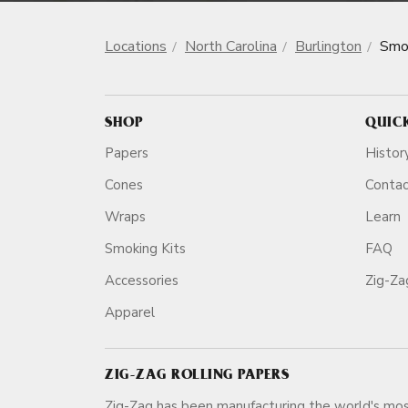
Locations
North Carolina
Burlington
Smo
SHOP
QUIC
Papers
Histor
Cones
Conta
Wraps
Learn
Smoking Kits
FAQ
Accessories
Zig-Z
Apparel
ZIG-ZAG ROLLING PAPERS
Zig-Zag has been manufacturing the world's mos