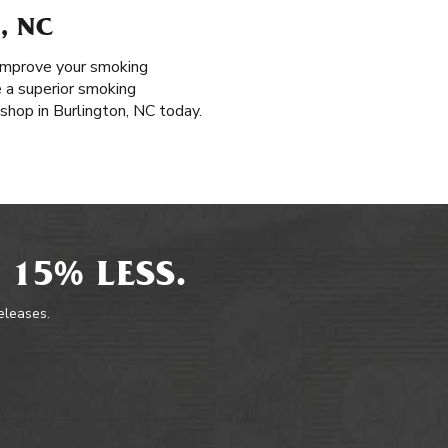
, NC
o improve your smoking
e a superior smoking
 shop in Burlington, NC today.
 15% LESS.
releases.