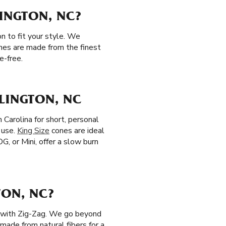
LINGTON, NC?
n to fit your style. We
ones are made from the finest
e-free.
LINGTON, NC
 Carolina for short, personal
 use.
King Size
cones are ideal
OG, or Mini, offer a slow burn
TON, NC?
ls with Zig-Zag. We go beyond
 made from natural fibers for a