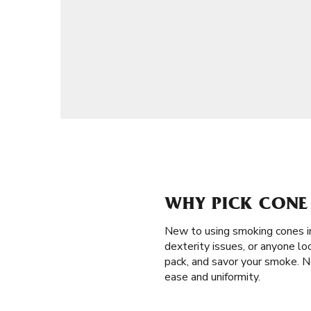
WHY PICK CONE 
New to using smoking cones i
dexterity issues, or anyone look
pack, and savor your smoke. N
ease and uniformity.