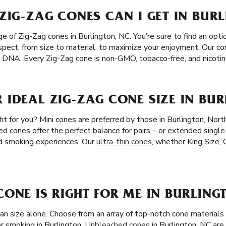
ZIG-ZAG CONES CAN I GET IN BUR
 of Zig-Zag cones in Burlington, NC. You’re sure to find an optio
spect, from size to material, to maximize your enjoyment. Our c
our DNA. Every Zig-Zag cone is non-GMO, tobacco-free, and nicotin
IDEAL ZIG-ZAG CONE SIZE IN BUR
ht for you? Mini cones are preferred by those in Burlington, North
ed cones offer the perfect balance for pairs – or extended single
ed smoking experiences. Our
ultra-thin cones
, whether King Size, 
ONE IS RIGHT FOR ME IN BURLING
han size alone. Choose from an array of top-notch cone materia
r smoking in Burlington.
Unbleached cones
in Burlington, NC are