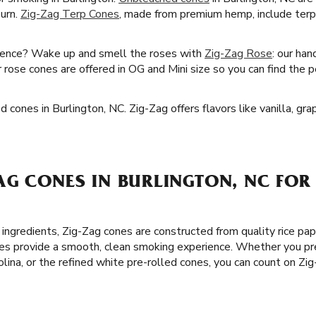
burn.
Zig-Zag Terp Cones
, made from premium hemp, include terp
ience? Wake up and smell the roses with
Zig-Zag Rose
: our han
r rose cones are offered in OG and Mini size so you can find the p
d cones in Burlington, NC. Zig-Zag offers flavors like vanilla, gr
AG CONES IN BURLINGTON, NC FOR
 ingredients, Zig-Zag cones are constructed from quality rice pa
es provide a smooth, clean smoking experience. Whether you pre
olina, or the refined white pre-rolled cones, you can count on Zi