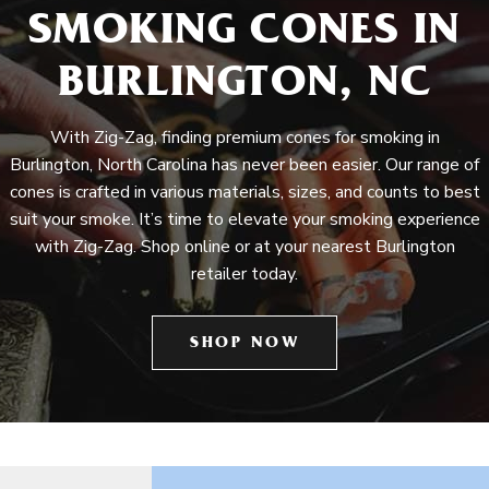
SMOKING CONES IN
BURLINGTON, NC
With Zig-Zag, finding premium cones for smoking in
Burlington, North Carolina has never been easier. Our range of
cones is crafted in various materials, sizes, and counts to best
suit your smoke. It’s time to elevate your smoking experience
with Zig-Zag. Shop online or at your nearest Burlington
retailer today.
SHOP NOW