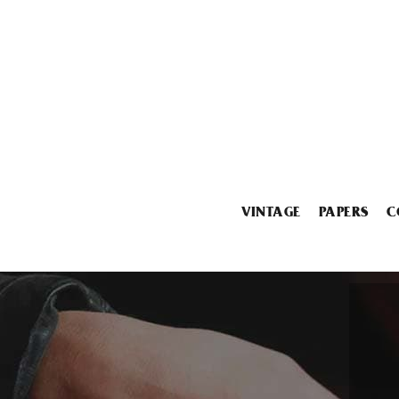
VINTAGE
PAPERS
C