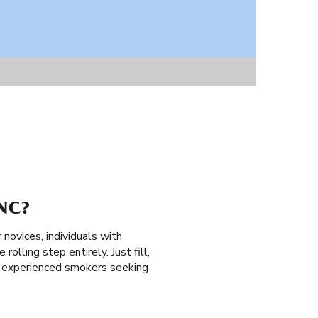
NC?
 novices, individuals with
rolling step entirely. Just fill,
nd experienced smokers seeking