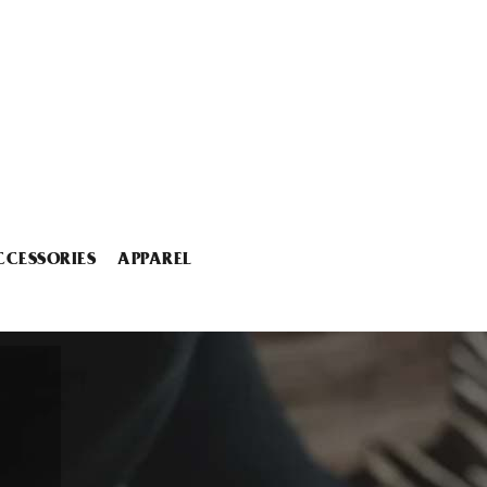
CCESSORIES
APPAREL