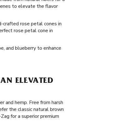
enes to elevate the flavor
d-crafted rose petal cones in
erfect rose petal cone in
ape, and blueberry to enhance
 AN ELEVATED
per and hemp. Free from harsh
fer the classic natural brown
g-Zag for a superior premium