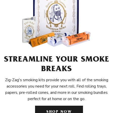
STREAMLINE YOUR SMOKE
BREAKS
Zig-Zag's smoking kits provide you with all of the smoking
accessories you need for your next roll. Find rolling trays,
papers, pre-rolled cones, and more in our smoking bundles
perfect for at home or on the go.
SHOP NOW