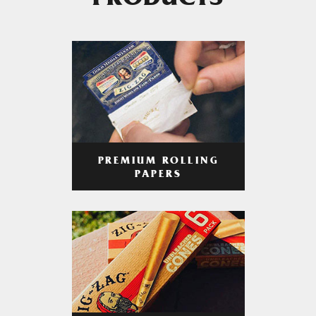
PRODUCTS
PREMIUM ROLLING
PAPERS