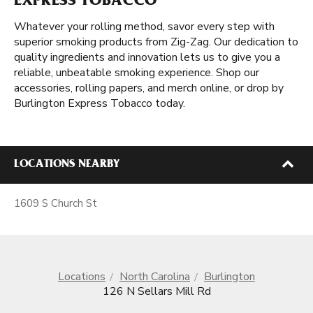
EXPRESS TOBACCO
Whatever your rolling method, savor every step with
superior smoking products from Zig-Zag. Our dedication to
quality ingredients and innovation lets us to give you a
reliable, unbeatable smoking experience. Shop our
accessories, rolling papers, and merch online, or drop by
Burlington Express Tobacco today.
LOCATIONS NEARBY
1609 S Church St
Locations
North Carolina
Burlington
126 N Sellars Mill Rd