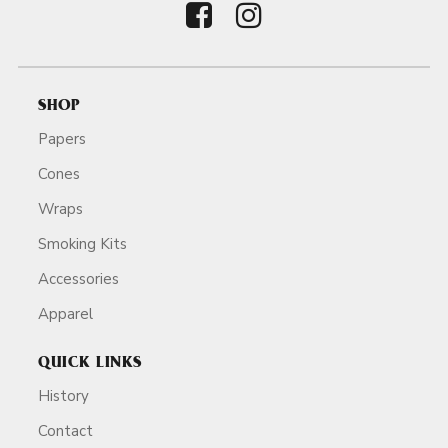
SHOP
Papers
Cones
Wraps
Smoking Kits
Accessories
Apparel
QUICK LINKS
History
Contact