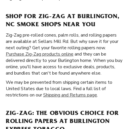
SHOP FOR ZIG-ZAG AT BURLINGTON,
NC SMOKE SHOPS NEAR YOU
Zig-Zag pre-rolled cones, palm rolls, and rolling papers
are available at Sellars Mill Rd. But why save it for your
next outing? Get your favorite rolling papers now.
Purchase Zig-Zag products online
and they can be
delivered directly to your Burlington home. When you buy
online, you'll have access to exclusive deals, products,
and bundles that can't be found anywhere else.
We may be prevented from shipping certain items to
United States due to local laws. Find a full list of
restrictions on our
Shipping and Returns page
.
ZIG-ZAG: THE OBVIOUS CHOICE FOR
ROLLING PAPERS AT BURLINGTON