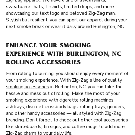
Zig-Zag apparel
. We have a line of sweatshirts,
sweatpants, hats, T-shirts, limited drops, and more
showcasing our text logo and beloved Zig-Zag man.
Stylish but resilient, you can sport our apparel during your
next smoke break or wear it daily around Burlington, NC.
ENHANCE YOUR SMOKING
EXPERIENCE WITH BURLINGTON, NC
ROLLING ACCESSORIES
From rolling to burning, you should enjoy every moment of
your smoking experience. With Zig-Zag's line of quality
smoking accessories
in Burlington, NC, you can take the
hassle and mess out of rolling. Make the most of your
smoking experience with cigarette rolling machines,
ashtrays, discreet crossbody bags, rolling trays, grinders,
and other handy accessories — all styled with Zig-Zag
branding. Don’t forget to check out other cool accessories
like skateboards, tin signs, and coffee mugs to add more
Zig-Zag charm to your daily life.