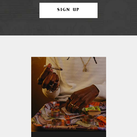
SIGN UP