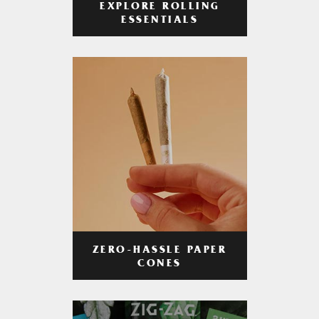
EXPLORE ROLLING
ESSENTIALS
ZERO-HASSLE PAPER
CONES