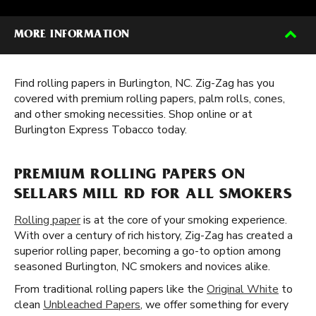
MORE INFORMATION
Find rolling papers in Burlington, NC. Zig-Zag has you
covered with premium rolling papers, palm rolls, cones,
and other smoking necessities. Shop online or at
Burlington Express Tobacco today.
PREMIUM ROLLING PAPERS ON
SELLARS MILL RD FOR ALL SMOKERS
Rolling paper
is at the core of your smoking experience.
With over a century of rich history, Zig-Zag has created a
superior rolling paper, becoming a go-to option among
seasoned Burlington, NC smokers and novices alike.
From traditional rolling papers like the
Original White
to
clean
Unbleached Papers
, we offer something for every