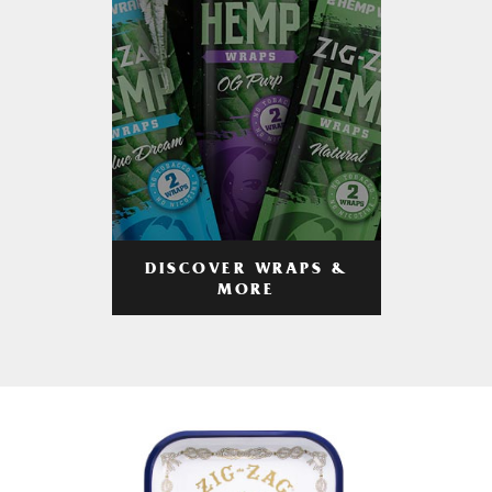
DISCOVER WRAPS &
MORE