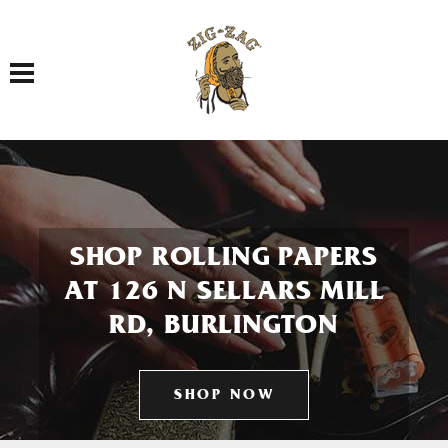
Toggle navigation
SHOP ROLLING PAPERS
AT 126 N SELLARS MILL
RD, BURLINGTON
SHOP NOW