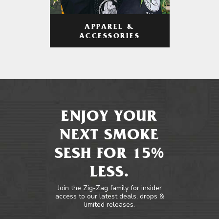
APPAREL &
ACCESSORIES
ENJOY YOUR
NEXT SMOKE
SESH FOR 15%
LESS.
Join the Zig-Zag family for insider
access to our latest deals, drops &
limited releases.