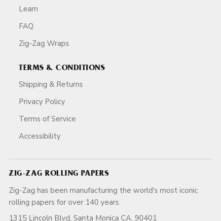
Learn
FAQ
Zig-Zag Wraps
TERMS & CONDITIONS
Shipping & Returns
Privacy Policy
Terms of Service
Accessibility
ZIG-ZAG ROLLING PAPERS
Zig-Zag has been manufacturing the world's most iconic
rolling papers for over 140 years.
1315 Lincoln Blvd, Santa Monica CA, 90401