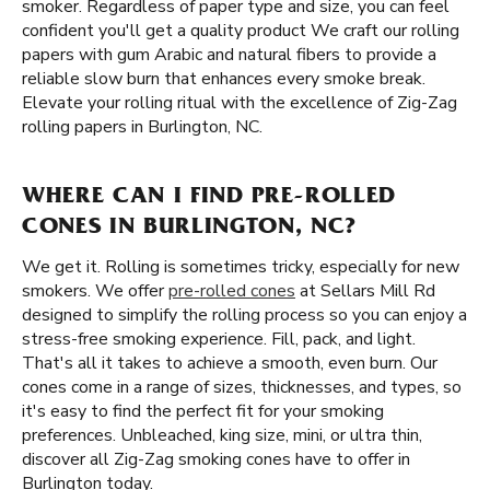
smoker. Regardless of paper type and size, you can feel
confident you'll get a quality product We craft our rolling
papers with gum Arabic and natural fibers to provide a
reliable slow burn that enhances every smoke break.
Elevate your rolling ritual with the excellence of Zig-Zag
rolling papers in Burlington, NC.
WHERE CAN I FIND PRE-ROLLED
CONES IN BURLINGTON, NC?
We get it. Rolling is sometimes tricky, especially for new
smokers. We offer
pre-rolled cones
at Sellars Mill Rd
designed to simplify the rolling process so you can enjoy a
stress-free smoking experience. Fill, pack, and light.
That's all it takes to achieve a smooth, even burn. Our
cones come in a range of sizes, thicknesses, and types, so
it's easy to find the perfect fit for your smoking
preferences. Unbleached, king size, mini, or ultra thin,
discover all Zig-Zag smoking cones have to offer in
Burlington today.