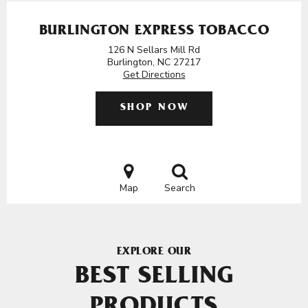
BURLINGTON EXPRESS TOBACCO
126 N Sellars Mill Rd
Burlington, NC 27217
Get Directions
SHOP NOW
Map
Search
EXPLORE OUR
BEST SELLING