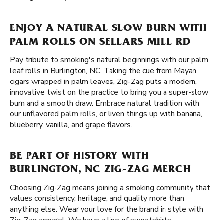
ENJOY A NATURAL SLOW BURN WITH
PALM ROLLS ON SELLARS MILL RD
Pay tribute to smoking's natural beginnings with our palm
leaf rolls in Burlington, NC. Taking the cue from Mayan
cigars wrapped in palm leaves, Zig-Zag puts a modern,
innovative twist on the practice to bring you a super-slow
burn and a smooth draw. Embrace natural tradition with
our unflavored
palm rolls
, or liven things up with banana,
blueberry, vanilla, and grape flavors.
BE PART OF HISTORY WITH
BURLINGTON, NC ZIG-ZAG MERCH
Choosing Zig-Zag means joining a smoking community that
values consistency, heritage, and quality more than
anything else. Wear your love for the brand in style with