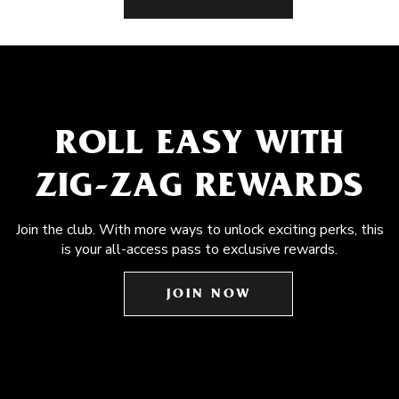
ROLL EASY WITH
ZIG-ZAG REWARDS
Join the club. With more ways to unlock exciting perks, this
is your all-access pass to exclusive rewards.
JOIN NOW