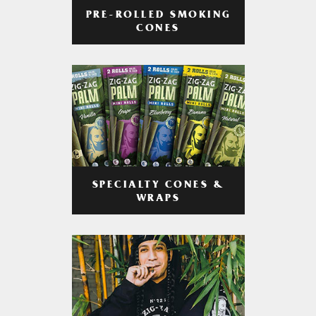
PRE-ROLLED SMOKING
CONES
SPECIALTY CONES &
WRAPS