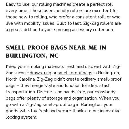
Easy to use, our rolling machines create a perfect roll
every time. These user-friendly rollers are excellent for
those new to rolling, who prefer a consistent roll, or who
live with mobility issues. Built to last, Zig-Zag rollers are
a great addition to your smoking accessory collection.
SMELL-PROOF BAGS NEAR ME IN
BURLINGTON, NC
Keep your smoking materials fresh and discreet with Zig-
Zag’s iconic
drawstring
or
smell-proof bags
in Burlington,
North Carolina. Zig-Zag didn’t create ordinary smell-proof
bags – they merge style and function for ideal stash
transportation. Discreet and hands-free, our crossbody
bags offer plenty of storage and organization. When you
go with a Zig-Zag smell-proof bag in Burlington, your
goods will stay fresh and secure thanks to our innovative
locking system.