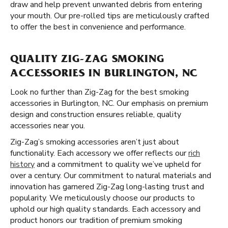
draw and help prevent unwanted debris from entering
your mouth. Our pre-rolled tips are meticulously crafted
to offer the best in convenience and performance.
QUALITY ZIG-ZAG SMOKING
ACCESSORIES IN BURLINGTON, NC
Look no further than Zig-Zag for the best smoking
accessories in Burlington, NC. Our emphasis on premium
design and construction ensures reliable, quality
accessories near you.
Zig-Zag’s smoking accessories aren’t just about
functionality. Each accessory we offer reflects our
rich
history
and a commitment to quality we’ve upheld for
over a century. Our commitment to natural materials and
innovation has garnered Zig-Zag long-lasting trust and
popularity. We meticulously choose our products to
uphold our high quality standards. Each accessory and
product honors our tradition of premium smoking