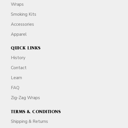
Wraps
Smoking Kits
Accessories
Apparel
QUICK LINKS
History
Contact
Learn
FAQ
Zig-Zag Wraps
TERMS & CONDITIONS
Shipping & Returns