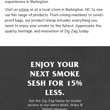
experiences in Burlington.
Visit us
online
or at a local store in Burlington, NC to see
our full range of products. From rolling machines to smell-
proof bags, our product lineup includes everything you
need to enjoy your smoke to the fullest. Appreciate the
quality, heritage, and innovation of Zig-Zag today.
ENJOY YOUR
NEXT SMOKE
SESH FOR 15%
LESS.
Join the Zig-Zag family for insider
access to our latest deals, drops &
limited releases.