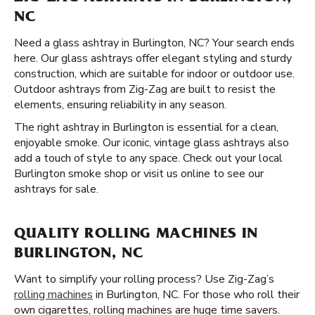
NC
Need a glass ashtray in Burlington, NC? Your search ends
here. Our glass ashtrays offer elegant styling and sturdy
construction, which are suitable for indoor or outdoor use.
Outdoor ashtrays from Zig-Zag are built to resist the
elements, ensuring reliability in any season.
The right ashtray in Burlington is essential for a clean,
enjoyable smoke. Our iconic, vintage glass ashtrays also
add a touch of style to any space. Check out your local
Burlington smoke shop or visit us online to see our
ashtrays for sale.
QUALITY ROLLING MACHINES IN
BURLINGTON, NC
Want to simplify your rolling process? Use Zig-Zag’s
rolling machines
in Burlington, NC. For those who roll their
own cigarettes, rolling machines are huge time savers.