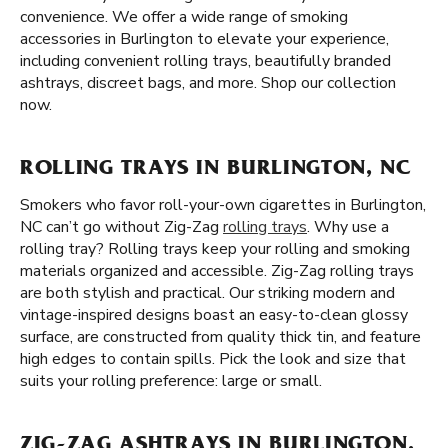
convenience. We offer a wide range of smoking
accessories in Burlington to elevate your experience,
including convenient rolling trays, beautifully branded
ashtrays, discreet bags, and more. Shop our collection
now.
ROLLING TRAYS IN BURLINGTON, NC
Smokers who favor roll-your-own cigarettes in Burlington,
NC can’t go without Zig-Zag
rolling trays
. Why use a
rolling tray? Rolling trays keep your rolling and smoking
materials organized and accessible. Zig-Zag rolling trays
are both stylish and practical. Our striking modern and
vintage-inspired designs boast an easy-to-clean glossy
surface, are constructed from quality thick tin, and feature
high edges to contain spills. Pick the look and size that
suits your rolling preference: large or small.
ZIG-ZAG ASHTRAYS IN BURLINGTON,