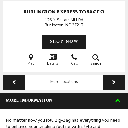
BURLINGTON EXPRESS TOBACCO
126 N Sellars Mill Rd
Burlington, NC
27217
SHOP NOW
Map
Details
Call
Search
More Locations
MORE INFORMATION
No matter how you roll, Zig-Zag has everything you need
to enhance your smoking routine with style and