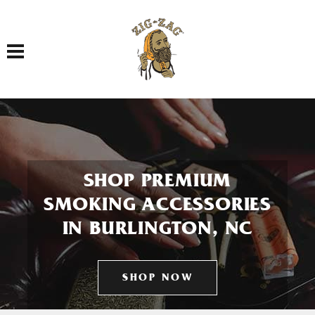
Toggle navigation
SHOP PREMIUM
SMOKING ACCESSORIES
IN BURLINGTON, NC
SHOP NOW