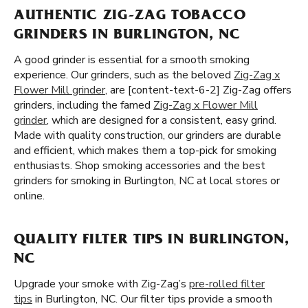
AUTHENTIC ZIG-ZAG TOBACCO
GRINDERS IN BURLINGTON, NC
A good grinder is essential for a smooth smoking
experience. Our grinders, such as the beloved
Zig-Zag x
Flower Mill grinder
, are [content-text-6-2] Zig-Zag offers
grinders, including the famed
Zig-Zag x Flower Mill
grinder
, which are designed for a consistent, easy grind.
Made with quality construction, our grinders are durable
and efficient, which makes them a top-pick for smoking
enthusiasts. Shop smoking accessories and the best
grinders for smoking in Burlington, NC at local stores or
online.
QUALITY FILTER TIPS IN BURLINGTON,
NC
Upgrade your smoke with Zig-Zag’s
pre-rolled filter
tips
in Burlington, NC. Our filter tips provide a smooth