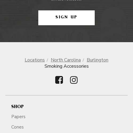
SIGN UP
Locations
North Carolina
Burlington
Smoking Accessories
SHOP
Papers
Cones