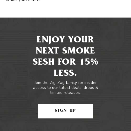
ENJOY YOUR
NEXT SMOKE
SESH FOR 15%
LESS.
Join the Zig-Zag family for insider
access to our latest deals, drops &
limited releases.
SIGN UP