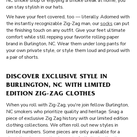
NC smoke shop or enjoying a smoke break at home, you
can stay stylish in our hats.
We have your feet covered, too — literally. Adorned with
the instantly recognizable Zig-Zag man, our
socks
can put
the finishing touch on any outfit. Give your feet ultimate
comfort while still repping your favorite rolling paper
brand in Burlington, NC. Wear them under long pants for
your own private style, or style them loud and proud with
a pair of shorts.
DISCOVER EXCLUSIVE STYLE IN
BURLINGTON, NC WITH LIMITED
EDITION ZIG-ZAG CLOTHES
When you roll with Zig-Zag, you're join fellow Burlington,
NC smokers who prioritize quality and heritage. Snag a
piece of exclusive Zig Zag history with our limited edition
clothing collections. We often roll out new styles in
limited numbers. Some pieces are only available for a