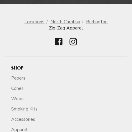
Locations
North Carolina
Burlington
Zig-Zag Apparel
SHOP
Papers
Cones
Wraps
Smoking Kits
Accessories
Apparel