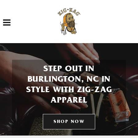
Toggle navigation
STEP OUT IN
BURLINGTON, NC IN
STYLE WITH ZIG-ZAG
APPAREL
SHOP NOW