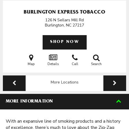
BURLINGTON EXPRESS TOBACCO
126 N Sellars Mill Rd
Burlington, NC
27217
SHOP NOW
Map
Details
Call
Search
More Locations
MORE INFORMATION
With an expansive line of smoking products and a history
of excellence, there’s much to love about the Zig-Zag