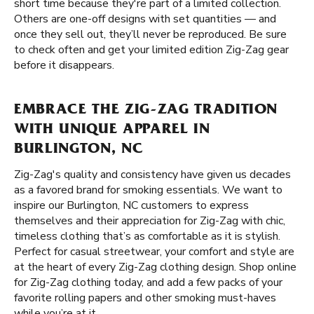
short time because they're part of a limited collection.
Others are one-off designs with set quantities — and
once they sell out, they’ll never be reproduced. Be sure
to check often and get your limited edition Zig-Zag gear
before it disappears.
EMBRACE THE ZIG-ZAG TRADITION
WITH UNIQUE APPAREL IN
BURLINGTON, NC
Zig-Zag's quality and consistency have given us decades
as a favored brand for smoking essentials. We want to
inspire our Burlington, NC customers to express
themselves and their appreciation for Zig-Zag with chic,
timeless clothing that’s as comfortable as it is stylish.
Perfect for casual streetwear, your comfort and style are
at the heart of every Zig-Zag clothing design. Shop online
for Zig-Zag clothing today, and add a few packs of your
favorite rolling papers and other smoking must-haves
while you’re at it.