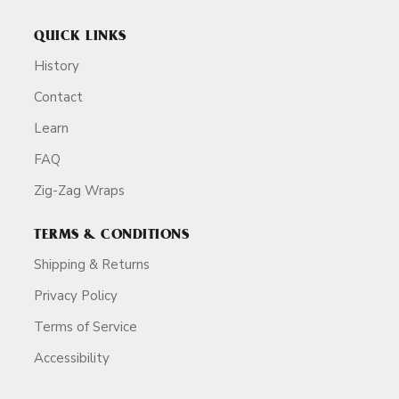
QUICK LINKS
History
Contact
Learn
FAQ
Zig-Zag Wraps
TERMS & CONDITIONS
Shipping & Returns
Privacy Policy
Terms of Service
Accessibility