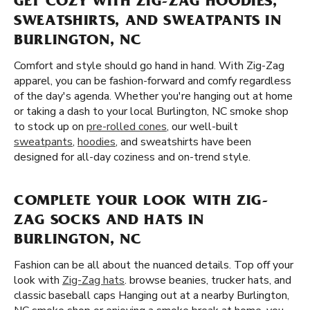
GET COZY WITH ZIG-ZAG HOODIES,
SWEATSHIRTS, AND SWEATPANTS IN
BURLINGTON, NC
Comfort and style should go hand in hand. With Zig-Zag
apparel, you can be fashion-forward and comfy regardless
of the day's agenda. Whether you're hanging out at home
or taking a dash to your local Burlington, NC smoke shop
to stock up on
pre-rolled cones
, our well-built
sweatpants
,
hoodies
, and sweatshirts have been
designed for all-day coziness and on-trend style.
COMPLETE YOUR LOOK WITH ZIG-
ZAG SOCKS AND HATS IN
BURLINGTON, NC
Fashion can be all about the nuanced details. Top off your
look with
Zig-Zag hats
. browse beanies, trucker hats, and
classic baseball caps Hanging out at a nearby Burlington,