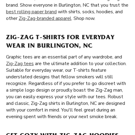
brand. Show everyone in Burlington, NC that you trust the
best rolling paper brand
with shirts, socks, hoodies, and
other
Zig-Zag-branded apparel
. Shop now.
ZIG-ZAG T-SHIRTS FOR EVERYDAY
WEAR IN BURLINGTON, NC
Graphic tees are an essential part of any wardrobe, and
Zig-Zag tees
are the ultimate addition to your collection.
Suitable for everyday wear, our T-shirts feature
understated designs that fellow smokers will still
recognize. Regardless of if you prefer to go discreet with
a simple logo design or proudly boast the Zig-Zag man,
you can easily express your style with our tees. Robust
and classic, Zig-Zag shirts in Burlington, NC are designed
with your comfort in mind. You'll feel great during an
evening spent with friends or your next smoke break.