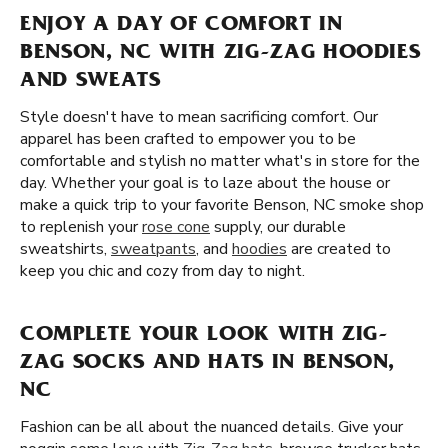
ENJOY A DAY OF COMFORT IN
BENSON, NC WITH ZIG-ZAG HOODIES
AND SWEATS
Style doesn't have to mean sacrificing comfort. Our
apparel has been crafted to empower you to be
comfortable and stylish no matter what's in store for the
day. Whether your goal is to laze about the house or
make a quick trip to your favorite Benson, NC smoke shop
to replenish your
rose cone
supply, our durable
sweatshirts,
sweatpants
, and
hoodies
are created to
keep you chic and cozy from day to night.
COMPLETE YOUR LOOK WITH ZIG-
ZAG SOCKS AND HATS IN BENSON,
NC
Fashion can be all about the nuanced details. Give your