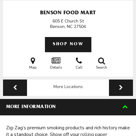
BENSON FOOD MART
605 E Church St
Benson, NC
27504
SHOP NOW
Map
Details
Call
Search
More Locations
MORE INFORMATION
Zig-Zag’s premium smoking products and rich history make
it a standout choice. Show off your
rolling paper