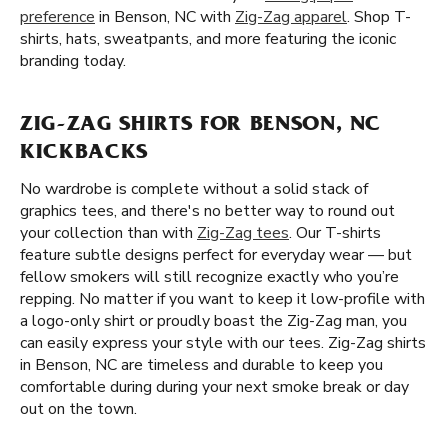
preference
in Benson, NC with
Zig-Zag apparel
. Shop T-
shirts, hats, sweatpants, and more featuring the iconic
branding today.
ZIG-ZAG SHIRTS FOR BENSON, NC
KICKBACKS
No wardrobe is complete without a solid stack of
graphics tees, and there's no better way to round out
your collection than with
Zig-Zag tees
. Our T-shirts
feature subtle designs perfect for everyday wear — but
fellow smokers will still recognize exactly who you’re
repping. No matter if you want to keep it low-profile with
a logo-only shirt or proudly boast the Zig-Zag man, you
can easily express your style with our tees. Zig-Zag shirts
in Benson, NC are timeless and durable to keep you
comfortable during during your next smoke break or day
out on the town.