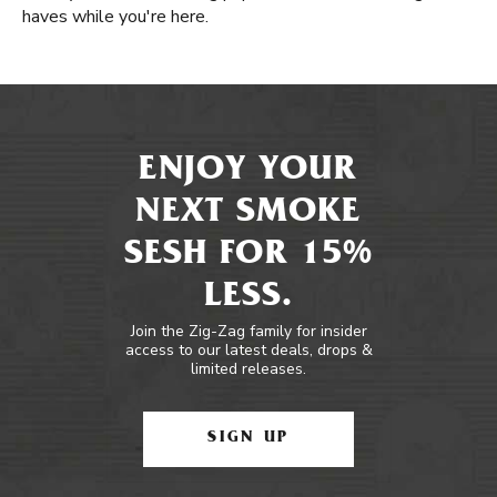
haves while you're here.
ENJOY YOUR
NEXT SMOKE
SESH FOR 15%
LESS.
Join the Zig-Zag family for insider
access to our latest deals, drops &
limited releases.
SIGN UP