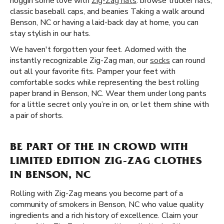
noggin some love with
Zig-Zag hats
. browse trucker hats,
classic baseball caps, and beanies Taking a walk around
Benson, NC or having a laid-back day at home, you can
stay stylish in our hats.
We haven't forgotten your feet. Adorned with the
instantly recognizable Zig-Zag man, our
socks
can round
out all your favorite fits. Pamper your feet with
comfortable socks while representing the best rolling
paper brand in Benson, NC. Wear them under long pants
for a little secret only you’re in on, or let them shine with
a pair of shorts.
BE PART OF THE IN CROWD WITH
LIMITED EDITION ZIG-ZAG CLOTHES
IN BENSON, NC
Rolling with Zig-Zag means you become part of a
community of smokers in Benson, NC who value quality
ingredients and a rich history of excellence. Claim your