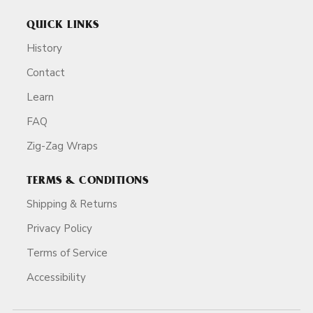
QUICK LINKS
History
Contact
Learn
FAQ
Zig-Zag Wraps
TERMS & CONDITIONS
Shipping & Returns
Privacy Policy
Terms of Service
Accessibility