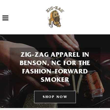
Toggle navigation
ZIG-ZAG APPAREL IN
BENSON, NC FOR THE
FASHION-FORWARD
SMOKER
SHOP NOW