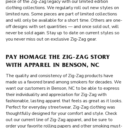
piece of the Zig-Zag legacy with our limited edition
clothing collections. We regularly roll out new styles on
limited runs. Some pieces are part of limited collections
and will only be available for a short time. Others are one-
off designs with set quantities — and once sold out, will
never be sold again. Stay up to date on current styles so
you never miss out on exclusive Zig-Zag gear.
PAY HOMAGE THE ZIG-ZAG STORY
WITH APPAREL IN BENSON, NC
The quality and consistency of Zig-Zag products have
made us a favored brand among smokers for decades. We
want our customers in Benson, NC to be able to express
their individuality and appreciation for Zig-Zag with
fashionable, lasting apparel that feels as great as it looks.
Perfect for everyday streetwear, Zig-Zag clothing was
thoughtfully designed for your comfort and style. Check
out our current line of Zig-Zag apparel, and be sure to
order your favorite rolling papers and other smoking must-