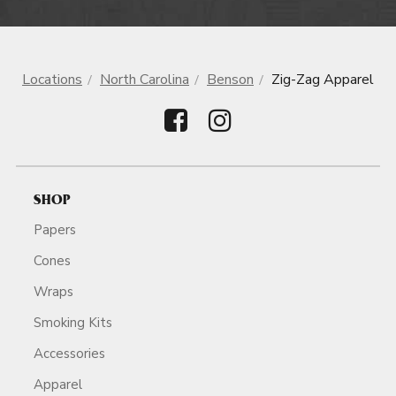
Locations
North Carolina
Benson
Zig-Zag Apparel
SHOP
Papers
Cones
Wraps
Smoking Kits
Accessories
Apparel